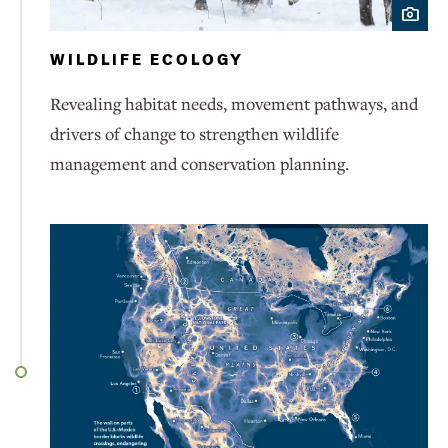
WILDLIFE ECOLOGY
Revealing habitat needs, movement pathways, and
drivers of change to strengthen wildlife
management and conservation planning.