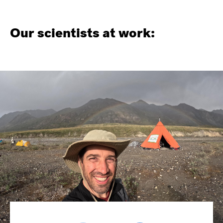
Our scientists at work: