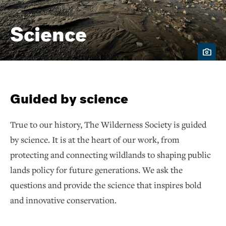
Science
Guided by science
True to our history, The Wilderness Society is guided
by science. It is at the heart of our work, from
protecting and connecting wildlands to shaping public
lands policy for future generations. We ask the
questions and provide the science that inspires bold
and innovative conservation.