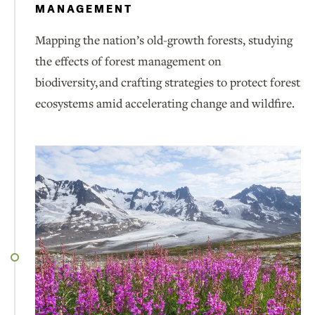
MANAGEMENT
Mapping the nation’s old-growth forests, studying
the effects of forest management on
biodiversity, and crafting strategies to protect forest
ecosystems amid accelerating change and wildfire.