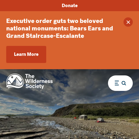
Donate
Executive order guts two beloved
Clos
national monuments: Bears Ears and
Grand Staircase-Escalante
Learn More
Menu