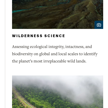
WILDERNESS SCIENCE
Assessing ecological integrity, intactness, and
biodiversity on global and local scales to identify
the planet’s most irreplaceable wild lands.