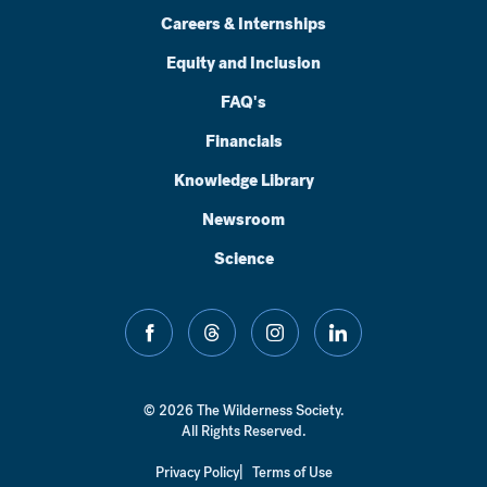
Careers & Internships
Equity and Inclusion
FAQ's
Financials
Knowledge Library
Newsroom
Science
facebook
threads
instagram
linkedin
© 2026 The Wilderness Society.
All Rights Reserved.
Privacy Policy
Terms of Use