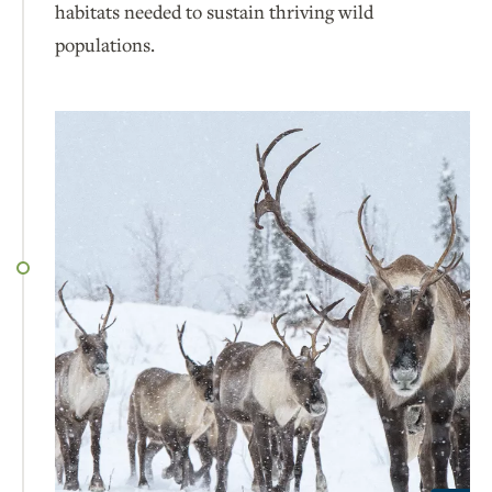
habitats needed to sustain thriving wild
populations.