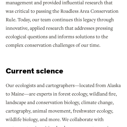
management and provided influential research that
was critical to passing the Roadless Area Conservation
Rule. Today, our team continues this legacy through
innovative, applied research that addresses pressing
ecological questions and informs solutions to the
complex conservation challenges of our time.
Current science
Our ecologists and cartographers—located from Alaska
to Maine—are experts in forest ecology, wildland fire,
landscape and conservation biology, climate change,
cartography, animal movement, freshwater ecology,
wildlife biology, and more. We collaborate with