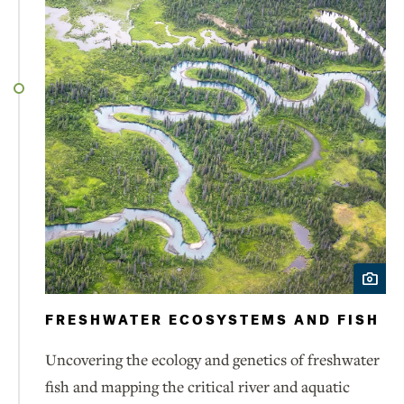
FRESHWATER ECOSYSTEMS AND FISH
Uncovering the ecology and genetics of freshwater
fish and mapping the critical river and aquatic