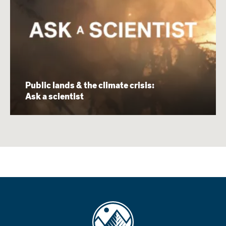
Public lands & the climate crisis:
Ask a scientist