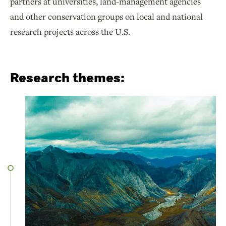
partners at universities, land-management agencies
and other conservation groups on local and national
research projects across the U.S.
Research themes: