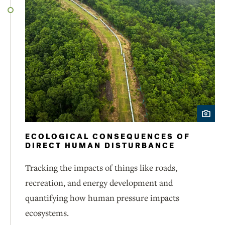
ECOLOGICAL CONSEQUENCES OF
DIRECT HUMAN DISTURBANCE
Tracking the impacts of things like roads,
recreation, and energy development and
quantifying how human pressure impacts
ecosystems.