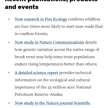
and events
New research in Fire Ecology
confirms wildfires
are four times more likely to start near roads than
in roadless forests;
New study in Nature Communications
details
how genetic variation across the native range of
brook trout may help some trout populations
endure rising temperatures better than others;
A detailed science report
provides technical
information on the ecological and cultural
importance of the 23-million-acre National
Petroleum Reserve–Alaska;
New study in the Nature journal Scientific