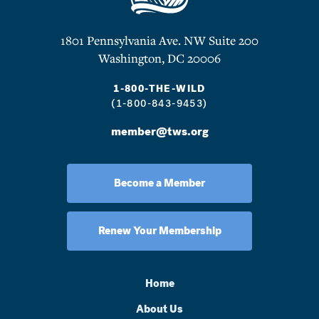
1801 Pennsylvania Ave. NW Suite 200
Washington, DC 20006
1-800-THE-WILD
(1-800-843-9453)
member@tws.org
Become a Member
Renew Your Membership
Home
About Us