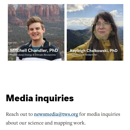
Media inquiries
Reach out to
newsmedia@tws.org
for media inquiries
about our science and mapping work.