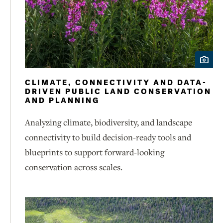
CLIMATE, CONNECTIVITY AND DATA-
DRIVEN PUBLIC LAND CONSERVATION
AND PLANNING
Analyzing climate, biodiversity, and landscape
connectivity to build decision-ready tools and
blueprints to support forward-looking
conservation across scales.