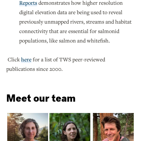
Reports
demonstrates how higher resolution
digital elevation data are being used to reveal
previously unmapped rivers, streams and habitat
connectivity that are essential for salmonid
populations, like salmon and whitefish.
Click
here
for a list of TWS peer-reviewed
publications since 2000.
Meet our team