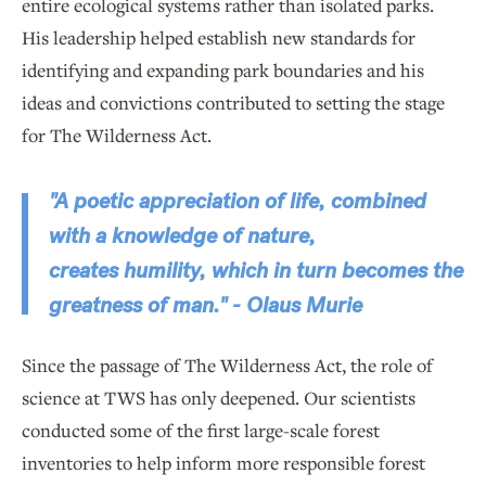
entire ecological systems rather than isolated parks.
His leadership helped establish new standards for
identifying and expanding park boundaries and his
ideas and convictions contributed to setting the stage
for The Wilderness Act.
"A poetic appreciation of life, combined
with a knowledge of nature,
creates humility, which in turn becomes the
greatness of man." - Olaus Murie
Since the passage of The Wilderness Act, the role of
science at TWS has only deepened. Our scientists
conducted some of the first large-scale forest
inventories to help inform more responsible forest