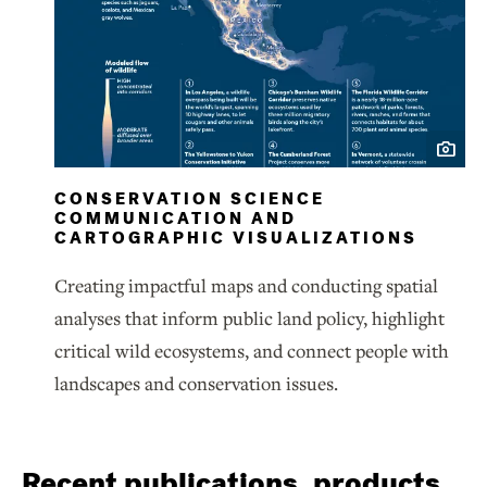
CONSERVATION SCIENCE
COMMUNICATION AND
CARTOGRAPHIC VISUALIZATIONS
Creating impactful maps and conducting spatial
analyses that inform public land policy, highlight
critical wild ecosystems, and connect people with
landscapes and conservation issues.
Recent publications, products