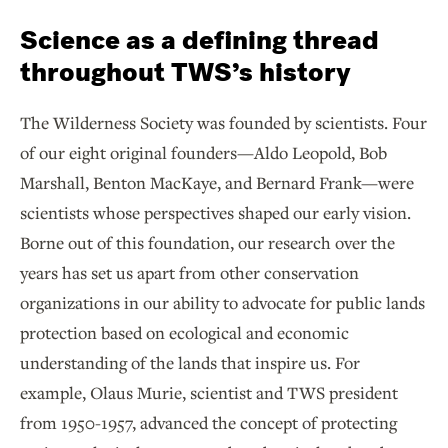
Science as a defining thread
throughout TWS’s history
The Wilderness Society was founded by scientists. Four
of our eight original founders—Aldo Leopold, Bob
Marshall, Benton MacKaye, and Bernard Frank—were
scientists whose perspectives shaped our early vision.
Borne out of this foundation, our research over the
years has set us apart from other conservation
organizations in our ability to advocate for public lands
protection based on ecological and economic
understanding of the lands that inspire us. For
example, Olaus Murie, scientist and TWS president
from 1950-1957, advanced the concept of protecting