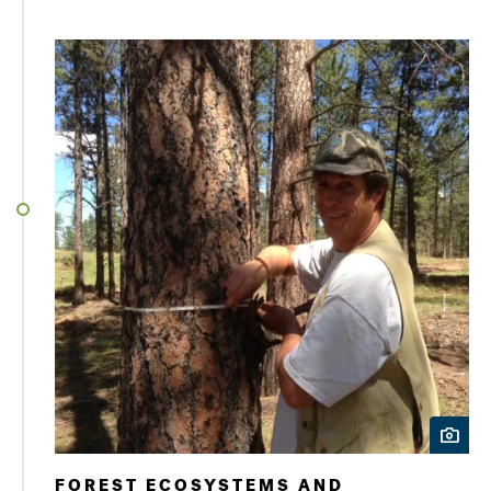
FOREST ECOSYSTEMS AND