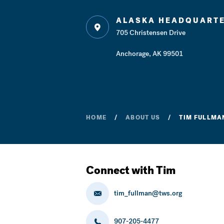
ALASKA HEADQUART
705 Christensen Drive
Anchorage, AK 99501
HOME
ABOUT US
TIM FULLMAN
Connect with Tim
tim_fullman@tws.org
907-205-4477