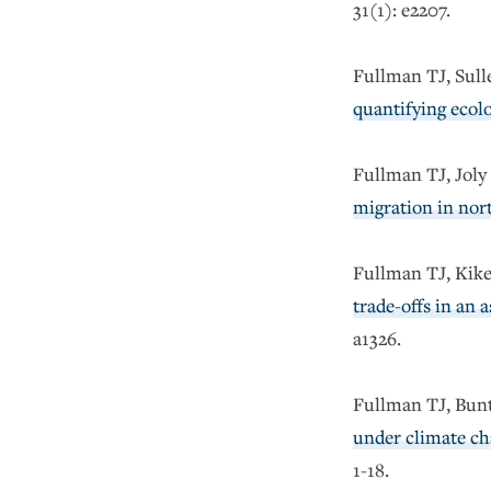
31(1): e2207.
Fullman TJ, Sul
quantifying ecolo
Fullman TJ, Jol
migration in nor
Fullman TJ, Kike
trade-offs in an 
a1326.
Fullman TJ, Bunt
under climate ch
1-18.