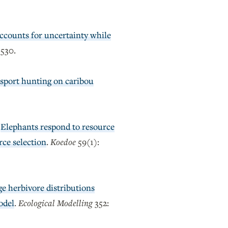
ccounts for uncertainty while
3530.
 sport hunting on caribou
)
Elephants respond to resource
rce selection
.
Koedoe
59(1):
rge herbivore distributions
odel
.
Ecological Modelling
352: