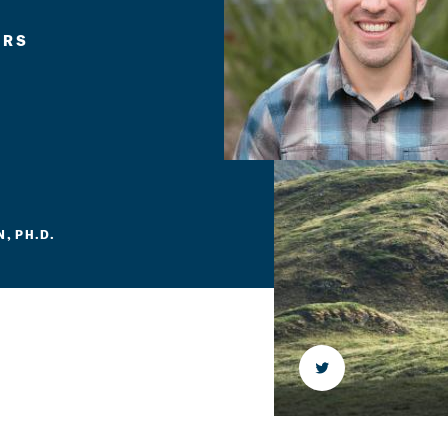
ERS
, PH.D.
Twitter