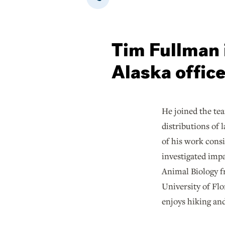
Tim Fullman i
Alaska offic
He joined the te
distributions of
of his work cons
investigated impa
Animal Biology fr
University of Fl
enjoys hiking and