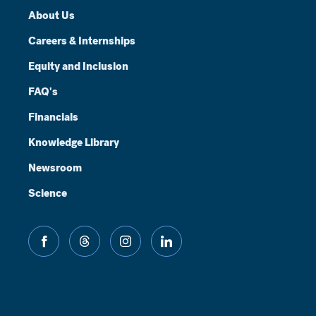
About Us
Careers & Internships
Equity and Inclusion
FAQ's
Financials
Knowledge Library
Newsroom
Science
facebook
threads
instagram
linkedin