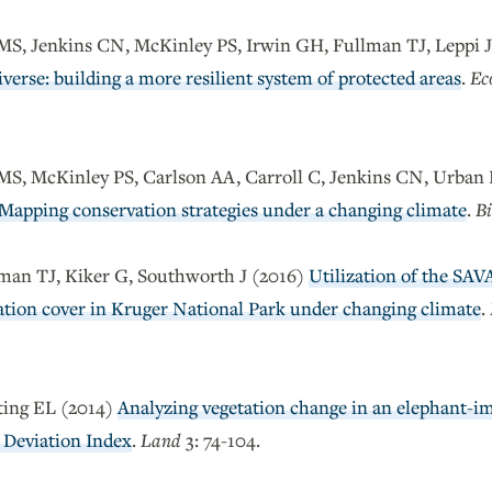
 MS, Jenkins CN, McKinley PS, Irwin GH, Fullman TJ, Leppi 
verse: building a more resilient system of protected areas
.
Ec
 MS, McKinley PS, Carlson AA, Carroll C, Jenkins CN, Urban 
Mapping conservation strategies under a changing climate
.
Bi
man TJ, Kiker G, Southworth J (2016)
Utilization of the SA
tation cover in Kruger National Park under changing climate
.
ting EL (2014)
Analyzing vegetation change in an elephant-i
 Deviation Index
.
Land
3: 74-104.