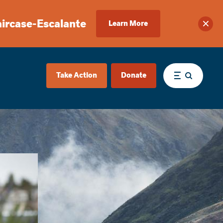
aircase-Escalante
Learn More
Clos
Take Action
Donate
Menu