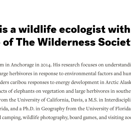
s a wildlife ecologist with
e of The Wilderness Societ
am in Anchorage in 2014. His research focuses on understan
 large herbivores in response to environmental factors and h
iders caribou responses to energy development in Arctic Alask
cts of elephants on vegetation and large herbivores in souther
om the University of California, Davis, a M.S. in Interdiscip
orida, and a Ph.D. in Geography from the University of Florid
 camping, wildlife photography, board games, and visiting zoo