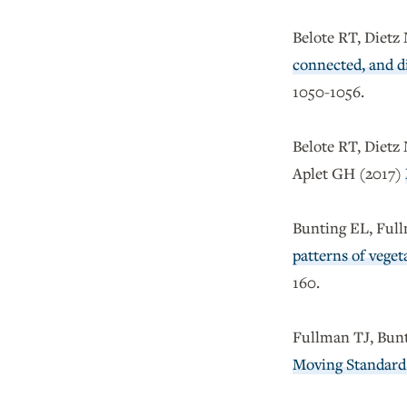
Belote RT, Dietz
connected, and di
1050-1056.
Belote RT, Dietz
Aplet GH (2017)
Bunting EL, Full
patterns of vege
160.
Fullman TJ, Bun
Moving Standard