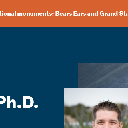
ational monuments: Bears Ears and Grand St
Ph.D.