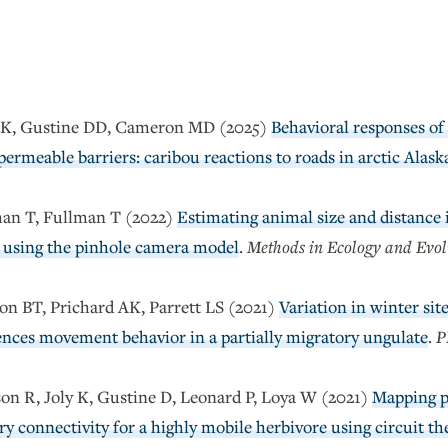
y K, Gustine DD, Cameron MD (2025)
Behavioral responses of 
ermeable barriers: caribou reactions to roads in arctic Alask
man T, Fullman T (2022)
Estimating animal size and distance 
using the pinhole camera model
.
Methods in Ecology and Evol
on BT, Prichard AK, Parrett LS (2021)
Variation in winter sit
uences movement behavior in a partially migratory ungulate
.
P
on R, Joly K, Gustine D, Leonard P, Loya W (2021)
Mapping po
y connectivity for a highly mobile herbivore using circuit th