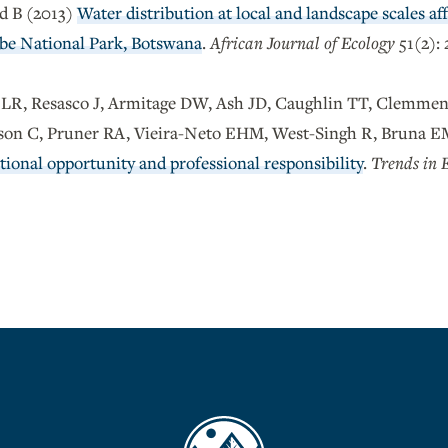
d B (2013)
Water distribution at local and landscape scales aff
be National Park, Botswana
.
African Journal of Ecology
51(2): 
t LR, Resasco J, Armitage DW, Ash JD, Caughlin TT, Clemme
lson C, Pruner RA, Vieira-Neto EHM, West-Singh R, Bruna 
ional opportunity and professional responsibility
.
Trends in 