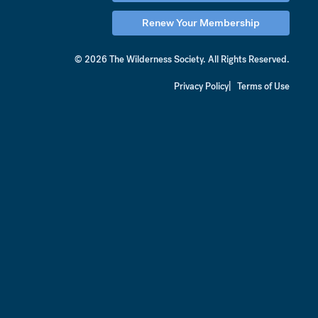
Renew Your Membership
© 2026 The Wilderness Society.
All Rights Reserved.
Privacy Policy
Terms of Use