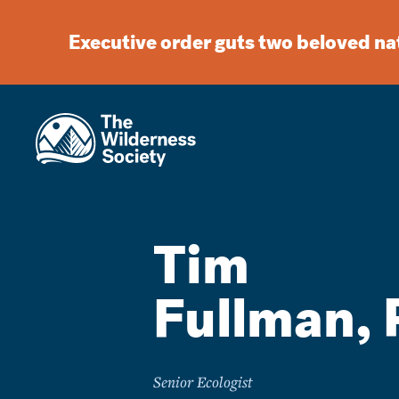
Executive order guts two beloved n
Tim
Fullman, 
Senior Ecologist