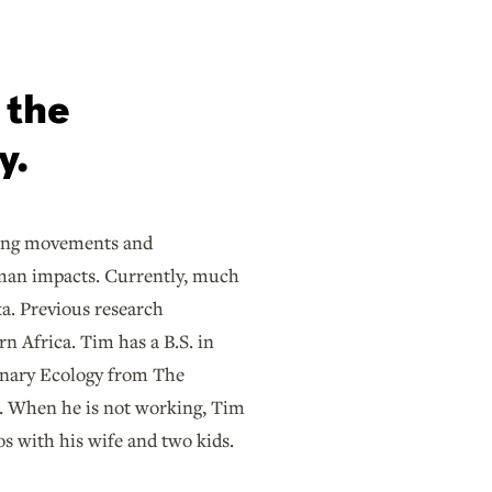
 the
y.
ding movements and
uman impacts. Currently, much
a. Previous research
n Africa. Tim has a B.S. in
linary Ecology from The
a. When he is not working, Tim
s with his wife and two kids.