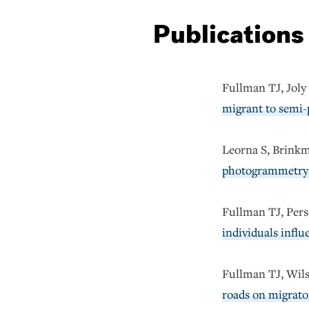
Publications
Fullman TJ, Jol
migrant to semi-p
Leorna S, Brink
photogrammetry 
Fullman TJ, Pers
individuals infl
Fullman TJ, Wils
roads on migrator