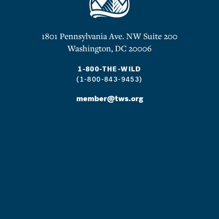
1801 Pennsylvania Ave. NW Suite 200
Washington, DC 20006
1-800-THE-WILD
(1-800-843-9453)
member@tws.org