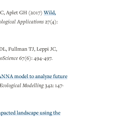
JC, Aplet GH (2017)
Wild,
ological Applications
27(4):
DL, Fullman TJ, Leppi JC,
oScience
67(6): 494-497.
VANNA model to analyze future
Ecological Modelling
342: 147-
mpacted landscape using the