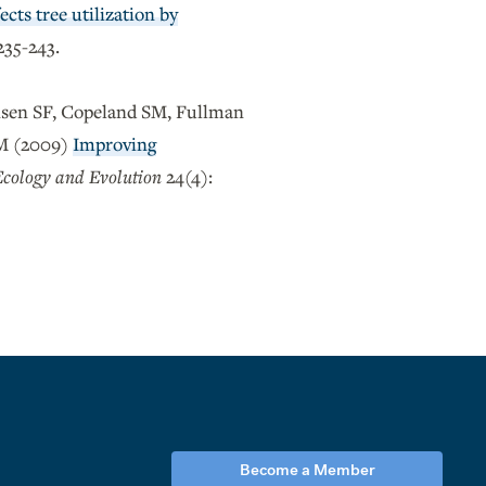
ects tree utilization by
235-243.
nsen SF, Copeland SM, Fullman
EM (2009)
Improving
Ecology and Evolution
24(4):
Become a Member