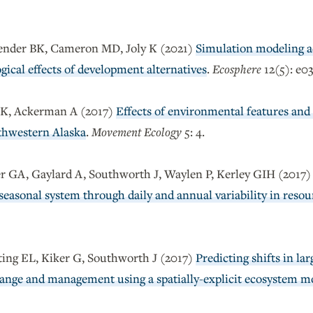
lender BK, Cameron MD, Joly K (2021)
Simulation modeling a
gical effects of development alternatives
.
Ecosphere
12(5): e0
y K, Ackerman A (2017)
Effects of environmental features and
thwestern Alaska
.
Movement Ecology
5: 4.
r GA, Gaylard A, Southworth J, Waylen P, Kerley GIH (2017
aseasonal system through daily and annual variability in resou
ing EL, Kiker G, Southworth J (2017)
Predicting shifts in la
ange and management using a spatially-explicit ecosystem m