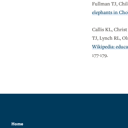
Fullman TJ, Chil
elephants in Cho
Callis KL, Chris
TJ, Lynch RL, O
Wikipedia: educat
177-179.
Home