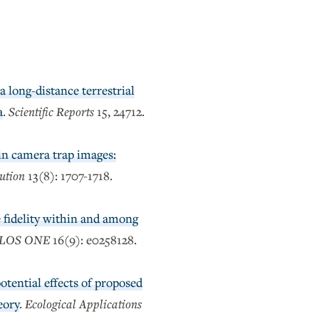
a long-distance terrestrial
a
.
Scientific Reports
15, 24712.
in camera trap images:
ution
13(8): 1707-1718.
e fidelity within and among
LOS ONE
16(9): e0258128.
tential effects of proposed
eory
.
Ecological Applications