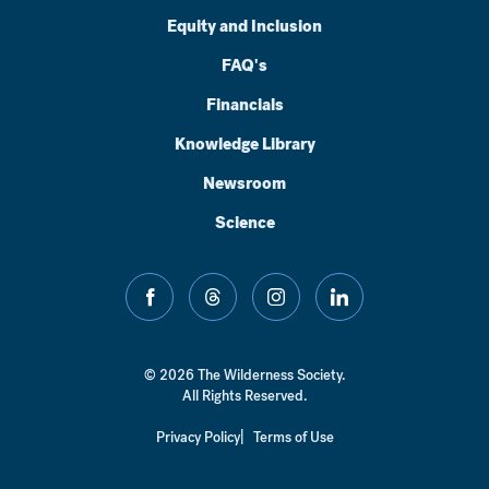
Equity and Inclusion
FAQ's
Financials
Knowledge Library
Newsroom
Science
facebook
threads
instagram
linkedin
© 2026 The Wilderness Society.
All Rights Reserved.
Privacy Policy
Terms of Use