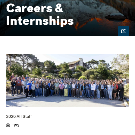
Careers &
Internships
2026 All Staff
TWS