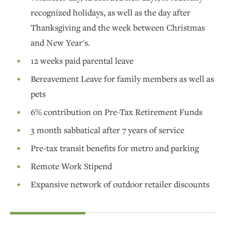
recognized holidays, as well as the day after
Thanksgiving and the week between Christmas
and New Year's.
12 weeks paid parental leave
Bereavement Leave for family members as well as
pets
6% contribution on Pre-Tax Retirement Funds
3 month sabbatical after 7 years of service
Pre-tax transit benefits for metro and parking
Remote Work Stipend
Expansive network of outdoor retailer discounts