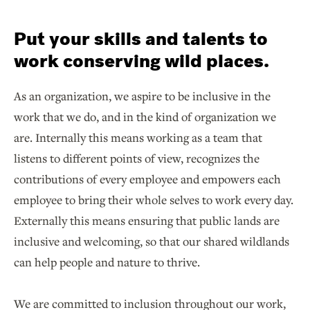
Put your skills and talents to
work conserving wild places.
As an organization, we aspire to be inclusive in the
work that we do, and in the kind of organization we
are. Internally this means working as a team that
listens to different points of view, recognizes the
contributions of every employee and empowers each
employee to bring their whole selves to work every day.
Externally this means ensuring that public lands are
inclusive and welcoming, so that our shared wildlands
can help people and nature to thrive.
We are committed to inclusion throughout our work,