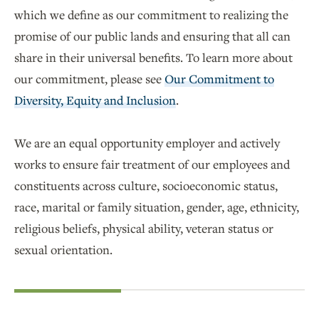
which we define as our commitment to realizing the
promise of our public lands and ensuring that all can
share in their universal benefits. To learn more about
our commitment, please see
Our Commitment to
Diversity, Equity and Inclusion
.
We are an equal opportunity employer and actively
works to ensure fair treatment of our employees and
constituents across culture, socioeconomic status,
race, marital or family situation, gender, age, ethnicity,
religious beliefs, physical ability, veteran status or
sexual orientation.