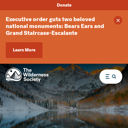
Donate
Executive order guts two beloved
Clos
national monuments: Bears Ears and
Grand Staircase-Escalante
Learn More
Menu