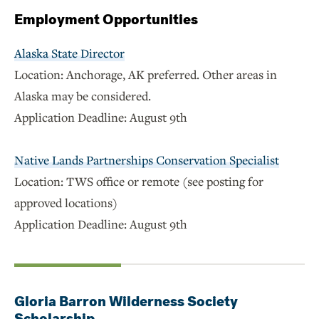
Employment Opportunities
Alaska State Director
Location: Anchorage, AK preferred. Other areas in
Alaska may be considered.
Application Deadline: August 9th
Native Lands Partnerships Conservation Specialist
Location: TWS office or remote (see posting for
approved locations)
Application Deadline: August 9th
Gloria Barron Wilderness Society
Scholarship