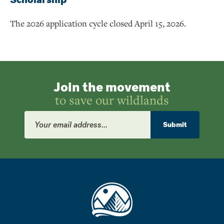
The 2026 application cycle closed April 15, 2026.
Join the movement
to save our wildlands
Email
Address
Submit