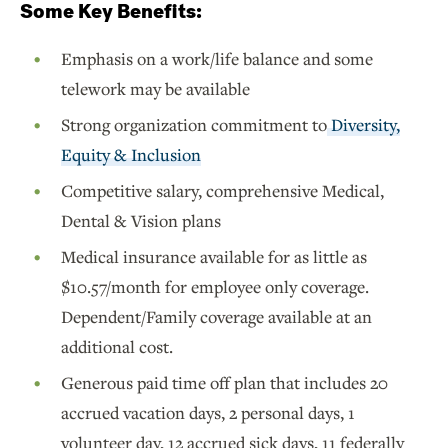
Some Key Benefits:
Emphasis on a work/life balance and some
telework may be available
Strong organization commitment to
Diversity,
Equity & Inclusion
Competitive salary, comprehensive Medical,
Dental & Vision plans
Medical insurance available for as little as
$10.57/month for employee only coverage.
Dependent/Family coverage available at an
additional cost.
Generous paid time off plan that includes 20
accrued vacation days, 2 personal days, 1
volunteer day, 12 accrued sick days, 11 federally