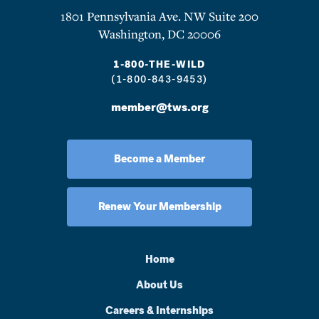
1801 Pennsylvania Ave. NW Suite 200
Washington, DC 20006
1-800-THE-WILD
(1-800-843-9453)
member@tws.org
Become a Member
Renew Your Membership
Home
About Us
Careers & Internships