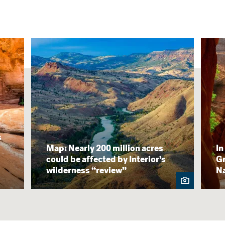
s
Map: Nearly 200 million acres
In
could be affected by Interior’s
Gr
wilderness “review”
N