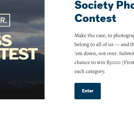
Society Ph
Contest
Make the case, in photograp
belong to all of us — and th
'em down, not over. Submit
chance to win $5000 (First
each category.
Enter