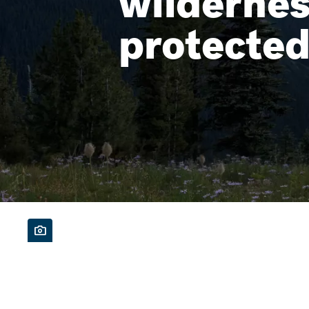
wilderne
protecte