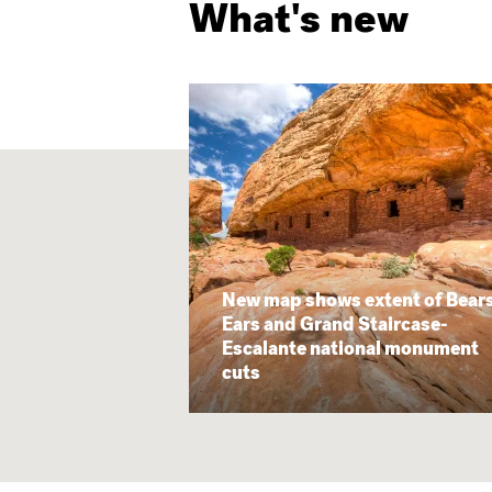
What's new
New map shows extent of Bear
Ears and Grand Staircase-
Escalante national monument
cuts