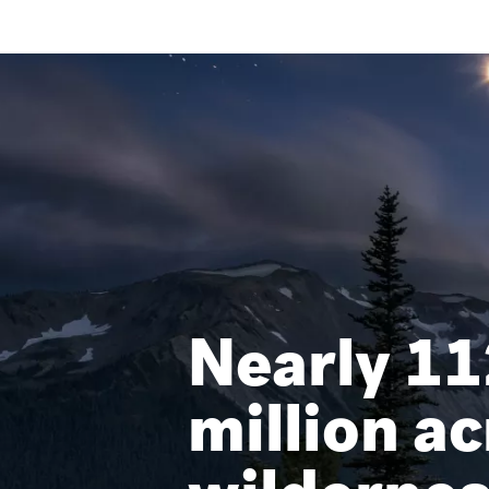
Nearly 11
million ac