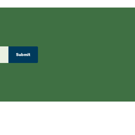
Submit