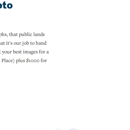
oto
hs, that public lands
at it's our job to hand
 your best images for a
 Place) plus $1000 for
Previous
Next