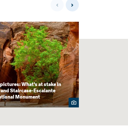
 pictures: What’s at stake in
Map: 5 million
and Staircase-Escalante
wilderness acres
ational Monument
expected USDA