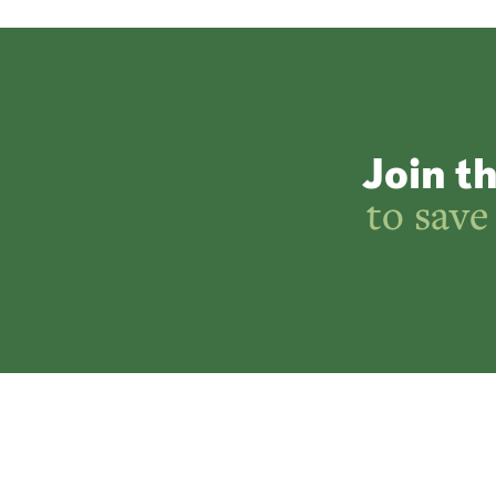
Join t
to save