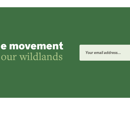
he movement
Email
Address
 our wildlands