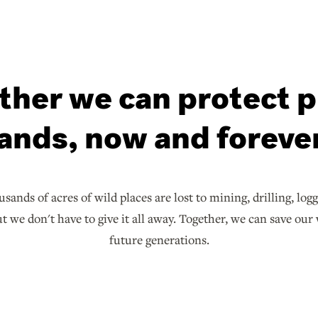
ther we can protect p
lands, now and forever
sands of acres of wild places are lost to mining, drilling, log
 we don't have to give it all away. Together, we can save our 
future generations.