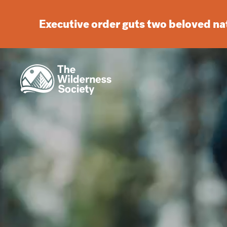
Executive order guts two beloved n