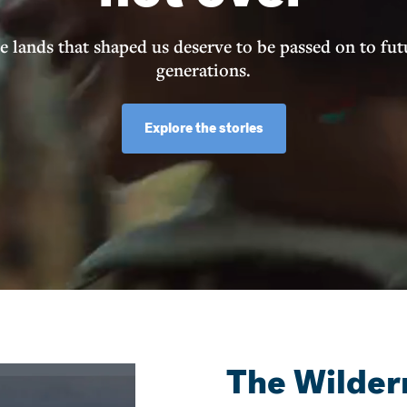
e lands that shaped us deserve to be passed on to fut
generations.
Explore the stories
The Wilder