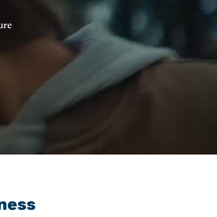
ure
ness