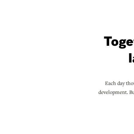
Toge
Each day thou
development. But