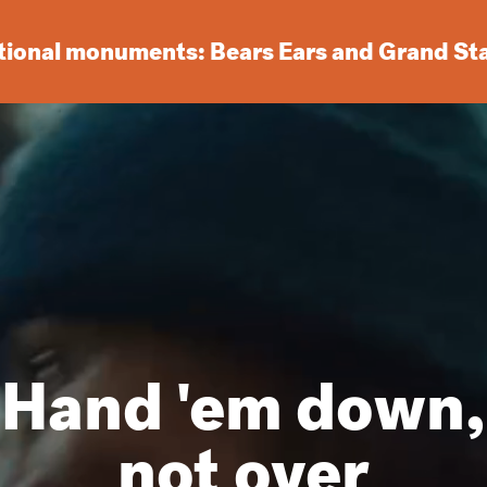
ational monuments: Bears Ears and Grand St
Hand 'em down,
not over