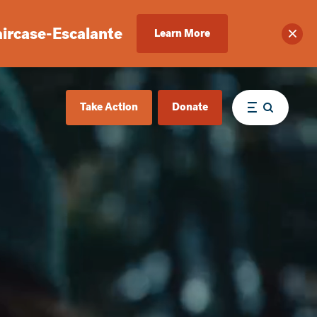
aircase-Escalante
Learn More
Clos
Take Action
Donate
Menu