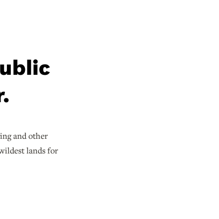
ublic
.
ging and other
wildest lands for