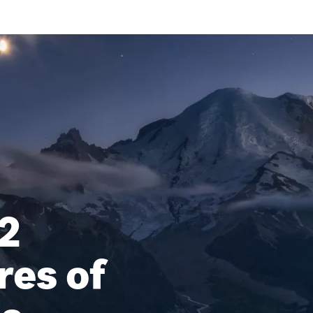
2
res of