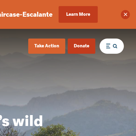
aircase-Escalante
Learn More
Clos
Take Action
Donate
Menu
’s wild