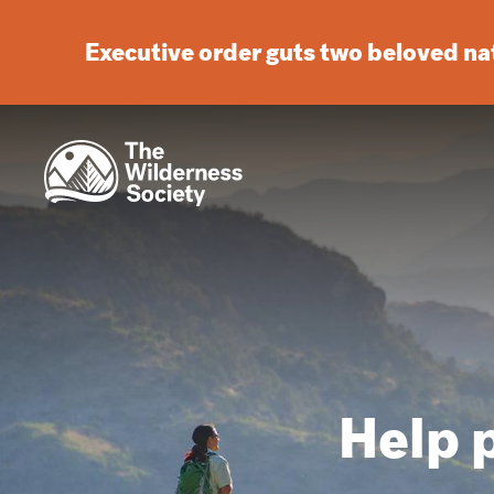
Executive order guts two beloved n
Help p