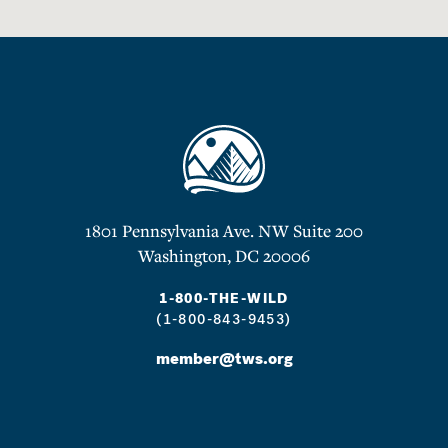
1801 Pennsylvania Ave. NW Suite 200
Washington, DC 20006
1-800-THE-WILD
(1-800-843-9453)
member@tws.org