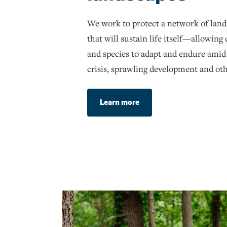
We work to protect a network of land
that will sustain life itself—allowin
and species to adapt and endure amid
crisis, sprawling development and oth
Learn more