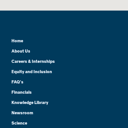
Home
About Us
Careers & Internships
Equity and Inclusion
FAQ's
Financials
Knowledge Library
Newsroom
Science