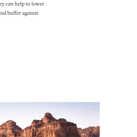
ey can help to lower
nd buffer against