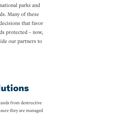
 national parks and
nds. Many of these
ecisions that favor
nds protected – now,
ide our partners to
lutions
lands from destructive
sure they are managed