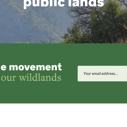
public lands
he movement
Email
Address
 our wildlands