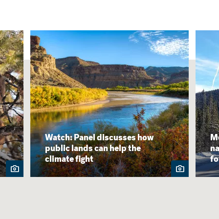
Watch: Panel discusses how
Mo
public lands can help the
na
climate fight
f