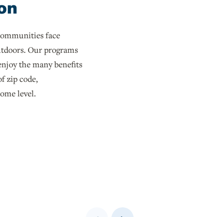
on
communities face
outdoors. Our programs
 enjoy the many benefits
of zip code,
come level.
Previous
Next