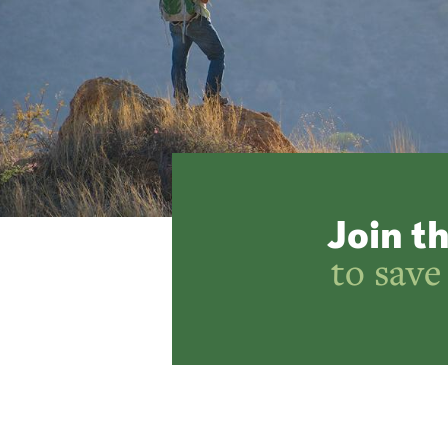
Join t
to save