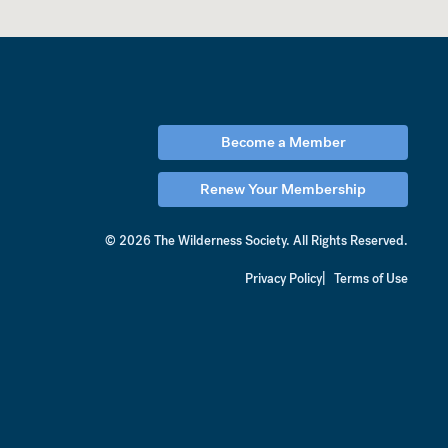
Become a Member
Renew Your Membership
© 2026 The Wilderness Society.
All Rights Reserved.
Privacy Policy
Terms of Use