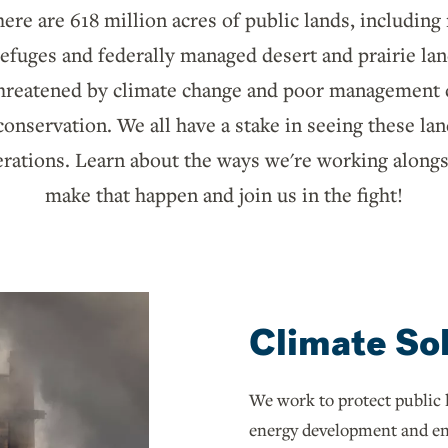
here are 618 million acres of public lands, including
 refuges and federally managed desert and prairie la
 threatened by climate change and poor management d
nservation. We all have a stake in seeing these la
erations. Learn about the ways we're working alongs
make that happen and join us in the fight!
Climate So
We work to protect public 
energy development and en