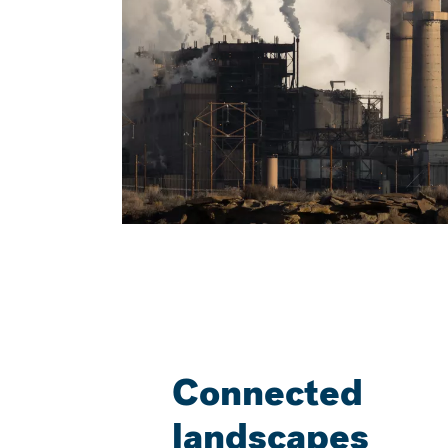
Connected
landscapes