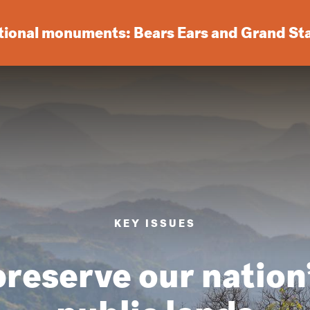
ational monuments: Bears Ears and Grand St
KEY ISSUES
reserve our nation