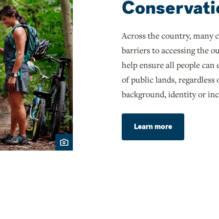
Conservati
Across the country, many 
barriers to accessing the 
help ensure all people can
of public lands, regardless 
background, identity or in
Learn more