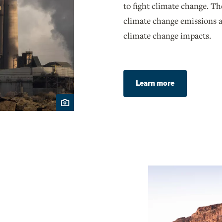
to fight climate change. Th
climate change emissions a
climate change impacts.
Learn more