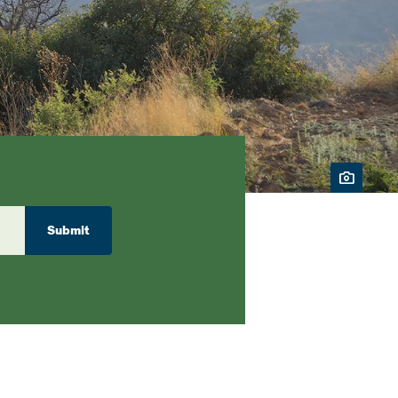
Submit