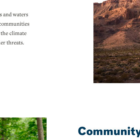
s and waters
g communities
 the climate
er threats.
Community