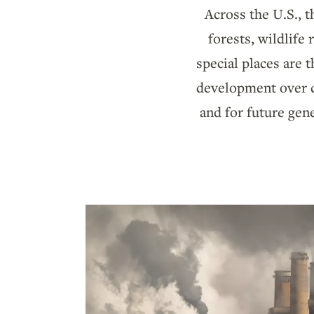
Across the U.S., t
forests, wildlife
special places are
development over co
and for future gen