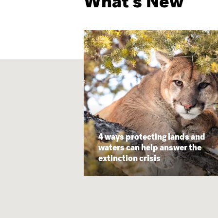
What's New
4 ways protecting lands and
waters can help answer the
extinction crisis