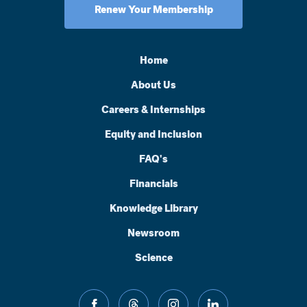
Renew Your Membership
Home
About Us
Careers & Internships
Equity and Inclusion
FAQ's
Financials
Knowledge Library
Newsroom
Science
facebook
threads
instagram
linkedin