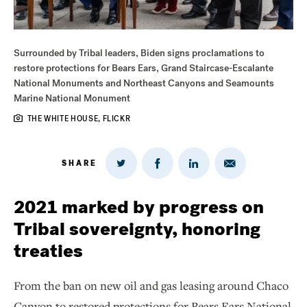
Surrounded by Tribal leaders, Biden signs proclamations to
restore protections for Bears Ears, Grand Staircase-Escalante
National Monuments and Northeast Canyons and Seamounts
Marine National Monument
THE WHITE HOUSE, FLICKR
SHARE
Share
Share
Share
Share
on
via
on
on
Twitter
Email
LinkedIn
Facebook
2021 marked by progress on
Tribal sovereignty, honoring
treaties
From the ban on new oil and gas leasing around Chaco
Canyon to restored protections for Bears Ears National