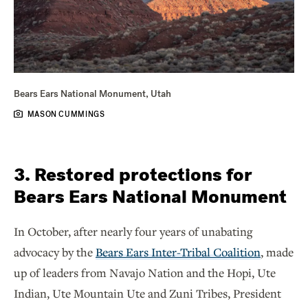
Bears Ears National Monument, Utah
MASON CUMMINGS
3. Restored protections for
Bears Ears National Monument
In October, after nearly four years of unabating
advocacy by the
Bears Ears Inter-Tribal Coalition
, made
up of leaders from Navajo Nation and the Hopi, Ute
Indian, Ute Mountain Ute and Zuni Tribes, President