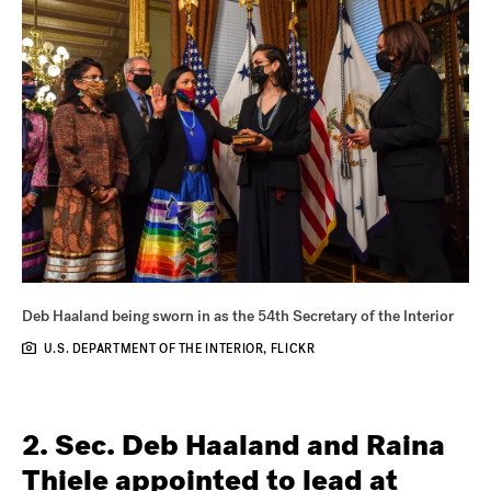
Deb Haaland being sworn in as the 54th Secretary of the Interior
U.S. DEPARTMENT OF THE INTERIOR, FLICKR
2. Sec. Deb Haaland and Raina
Thiele appointed to lead at