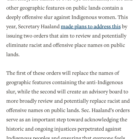
other geographic features on public lands contain a
deeply offensive slur against Indigenous women. This
year, Secretary Haaland
made plans to address this
by
issuing two orders that aim to review and potentially
eliminate racist and offensive place names on public
lands.
The first of these orders will replace the names of
geographic features containing the anti-Indigenous
slur, while the second will create an advisory board to
more broadly review and potentially replace racist and
offensive names on public lands. Sec. Haaland’s orders
serve as an important step toward acknowledging the
historic and ongoing injustices perpetrated against
Indigenous peoples and ensuring that everyone feels