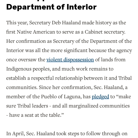
Department of Interior
This year, Secretary Deb Haaland made history as the
first Native American to serve as a Cabinet secretary.
Her confirmation as Secretary of the Department of the
Interior was all the more significant because the agency
once oversaw the
violent dispossession
of lands from
Indigenous peoples, and much work remains to
establish a respectful relationship between it and Tribal
communities. Since her confirmation, Sec. Haaland, a
member of the Pueblo of Laguna, has
pledged
to “make
sure Tribal leaders - and all marginalized communities
- have a seat at the table.”
In April, Sec. Haaland took steps to follow through on