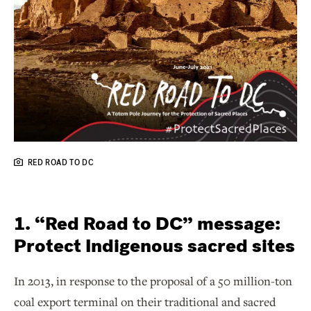
RED ROAD TO DC
1. “Red Road to DC” message:
Protect Indigenous sacred sites
In 2013, in response to the proposal of a 50 million-ton
coal export terminal on their traditional and sacred