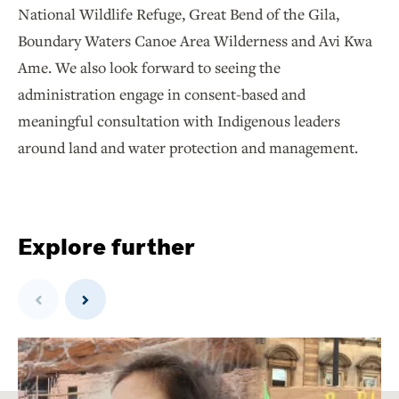
National Wildlife Refuge, Great Bend of the Gila,
Boundary Waters Canoe Area Wilderness and Avi Kwa
Ame. We also look forward to seeing the
administration engage in consent-based and
meaningful consultation with Indigenous leaders
around land and water protection and management.
Explore further
Previous
Next