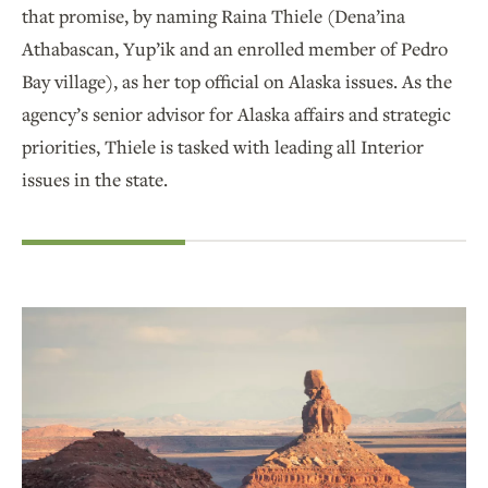
that promise, by naming Raina Thiele (Dena’ina
Athabascan, Yup’ik and an enrolled member of Pedro
Bay village), as her top official on Alaska issues. As the
agency’s senior advisor for Alaska affairs and strategic
priorities, Thiele is tasked with leading all Interior
issues in the state.