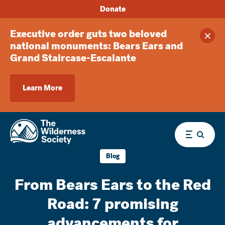
Donate
Executive order guts two beloved
Clos
national monuments: Bears Ears and
Grand Staircase-Escalante
Learn More
Menu
Blog
From Bears Ears to the Red
Road: 7 promising
advancements for