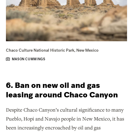
Chaco Culture National Historic Park, New Mexico
MASON CUMMINGS
6. Ban on new oil and gas
leasing around Chaco Canyon
Despite Chaco Canyon’s cultural significance to many
Pueblo, Hopi and Navajo people in New Mexico, it has
been increasingly encroached by oil and gas