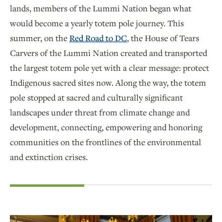
lands, members of the Lummi Nation began what
would become a yearly totem pole journey. This
summer, on the
Red Road to DC
, the House of Tears
Carvers of the Lummi Nation created and transported
the largest totem pole yet with a clear message: protect
Indigenous sacred sites now. Along the way, the totem
pole stopped at sacred and culturally significant
landscapes under threat from climate change and
development, connecting, empowering and honoring
communities on the frontlines of the environmental
and extinction crises.