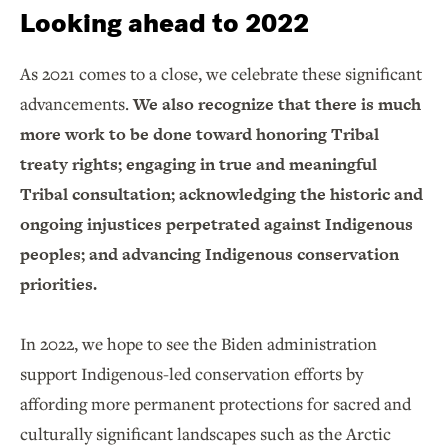
Looking ahead to 2022
As 2021 comes to a close, we celebrate these significant
advancements.
We also recognize that there is much
more work to be done toward honoring Tribal
treaty rights; engaging in true and meaningful
Tribal consultation; acknowledging the historic and
ongoing injustices perpetrated against Indigenous
peoples; and advancing Indigenous conservation
priorities.
In 2022, we hope to see the Biden administration
support Indigenous-led conservation efforts by
affording more permanent protections for sacred and
culturally significant landscapes such as the Arctic