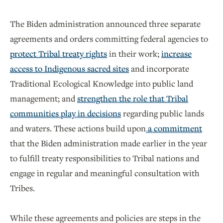
The Biden administration announced three separate
agreements and orders committing federal agencies to
protect Tribal treaty rights
in their work;
increase
access to Indigenous sacred sites
and incorporate
Traditional Ecological Knowledge into public land
management; and
strengthen the role that Tribal
communities play in decisions
regarding public lands
and waters. These actions build upon
a commitment
that the Biden administration made earlier in the year
to fulfill treaty responsibilities to Tribal nations and
engage in regular and meaningful consultation with
Tribes.
While these agreements and policies are steps in the