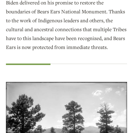
Biden delivered on his promise to restore the
boundaries of Bears Ears National Monument. Thanks
to the work of Indigenous leaders and others, the
cultural and ancestral connections that multiple Tribes
have to this landscape have been recognized, and Bears
Ears is now protected from immediate threats.