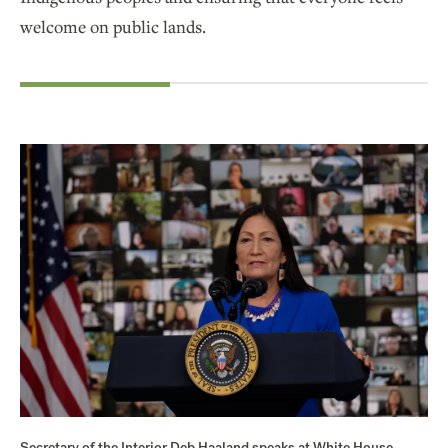
welcome on public lands.
Secretary of the Interior Deb Haaland speaks at White House