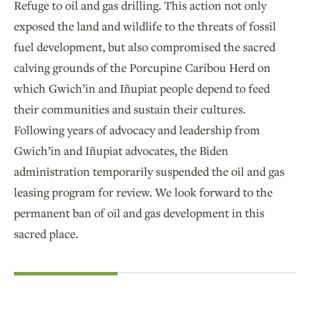
Refuge to oil and gas drilling. This action not only
exposed the land and wildlife to the threats of fossil
fuel development, but also compromised the sacred
calving grounds of the Porcupine Caribou Herd on
which Gwich’in and Iñupiat people depend to feed
their communities and sustain their cultures.
Following years of advocacy and leadership from
Gwich’in and Iñupiat advocates, the Biden
administration temporarily suspended the oil and gas
leasing program for review. We look forward to the
permanent ban of oil and gas development in this
sacred place.