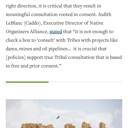
right direction, it is critical that they result in
meaningful consultation rooted in consent. Judith
LeBlanc (Caddo), Executive Director of Native
Organizers Alliance,
stated
that “it is not enough to
check a box to ‘consult’ with Tribes with projects like
dams, mines and oil pipelines… it is crucial that
[policies] support true Tribal consultation that is based
in free and prior consent.”