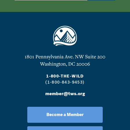
1801 Pennsylvania Ave. NW Suite 200
Washington, DC 20006
1-800-THE-WILD
(1-800-843-9453)
member@tws.org
Become a Member