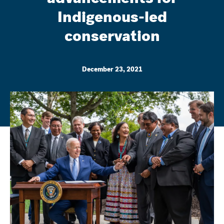
Indigenous-led
conservation
December 23, 2021