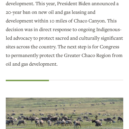
development. This year, President Biden announced a
20-year ban on new oil and gas leasing and
development within 10 miles of Chaco Canyon. This
decision was in direct response to ongoing Indigenous-
led advocacy to protect sacred and culturally significant
sites across the country. The next step is for Congress
to permanently protect the Greater Chaco Region from
oil and gas development.