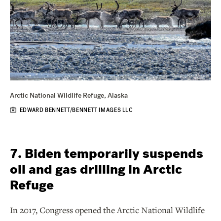
Arctic National Wildlife Refuge, Alaska
EDWARD BENNETT/BENNETT IMAGES LLC
7. Biden temporarily suspends
oil and gas drilling in Arctic
Refuge
In 2017, Congress opened the Arctic National Wildlife