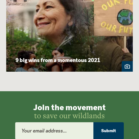
9 big wins from a momentous 2021
Join the movement
to save our wildlands
Email
Address
Submit