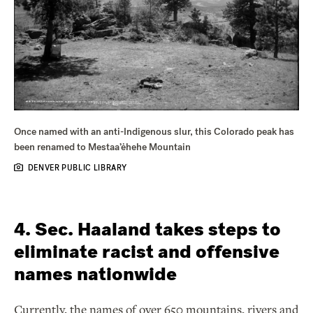
Once named with an anti-Indigenous slur, this Colorado peak has
been renamed to Mestaa’ėhehe Mountain
DENVER PUBLIC LIBRARY
4. Sec. Haaland takes steps to
eliminate racist and offensive
names nationwide
Currently, the names of over 650 mountains, rivers and