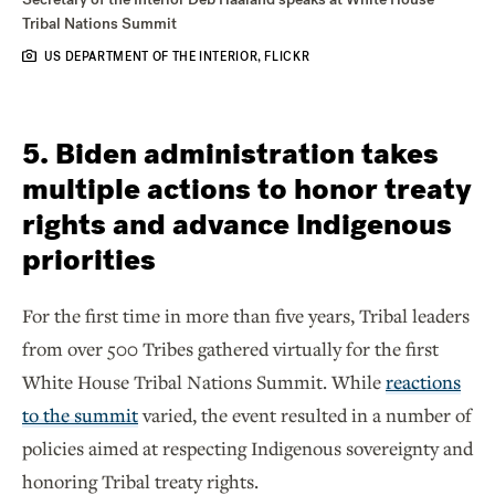
Tribal Nations Summit
US DEPARTMENT OF THE INTERIOR, FLICKR
5. Biden administration takes
multiple actions to honor treaty
rights and advance Indigenous
priorities
For the first time in more than five years, Tribal leaders
from over 500 Tribes gathered virtually for the first
White House Tribal Nations Summit. While
reactions
to the summit
varied, the event resulted in a number of
policies aimed at respecting Indigenous sovereignty and
honoring Tribal treaty rights.