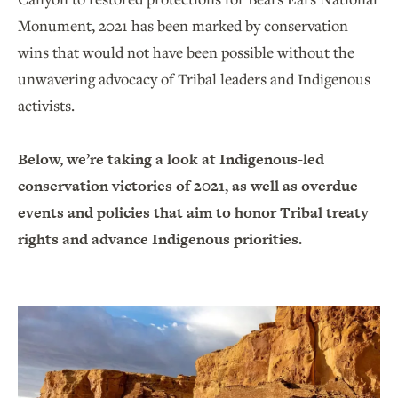
Monument, 2021 has been marked by conservation
wins that would not have been possible without the
unwavering advocacy of Tribal leaders and Indigenous
activists.
Below, we’re taking a look at Indigenous-led
conservation victories of 2021, as well as overdue
events and policies that aim to honor Tribal treaty
rights and advance Indigenous priorities.