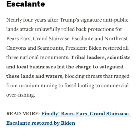
Escalante
Nearly four years after Trump’s signature anti-public
lands attack unlawfully rolled back protections for
Bears Ears, Grand Staircase-Escalante and Northeast
Canyons and Seamounts, President Biden restored all
three national monuments.
Tribal leaders, scientists
and local businesses led the charge to safeguard
these lands and waters
, blocking threats that ranged
from uranium mining to fossil looting to commercial
over-fishing.
READ MORE:
Finally! Bears Ears, Grand Staircase-
Escalante restored by Biden