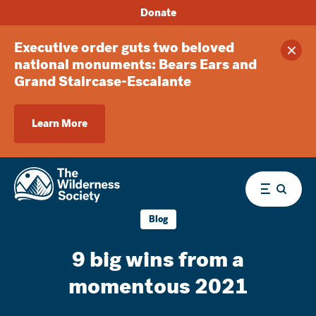
Donate
Executive order guts two beloved
Clos
national monuments: Bears Ears and
Grand Staircase-Escalante
Learn More
Menu
Blog
9 big wins from a
momentous 2021