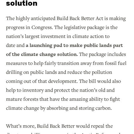
solution
The highly anticipated Build Back Better Act is making
progress in Congress. The legislative package is the
nation’s largest investment in climate action to
date and
a launching pad to make public lands part
of the climate change solution.
The package includes
measures to help fairly transition away from fossil fuel
drilling on public lands and reduce the pollution
coming out of that development. The bill would also
help to inventory and protect the nation’s old and
mature forests that have the amazing ability to fight
climate change by absorbing and storing carbon.
What’s more, Build Back Better would repeal the