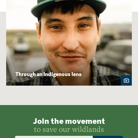
Through an Indigenous lens
Join the movement
to save our wildlands