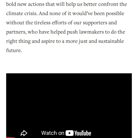
bold new actions that will help us better confront the
climate crisis. And none of it would’ve been possible
without the tireless efforts of our supporters and
partners, who have helped push lawmakers to do the
right thing and aspire to a more just and sustainable
future.