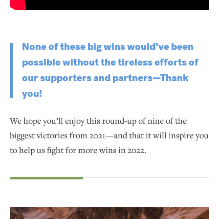
None of these big wins would’ve been
possible without the tireless efforts of
our supporters and partners—Thank
you!
We hope you’ll enjoy this round-up of nine of the
biggest victories from 2021—and that it will inspire you
to help us fight for more wins in 2022.