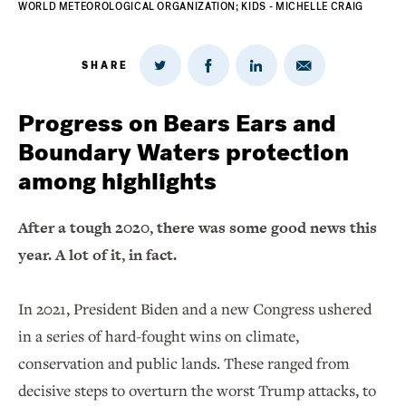
WORLD METEOROLOGICAL ORGANIZATION; KIDS - MICHELLE CRAIG
SHARE
Share
Share
Share
Share
on
via
on
on
Twitter
Email
LinkedIn
Facebook
Progress on Bears Ears and
Boundary Waters protection
among highlights
After a tough 2020, there was some good news this
year. A lot of it, in fact.
In 2021, President Biden and a new Congress ushered
in a series of hard-fought wins on climate,
conservation and public lands. These ranged from
decisive steps to overturn the worst Trump attacks, to