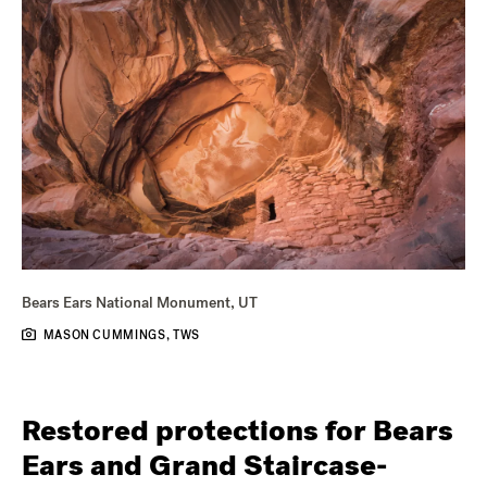
Bears Ears National Monument, UT
MASON CUMMINGS, TWS
Restored protections for Bears
Ears and Grand Staircase-