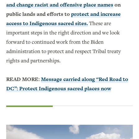
and change racist and offensive place names
on
public lands and efforts to
protect and increase
access to Indigenous sacred sites.
These are
important steps in the right direction and we look
forward to continued work from the Biden
administration to protect and respect Tribal treaty
rights and partnerships.
READ MORE:
Message carried along “Red Road to
DC”: Protect Indigenous sacred places now