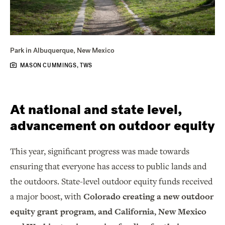
Park in Albuquerque, New Mexico
MASON CUMMINGS, TWS
At national and state level,
advancement on outdoor equity
This year, significant progress was made towards
ensuring that everyone has access to public lands and
the outdoors. State-level outdoor equity funds received
a major boost, with
Colorado creating a new outdoor
equity grant program, and California, New Mexico