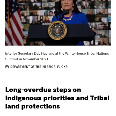
Interior Secretary Deb Haaland at the White House Tribal Nations
Summit in November 2021
DEPARTMENT OF THE INTERIOR, FLICKR
Long-overdue steps on
Indigenous priorities and Tribal
land protections