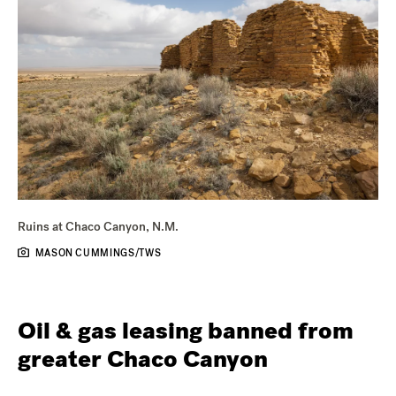
Ruins at Chaco Canyon, N.M.
MASON CUMMINGS/TWS
Oil & gas leasing banned from
greater Chaco Canyon