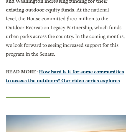
and Washington increasing funding for their
existing outdoor equity funds
. At the national
level, the House committed $100 million to the
Outdoor Recreation Legacy Partnership, which funds
urban parks across the country. In the coming months,
we look forward to seeing increased support for this
program in the Senate.
READ MORE:
How hard is it for some communities
to access the outdoors? Our video series explores