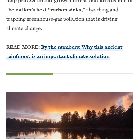
help protect an old-growth forest that acts as one of
the nation’s best “carbon sinks,”
absorbing and
trapping greenhouse-gas pollution that is driving
climate change.
READ MORE:
By the numbers: Why this ancient
rainforest is an important climate solution