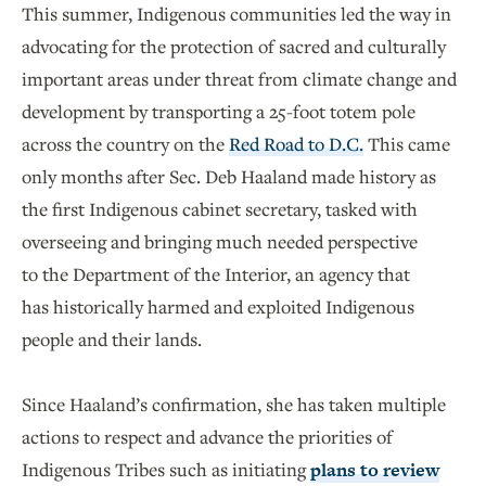
This summer, Indigenous communities led the way in
advocating for the protection of sacred and culturally
important areas under threat from climate change and
development by transporting a 25-foot totem pole
across the country on the
Red Road to D.C.
This came
only months after Sec. Deb Haaland made history as
the first Indigenous cabinet secretary, tasked with
overseeing and bringing much needed perspective
to the Department of the Interior, an agency that
has historically harmed and exploited Indigenous
people and their lands.
Since Haaland’s confirmation, she has taken multiple
actions to respect and advance the priorities of
Indigenous Tribes such as initiating
plans to review