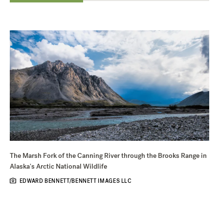
The Marsh Fork of the Canning River through the Brooks Range in
Alaska's Arctic National Wildlife
EDWARD BENNETT/BENNETT IMAGES LLC