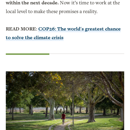
within the next decade.
Now it’s time to work at the
local level to make these promises a reality.
READ MORE:
COP26: The world's greatest chance
to solve the climate crisis