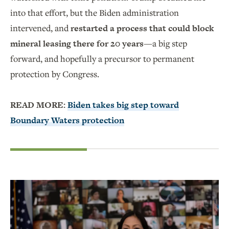
into that effort, but the Biden administration
intervened, and
restarted a process that could block
mineral leasing there for 20 years
—a big step
forward, and hopefully a precursor to permanent
protection by Congress.
READ MORE:
Biden takes big step toward
Boundary Waters protection