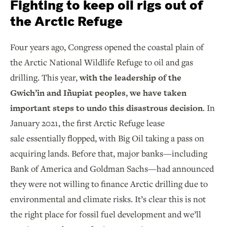
Fighting to keep oil rigs out of
the Arctic Refuge
Four years ago, Congress opened the coastal plain of
the Arctic National Wildlife Refuge to oil and gas
drilling. This year,
with the leadership of the
Gwich’in and Iñupiat peoples, we have taken
important steps to undo this disastrous decision
. In
January 2021, the first Arctic Refuge lease
sale essentially flopped, with Big Oil taking a pass on
acquiring lands. Before that, major banks—including
Bank of America and Goldman Sachs—had announced
they were not willing to finance Arctic drilling due to
environmental and climate risks. It’s clear this is not
the right place for fossil fuel development and we’ll