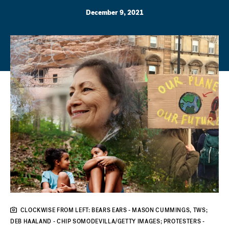
December 9, 2021
CLOCKWISE FROM LEFT: BEARS EARS - MASON CUMMINGS, TWS;
DEB HAALAND - CHIP SOMODEVILLA/GETTY IMAGES; PROTESTERS -