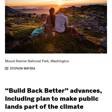
Mount Rainier National Park, Washington
STEPHEN MATERA
“Build Back Better” advances,
including plan to make public
lands part of the climate