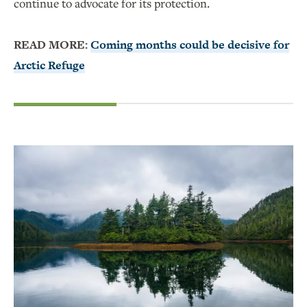
continue to advocate for its protection.
READ MORE:
Coming months could be decisive for
Arctic Refuge