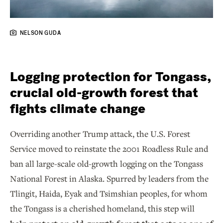
NELSON GUDA
Logging protection for Tongass,
crucial old-growth forest that
fights climate change
Overriding another Trump attack, the U.S. Forest
Service moved to reinstate the 2001 Roadless Rule and
ban all large-scale old-growth logging on the Tongass
National Forest in Alaska. Spurred by leaders from the
Tlingit, Haida, Eyak and Tsimshian peoples, for whom
the Tongass is a cherished homeland, this step will