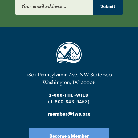
Email
Address
Submit
1801 Pennsylvania Ave. NW Suite 200
Washington, DC 20006
1-800-THE-WILD
(1-800-843-9453)
member@tws.org
Become a Member