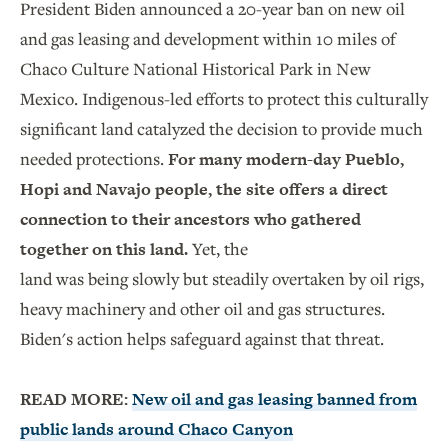
President Biden announced a 20-year ban on new oil
and gas leasing and development within 10 miles of
Chaco Culture National Historical Park in New
Mexico. Indigenous-led efforts to protect this culturally
significant land catalyzed the decision to provide much
needed protections.
For many modern-day Pueblo,
Hopi and Navajo people, the site offers a direct
connection to their ancestors who gathered
together on this land.
Yet, the
land was being slowly but steadily overtaken by oil rigs,
heavy machinery and other oil and gas structures.
Biden's action helps safeguard against that threat.
READ MORE:
New oil and gas leasing banned from
public lands around Chaco Canyon