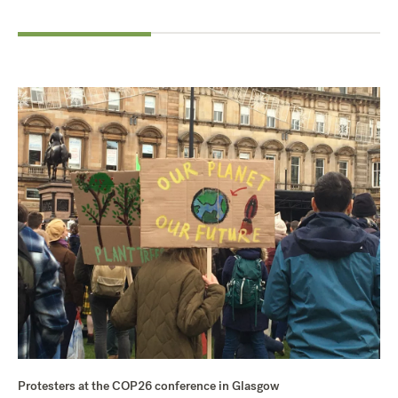
Protesters at the COP26 conference in Glasgow