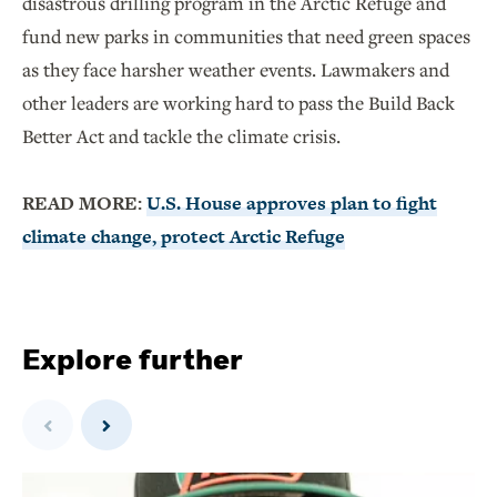
disastrous drilling program in the Arctic Refuge and
fund new parks in communities that need green spaces
as they face harsher weather events. Lawmakers and
other leaders are working hard to pass the Build Back
Better Act and tackle the climate crisis.
READ MORE:
U.S. House approves plan to fight
climate change, protect Arctic Refuge
Explore further
Previous
Next