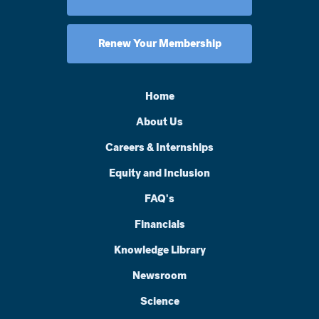
Renew Your Membership
Home
About Us
Careers & Internships
Equity and Inclusion
FAQ's
Financials
Knowledge Library
Newsroom
Science