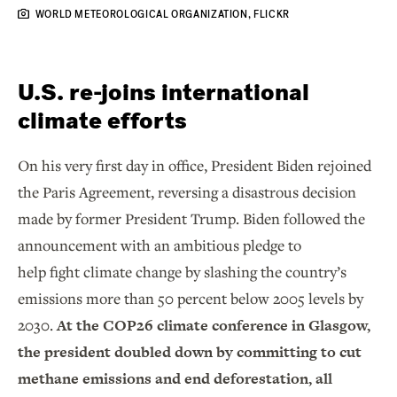
WORLD METEOROLOGICAL ORGANIZATION, FLICKR
U.S. re-joins international
climate efforts
On his very first day in office, President Biden rejoined
the Paris Agreement, reversing a disastrous decision
made by former President Trump. Biden followed the
announcement with an ambitious pledge to
help fight climate change by slashing the country’s
emissions more than 50 percent below 2005 levels by
2030.
At the COP26 climate conference in Glasgow,
the president doubled down by committing to cut
methane emissions and end deforestation, all