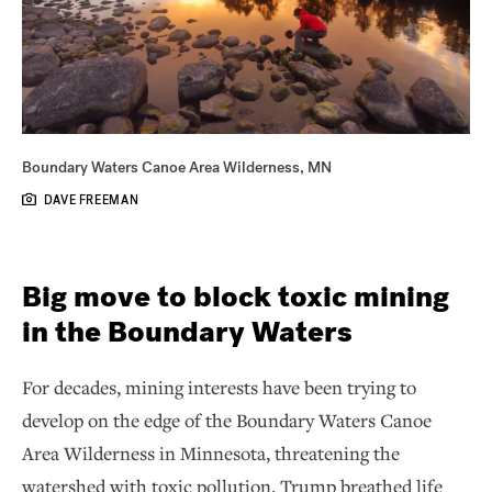
Boundary Waters Canoe Area Wilderness, MN
DAVE FREEMAN
Big move to block toxic mining
in the Boundary Waters
For decades, mining interests have been trying to
develop on the edge of the Boundary Waters Canoe
Area Wilderness in Minnesota, threatening the
watershed with toxic pollution. Trump breathed life