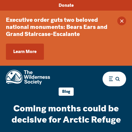
Donate
Executive order guts two beloved
Clos
national monuments: Bears Ears and
Grand Staircase-Escalante
Learn More
Menu
Blog
Coming months could be
decisive for Arctic Refuge