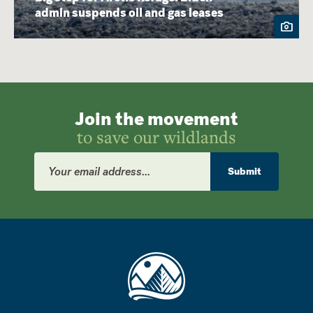
admin suspends oil and gas leases
Join the movement
to save our wildlands
Email
Address
Submit