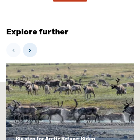
Explore further
Previous
Next
Big step for Arctic Refuge: Biden