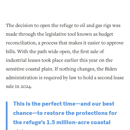
The decision to open the refuge to oil and gas rigs was
made through the legislative tool known as budget
reconciliation, a process that makes it easier to approve
bills. With the path wide open, the first sale of
industrial leases took place earlier this year on the
sensitive coastal plain. If nothing changes, the Biden
administration is required by law to hold a second lease
sale in 2024.
This is the perfect time—and our best
chance—to restore the protections for
the refuge’s 1.5 million-acre coastal