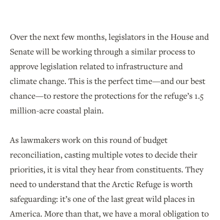
Over the next few months, legislators in the House and
Senate will be working through a similar process to
approve legislation related to infrastructure and
climate change. This is the perfect time—and our best
chance—to restore the protections for the refuge’s 1.5
million-acre coastal plain.
As lawmakers work on this round of budget
reconciliation, casting multiple votes to decide their
priorities, it is vital they hear from constituents. They
need to understand that the Arctic Refuge is worth
safeguarding: it’s one of the last great wild places in
America. More than that, we have a moral obligation to