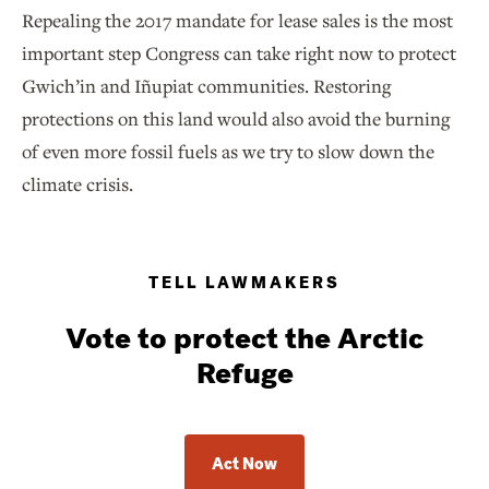
Repealing the 2017 mandate for lease sales is the most
important step Congress can take right now to protect
Gwich’in and Iñupiat communities. Restoring
protections on this land would also avoid the burning
of even more fossil fuels as we try to slow down the
climate crisis.
TELL LAWMAKERS
Vote to protect the Arctic
Refuge
Act Now