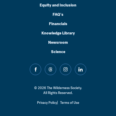
Equity and Inclusion
FAQ's
Financials
Knowledge Library
Newsroom
Science
facebook
threads
instagram
linkedin
© 2026 The Wilderness Society.
All Rights Reserved.
Privacy Policy
Terms of Use