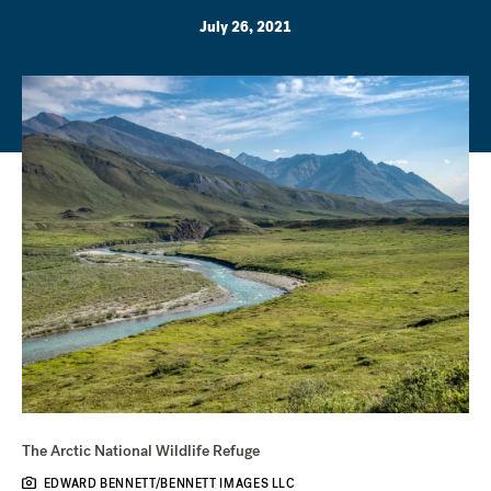
July 26, 2021
The Arctic National Wildlife Refuge
EDWARD BENNETT/BENNETT IMAGES LLC