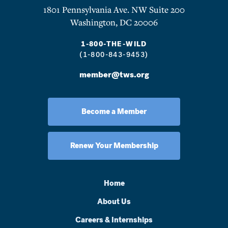
1801 Pennsylvania Ave. NW Suite 200
Washington, DC 20006
1-800-THE-WILD
(1-800-843-9453)
member@tws.org
Become a Member
Renew Your Membership
Home
About Us
Careers & Internships