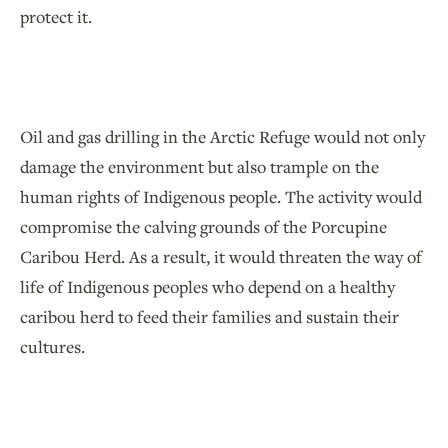
protect it.
Oil and gas drilling in the Arctic Refuge would not only
damage the environment but also trample on the
human rights of Indigenous people. The activity would
compromise the calving grounds of the Porcupine
Caribou Herd. As a result, it would threaten the way of
life of Indigenous peoples who depend on a healthy
caribou herd to feed their families and sustain their
cultures.