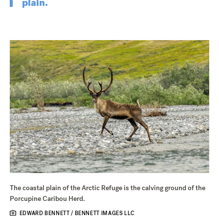
plain.
The coastal plain of the Arctic Refuge is the calving ground of the
Porcupine Caribou Herd.
EDWARD BENNETT / BENNETT IMAGES LLC