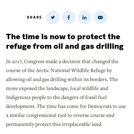
SHARE
Share
Share
Share
Share
on
via
on
on
Twitter
Email
LinkedIn
Facebook
The time is now to protect the
refuge from oil and gas drilling
In 2017, Congress made a decision that changed the
course of the Arctic National Wildlife Refuge by
allowing oil and gas drilling within its borders. The
move exposed the landscape, local wildlife and
Indigenous people to the dangers of fossil fuel
development. The time has come for Democrats to use
a similar congressional tool to reverse course and
permanently protect this irreplaceable land.