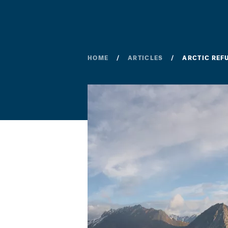
HOME
ARTICLES
ARCTIC REF