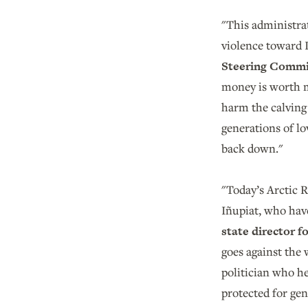
"This administrati
violence toward I
Steering Commi
money is worth m
harm the calving 
generations of lo
back down."
"Today’s Arctic R
Iñupiat, who have
state director 
goes against the 
politician who he
protected for ge