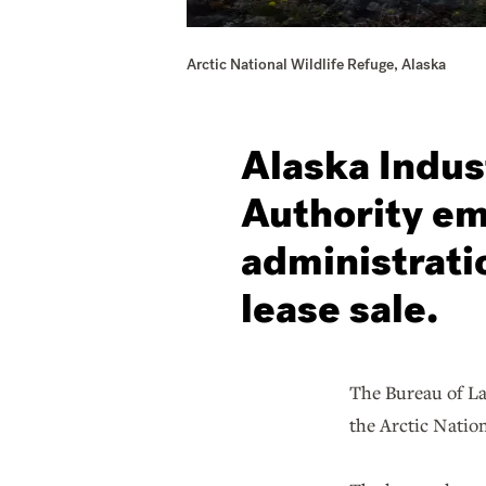
Arctic National Wildlife Refuge, Alaska
Alaska Indus
Authority em
administratio
lease sale.
The Bureau of La
the Arctic Natio