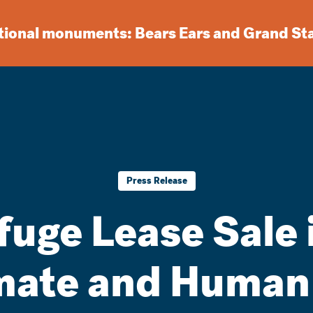
ational monuments: Bears Ears and Grand St
Press Release
fuge Lease Sale 
mate and Human