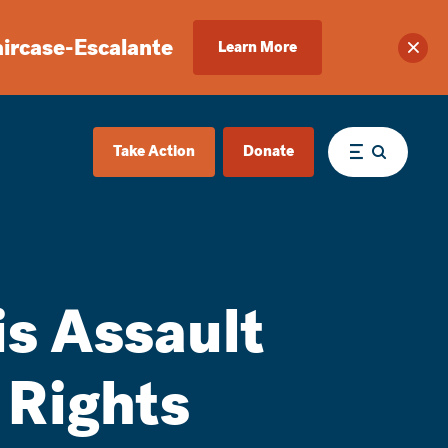
aircase-Escalante
Learn More
Clos
Take Action
Donate
Menu
is Assault
 Rights