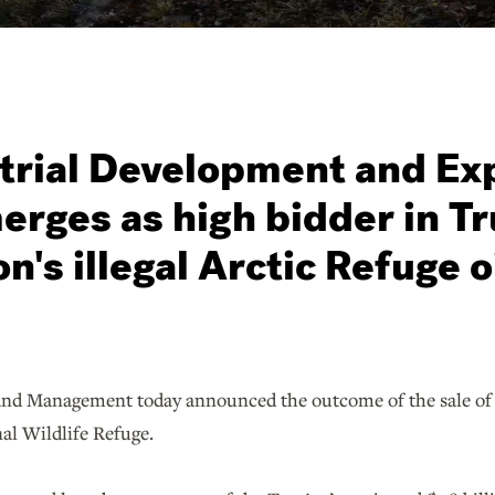
trial Development and Ex
erges as high bidder in T
n's illegal Arctic Refuge o
nd Management today announced the outcome of the sale of le
nal Wildlife Refuge.