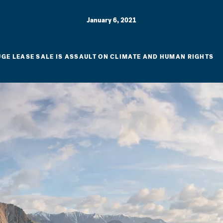
January 6, 2021
UGE LEASE SALE IS ASSAULT ON CLIMATE AND HUMAN RIGHTS