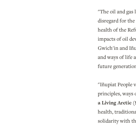
"The oil and gas
disregard for the
health of the Ref
impacts of oil de
Gwich'in and Iñup
and ways of life 
future generation
"Iñupiat People va
principles, ways 
a Living Arctic 
health, traditiona
solidarity with 