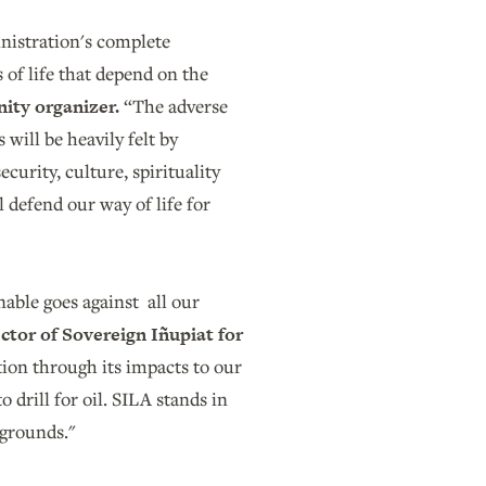
nistration's complete
 of life that depend on the
ity organizer.
“The adverse
will be heavily felt by
curity, culture, spirituality
 defend our way of life for
enable goes against all our
ctor of Sovereign Iñupiat for
tion through its impacts to our
 drill for oil. SILA stands in
g grounds."