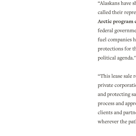
“Alaskans have s
called their repr
Arctic program 
federal governmen
fuel companies h
protections for t
political agenda.
“This lease sale 
private corporati
and protecting s
process and appro
clients and partn
wherever the pat