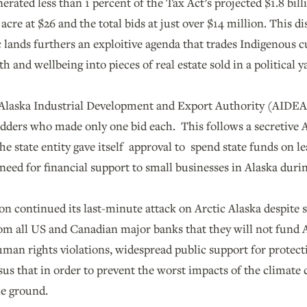
nerated less than 1 percent of the Tax Act’s projected $1.8 bil
 acre at $26 and the total bids at just over $14 million. This 
 lands furthers an exploitive agenda that trades Indigenous c
h and wellbeing into pieces of real estate sold in a political y
 Alaska Industrial Development and Export Authority (AIDEA)
idders who made only one bid each. This follows a secretive
he state entity gave itself approval to spend state funds on 
need for financial support to small businesses in Alaska dur
n continued its last-minute attack on Arctic Alaska despite s
 all US and Canadian major banks that they will not fund Arc
man rights violations, widespread public support for protect
sus that in order to prevent the worst impacts of the climate c
he ground.