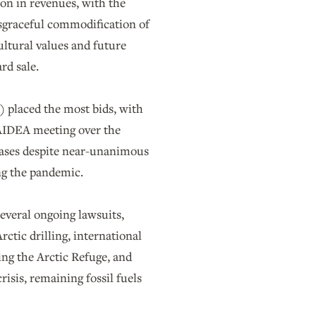
lion in revenues, with the
disgraceful commodification of
ultural values and future
ard sale.
 placed the most bids, with
 AIDEA meeting over the
leases despite near-unanimous
ing the pandemic.
everal ongoing lawsuits,
tic drilling, international
ing the Arctic Refuge, and
risis, remaining fossil fuels