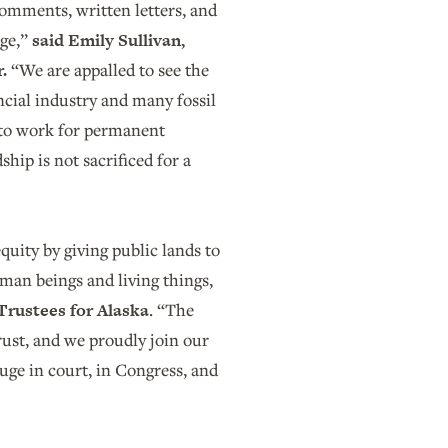
omments, written letters, and
uge,”
said Emily Sullivan,
r.
“We are appalled to see the
ncial industry and many fossil
e to work for permanent
hip is not sacrificed for a
quity by giving public lands to
human beings and living things,
 Trustees for Alaska
. “The
rust, and we proudly join our
fuge in court, in Congress, and