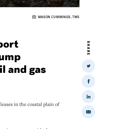
MASON CUMMINGS, TWS
port
SHARE
rump
il and gas
Share
on
Twitter
Share
on
Facebook
Share
on
ases in the coastal plain of
LinkedIn
Share
via
Email