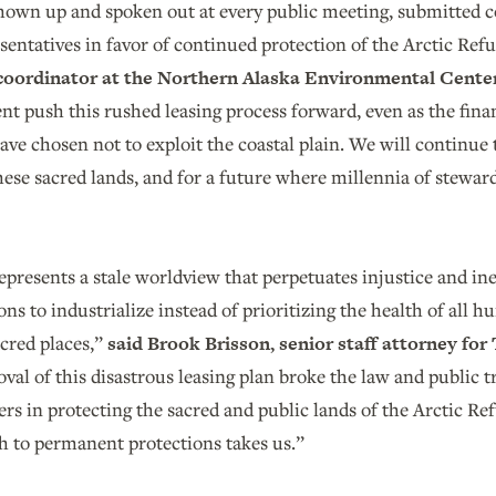
hown up and spoken out at every public meeting, submitted c
esentatives in favor of continued protection of the Arctic Ref
coordinator at the Northern Alaska Environmental Cente
t push this rushed leasing process forward, even as the fina
ave chosen not to exploit the coastal plain. We will continu
hese sacred lands, and for a future where millennia of stewards
"
represents a stale worldview that perpetuates injustice and ine
ons to industrialize instead of prioritizing the health of all 
acred places,”
said Brook Brisson, senior staff attorney for
val of this disastrous leasing plan broke the law and public t
ers in protecting the sacred and public lands of the Arctic Re
h to permanent protections takes us.”