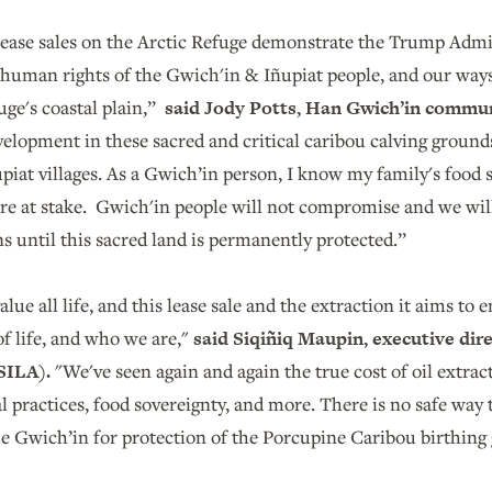
 lease sales on the Arctic Refuge demonstrate the Trump Admi
 human rights of the Gwich'in & Iñupiat people, and our ways
uge's coastal plain,”
said
Jody Potts, Han Gwich’in commun
velopment in these sacred and critical caribou calving grounds 
iat villages. As a Gwich’in person, I know my family's food se
are at stake. Gwich'in people will not compromise and we will
s until this sacred land is permanently protected.”
lue all life, and this lease sale and the extraction it aims to 
of life, and who we are,"
said Siqiñiq Maupin, executive dire
(SILA).
"We've seen again and again the true cost of oil extrac
l practices, food sovereignty, and more. There is no safe way to
the Gwich’in for protection of the Porcupine Caribou birthin