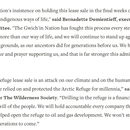
on's insistence on holding this lease sale in the final weeks of
ndigenous ways of life,"
said Bernadette Demientieff, execu
ttee.
"The Gwich'in Nation has fought this process every st
ore than our way of life, and we will continue to stand up a
grounds, as our ancestors did for generations before us. We h
ve and prayer supporting us, and that is far stronger this admi
efuge lease sale is an attack on our climate and on the huma
 relied on and protected the Arctic Refuge for millennia,”
sa
for The Wilderness Society
. “Drilling in the refuge is a finan
will of the people. We will hold accountable every company t
lped open the refuge to oil and gas development. We won’t sto
nerations to come.”