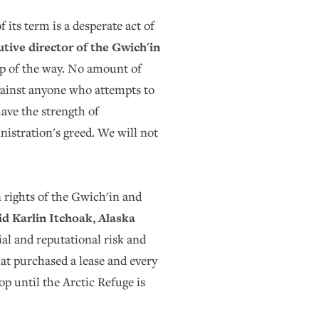
 its term is a desperate act of
tive director of the Gwich'in
ep of the way. No amount of
gainst anyone who attempts to
ave the strength of
nistration's greed. We will not
n rights of the Gwich'in and
id Karlin Itchoak, Alaska
cial and reputational risk and
hat purchased a lease and every
p until the Arctic Refuge is