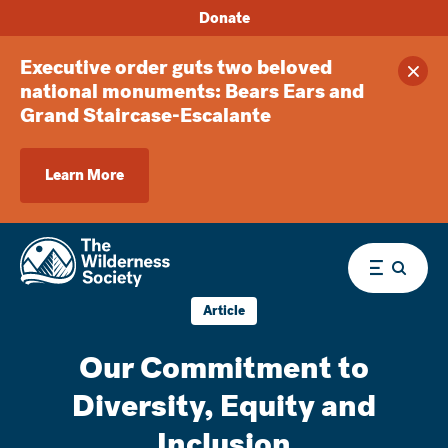
Donate
Executive order guts two beloved
Clos
national monuments: Bears Ears and
Grand Staircase-Escalante
Learn More
Menu
Article
Our Commitment to
Diversity, Equity and
Inclusion