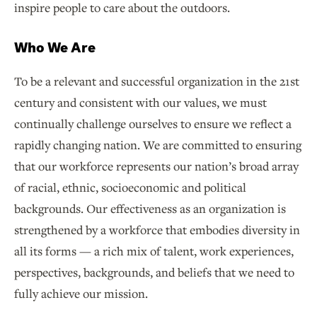
inspire people to care about the outdoors.
Who We Are
To be a relevant and successful organization in the 21st
century and consistent with our values, we must
continually challenge ourselves to ensure we reflect a
rapidly changing nation. We are committed to ensuring
that our workforce represents our nation’s broad array
of racial, ethnic, socioeconomic and political
backgrounds. Our effectiveness as an organization is
strengthened by a workforce that embodies diversity in
all its forms — a rich mix of talent, work experiences,
perspectives, backgrounds, and beliefs that we need to
fully achieve our mission.