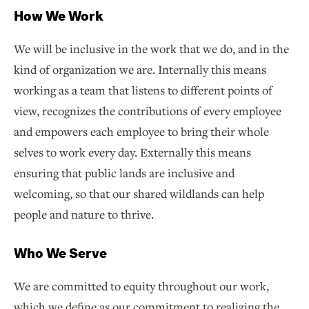
How We Work
We will be inclusive in the work that we do, and in the
kind of organization we are. Internally this means
working as a team that listens to different points of
view, recognizes the contributions of every employee
and empowers each employee to bring their whole
selves to work every day. Externally this means
ensuring that public lands are inclusive and
welcoming, so that our shared wildlands can help
people and nature to thrive.
Who We Serve
We are committed to equity throughout our work,
which we define as our commitment to realizing the