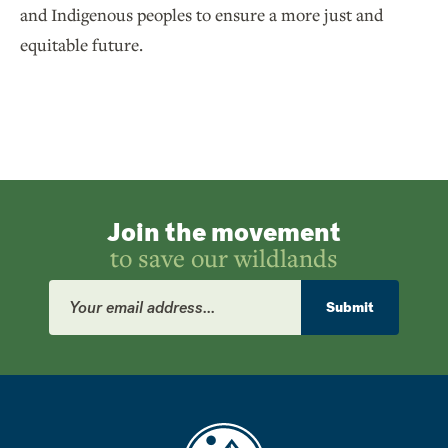
and Indigenous peoples to ensure a more just and
equitable future.
Join the movement
to save our wildlands
Email
Address
Submit