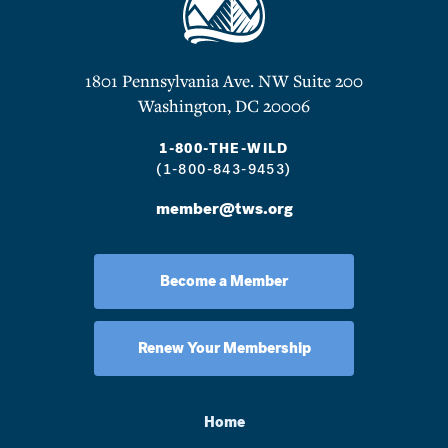
1801 Pennsylvania Ave. NW Suite 200
Washington, DC 20006
1-800-THE-WILD
(1-800-843-9453)
member@tws.org
Become a Member
Renew Your Membership
Home