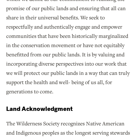
promise of our public lands and ensuring that all can
share in their universal benefits. We seek to
respectfully and authentically engage and empower
communities that have been historically marginalized
in the conservation movement or have not equitably
benefitted from our public lands. It is by valuing and
incorporating diverse perspectives into our work that
we will protect our public lands in a way that can truly
support the health and well- being of us all, for
generations to come.
Land Acknowledgment
The Wilderness Society recognizes Native American
and Indigenous peoples as the longest serving stewards