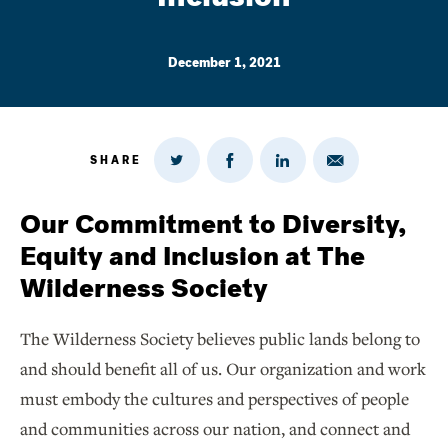
December 1, 2021
SHARE
Share
Share
Share
Share
on
via
on
on
Twitter
Email
LinkedIn
Facebook
Our Commitment to Diversity,
Equity and Inclusion at The
Wilderness Society
The Wilderness Society believes public lands belong to
and should benefit all of us. Our organization and work
must embody the cultures and perspectives of people
and communities across our nation, and connect and