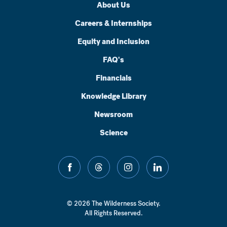
About Us
Careers & Internships
Equity and Inclusion
FAQ's
Financials
Knowledge Library
Newsroom
Science
facebook
threads
instagram
linkedin
© 2026 The Wilderness Society.
All Rights Reserved.