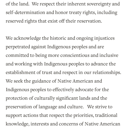
of the land. We respect their inherent sovereignty and
self-determination and honor treaty rights, including
reserved rights that exist off their reservation.
We acknowledge the historic and ongoing injustices
perpetrated against Indigenous peoples and are
committed to being more conscientious and inclusive
and working with Indigenous peoples to advance the
establishment of trust and respect in our relationships.
We seek the guidance of Native American and
Indigenous peoples to effectively advocate for the
protection of culturally significant lands and the
preservation of language and culture. We strive to
support actions that respect the priorities, traditional
knowledge, interests and concerns of Native American