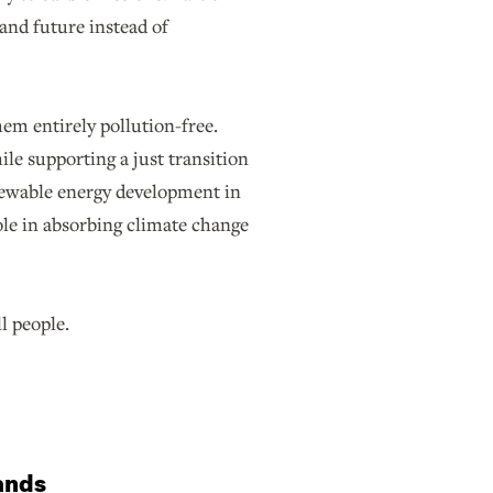
and future instead of
em entirely pollution-free.
ile supporting a just transition
newable energy development in
role in absorbing climate change
ll people.
lands