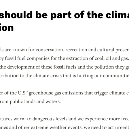
should be part of the clim
ion
s are known for conservation, recreation and cultural preserv
by fossil fuel companies for the extraction of coal, oil and g
o the development of these fossil fuels and the pollution they g
ribution to the climate crisis that is hurting our communitie
 of the U.S.’ greenhouse gas emissions that trigger climate 
 from public lands and waters.
atures warm to dangerous levels and we experience more freq
anes and other extreme weather events, we need to act urgentl