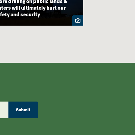
re drilling on public lands &
Finally! Bears E
ters will ultimately hurt our
Staircase-Escal
fety and security
by Biden
Submit