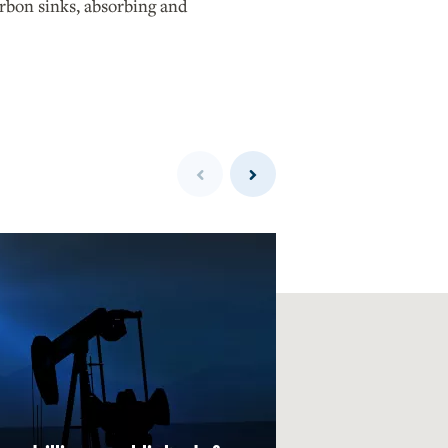
arbon sinks, absorbing and
Previous
Next