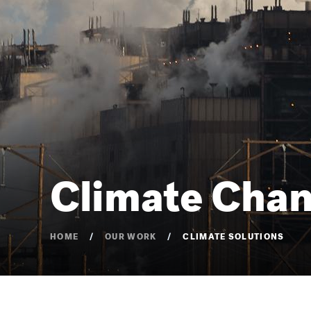
Climate Chan
HOME
OUR WORK
CLIMATE SOLUTIONS