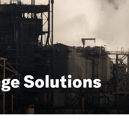
ge Solutions