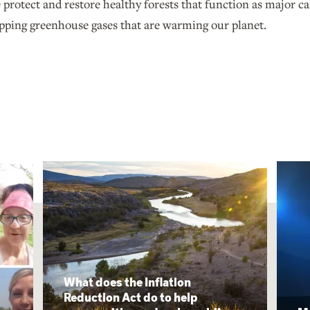
protect and restore healthy forests that function as major c
pping greenhouse gases that are warming our planet.
What does the Inflation
Reduction Act do to help