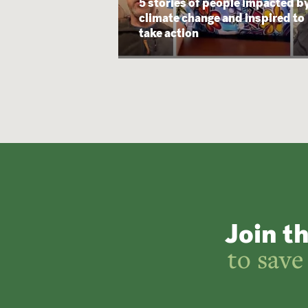
5 stories of people impacted b
climate change and inspired to
take action
Join t
to save