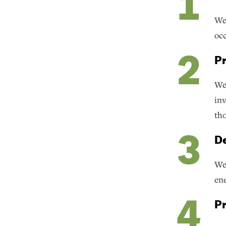
We 
occ
Pr
We 
inv
tho
De
We 
ene
Pr