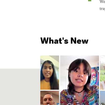
We 
tra
What's New