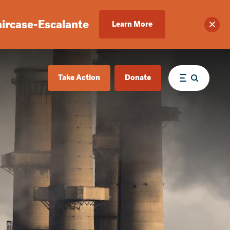
aircase-Escalante
Learn More
Clos
Take Action
Donate
Menu