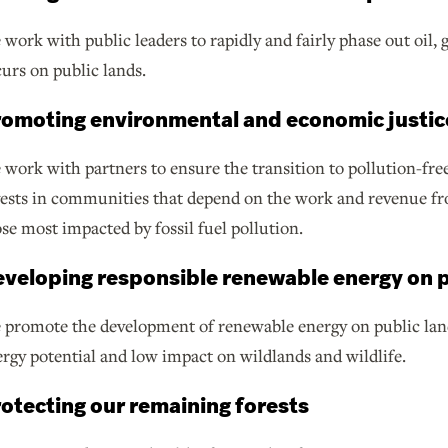
work with public leaders to rapidly and fairly phase out oil,
urs on public lands.
omoting environmental and economic justic
work with partners to ensure the transition to pollution-free
ests in communities that depend on the work and revenue fro
se most impacted by fossil fuel pollution.
veloping responsible renewable energy on p
promote the development of renewable energy on public land
rgy potential and low impact on wildlands and wildlife.
otecting our remaining forests