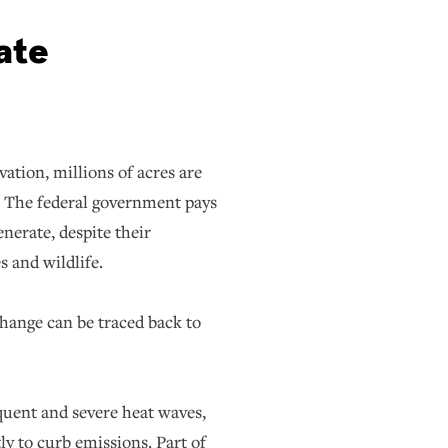
ate
ation, millions of acres are
as. The federal government pays
enerate, despite their
s and wildlife.
change can be traced back to
uent and severe heat waves,
y to curb emissions. Part of