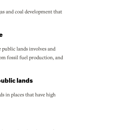
 gas and coal development that
e
 public lands involves and
m fossil fuel production, and
ublic lands
s in places that have high