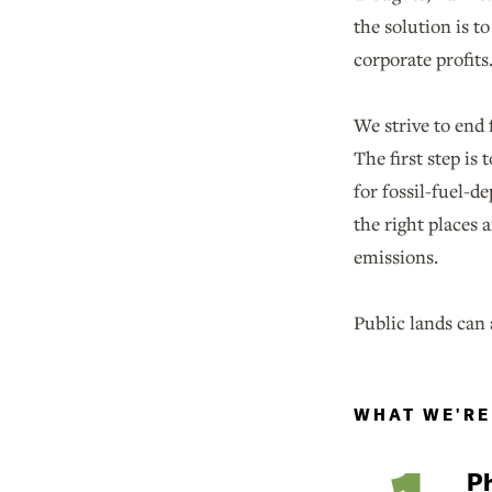
the solution is t
corporate profits
We strive to end 
The first step is
for fossil-fuel-
the right places 
emissions.
Public lands can 
WHAT WE'RE
Ph