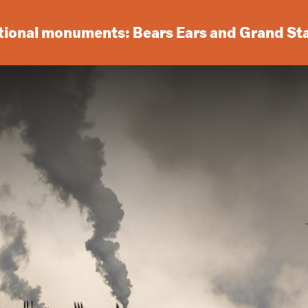
ational monuments: Bears Ears and Grand St