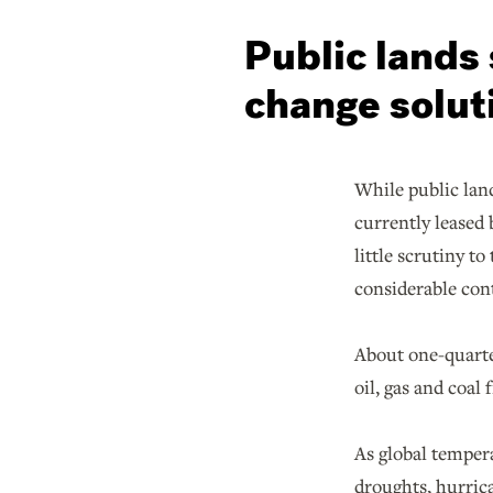
Public lands 
change solut
While public land
currently leased 
little scrutiny t
considerable cont
About one-quarter
oil, gas and coal
As global temper
droughts, hurric