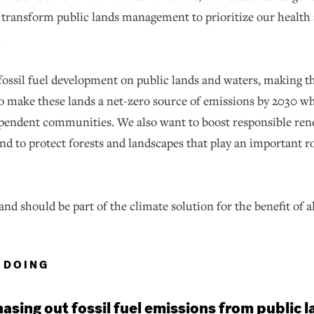
o transform public lands management to prioritize our health 
.
fossil fuel development on public lands and waters, making th
 to make these lands a net-zero source of emissions by 2030 wh
dependent communities. We also want to boost responsible re
and to protect forests and landscapes that play an important 
and should be part of the climate solution for the benefit of a
 DOING
asing out fossil fuel emissions from public 