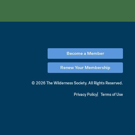
Become a Member
Renew Your Membership
© 2026 The Wilderness Society.
All Rights Reserved.
Privacy Policy
Terms of Use