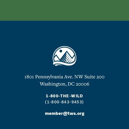
1801 Pennsylvania Ave. NW Suite 200
Washington, DC 20006
1-800-THE-WILD
(1-800-843-9453)
member@tws.org