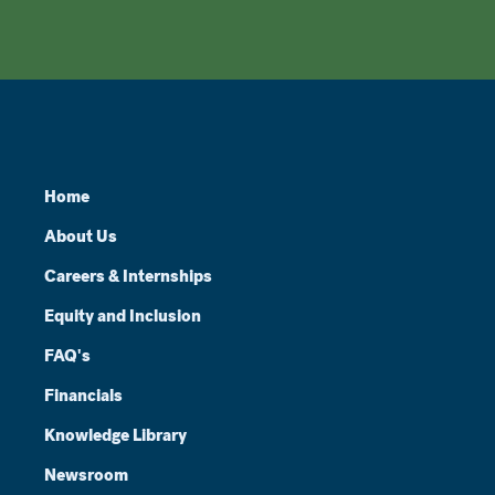
Home
About Us
Careers & Internships
Equity and Inclusion
FAQ's
Financials
Knowledge Library
Newsroom