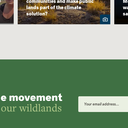
y
communities and make public
Mo
lands part of the climate
wa
solution?
sa
he movement
Email
Address
 our wildlands