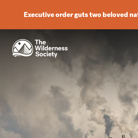
Executive order guts two beloved n