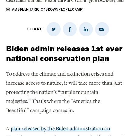
C&O Canal National Historical Park, Washington DC/Maryland
AMBREEN TARIQ (@BROWNPEOPLECAMP)
SHARE
Share
Share
Share
Share
on
via
on
on
Twitter
Email
LinkedIn
Facebook
Biden admin releases 1st ever
national conservation plan
To address the climate and extinction crises and
increase access to nature, it will take more than just
protecting the nation’s “purple mountain
majesties.” That’s where the "America the
Beautiful" campaign comes in.
A
plan released by the Biden administration on