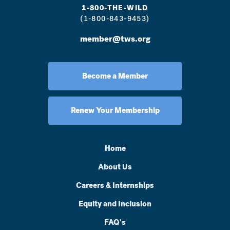
1-800-THE-WILD
(1-800-843-9453)
member@tws.org
Become a Member
Renew Your Membership
Home
About Us
Careers & Internships
Equity and Inclusion
FAQ's