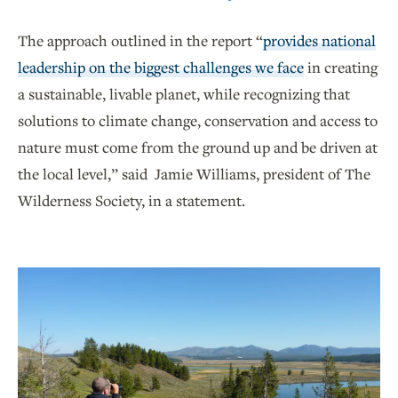
The approach outlined in the report “
provides national
leadership on the biggest challenges we face
in creating
a sustainable, livable planet, while recognizing that
solutions to climate change, conservation and access to
nature must come from the ground up and be driven at
the local level,” said Jamie Williams, president of The
Wilderness Society, in a statement.