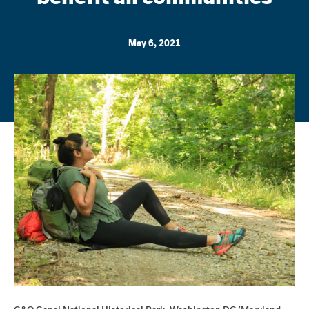
May 6, 2021