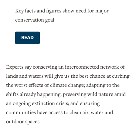
Key facts and figures show need for major
conservation goal
READ
Experts say conserving an interconnected network of
lands and waters will give us the best chance at curbing
the worst effects of climate change; adapting to the
shifts already happening; preserving wild nature amid
an ongoing extinction crisis; and ensuring
communities have access to clean air, water and
outdoor spaces.