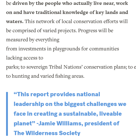
be
driven by the people who actually live near, work
on and have traditional knowledge of key lands and
waters.
This network of local conservation efforts will
be comprised of varied projects. Progress will be
measured by everything
from investments in playgrounds for communities
lacking access to
parks; to sovereign Tribal Nations’ conservation plans; to
to hunting and varied fishing areas.
“This report provides national
leadership on the biggest challenges we
face in creating a sustainable, liveable
planet” -Jamie Williams, president of
The Wilderness Society