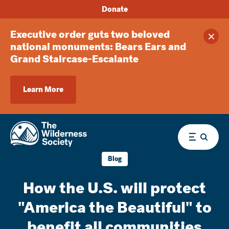
Donate
Executive order guts two beloved
Clos
national monuments: Bears Ears and
Grand Staircase-Escalante
Learn More
Menu
Blog
How the U.S. will protect
"America the Beautiful" to
benefit all communities