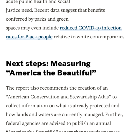
acute public health and social
justice need. Recent data suggest that benefits
conferred by parks and green
spaces may even include
reduced COVID-19 infection
rates for Black people
relative to white contemporaries.
Next steps: Measuring
“America the Beautiful”
The report also recommends the creation of an
“American Conservation and Stewardship Atlas” to
collect information on what is already protected and
how lands and waters are currently managed. Further,
federal agencies are advised to publish an annual
“America the Beautiful” report that records progress