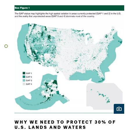
WHY WE NEED TO PROTECT 30% OF
U.S. LANDS AND WATERS