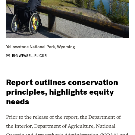
Yellowstone National Park, Wyoming
BIG WEASEL, FLICKR
Report outlines conservation
principles, highlights equity
needs
Prior to the release of the report, the Department of
the Interior, Department of Agriculture, National
Oceanic and Atmospheric Administration (NOAA) and