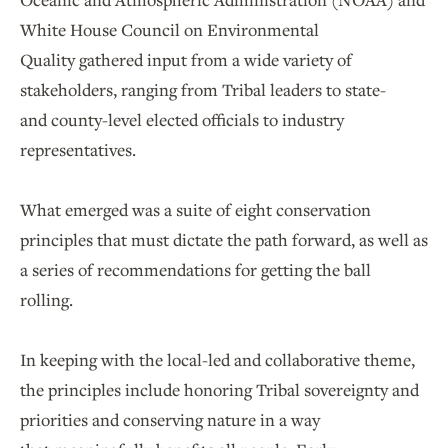
White House Council on Environmental
Quality gathered input from a wide variety of
stakeholders, ranging from Tribal leaders to state-
and county-level elected officials to industry
representatives.
What emerged was a suite of eight conservation
principles that must dictate the path forward, as well as
a series of recommendations for getting the ball
rolling.
In keeping with the local-led and collaborative theme,
the principles include honoring Tribal sovereignty and
priorities and conserving nature in a way