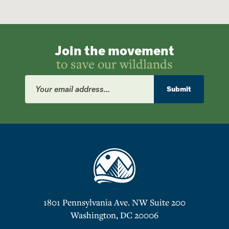
Join the movement
to save our wildlands
Email
Address
Submit
1801 Pennsylvania Ave. NW Suite 200
Washington, DC 20006