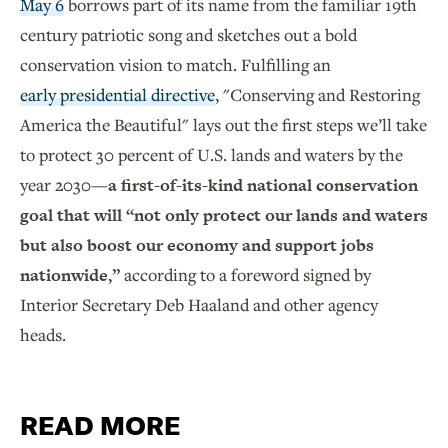
May 6
borrows part of its name from the familiar 19th
century patriotic song and sketches out a bold
conservation vision to match. Fulfilling an
early presidential directive
, "Conserving and Restoring
America the Beautiful" lays out the first steps we’ll take
to protect 30 percent of U.S. lands and waters by the
year 2030—
a first-of-its-kind national conservation
goal that will “not only protect our lands and waters
but also boost our economy and support jobs
nationwide,”
according to a foreword signed by
Interior Secretary Deb Haaland and other agency
heads.
READ MORE