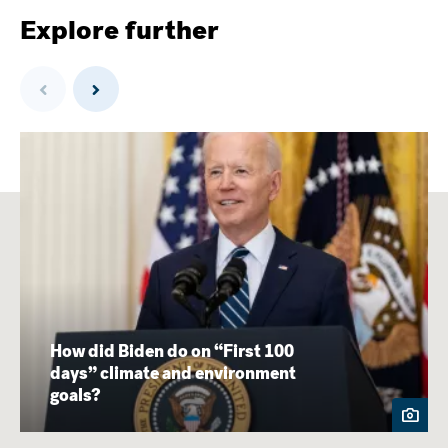
Explore further
Previous
Next
How did Biden do on “First 100
days” climate and environment
goals?