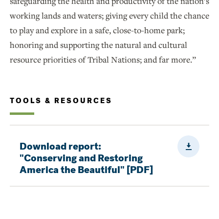
safeguarding the health and productivity of the nation’s
working lands and waters; giving every child the chance
to play and explore in a safe, close-to-home park;
honoring and supporting the natural and cultural
resource priorities of Tribal Nations; and far more.”
TOOLS & RESOURCES
Downloa
Download report:
"Conserving and Restoring
America the Beautiful" [PDF]