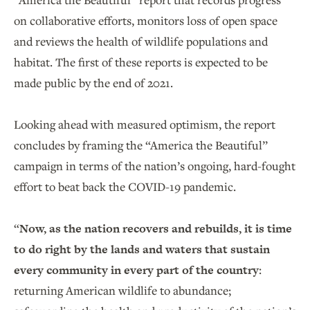
on collaborative efforts, monitors loss of open space
and reviews the health of wildlife populations and
habitat. The first of these reports is expected to be
made public by the end of 2021.
Looking ahead with measured optimism, the report
concludes by framing the “America the Beautiful”
campaign in terms of the nation’s ongoing, hard-fought
effort to beat back the COVID-19 pandemic.
“
Now, as the nation recovers and rebuilds, it is time
to do right by the lands and waters that sustain
every community in every part of the country
:
returning American wildlife to abundance;