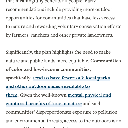
that meaningfully benefits all people. Early
recommendations include providing more outdoor
opportunities for communities that have less access
to nature and rewarding voluntary conservation efforts
by farmers, ranchers and other private landowners.
Significantly, the plan highlights the need to make
nature and public lands more equitable.
Communities
of color and low-income communities,
specifically,
tend to have fewer safe local parks
and other outdoor spaces available to
them
.
Given the well-known
mental, physical and
emotional benefits of time in nature
and such
communities’ disproportionate exposure to pollution
and environmental threats, access to the outdoors is an