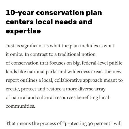
10-year conservation plan
centers local needs and
expertise
Just as significant as what the plan includes is what
it omits. In contrast to a traditional notion
of conservation that focuses on big, federal-level public
lands like national parks and wilderness areas, the new
report outlines a local, collaborative approach meant to
create, protect and restore a more diverse array
of natural and cultural resources benefiting local
communities.
That means the process of “protecting 30 percent” will