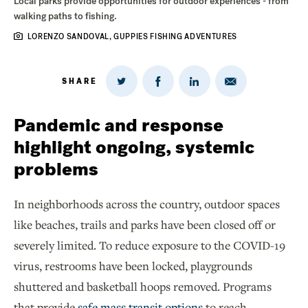
Local parks provide opportunities for outdoor experiences - from
walking paths to fishing.
LORENZO SANDOVAL, GUPPIES FISHING ADVENTURES
SHARE
Share
Share
Share
Share
on
via
on
on
Twitter
Email
LinkedIn
Facebook
Pandemic and response
highlight ongoing, systemic
problems
In neighborhoods across the country, outdoor spaces
like beaches, trails and parks have been closed off or
severely limited. To reduce exposure to the COVID-19
virus, restrooms have been locked, playgrounds
shuttered and basketball hoops removed. Programs
that provide
safe mass transit options
to reach