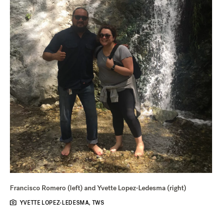
Francisco Romero (left) and Yvette Lopez-Ledesma (right)
YVETTE LOPEZ-LEDESMA, TWS