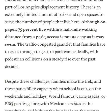
part of Los Angeles displacement history. There is an
extremely limited amount of parks and open spaces to
serve the number of people that live here.
Although on
paper, 75 percent live within a half-mile walking
distance from a park, access is not as easy as it may
seem.
The traffic-congested gauntlet that families have
to cross through to get to a park can be deadly, with
pedestrian collisions on a steady rise over the past
decade.
Despite these challenges, families make the trek, and
these parks fill to capacity when school is out, on the
weekends and holidays. World famous ‘carne asadas’ or
BBQ parties galore, with Mexican
corridos
as the
soundtrack, and kids by the hundreds on the swings