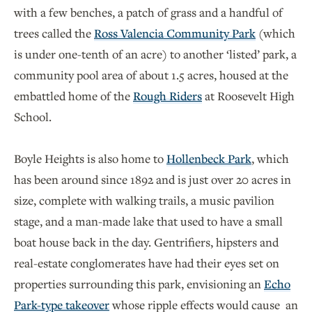
with a few benches, a patch of grass and a handful of
trees called the
Ross Valencia Community Park
(which
is under one-tenth of an acre) to another ‘listed’ park, a
community pool area of about 1.5 acres, housed at the
embattled home of the
Rough Riders
at Roosevelt High
School.
Boyle Heights is also home to
Hollenbeck Park
, which
has been around since 1892 and is just over 20 acres in
size, complete with walking trails, a music pavilion
stage, and a man-made lake that used to have a small
boat house back in the day. Gentrifiers, hipsters and
real-estate conglomerates have had their eyes set on
properties surrounding this park, envisioning an
Echo
Park-type takeover
whose ripple effects would cause an