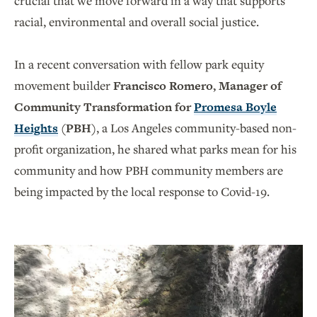
crucial that we move forward in a way that supports
racial, environmental and overall social justice.
In a recent conversation with fellow park equity
movement builder
Francisco Romero, Manager of
Community Transformation for
Promesa Boyle
Heights
(PBH)
, a Los Angeles community-based non-
profit organization, he shared what parks mean for his
community and how PBH community members are
being impacted by the local response to Covid-19.