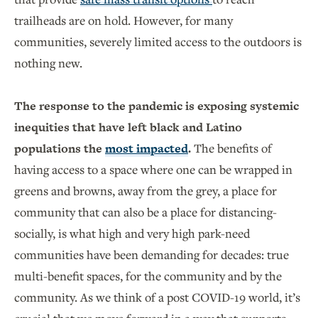
trailheads are on hold. However, for many
communities, severely limited access to the outdoors is
nothing new.
The response to the pandemic is exposing systemic
inequities that have left black and Latino
populations the
most impacted
.
The benefits of
having access to a space where one can be wrapped in
greens and browns, away from the grey, a place for
community that can also be a place for distancing-
socially, is what high and very high park-need
communities have been demanding for decades: true
multi-benefit spaces, for the community and by the
community. As we think of a post COVID-19 world, it’s