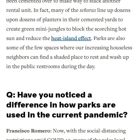
been cemented over to make way to stack another
rental unit. In fact, many of the
señoras
line up dozens
upon dozens of planters in their cemented yards to
create green mini-jungles to block the scorching hot
sun and reduce the
heat-island effect
. Parks are also
some of the few spaces where our increasing houseless
neighbors can find a shaded place to rest and wash up
in the public restrooms during the day.
Q: Have you noticed a
difference in how parks are
used in the current pandemic?
Francisco Romero:
Now, with the social-distancing
restrictions amid COVID-19, many of the roles local