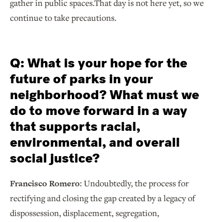
gather in public spaces.That day is not here yet, so we
continue to take precautions.
Q: What is your hope for the
future of parks in your
neighborhood? What must we
do to move forward in a way
that supports racial,
environmental, and overall
social justice?
Francisco Romero:
Undoubtedly, the process for
rectifying and closing the gap created by a legacy of
dispossession, displacement, segregation,