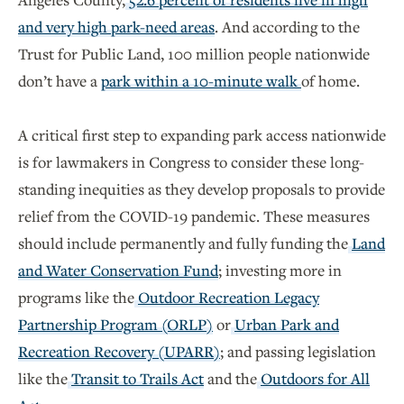
and very high park-need areas
. And according to the
Trust for Public Land, 100 million people nationwide
don’t have a
park within a 10-minute walk
of home.
A critical first step to expanding park access nationwide
is for lawmakers in Congress to consider these long-
standing inequities as they develop proposals to provide
relief from the COVID-19 pandemic. These measures
should include permanently and fully funding the
Land
and Water Conservation Fund
; investing more in
programs like the
Outdoor Recreation Legacy
Partnership Program (ORLP)
or
Urban Park and
Recreation Recovery (UPARR)
; and passing legislation
like the
Transit to Trails Act
and the
Outdoors for All