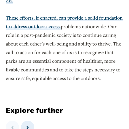
Act
These efforts, if enacted, can provide a solid foundation
to address outdoor access
problems nationwide. Our
role in a post-pandemic society is to continue caring
about each other’s well-being and ability to thrive. The
call to action for each one of us is to recognize that
parks are an essential component of healthier, more
livable communities and to take the steps necessary to
ensure safe, equitable access to the outdoors.
Explore further
Previous
Next