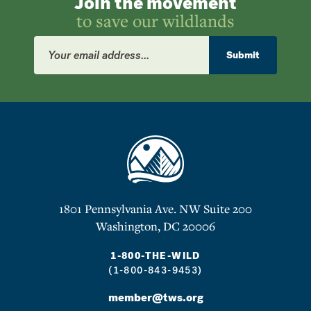
Join the movement
to save our wildlands
Email
Address
Submit
1801 Pennsylvania Ave. NW Suite 200
Washington, DC 20006
1-800-THE-WILD
(1-800-843-9453)
member@tws.org