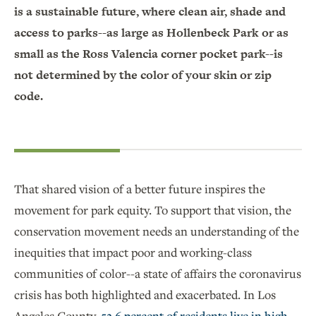
is a sustainable future, where clean air, shade and
access to parks--as large as Hollenbeck Park or as
small as the Ross Valencia corner pocket park--is
not determined by the color of your skin or zip
code.
That shared vision of a better future inspires the
movement for park equity. To support that vision, the
conservation movement needs an understanding of the
inequities that impact poor and working-class
communities of color--a state of affairs the coronavirus
crisis has both highlighted and exacerbated. In Los
Angeles County,
52.6 percent of residents live in high