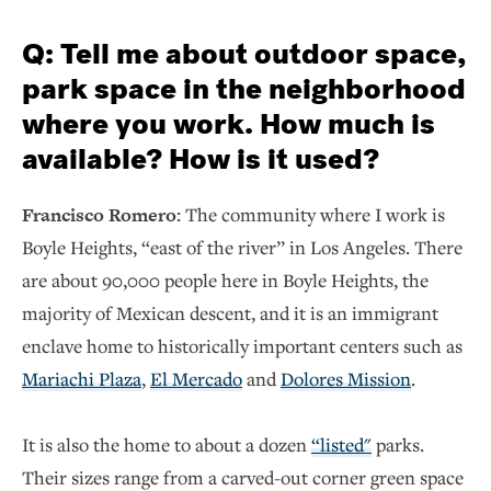
Q: Tell me about outdoor space,
park space in the neighborhood
where you work. How much is
available? How is it used?
Francisco Romero:
The community where I work is
Boyle Heights, “east of the river” in Los Angeles. There
are about 90,000 people here in Boyle Heights, the
majority of Mexican descent, and it is an immigrant
enclave home to historically important centers such as
Mariachi Plaza
,
El Mercado
and
Dolores Mission
.
It is also the home to about a dozen
“listed"
parks.
Their sizes range from a carved-out corner green space