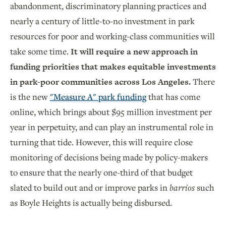
abandonment, discriminatory planning practices and
nearly a century of little-to-no investment in park
resources for poor and working-class communities will
take some time.
It will require a new approach in
funding priorities that makes equitable investments
in park-poor communities across Los Angeles.
There
is the new
"Measure A" park funding
that has come
online, which brings about $95 million investment per
year in perpetuity, and can play an instrumental role in
turning that tide. However, this will require close
monitoring of decisions being made by policy-makers
to ensure that the nearly one-third of that budget
slated to build out and or improve parks in
barrios
such
as Boyle Heights is actually being disbursed.