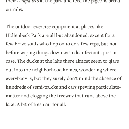
their
compadres
at the park and feed the pigeons bread
crumbs.
The outdoor exercise equipment at places like
Hollenbeck Park are all but abandoned, except for a
few brave souls who hop on to do a few reps, but not
before wiping things down with disinfectant...just in
case. The ducks at the lake there almost seem to glare
out into the neighborhood homes, wondering where
everybody is, but they surely don’t mind the absence of
hundreds of semi-trucks and cars spewing particulate-
matter and clogging the freeway that runs above the
lake. A bit of fresh air for all.