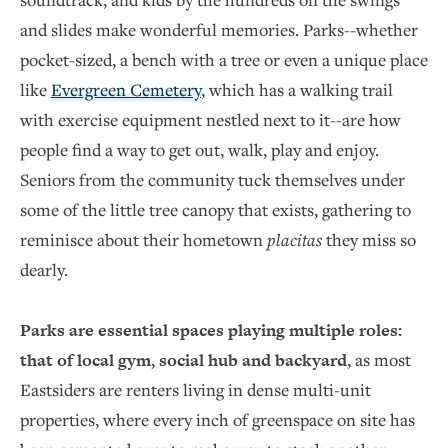
and slides make wonderful memories. Parks--whether
pocket-sized, a bench with a tree or even a unique place
like
Evergreen Cemetery
, which has a walking trail
with exercise equipment nestled next to it--are how
people find a way to get out, walk, play and enjoy.
Seniors from the community tuck themselves under
some of the little tree canopy that exists, gathering to
reminisce about their hometown
placitas
they miss so
dearly.
Parks are essential spaces playing multiple roles:
that of local gym, social hub and backyard
, as most
Eastsiders are renters living in dense multi-unit
properties, where every inch of greenspace on site has