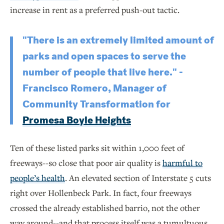
increase in rent as a preferred push-out tactic.
"There is an extremely limited amount of
parks and open spaces to serve the
number of people that live here." -
Francisco Romero, Manager of
Community Transformation for
Promesa Boyle Heights
Ten of these listed parks sit within 1,000 feet of
freeways--so close that poor air quality is
harmful to
people’s health
. An elevated section of Interstate 5 cuts
right over Hollenbeck Park. In fact, four freeways
crossed the already established barrio, not the other
way around--and that process itself was a tumultuous