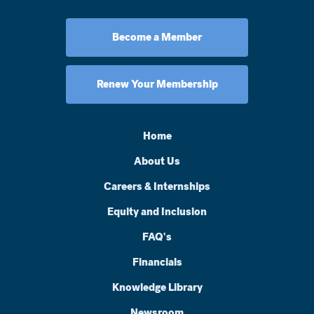
Become a Member
Renew Your Membership
Home
About Us
Careers & Internships
Equity and Inclusion
FAQ's
Financials
Knowledge Library
Newsroom