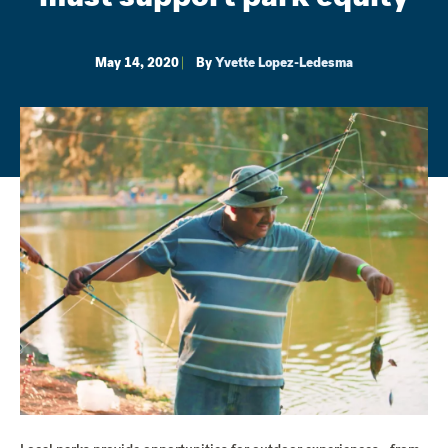
May 14, 2020
By
Yvette Lopez-Ledesma