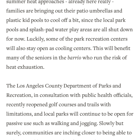
summer heat approaches - already here really -
families are bringing out their patio umbrellas and
plastic kid pools to cool off a bit, since the local park
pools and splash-pad water play areas are all shut down
for now. Luckily, some of the park recreation centers
will also stay open as cooling centers. This will benefit
many of the seniors in the
barrio
who run the risk of
heat exhaustion.
The Los Angeles County Department of Parks and
Recreation, in consultation with public health officials,
recently reopened golf courses and trails with
limitations, and local parks will continue to be open for
passive use such as walking and jogging. Slowly but
surely, communities are inching closer to being able to