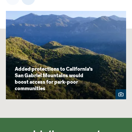
Added protections to California’s
San Gabriel Mountains would
boost access for park-poor
communities