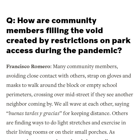
Q: How are community
members filling the void
created by restrictions on park
access during the pandemic?
Francisco Romero:
Many community members,
avoiding close contact with others, strap on gloves and
masks to walk around the block or empty school
perimeters, crossing over mid-street if they see another
neighbor coming by. We all wave at each other, saying
“
buenas tardes y gracias
” for keeping distance. Others
are finding ways to do light stretches and exercise in
their living rooms or on their small porches. As