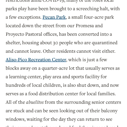
parks play have been brought to a screeching halt, with
a few exceptions.
Pecan Park
, a small four-acre park
located down the street from our Promesa and
Proyecto Pastoral offices, has been converted into a
shelter, housing about 30 people who are quarantined
and cannot leave. Other residents cannot visit either.
Aliso-Pico Recreation Center
, which is just a few
blocks away on a quarter-acre lot that usually serves as
a learning center, play area and sports facility for
hundreds of local children, is also shut down, and now
serves as a food distribution center for local families.
All of the
abuelitos
from the surrounding senior centers
are stuck and can be seen looking out of their balcony
windows, waiting for the day they can return to see