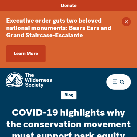
Donate
Executive order guts two beloved
Clos
national monuments: Bears Ears and
Grand Staircase-Escalante
Learn More
Menu
Blog
COVID-19 highlights why
the conservation movement
must support park equity