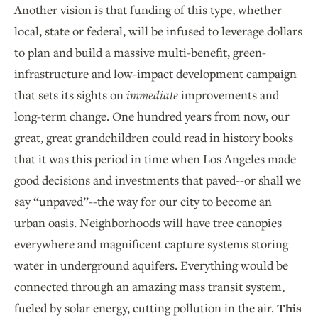
Another vision is that funding of this type, whether
local, state or federal, will be infused to leverage dollars
to plan and build a massive multi-benefit, green-
infrastructure and low-impact development campaign
that sets its sights on
immediate
improvements and
long-term change. One hundred years from now, our
great, great grandchildren could read in history books
that it was this period in time when Los Angeles made
good decisions and investments that paved--or shall we
say “unpaved”--the way for our city to become an
urban oasis. Neighborhoods will have tree canopies
everywhere and magnificent capture systems storing
water in underground aquifers. Everything would be
connected through an amazing mass transit system,
fueled by solar energy, cutting pollution in the air.
This