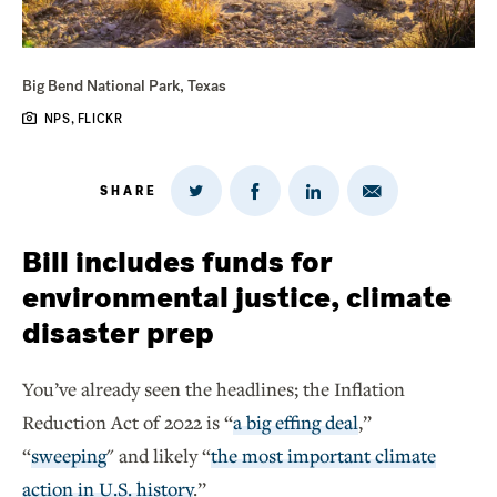
Big Bend National Park, Texas
NPS, FLICKR
SHARE
Share
Share
Share
Share
on
via
on
on
Twitter
Email
LinkedIn
Facebook
Bill includes funds for
environmental justice, climate
disaster prep
You’ve already seen the headlines; the Inflation
Reduction Act of 2022 is “
a b
ig effing deal
,”
“
sweeping
" and likely “
the most important climate
action in U.S. history
.”