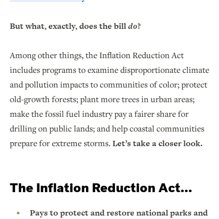
But what, exactly, does the bill
do
?
Among other things, the Inflation Reduction Act
includes programs to examine disproportionate climate
and pollution impacts to communities of color; protect
old-growth forests; plant more trees in urban areas;
make the fossil fuel industry pay a fairer share for
drilling on public lands; and help coastal communities
prepare for extreme storms.
Let’s take a closer look.
The Inflation Reduction Act...
Pays to protect and restore national parks and