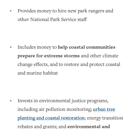
Provides money to hire new park rangers and
other National Park Service staff
Includes money to
help coastal communities
prepare for extreme storms
and other climate
change effects, and to restore and protect coastal
and marine habitat
Invests in environmental justice programs,
including air pollution monitoring;
urban tree
planting and coastal restoration
; energy transition
rebates and grants; and
environmental and