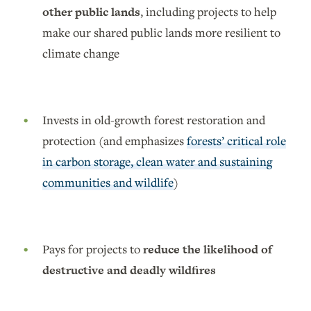
other public lands
, including projects to help
make our shared public lands more resilient to
climate change
Invests in old-growth forest restoration and
protection (and emphasizes
forests’ critical role
in carbon storage, clean water and sustaining
communities and wildlife
)
Pays for projects to
reduce the likelihood of
destructive and deadly wildfires