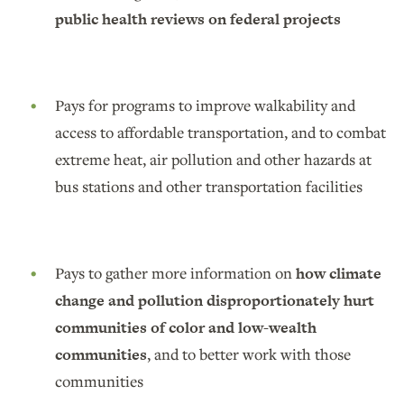
public health reviews on federal projects
Pays for programs to improve walkability and
access to affordable transportation, and to combat
extreme heat, air pollution and other hazards at
bus stations and other transportation facilities
Pays to gather more information on
how climate
change and pollution disproportionately hurt
communities of color and low-wealth
communities
, and to better work with those
communities