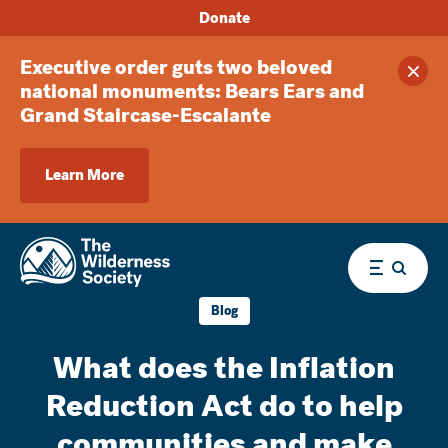
Donate
Executive order guts two beloved
Clos
national monuments: Bears Ears and
Grand Staircase-Escalante
Learn More
Menu
Blog
What does the Inflation
Reduction Act do to help
communities and make