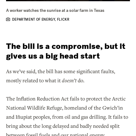
A worker watches the sunrise at a solar farm in Texas
DEPARTMENT OF ENERGY, FLICKR
The bill is a compromise, but it
gives us a big head start
As we’ve said, the bill has some significant faults,
mostly related to what it
doesn’t
do.
The Inflation Reduction Act fails to protect the Arctic
National Wildlife Refuge, homeland of the Gwich’in
and Iñupiat peoples, from oil and gas drilling. It fails to
bring about the long delayed and badly needed split
between fossil fuels and our national energy