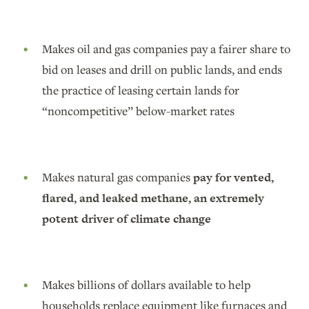
Makes oil and gas companies pay a fairer share to
bid on leases and drill on public lands, and ends
the practice of leasing certain lands for
“noncompetitive” below-market rates
Makes natural gas companies
pay for vented,
flared, and leaked methane, an extremely
potent driver of climate change
Makes billions of dollars available to help
households replace equipment like furnaces and