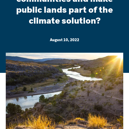
public lands part of the
climate solution?
August 10, 2022