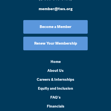
member@tws.org
Become a Member
Renew Your Membership
Home
About Us
Careers & Internships
Equity and Inclusion
FAQ's
Financials