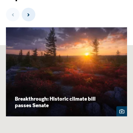
Previous
Next
Breakthrough: Historic climate bill
passes Senate