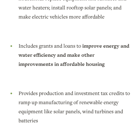
water heaters; install rooftop solar panels; and
make electric vehicles more affordable
Includes grants and loans to
improve energy and
water efficiency and make other
improvements in affordable housing
Provides production and investment tax credits to
ramp up manufacturing of renewable energy
equipment like solar panels, wind turbines and
batteries