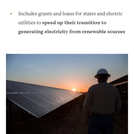
Includes grants and loans for states and electric
utilities to
speed up their transition to
generating electricity from renewable sources