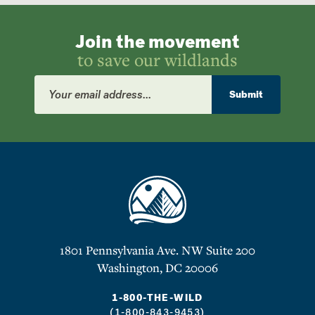
Join the movement
to save our wildlands
Email
Address
Submit
1801 Pennsylvania Ave. NW Suite 200
Washington, DC 20006
1-800-THE-WILD
(1-800-843-9453)