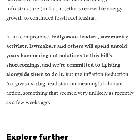
infrastructure (in fact, it tethers renewable energy
growth to continued fossil fuel leasing).
It is a compromise.
Indigenous leaders, community
activists, lawmakers and others will spend untold
years hammering out solutions to this bill’s
shortcomings, and we’re committed to fighting
alongside them to do it.
But the Inflation Reduction
Act gives us a big head start on meaningful climate
action, something that seemed very unlikely as recently
as a few weeks ago.
Explore further