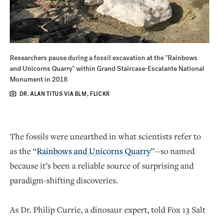
Researchers pause during a fossil excavation at the "Rainbows
and Unicorns Quarry" within Grand Staircase-Escalante National
Monument in 2018
DR. ALAN TITUS VIA BLM, FLICKR
The fossils were unearthed in what scientists refer to
as the “
Rainbows and Unicorns Quarry
”--so named
because it’s been a reliable source of surprising and
paradigm-shifting discoveries.
As Dr. Philip Currie, a dinosaur expert, told Fox 13 Salt