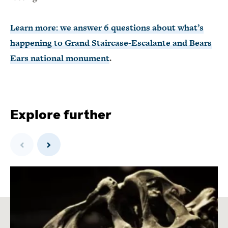
Learn more: we answer 6 questions about what’s
happening to Grand Staircase-Escalante and Bears
Ears national monument
.
Explore further
Previous
Next