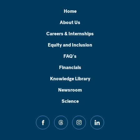
Home
About Us
Careers & Internships
Equity and Inclusion
FAQ's
Financials
Knowledge Library
Newsroom
Science
facebook
threads
instagram
linkedin