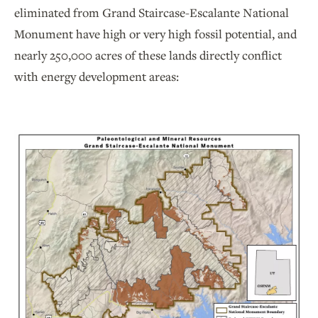
eliminated from Grand Staircase-Escalante National
Monument have high or very high fossil potential, and
nearly 250,000 acres of these lands directly conflict
with energy development areas: