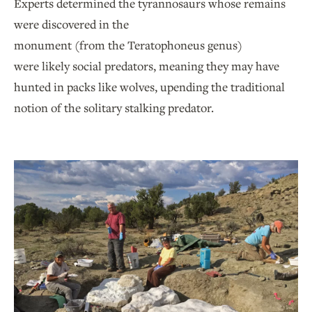
Experts determined the tyrannosaurs whose remains
were discovered in the
monument (from the Teratophoneus genus)
were likely social predators, meaning they may have
hunted in packs like wolves, upending the traditional
notion of the solitary stalking predator.