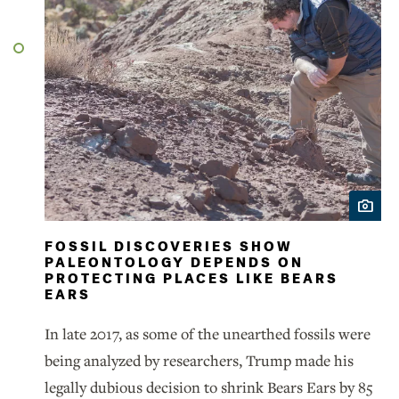
FOSSIL DISCOVERIES SHOW
PALEONTOLOGY DEPENDS ON
PROTECTING PLACES LIKE BEARS
EARS
In late 2017, as some of the unearthed fossils were
being analyzed by researchers, Trump made his
legally dubious decision to shrink Bears Ears by 85