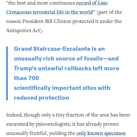
"the best and most continuous
record of Late
Cretaceous terrestrial life in the world
” (part of the
reason President Bill Clinton protected it under the
Antiquities Act).
Grand Staircase-Escalante is an
unusually rich source of fossils—and
Trump’s unlawful rollbacks left more
than 700
scientifically important sites with
reduced protection
Indeed, though only a tiny fraction of the area has been
excavated by paleontologists, it has already proven
unusually fruitful, yielding the
only known specimen