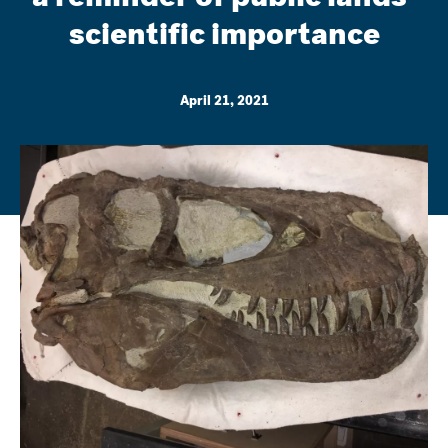
scientific importance
April 21, 2021