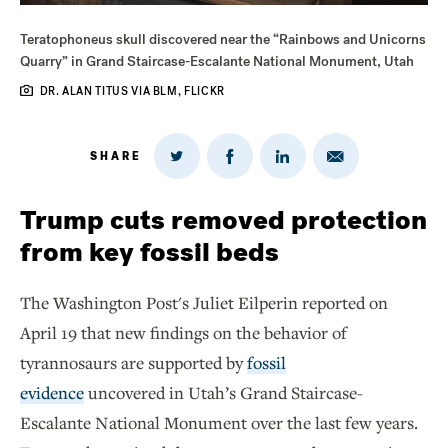
Teratophoneus skull discovered near the “Rainbows and Unicorns
Quarry” in Grand Staircase-Escalante National Monument, Utah
DR. ALAN TITUS VIA BLM, FLICKR
SHARE
Share
Share
Share
Share
on
via
on
on
Twitter
Email
LinkedIn
Facebook
Trump cuts removed protection
from key fossil beds
The Washington Post's Juliet Eilperin reported on
April 19 that new findings on the behavior of
tyrannosaurs are supported by
fossil
evidence
uncovered in Utah’s Grand Staircase-
Escalante National Monument over the last few years.