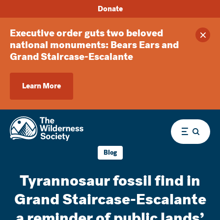
Donate
Executive order guts two beloved
Clos
national monuments: Bears Ears and
Grand Staircase-Escalante
Learn More
Menu
Blog
Tyrannosaur fossil find in
Grand Staircase-Escalante
a reminder of public lands’