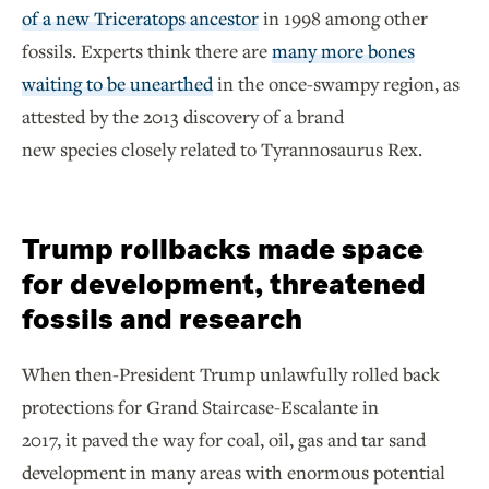
of a new Triceratops ancestor
in 1998 among other
fossils. Experts think there are
many more bones
waiting to be unearthed
in the once-swampy region, as
attested by the 2013 discovery of a brand
new species closely related to Tyrannosaurus Rex.
Trump rollbacks made space
for development, threatened
fossils and research
When then-President Trump unlawfully rolled back
protections for Grand Staircase-Escalante in
2017, it paved the way for coal, oil, gas and tar sand
development in many areas with enormous potential