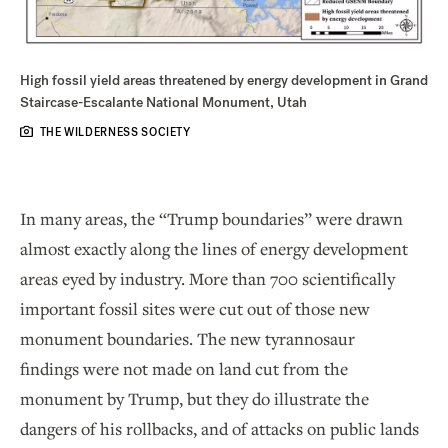
High fossil yield areas threatened by energy development in Grand
Staircase-Escalante National Monument, Utah
THE WILDERNESS SOCIETY
In many areas, the “Trump boundaries” were drawn
almost exactly along the lines of energy development
areas eyed by industry. More than 700 scientifically
important fossil sites were cut out of those new
monument boundaries. The new tyrannosaur
findings were not made on land cut from the
monument by Trump, but they do illustrate the
dangers of his rollbacks, and of attacks on public lands