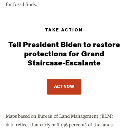
for fossil finds.
TAKE ACTION
Tell President Biden to restore
protections for Grand
Staircase-Escalante
ACT NOW
Maps based on Bureau of Land Management (BLM)
data reflect that early half (46 percent) of the lands