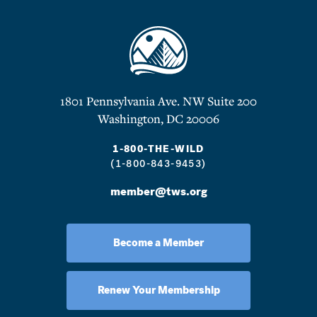
1801 Pennsylvania Ave. NW Suite 200
Washington, DC 20006
1-800-THE-WILD
(1-800-843-9453)
member@tws.org
Become a Member
Renew Your Membership