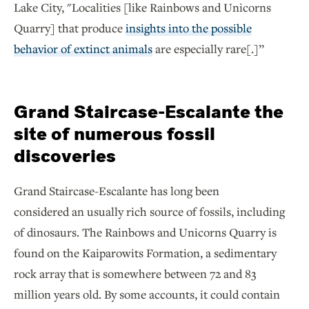
Lake City, "Localities [like Rainbows and Unicorns
Quarry] that produce
insights into the possible
behavior of extinct animals
are especially rare[.]”
Grand Staircase-Escalante the
site of numerous fossil
discoveries
Grand Staircase-Escalante has long been
considered an usually rich source of fossils, including
of dinosaurs. The Rainbows and Unicorns Quarry is
found on the Kaiparowits Formation, a sedimentary
rock array that is somewhere between 72 and 83
million years old. By some accounts, it could contain