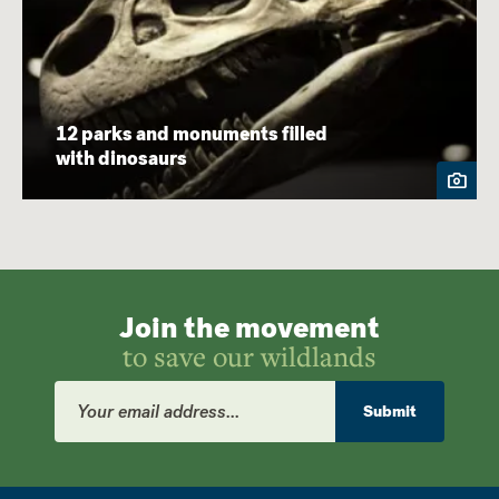
12 parks and monuments filled
with dinosaurs
Join the movement
to save our wildlands
Email
Address
Submit