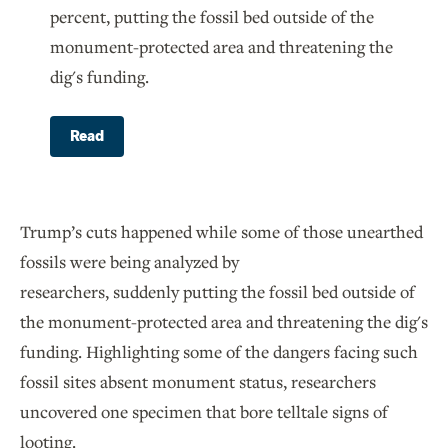
percent, putting the fossil bed outside of the
monument-protected area and threatening the
dig's funding.
Read
Trump’s cuts happened while some of those unearthed
fossils were being analyzed by
researchers, suddenly putting the fossil bed outside of
the monument-protected area and threatening the dig's
funding. Highlighting some of the dangers facing such
fossil sites absent monument status, researchers
uncovered one specimen that bore telltale signs of
looting.