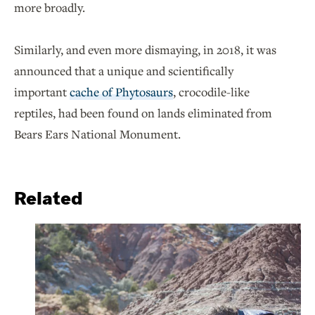
more broadly.
Similarly, and even more dismaying, in 2018, it was
announced that a unique and scientifically
important
cache of Phytosaurs
, crocodile-like
reptiles, had been found on lands eliminated from
Bears Ears National Monument.
Related