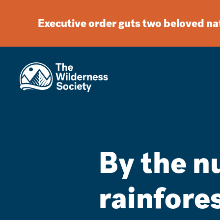
Executive order guts two beloved n
By the n
rainfore