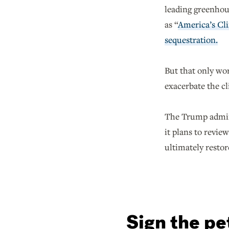
leading greenhous
as “
America’s Cli
sequestration.
But that only wor
exacerbate the cl
The Trump admini
it plans to revi
ultimately restor
Sign the pe