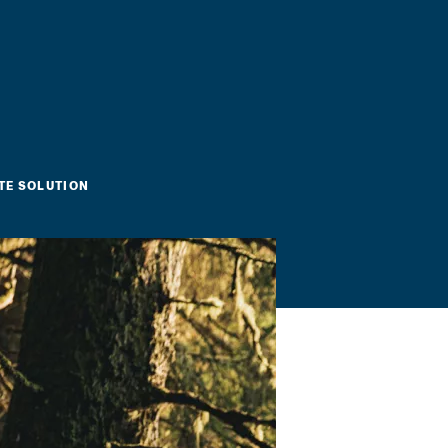
TE SOLUTION