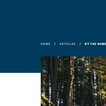
HOME
ARTICLES
BY THE NUM