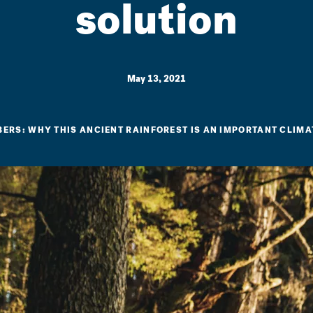
solution
May 13, 2021
BERS: WHY THIS ANCIENT RAINFOREST IS AN IMPORTANT CLIMA