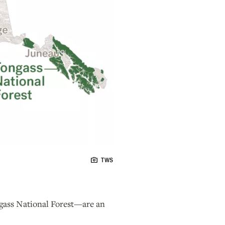
TWS
ongass National Forest—are an