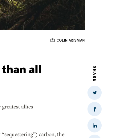
COLIN ARISMAN
than all
SHARE
Share
on
Twitter
greatest allies
Share
on
Facebook
Share
on
r “sequestering”) carbon, the
LinkedIn