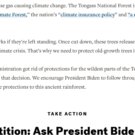
e gas causing climate change. The Tongass National Forest in
mate Forest,
” the nation’s “
climate insurance policy
” and
“a 
ks if they're left standing. Once cut down, these trees releas
imate crisis. That’s why we need to protect old-growth trees 
stration got rid of protections for the wildest parts of the 
ew that decision. We encourage President Biden to follow thro
e protections to this ancient rainforest.
TAKE ACTION
tition: Ask President Bide