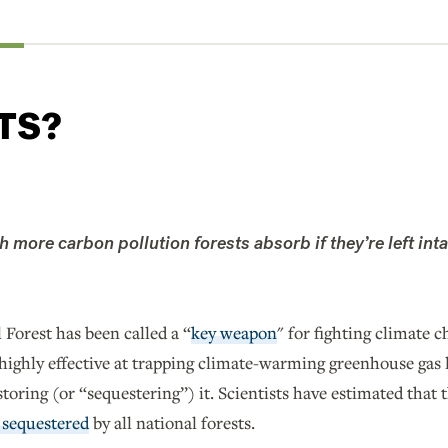
TS?
more carbon pollution forests absorb if they’re left inta
Forest has been called a “
key weapon
" for fighting climate c
 highly effective at trapping climate-warming greenhouse gas 
oring (or “sequestering”) it. Scientists have estimated that 
 sequestered
by all national forests.