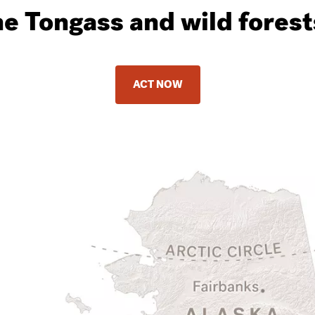
he Tongass and wild fores
ACT NOW