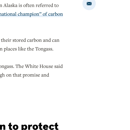
 Alaska is often referred to
Share
via
Email
national champion” of carbon
e their stored carbon and can
in places like the Tongass.
Tongass. The White House said
ugh on that promise and
n to protect