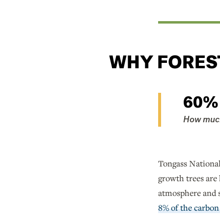
WHY FORES
60%
How much 
Tongass National 
growth trees are
atmosphere and st
8% of the carbon