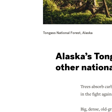
Tongass National Forest, Alaska
Alaska’s Ton
other nationa
Trees absorb carb
in the fight agai
Big, dense, old-g