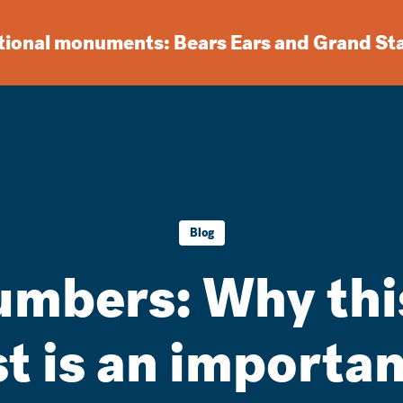
ational monuments: Bears Ears and Grand St
Blog
umbers: Why thi
st is an importan