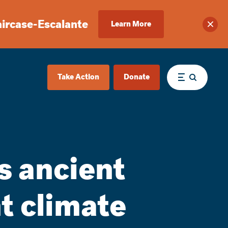
aircase-Escalante
Learn More
Clos
Take Action
Donate
Menu
s ancient
t climate