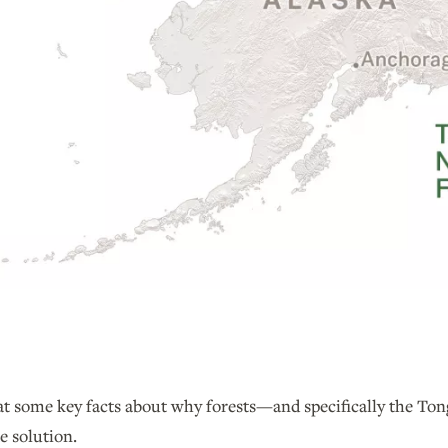
k at some key facts about why forests—and specifically the T
e solution.