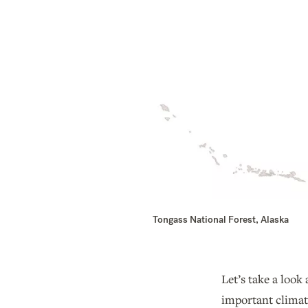
Tongass National Forest, Alaska
Let’s take a loo
important climat