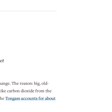
ct
hange. The reason: big, old-
like carbon dioxide from the
the
Tongass accounts for about