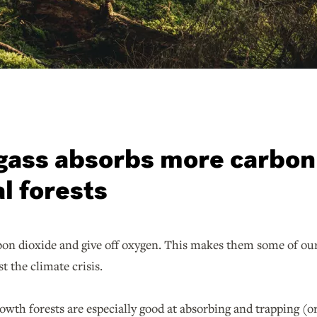
gass absorbs more carbon 
l forests
on dioxide and give off oxygen. This makes them some of our 
nst the climate crisis.
rowth forests are especially good at absorbing and trapping (o