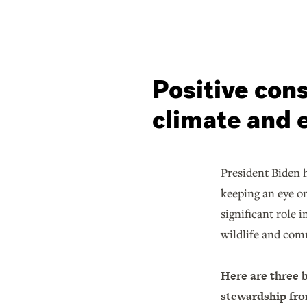
Positive cons
climate and 
President Biden h
keeping an eye o
significant role 
wildlife and com
Here are three 
stewardship from