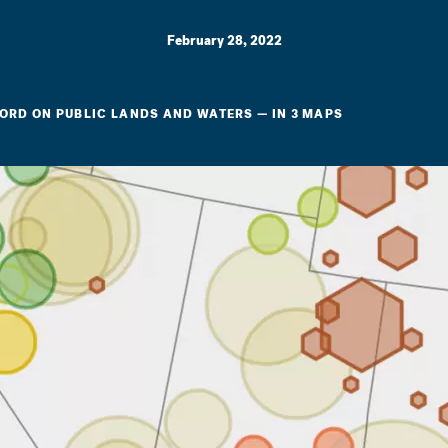
February 28, 2022
CORD ON PUBLIC LANDS AND WATERS — IN 3 MAPS