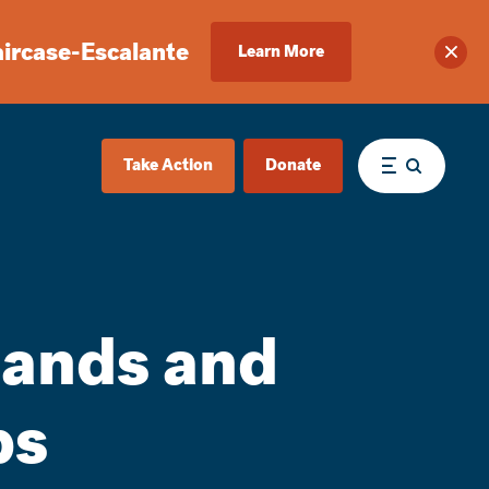
aircase-Escalante
Learn More
Clos
Take Action
Donate
Menu
 lands and
ps