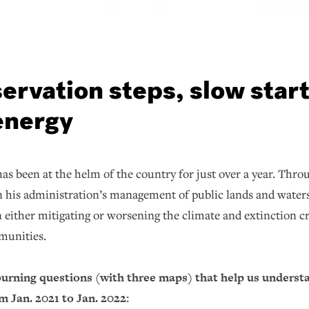
ervation steps, slow star
energy
as been at the helm of the country for just over a year. Thro
n his administration’s management of public lands and waters
in either mitigating or worsening the climate and extinction c
munities.
burning questions (with three maps) that help us underst
 Jan. 2021 to Jan. 2022: