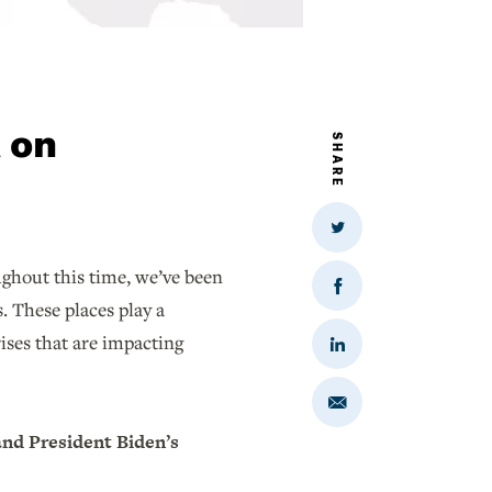
t on
SHARE
Share
on
Twitter
ughout this time, we’ve been
Share
. These places play a
on
Facebook
rises that are impacting
Share
on
LinkedIn
Share
via
Email
and President Biden’s