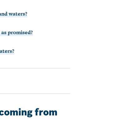
 and waters?
s as promised?
aters?
n coming from