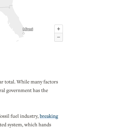
ar total. While many factors
deral government has the
ossil fuel industry,
breaking
dated system, which hands