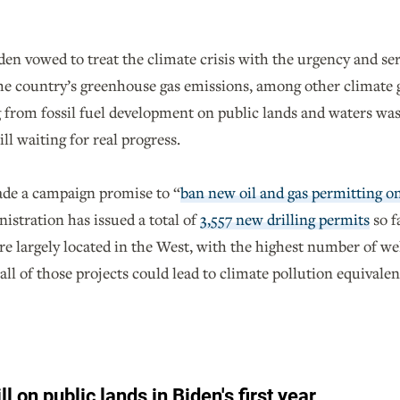
en vowed to treat the climate crisis with the urgency and ser
he country’s greenhouse gas emissions, among other climate 
from fossil fuel development on public lands and waters was c
ill waiting for real progress.
de a campaign promise to “
ban new oil and gas permitting o
nistration has issued a total of
3,557 new drilling permits
so f
re largely located in the West, with the highest number of we
l of those projects could lead to climate pollution equivalen