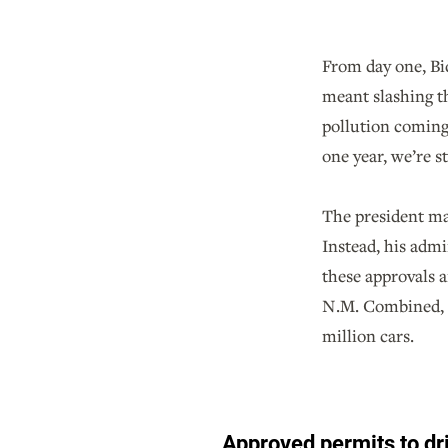
From day one, Bid
meant slashing t
pollution coming 
one year, we’re st
The president ma
Instead, his admi
these approvals a
N.M. Combined, al
million cars.