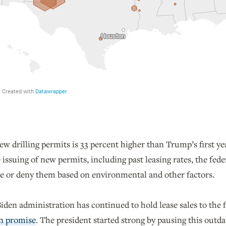
 drilling permits is 33 percent higher than Trump’s first ye
 issuing of new permits, including past leasing rates, the fe
sue or deny them based on environmental and other factors.
den administration has continued to hold lease sales to the f
n promise
. The president started strong by pausing this out