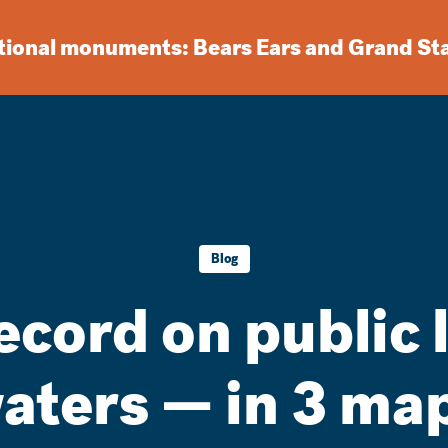
ational monuments: Bears Ears and Grand St
Blog
ecord on public
aters — in 3 ma