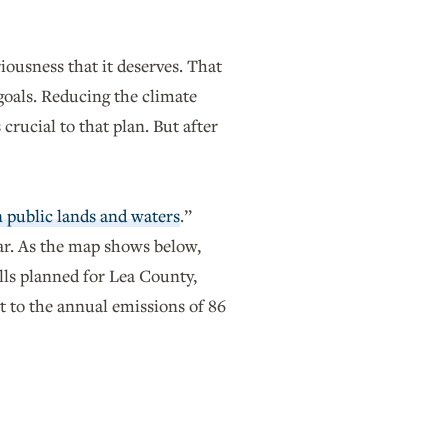
iousness that it deserves. That
goals. Reducing the climate
rucial to that plan. But after
n public lands and waters
.”
ar. As the map shows below,
lls planned for Lea County,
t to the annual emissions of 86