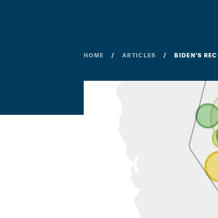
HOME
ARTICLES
BIDEN’S RE