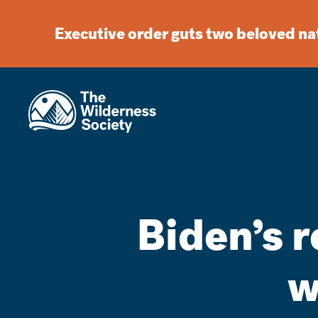
Executive order guts two beloved n
Biden’s r
w