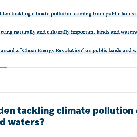
Biden tackling climate pollution coming from public lands
ecting naturally and culturally important lands and water
vanced a "Clean Energy Revolution" on public lands and w
iden tackling climate pollutio
nd waters?