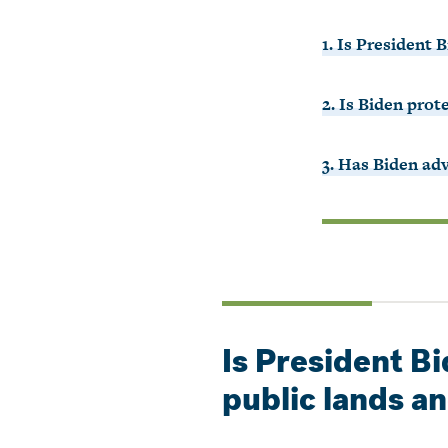
1. Is President 
2. Is Biden prot
3. Has Biden ad
Is President B
public lands a