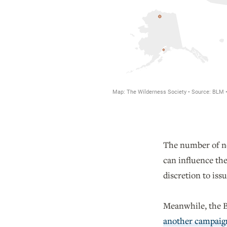
The number of new
can influence the
discretion to is
Meanwhile, the Bi
another campaig