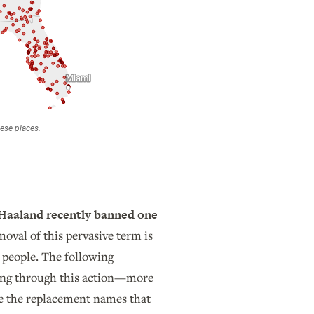
b Haaland recently banned one
oval of this pervasive term is
 people. The following
ming through this action—more
see the replacement names that