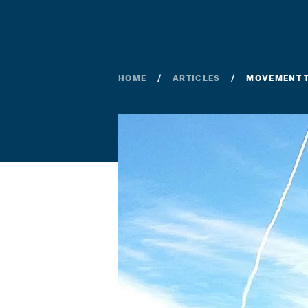
HOME
ARTICLES
MOVEMENT T