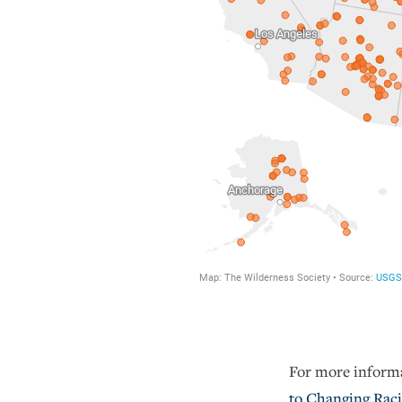
For more informa
to Changing Raci