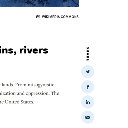
WIKIMEDIA COMMONS
ns, rivers
SHARE
Share
on
Twitter
c lands. From misogynistic
Share
onization and oppression. The
on
Facebook
he United States.
Share
on
LinkedIn
Share
via
Email