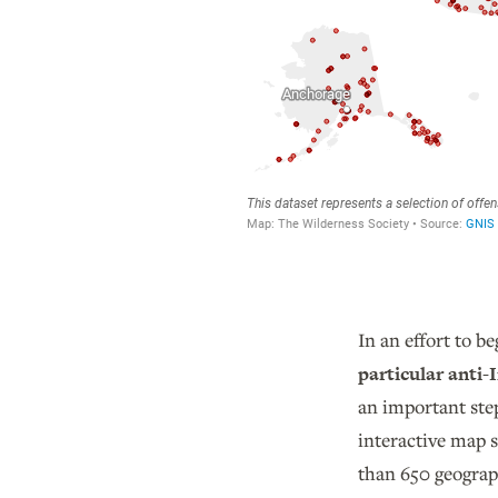
In an effort to b
particular anti
an important ste
interactive map 
than 650 geograph