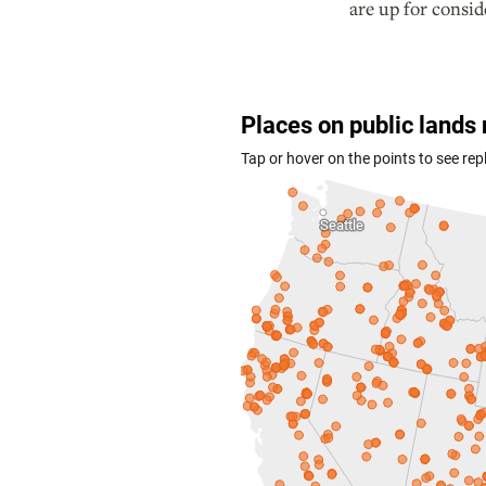
are up for consid