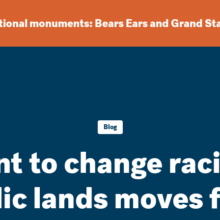
ational monuments: Bears Ears and Grand St
Blog
 to change rac
lic lands moves 