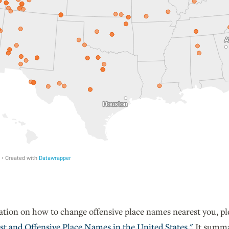
tion on how to change offensive place names nearest you, p
st and Offensive Place Names in the United States."
It summar