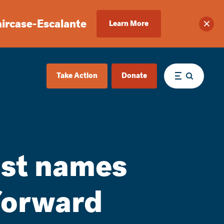
aircase-Escalante
Learn More
Clos
Take Action
Donate
Menu
ist names
forward