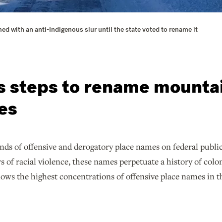
 with an anti-Indigenous slur until the state voted to rename it
es steps to rename mountai
tes
nds of offensive and derogatory place names on federal publi
s of racial violence, these names perpetuate a history of col
ows the highest concentrations of offensive place names in t