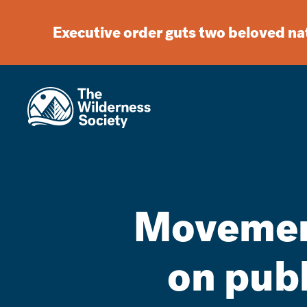
Executive order guts two beloved n
Movement
on pub