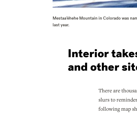
Mestaa’ėhehe Mountain in Colorado was named
last year.
Interior tak
and other si
There are thousa
slurs to reminder
following map sh