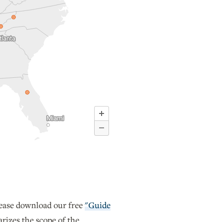
lease download our free
"Guide
izes the scope of the