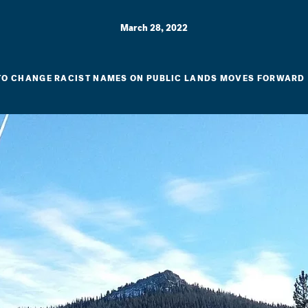
March 28, 2022
O CHANGE RACIST NAMES ON PUBLIC LANDS MOVES FORWARD