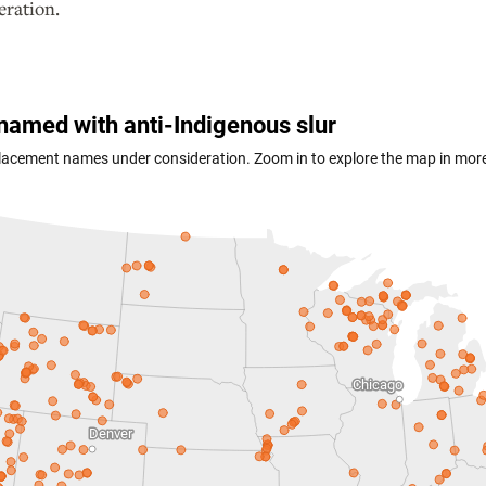
eration.