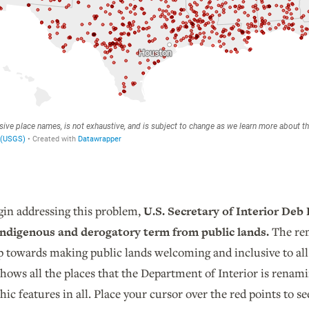
egin addressing this problem,
U.S. Secretary of Interior De
-Indigenous and derogatory term from public lands.
The rem
p towards making public lands welcoming and inclusive to all
shows all the places that the Department of Interior is rena
ic features in all. Place your cursor over the red points to 