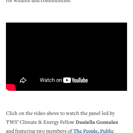
for wildlife and communities.
Click on the video above to watch the panel led by
TWS’ Climate & Energy Fellow
Daniella Gonzalez
and featuring two members of
The People, Public