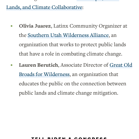
Lands, and Climate Collaborative
:
Olivia Juarez
, Latinx Community Organizer at
the
Southern Utah Wilderness Alliance
, an
organization that works to protect public lands
that have a role in combating climate change.
Lauren Berutich
, Associate Director of
Great Old
Broads for Wilderness
, an organization that
educates the public on the connection between
public lands and climate change mitigation.