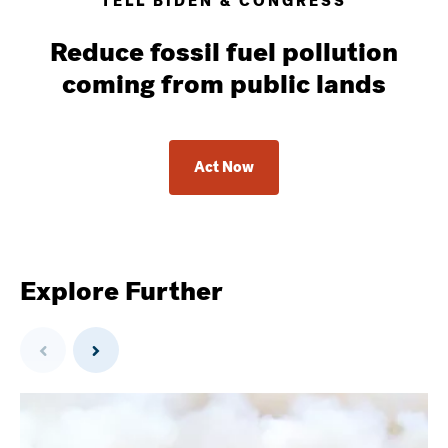
TELL BIDEN & CONGRESS
Reduce fossil fuel pollution
coming from public lands
Act Now
Explore Further
Previous
Next