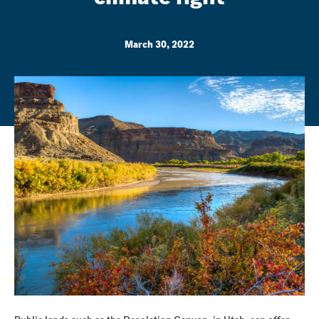
March 30, 2022