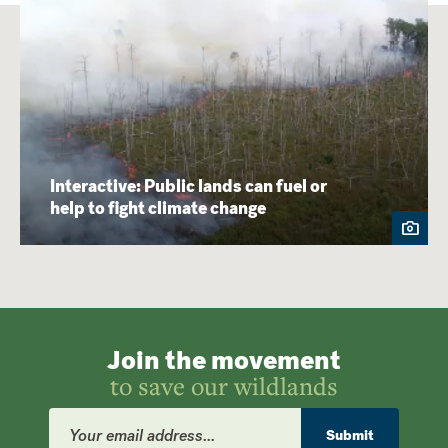
Interactive: Public lands can fuel or
help to fight climate change
Join the movement
to save our wildlands
Email
Address
Submit