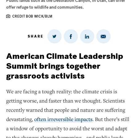
Public lands such as the Desolation Canyon, in Utah, can offer
offer refuge to wildlife and communities.
CREDIT BOB WICK/BLM
SHARE
Share
Share
Share
Share
on
via
on
on
Twitter
Email
LinkedIn
Facebook
American Climate Leadership
Summit brings together
grassroots activists
We are facing a tough reality: the climate crisis is
getting worse, and faster than we thought. Scientists
recently warned that people and nature are suffering
devastating,
often irreversible impacts
. But there’s still
a window of opportunity to avoid the worst and adapt
to the changes already happening – and public lands