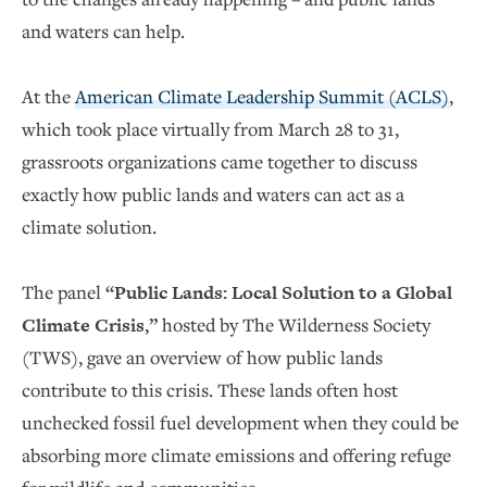
and waters can help.
At the
American Climate Leadership Summit (ACLS)
,
which took place virtually from March 28 to 31,
grassroots organizations came together to discuss
exactly how public lands and waters can act as a
climate solution.
The panel
“Public Lands: Local Solution to a Global
Climate Crisis,”
hosted by The Wilderness Society
(TWS), gave an overview of how public lands
contribute to this crisis. These lands often host
unchecked fossil fuel development when they could be
absorbing more climate emissions and offering refuge