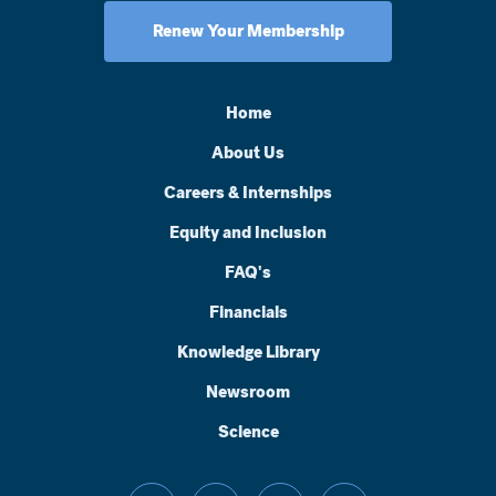
Renew Your Membership
Home
About Us
Careers & Internships
Equity and Inclusion
FAQ's
Financials
Knowledge Library
Newsroom
Science
facebook
threads
instagram
linkedin