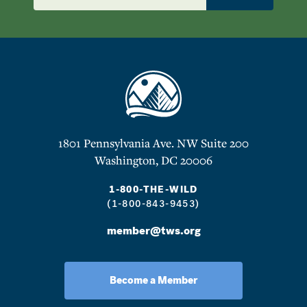
1801 Pennsylvania Ave. NW Suite 200
Washington, DC 20006
1-800-THE-WILD
(1-800-843-9453)
member@tws.org
Become a Member