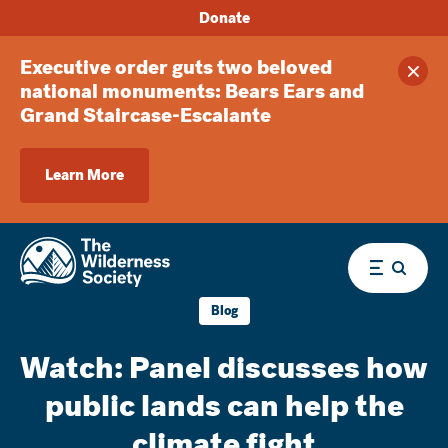
Donate
Executive order guts two beloved
Clos
national monuments: Bears Ears and
Grand Staircase-Escalante
Learn More
Menu
Blog
Watch: Panel discusses how
public lands can help the
climate fight