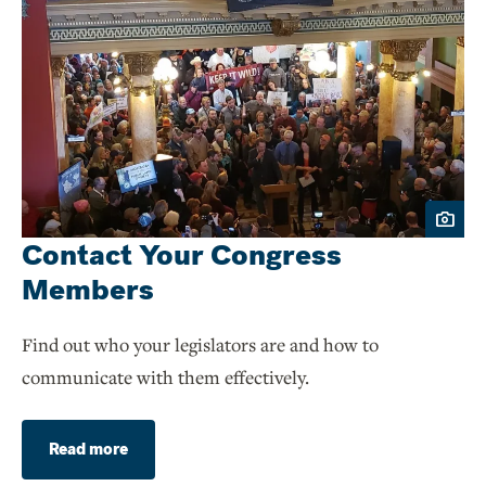
Contact Your Congress
Members
Find out who your legislators are and how to
communicate with them effectively.
Read more