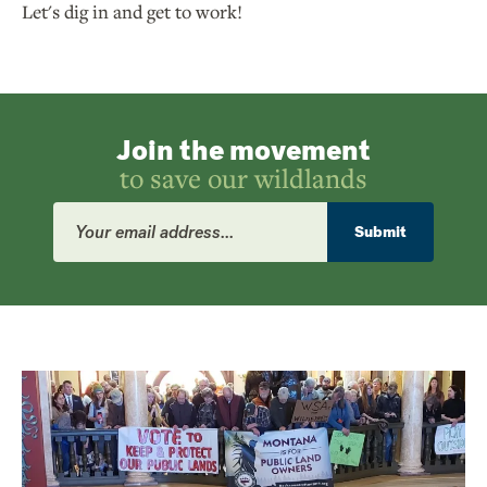
Let's dig in and get to work!
Join the movement
to save our wildlands
Email
Address
Submit