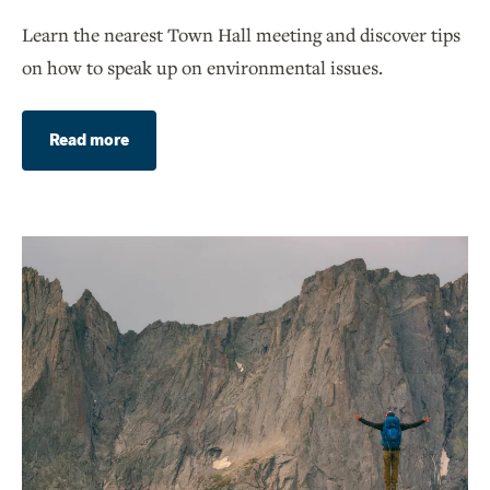
Learn the nearest Town Hall meeting and discover tips
on how to speak up on environmental issues.
Read more