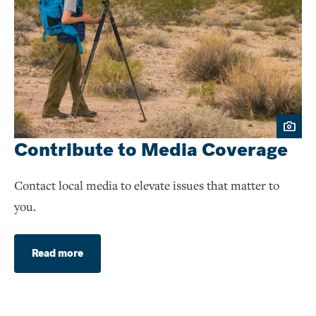
Contribute to Media Coverage
Contact local media to elevate issues that matter to
you.
Read more