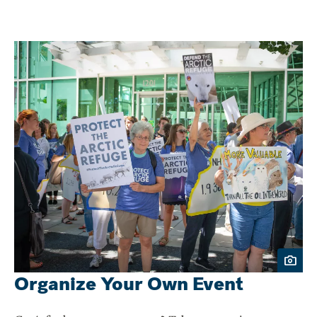
Organize Your Own Event