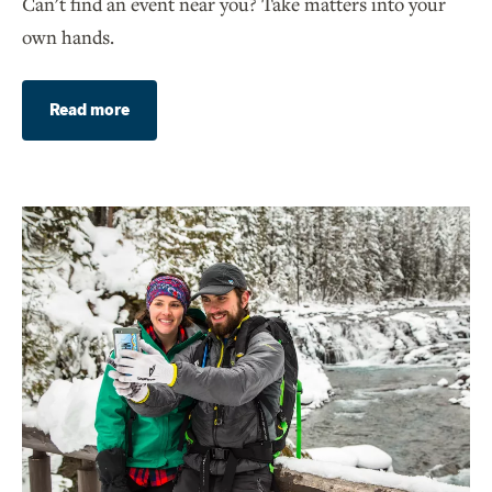
Can't find an event near you? Take matters into your
own hands.
Read more