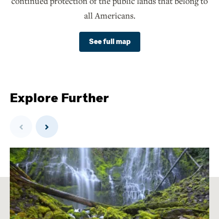
continued protection of the public lands that belong to
all Americans.
See full map
Explore Further
Previous
Next