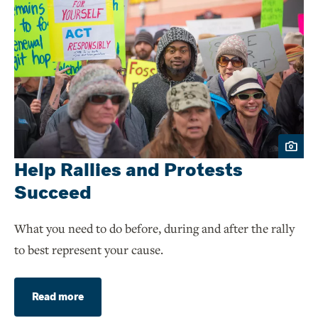
Help Rallies and Protests
Succeed
What you need to do before, during and after the rally
to best represent your cause.
Read more