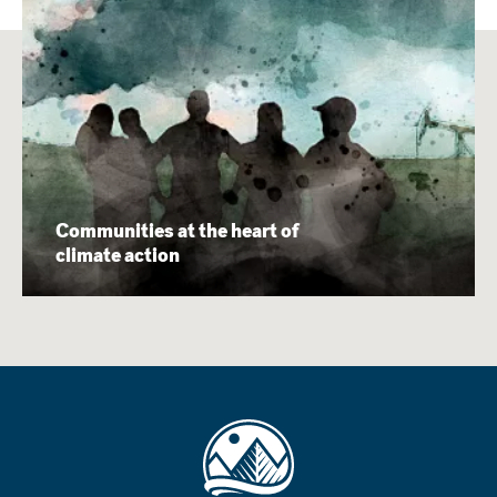
Communities at the heart of
climate action