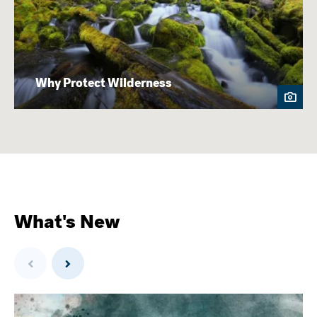
Why Protect Wilderness
What's New
Previous
Next