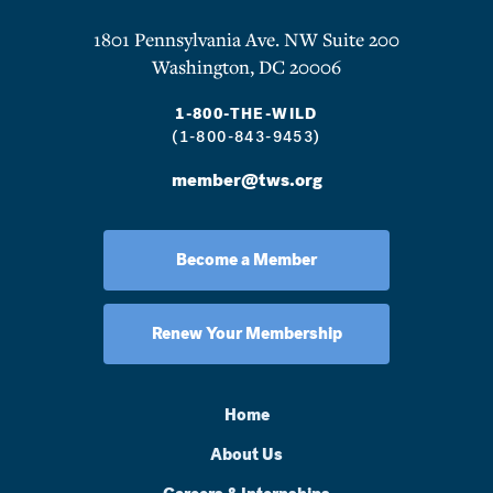
1801 Pennsylvania Ave. NW Suite 200
Washington, DC 20006
1-800-THE-WILD
(1-800-843-9453)
member@tws.org
Become a Member
Renew Your Membership
Home
About Us