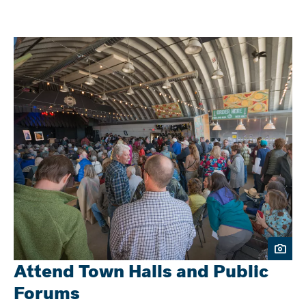
Attend Town Halls and Public
Forums