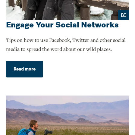
Engage Your Social Networks
Tips on how to use Facebook, Twitter and other social
media to spread the word about our wild places.
Read more