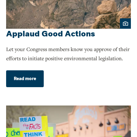
Applaud Good Actions
Let your Congress members know you approve of their
efforts to initiate positive environmental legislation.
Read more