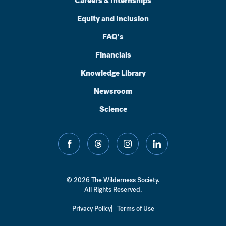
Careers & Internships
Equity and Inclusion
FAQ's
Financials
Knowledge Library
Newsroom
Science
facebook
threads
instagram
linkedin
© 2026 The Wilderness Society.
All Rights Reserved.
Privacy Policy
Terms of Use