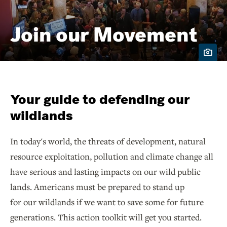
Join our Movement
Your guide to defending our
wildlands
In today's world, the threats of development, natural
resource exploitation, pollution and climate change all
have serious and lasting impacts on our wild public
lands. Americans must be prepared to stand up
for our wildlands if we want to save some for future
generations. This action toolkit will get you started.