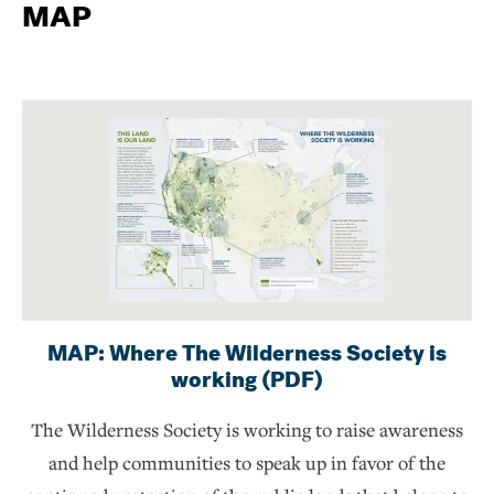
MAP
MAP: Where The Wilderness Society is
working (PDF)
The Wilderness Society is working to raise awareness
and help communities to speak up in favor of the