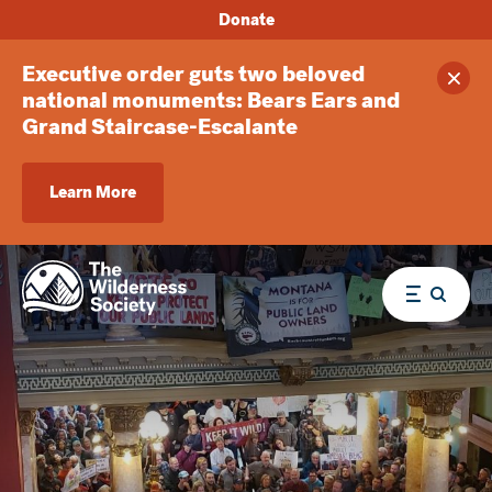
Donate
Executive order guts two beloved
Clos
national monuments: Bears Ears and
Grand Staircase-Escalante
Learn More
Menu