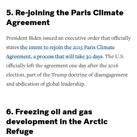
5. Re-joining the Paris Climate
Agreement
President Biden issued an executive order that officially
states
the intent to rejoin the 2015 Paris Climate
Agreement
,
a process that will take 30 days
. The U.S.
officially left the agreement one day after the 2016
election, part of the Trump doctrine of disengagement
and abdication of global leadership.
6. Freezing oil and gas
development in the Arctic
Refuge