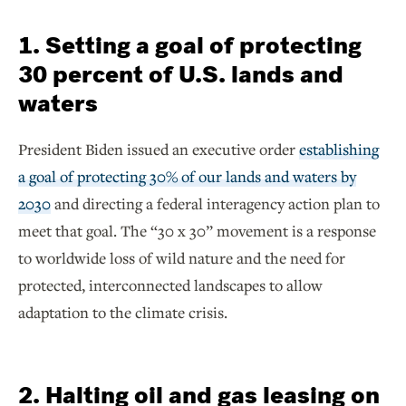
1. Setting a goal of protecting
30 percent of U.S. lands and
waters
President Biden issued an executive order
establishing
a goal of protecting 30% of our lands and waters by
2030
and directing a federal interagency action plan to
meet that goal. The “30 x 30” movement is a response
to worldwide loss of wild nature and the need for
protected, interconnected landscapes to allow
adaptation to the climate crisis.
2. Halting oil and gas leasing on