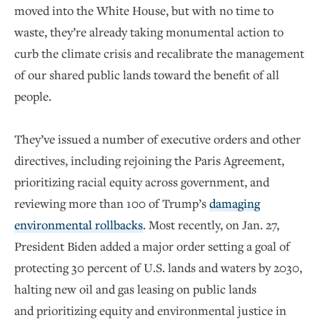
moved into the White House, but with no time to
waste, they’re already taking monumental action to
curb the climate crisis and recalibrate the management
of our shared public lands toward the benefit of all
people.
They’ve issued a number of executive orders and other
directives, including rejoining the Paris Agreement,
prioritizing racial equity across government, and
reviewing more than 100 of Trump’s
damaging
environmental rollbacks
. Most recently, on Jan. 27,
President Biden added a major order setting a goal of
protecting 30 percent of U.S. lands and waters by 2030,
halting new oil and gas leasing on public lands
and prioritizing equity and environmental justice in