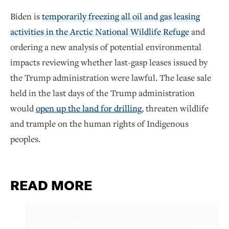
Biden is
temporarily freezing all oil and gas leasing
activities in the Arctic National Wildlife Refuge
and
ordering a new analysis of potential environmental
impacts reviewing whether last-gasp leases issued by
the Trump administration were lawful. The lease sale
held in the last days of the Trump administration
would
open up the land for drilling
, threaten wildlife
and trample on the human rights of Indigenous
peoples.
READ MORE