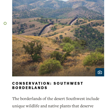
CONSERVATION: SOUTHWEST
BORDERLANDS
The borderlands of the desert Southwest include
unique wildlife and native plants that deserve