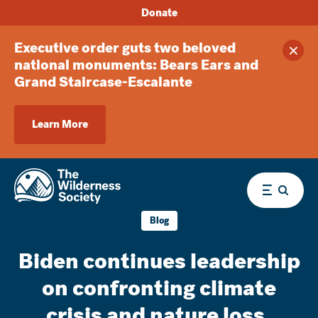
Donate
Executive order guts two beloved
Clos
national monuments: Bears Ears and
Grand Staircase-Escalante
Learn More
Menu
Blog
Biden continues leadership
on confronting climate
crisis and nature loss,