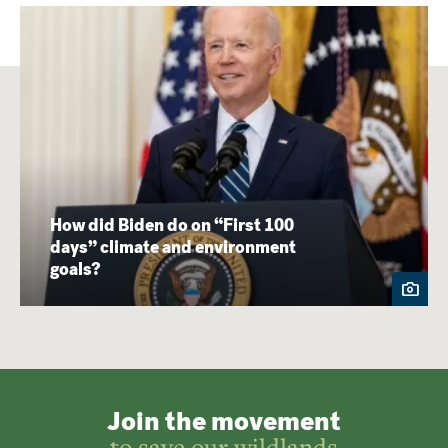
How did Biden do on “First 100
days” climate and environment
goals?
Join the movement
to save our wildlands