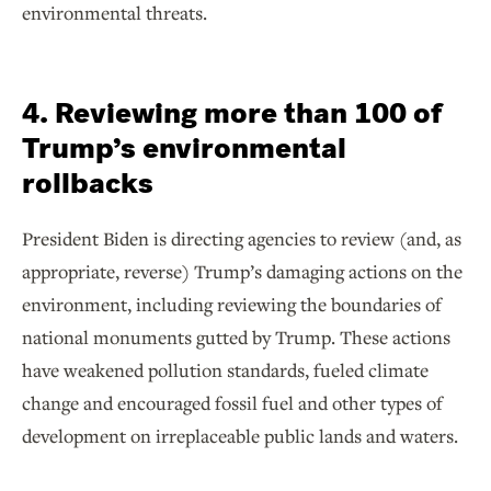
environmental threats.
4. Reviewing more than 100 of
Trump’s environmental
rollbacks
President Biden is directing agencies to review (and, as
appropriate, reverse) Trump’s damaging actions on the
environment, including reviewing the boundaries of
national monuments gutted by Trump. These actions
have weakened pollution standards, fueled climate
change and encouraged fossil fuel and other types of
development on irreplaceable public lands and waters.