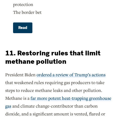
protection
The border bet
Read
11. Restoring rules that limit
methane pollution
President Biden
ordered a review of Trump’s actions
that weakened rules requiring gas producers to take
steps to reduce methane leaks and other pollution.
Methane is a
far more potent heat-trapping greenhouse
gas
and climate change-contributor than carbon
dioxide, and a significant amount is vented, flared or