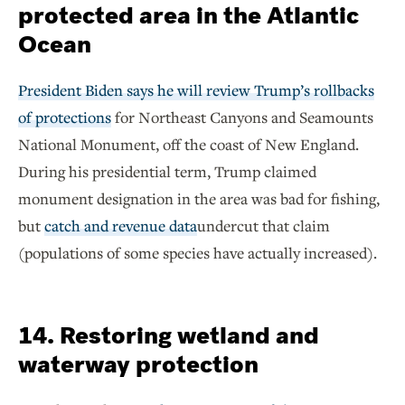
protected area in the Atlantic
Ocean
President Biden says he will review Trump’s rollbacks
of protections
for Northeast Canyons and Seamounts
National Monument, off the coast of New England.
During his presidential term, Trump claimed
monument designation in the area was bad for fishing,
but
catch and revenue data
undercut that claim
(populations of some species have actually increased).
14. Restoring wetland and
waterway protection