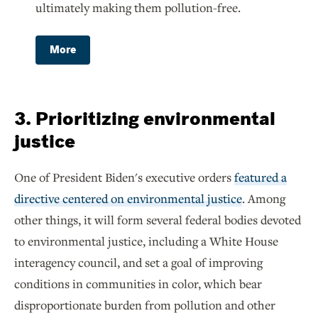
ultimately making them pollution-free.
More
3. Prioritizing environmental
justice
One of President Biden's executive orders
featured a
directive centered on environmental justice
. Among
other things, it will form several federal bodies devoted
to environmental justice, including a White House
interagency council, and set a goal of improving
conditions in communities in color, which bear
disproportionate burden from pollution and other