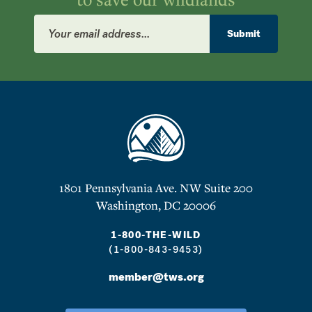
Email
Address
Submit
1801 Pennsylvania Ave. NW Suite 200
Washington, DC 20006
1-800-THE-WILD
(1-800-843-9453)
member@tws.org