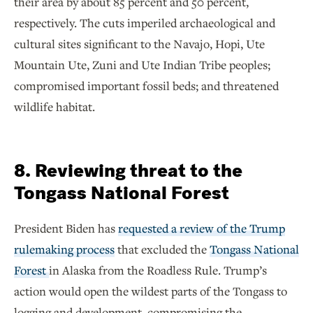
their area by about 85 percent and 50 percent,
respectively. The cuts imperiled archaeological and
cultural sites significant to the Navajo, Hopi, Ute
Mountain Ute, Zuni and Ute Indian Tribe peoples;
compromised important fossil beds; and threatened
wildlife habitat.
8. Reviewing threat to the
Tongass National Forest
President Biden has
requested a review of the Trump
rulemaking process
that excluded the
Tongass National
Forest
in Alaska from the Roadless Rule. Trump’s
action would open the wildest parts of the Tongass to
logging and development, compromising the