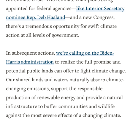
appointed for federal agencies—
like Interior Secretary
nominee Rep. Deb Haaland
—and a new Congress,
there’s a tremendous opportunity for swift climate
action at all levels of government.
In subsequent actions,
we’re calling on the Biden-
Harris administration
to realize the full promise and
potential public lands can offer to fight climate change.
Our shared lands and waters naturally absorb climate-
changing emissions, support the responsible
production of renewable energy and provide a natural
infrastructure to buffer communities and wildlife
against the most severe effects of a changing climate.