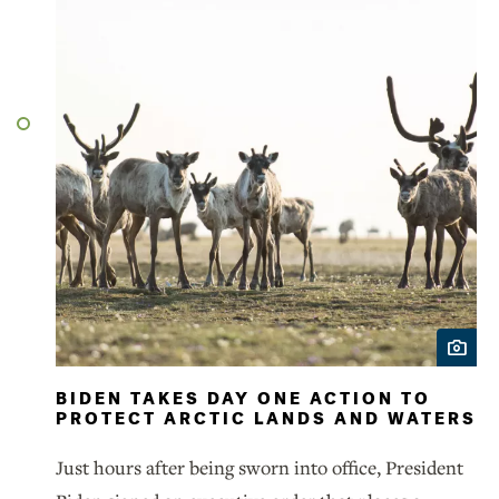
BIDEN TAKES DAY ONE ACTION TO
PROTECT ARCTIC LANDS AND WATERS
Just hours after being sworn into office, President