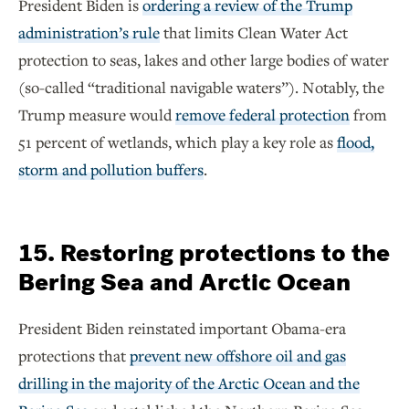
President Biden is
ordering a review of the Trump
administration’s rule
that limits Clean Water Act
protection to seas, lakes and other large bodies of water
(so-called “traditional navigable waters”). Notably, the
Trump measure would
remove federal protection
from
51 percent of wetlands, which play a key role as
flood,
storm and pollution buffers
.
15. Restoring protections to the
Bering Sea and Arctic Ocean
President Biden reinstated important Obama-era
protections that
prevent new offshore oil and gas
drilling in the majority of the Arctic Ocean and the