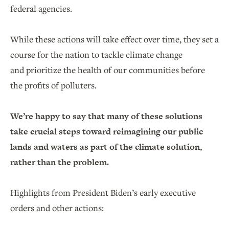
federal agencies.
While these actions will take effect over time, they set a
course for the nation to tackle climate change
and prioritize the health of our communities before
the profits of polluters.
We’re happy to say that many of these solutions
take crucial steps toward reimagining our public
lands and waters as part of the climate solution,
rather than the problem.
Highlights from President Biden’s early executive
orders and other actions: