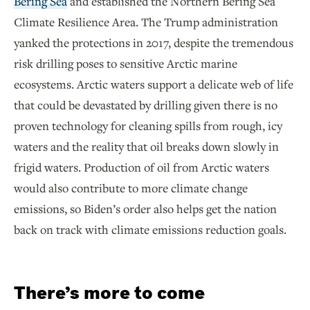
Bering Sea
and established the Northern Bering Sea
Climate Resilience Area. The Trump administration
yanked the protections in 2017, despite the tremendous
risk drilling poses to sensitive Arctic marine
ecosystems. Arctic waters support a delicate web of life
that could be devastated by drilling given there is no
proven technology for cleaning spills from rough, icy
waters and the reality that oil breaks down slowly in
frigid waters. Production of oil from Arctic waters
would also contribute to more climate change
emissions, so Biden’s order also helps get the nation
back on track with climate emissions reduction goals.
There’s more to come