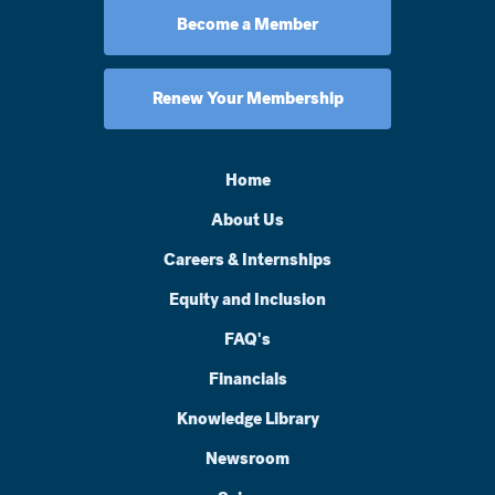
Become a Member
Renew Your Membership
Home
About Us
Careers & Internships
Equity and Inclusion
FAQ's
Financials
Knowledge Library
Newsroom