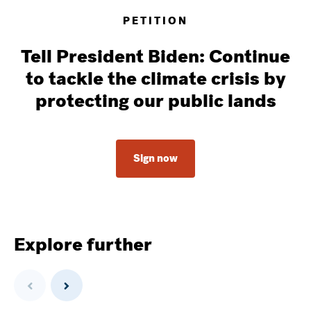
PETITION
Tell President Biden: Continue
to tackle the climate crisis by
protecting our public lands
Sign now
Explore further
Previous
Next