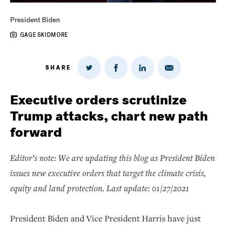
President Biden
GAGE SKIDMORE
SHARE
Share
Share
Share
Share
on
via
on
on
Twitter
Email
LinkedIn
Facebook
Executive orders scrutinize
Trump attacks, chart new path
forward
Editor’s note: We are updating this blog as President Biden
issues new executive orders that target the climate crisis,
equity and land protection. Last update: 01/27/2021
President Biden and Vice President Harris have just