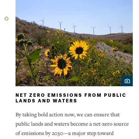
NET ZERO EMISSIONS FROM PUBLIC
LANDS AND WATERS
By taking bold action now, we can ensure that
public lands and waters become a net-zero source
of emissions by 2030—a major step toward