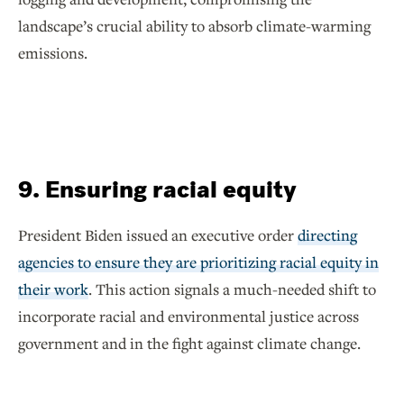
landscape’s crucial ability to absorb climate-warming
emissions.
9. Ensuring racial equity
President Biden issued an executive order
directing
agencies to ensure they are prioritizing racial equity in
their work
. This action signals a much-needed shift to
incorporate racial and environmental justice across
government and in the fight against climate change.