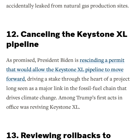
accidentally leaked from natural gas production sites.
12. Canceling the Keystone XL
pipeline
As promised, President Biden is
rescinding a permit
that would allow the Keystone XL pipeline to move
forward
, driving a stake through the heart of a project
long seen as a major link in the fossil-fuel chain that
drives climate change. Among Trump’s first acts in
office was reviving Keystone XL.
13. Reviewing rollbacks to