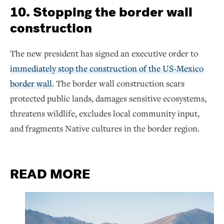
10. Stopping the border wall
construction
The new president has signed an executive order to
immediately stop the construction of the US-Mexico
border wall
. The border wall construction scars
protected public lands, damages sensitive ecosystems,
threatens wildlife, excludes local community input,
and fragments Native cultures in the border region.
READ MORE