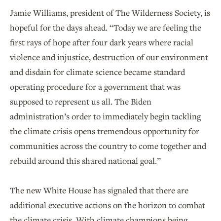
Jamie Williams, president of The Wilderness Society, is
hopeful for the days ahead. “Today we are feeling the
first rays of hope after four dark years where racial
violence and injustice, destruction of our environment
and disdain for climate science became standard
operating procedure for a government that was
supposed to represent us all. The Biden
administration’s order to immediately begin tackling
the climate crisis opens tremendous opportunity for
communities across the country to come together and
rebuild around this shared national goal.”
The new White House has signaled that there are
additional executive actions on the horizon to combat
the climate crisis. With climate champions being