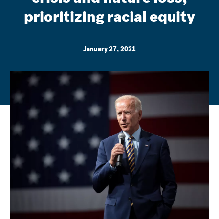
prioritizing racial equity
January 27, 2021