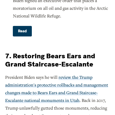
Biden signed an executive order that places a
moratorium on all oil and gas activity in the Arctic
National Wildlife Refuge.
Read
7. Restoring Bears Ears and
Grand Staircase-Escalante
President Biden says he will
review the Trump
administration's protective rollbacks and management
changes made to Bears Ears and Grand Staircase-
Escalante national monuments in Utah
. Back in 2017,
Trump unlawfully gutted those monuments, reducing