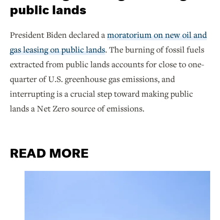
public lands
President Biden declared a
moratorium on new oil and
gas leasing on public lands
. The burning of fossil fuels
extracted from public lands accounts for close to one-
quarter of U.S. greenhouse gas emissions, and
interrupting is a crucial step toward making public
lands a Net Zero source of emissions.
READ MORE