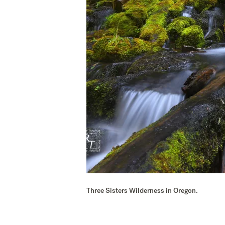
Three Sisters Wilderness in Oregon.