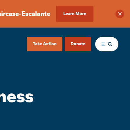
aircase-Escalante
Learn More
Clos
Take Action
Donate
Menu
ness