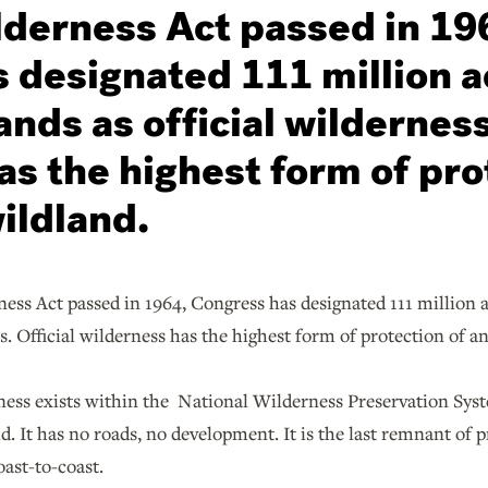
lderness Act passed in 19
 designated 111 million a
ands as official wilderness
as the highest form of pro
ildland.
ess Act passed in 1964, Congress has designated 111 million a
ss. Official wilderness has the highest form of protection of a
ness exists within the National Wilderness Preservation Syst
ld. It has no roads, no development. It is the last remnant of 
ast-to-coast.