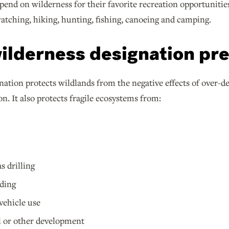
pend on wilderness for their favorite recreation opportunities
watching, hiking, hunting, fishing, canoeing and camping.
ilderness designation pr
ation protects wildlands from the negative effects of over-d
on. It also protects fragile ecosystems from:
s drilling
ding
vehicle use
l or other development