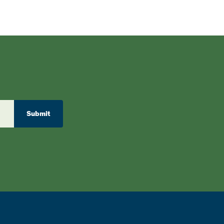
Submit