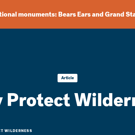
ational monuments: Bears Ears and Grand St
Article
 Protect Wilder
T WILDERNESS