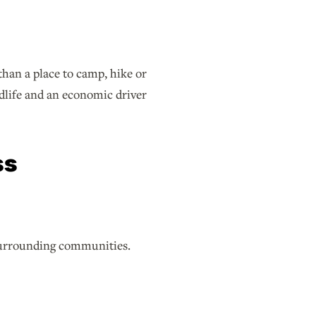
han a place to camp, hike or
ldlife and an economic driver
ss
 surrounding communities.