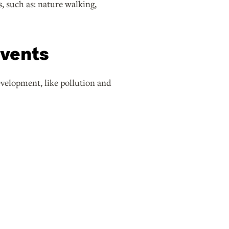
, such as: nature walking,
events
evelopment, like pollution and