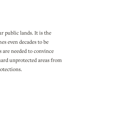
 public lands. It is the
mes even decades to be
s are needed to convince
guard unprotected areas from
rotections.