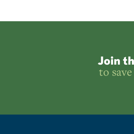
Join t
to save