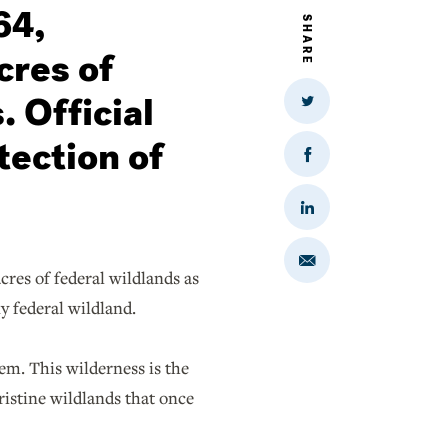
64,
SHARE
cres of
. Official
Share
on
Twitter
tection of
Share
on
Facebook
Share
on
LinkedIn
Share
cres of federal wildlands as
via
Email
ny federal wildland.
em. This wilderness is the
pristine wildlands that once