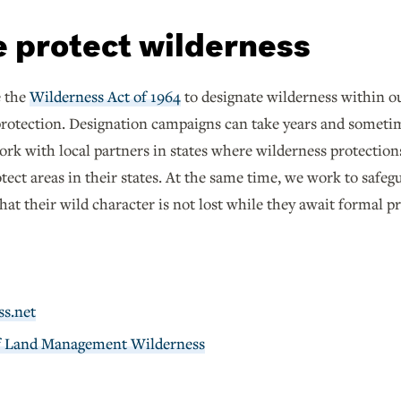
 protect wilderness
e the
Wilderness Act of 1964
to designate wilderness within our
protection. Designation campaigns can take years and someti
ork with local partners in states where wilderness protection
ect areas in their states. At the same time, we work to safe
at their wild character is not lost while they await formal p
ss.net
f Land Management Wilderness