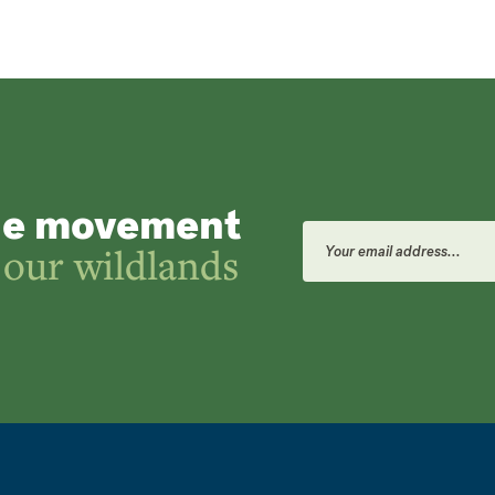
he movement
Email
Address
 our wildlands