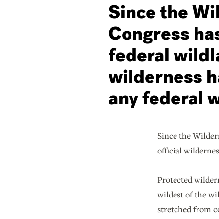
Since the Wi
Congress has
federal wildl
wilderness h
any federal w
Since the Wildern
official wilderne
Protected wilder
wildest of the wi
stretched from co