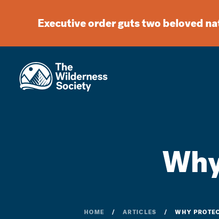
Executive order guts two beloved n
Why
HOME
ARTICLES
WHY PROTEC