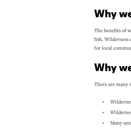
Why we
The benefits of 
fish. Wilderness 
for local commun
Why we
There are many r
Wildernes
Wildernes
Many anim