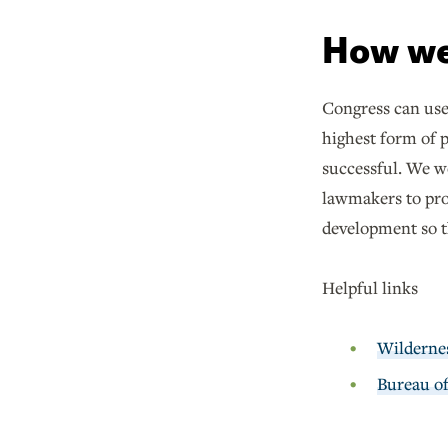
How we
Congress can us
highest form of 
successful. We w
lawmakers to prot
development so th
Helpful links
Wilderne
Bureau o