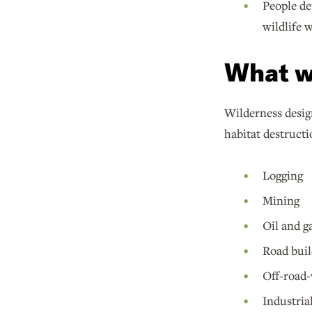
People de
wildlife 
What w
Wilderness design
habitat destructi
Logging
Mining
Oil and ga
Road buil
Off-road-
Industria