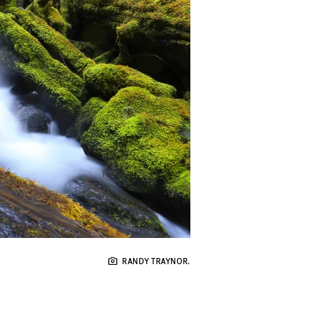
RANDY TRAYNOR.