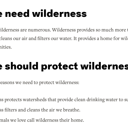
 need wilderness
wilderness are numerous. Wilderness provides so much more t
cleans our air and filters our water. It provides a home for wi
ities.
 should protect wilderne
easons we need to protect wilderness:
s protects watersheds that provide clean drinking water to
s filters and cleans the air we breathe.
als we love call wilderness their home.