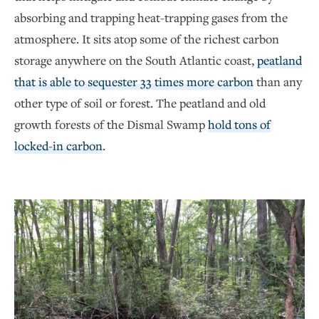
absorbing and trapping heat-trapping gases from the
atmosphere. It sits atop some of the richest carbon
storage anywhere on the South Atlantic coast,
peatland
that is able to sequester 33 times more carbon
than any
other type of soil or forest. The peatland and old
growth forests of the Dismal Swamp
hold tons of
locked-in carbon
.