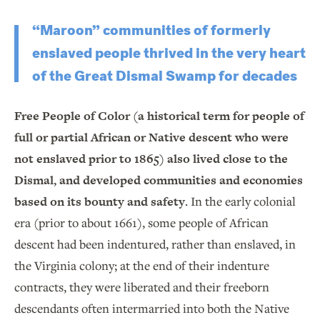
“Maroon” communities of formerly
enslaved people thrived in the very heart
of the Great Dismal Swamp for decades
Free People of Color (a historical term for people of
full or partial African or Native descent who were
not enslaved prior to 1865) also lived close to the
Dismal, and developed communities and economies
based on its bounty and safety
. In the early colonial
era (prior to about 1661), some people of African
descent had been indentured, rather than enslaved, in
the Virginia colony; at the end of their indenture
contracts, they were liberated and their freeborn
descendants often intermarried into both the Native