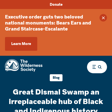
Donate
Executive order guts two beloved
Clos
national monuments: Bears Ears and
Grand Staircase-Escalante
Learn More
Menu
Blog
Great Dismal Swamp an
irreplaceable hub of Black
and Indigenous history