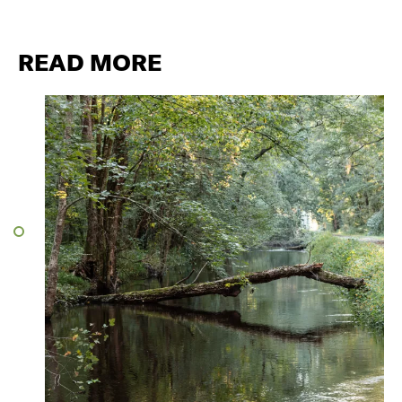
READ MORE