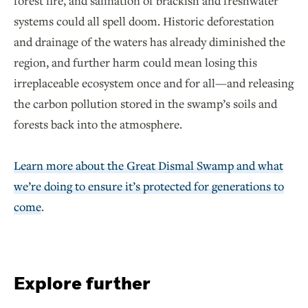
forest fire, and salination of brackish and freshwater
systems could all spell doom. Historic deforestation
and drainage of the waters has already diminished the
region, and further harm could mean losing this
irreplaceable ecosystem once and for all—and releasing
the carbon pollution stored in the swamp’s soils and
forests back into the atmosphere.
Learn more about the Great Dismal Swamp and what
we’re doing to ensure it’s protected for generations to
come
.
Explore further