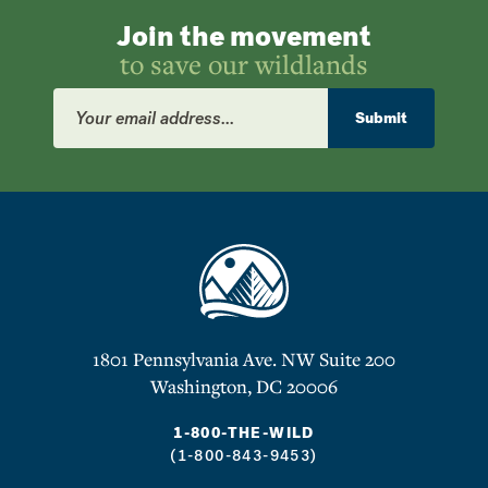
Join the movement
to save our wildlands
Email
Address
Submit
1801 Pennsylvania Ave. NW Suite 200
Washington, DC 20006
1-800-THE-WILD
(1-800-843-9453)