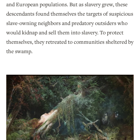
and European populations. But as slavery grew, these
descendants found themselves the targets of suspicious
slave-owning neighbors and predatory outsiders who
would kidnap and sell them into slavery. To protect
themselves, they retreated to communities sheltered by
the swamp.