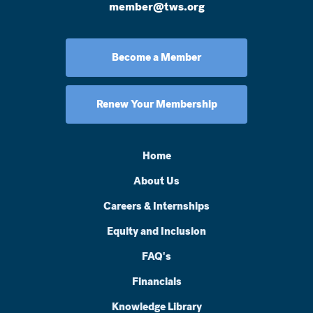
member@tws.org
Become a Member
Renew Your Membership
Home
About Us
Careers & Internships
Equity and Inclusion
FAQ's
Financials
Knowledge Library