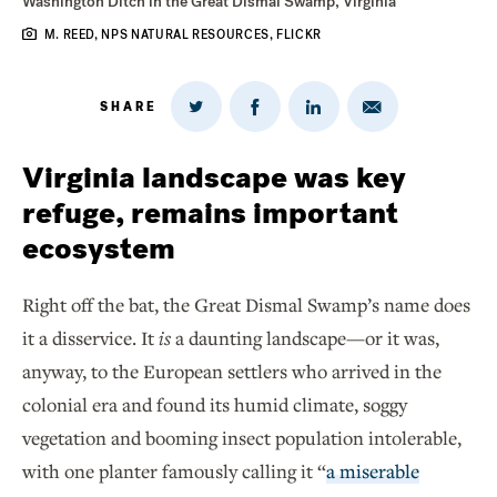
Washington Ditch in the Great Dismal Swamp, Virginia
M. REED, NPS NATURAL RESOURCES, FLICKR
SHARE
Share
Share
Share
Share
on
via
on
on
Twitter
Email
LinkedIn
Facebook
Virginia landscape was key
refuge, remains important
ecosystem
Right off the bat, the Great Dismal Swamp’s name does
it a disservice. It
is
a daunting landscape—or it was,
anyway, to the European settlers who arrived in the
colonial era and found its humid climate, soggy
vegetation and booming insect population intolerable,
with one planter famously calling it “
a miserable