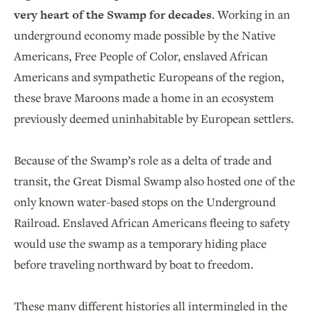
very heart of the Swamp for decades
. Working in an
underground economy made possible by the Native
Americans, Free People of Color, enslaved African
Americans and sympathetic Europeans of the region,
these brave Maroons made a home in an ecosystem
previously deemed uninhabitable by European settlers.
Because of the Swamp’s role as a delta of trade and
transit, the Great Dismal Swamp also hosted one of the
only known water-based stops on the Underground
Railroad. Enslaved African Americans fleeing to safety
would use the swamp as a temporary hiding place
before traveling northward by boat to freedom.
These many different histories all intermingled in the