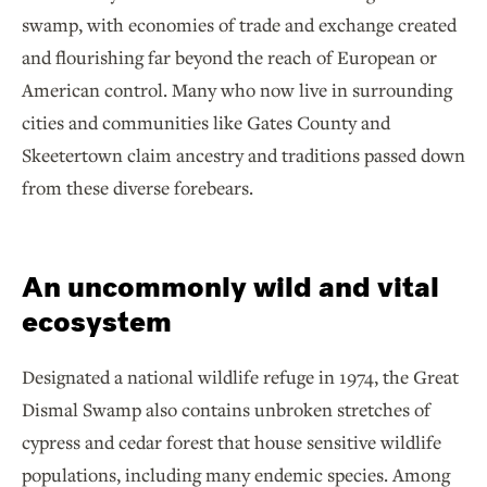
swamp, with economies of trade and exchange created
and flourishing far beyond the reach of European or
American control. Many who now live in surrounding
cities and communities like Gates County and
Skeetertown claim ancestry and traditions passed down
from these diverse forebears.
An uncommonly wild and vital
ecosystem
Designated a national wildlife refuge in 1974, the Great
Dismal Swamp also contains unbroken stretches of
cypress and cedar forest that house sensitive wildlife
populations, including many endemic species. Among