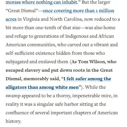
morass where nothing can inhabit
.” But the larger
“Great Dismal”—
once covering more than 1 million
acres
in Virginia and North Carolina, now reduced to a
bit more than one-tenth of that size—was also home
and refuge to generations of Indigenous and African
American communities, who carved out a vibrant and
self-sufficient existence hidden from those who
subjugated and enslaved them
(As Tom Wilson, who
escaped slavery and put down roots in the Great
Dismal, memorably said, “
I felt safer among the
alligators than among white men
”)
. While the
swamp appeared to be a thorny, impenetrable mire, in
reality it was a singular safe harbor sitting at the
confluence of several important chapters of American
history.