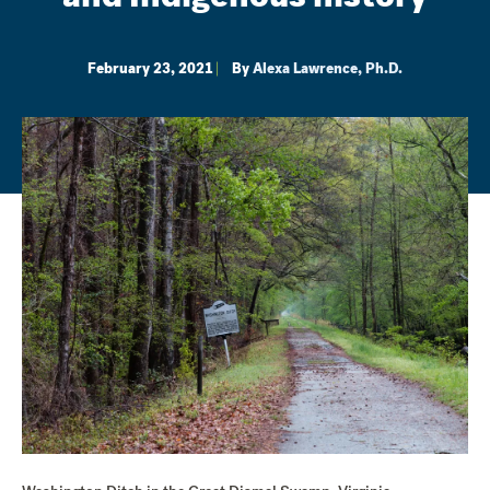
February 23, 2021
By
Alexa Lawrence, Ph.D.