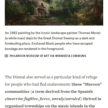
An 1862 painting by the iconic landscape painter Thomas Moran
(a white man) depicts the Great Dismal Swamp as a dark and
foreboding place. Enslaved Black people who have escaped
bondage are rendered in the foreground.
PHILBROOK MUSEUM OF ART VIA WIKIMEDIA COMMONS
The Dismal also served as a particular kind of refuge
for people who had fled enslavement:
these “Maroon”
communities (a term derived from the Spanish
cimarrón: fugitive, fierce, unruly/unruled
) thrived in
organized townships on the mesic islands in the