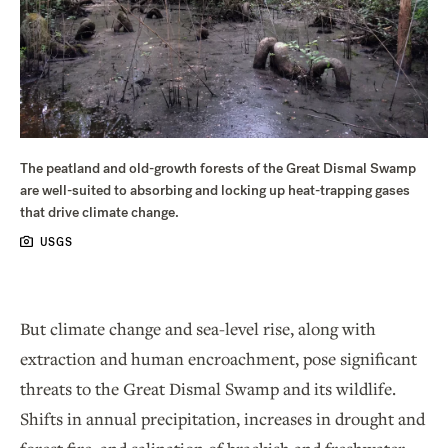
The peatland and old-growth forests of the Great Dismal Swamp
are well-suited to absorbing and locking up heat-trapping gases
that drive climate change.
USGS
But climate change and sea-level rise, along with
extraction and human encroachment, pose significant
threats to the Great Dismal Swamp and its wildlife.
Shifts in annual precipitation, increases in drought and