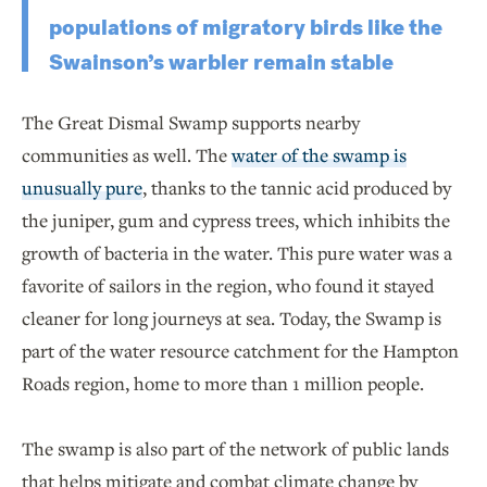
populations of migratory birds like the
Swainson’s warbler remain stable
The Great Dismal Swamp supports nearby
communities as well. The
water of the swamp is
unusually pure
, thanks to the tannic acid produced by
the juniper, gum and cypress trees, which inhibits the
growth of bacteria in the water. This pure water was a
favorite of sailors in the region, who found it stayed
cleaner for long journeys at sea. Today, the Swamp is
part of the water resource catchment for the Hampton
Roads region, home to more than 1 million people.
The swamp is also part of the network of public lands
that helps mitigate and combat climate change by