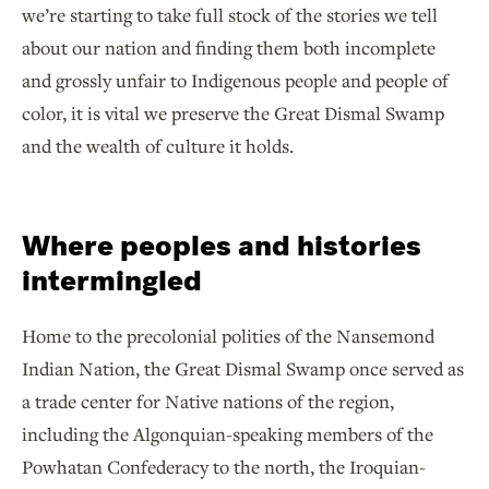
we’re starting to take full stock of the stories we tell
about our nation and finding them both incomplete
and grossly unfair to Indigenous people and people of
color, it is vital we preserve the Great Dismal Swamp
and the wealth of culture it holds.
Where peoples and histories
intermingled
Home to the precolonial polities of the Nansemond
Indian Nation, the Great Dismal Swamp once served as
a trade center for Native nations of the region,
including the Algonquian-speaking members of the
Powhatan Confederacy to the north, the Iroquian-