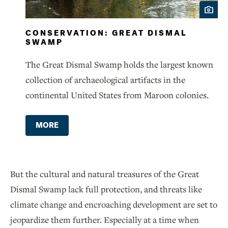
CONSERVATION: GREAT DISMAL
SWAMP
The Great Dismal Swamp holds the largest known
collection of archaeological artifacts in the
continental United States from Maroon colonies.
MORE
But the cultural and natural treasures of the Great
Dismal Swamp lack full protection, and threats like
climate change and encroaching development are set to
jeopardize them further. Especially at a time when