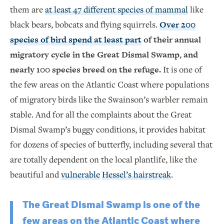
them are
at least 47 different species of mammal
like
black bears, bobcats and flying squirrels.
Over 200
species of bird spend at least part
of their annual
migratory cycle in the Great Dismal Swamp, and
nearly 100 species breed on the refuge.
It is one of
the few areas on the Atlantic Coast where populations
of migratory birds like the Swainson’s warbler remain
stable. And for all the complaints about the Great
Dismal Swamp’s buggy conditions, it provides habitat
for dozens of species of butterfly, including several that
are totally dependent on the local plantlife, like the
beautiful and
vulnerable
Hessel’s hairstreak
.
The Great Dismal Swamp is one of the
few areas on the Atlantic Coast where