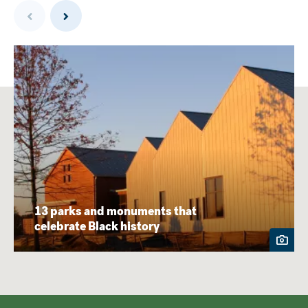
Previous
Next
13 parks and monuments that
celebrate Black history