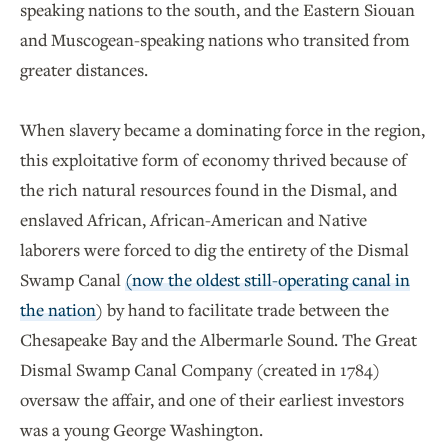
speaking nations to the south, and the Eastern Siouan
and Muscogean-speaking nations who transited from
greater distances.
When slavery became a dominating force in the region,
this exploitative form of economy thrived because of
the rich natural resources found in the Dismal, and
enslaved African, African-American and Native
laborers were forced to dig the entirety of the Dismal
Swamp Canal
(now the oldest still-operating canal in
the nation
) by hand to facilitate trade between the
Chesapeake Bay and the Albermarle Sound. The Great
Dismal Swamp Canal Company (created in 1784)
oversaw the affair, and one of their earliest investors
was a young George Washington.