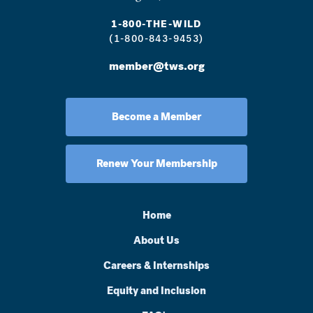
1-800-THE-WILD
(1-800-843-9453)
member@tws.org
Become a Member
Renew Your Membership
Home
About Us
Careers & Internships
Equity and Inclusion