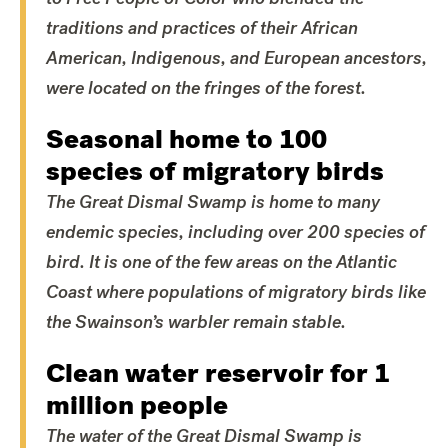
traditions and practices of their African
American, Indigenous, and European ancestors,
were located on the fringes of the forest.
Seasonal home to 100
species of migratory birds
The Great Dismal Swamp is home to many
endemic species, including over 200 species of
bird. It is one of the few areas on the Atlantic
Coast where populations of migratory birds like
the Swainson’s warbler remain stable.
Clean water reservoir for 1
million people
The water of the Great Dismal Swamp is