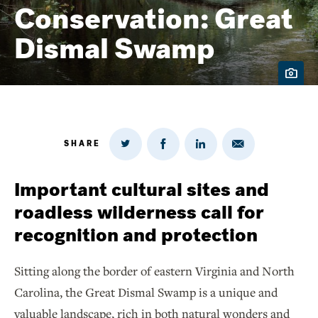
Conservation: Great
Dismal Swamp
SHARE
Share
Share
Share
Share
on
via
on
on
Twitter
Email
LinkedIn
Facebook
Important cultural sites and
roadless wilderness call for
recognition and protection
Sitting along the border of eastern Virginia and North
Carolina, the Great Dismal Swamp is a unique and
valuable landscape, rich in both natural wonders and