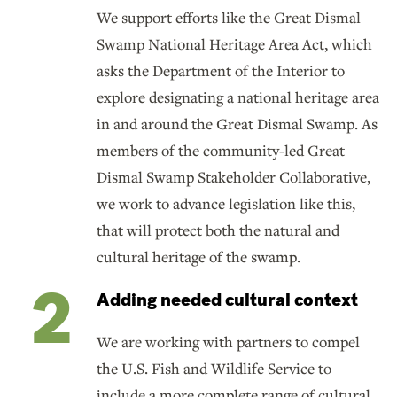
We support efforts like the Great Dismal
Swamp National Heritage Area Act, which
asks the Department of the Interior to
explore designating a national heritage area
in and around the Great Dismal Swamp. As
members of the community-led Great
Dismal Swamp Stakeholder Collaborative,
we work to advance legislation like this,
that will protect both the natural and
cultural heritage of the swamp.
Adding needed cultural context
We are working with partners to compel
the U.S. Fish and Wildlife Service to
include a more complete range of cultural