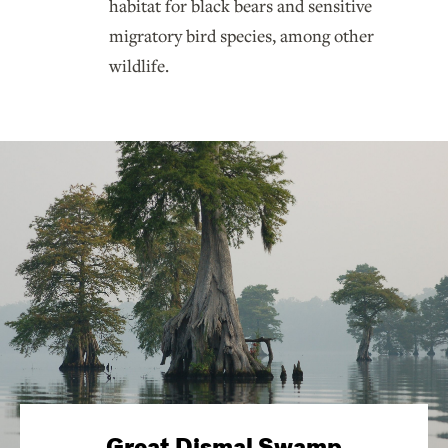
habitat for black bears and sensitive
migratory bird species, among other
wildlife.
Great Dismal Swamp