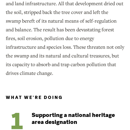
and land infrastructure. All that development dried out
the soil, stripped back the tree cover and left the
swamp bereft of its natural means of self-regulation
and balance. The result has been devastating forest
fires, soil erosion, pollution due to energy
infrastructure and species loss. These threaten not only
the swamp and its natural and cultural treasures, but
its capacity to absorb and trap carbon pollution that
drives climate change.
WHAT WE'RE DOING
Supporting a national heritage
area designation