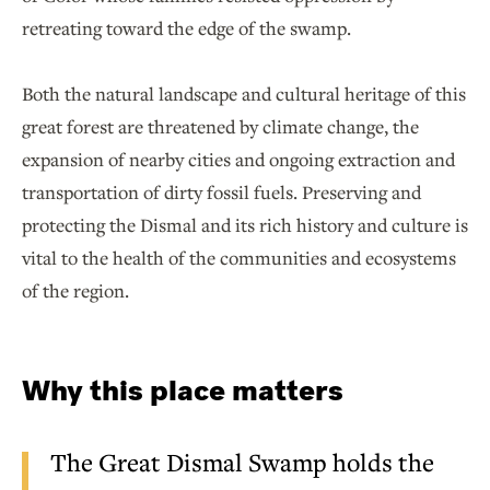
retreating toward the edge of the swamp.
Both the natural landscape and cultural heritage of this
great forest are threatened by climate change, the
expansion of nearby cities and ongoing extraction and
transportation of dirty fossil fuels. Preserving and
protecting the Dismal and its rich history and culture is
vital to the health of the communities and ecosystems
of the region.
Why this place matters
The Great Dismal Swamp holds the