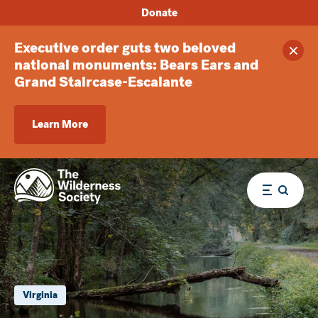
Donate
Executive order guts two beloved
Clos
national monuments: Bears Ears and
Grand Staircase-Escalante
Learn More
Menu
Virginia