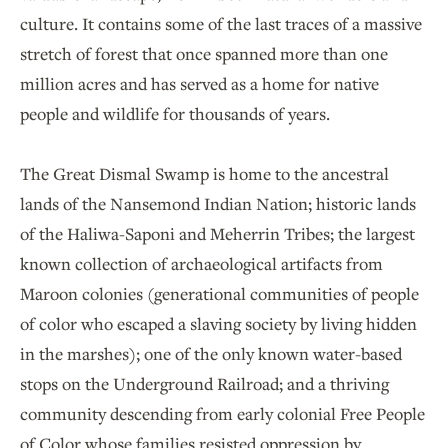
culture. It contains some of the last traces of a massive
stretch of forest that once spanned more than one
million acres and has served as a home for native
people and wildlife for thousands of years.
The Great Dismal Swamp is home to the ancestral
lands of the Nansemond Indian Nation; historic lands
of the Haliwa-Saponi and Meherrin Tribes; the largest
known collection of archaeological artifacts from
Maroon colonies (generational communities of people
of color who escaped a slaving society by living hidden
in the marshes); one of the only known water-based
stops on the Underground Railroad; and a thriving
community descending from early colonial Free People
of Color whose families resisted oppression by