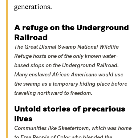
generations.
A refuge on the Underground
Railroad
The Great Dismal Swamp National Wildlife
Refuge hosts one of the only known water-
based stops on the Underground Railroad.
Many enslaved African Americans would use
the swamp as a temporary hiding place before
traveling northward to freedom.
Untold stories of precarious
lives
Communities like Skeetertown, which was home
to Free People of Color who blended the