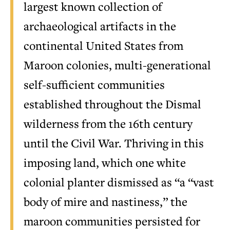
largest known collection of
archaeological artifacts in the
continental United States from
Maroon colonies, multi-generational
self-sufficient communities
established throughout the Dismal
wilderness from the 16th century
until the Civil War. Thriving in this
imposing land, which one white
colonial planter dismissed as “a “vast
body of mire and nastiness,” the
maroon communities persisted for