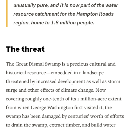
unusually pure, and it is now part of the water
resource catchment for the Hampton Roads
region, home to 1.8 million people.
The threat
The Great Dismal Swamp is a precious cultural and
historical resource—embedded in a landscape
threatened by increased development as well as storm
surge and other effects of climate change. Now
covering roughly one-tenth of its 1 million-acre extent
from when George Washington first visited it, the
swamp has been damaged by centuries’ worth of efforts
to drain the swamp, extract timber, and build water