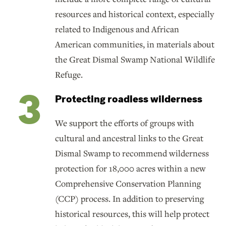
resources and historical context, especially
related to Indigenous and African
American communities, in materials about
the Great Dismal Swamp National Wildlife
Refuge.
Protecting roadless wilderness
We support the efforts of groups with
cultural and ancestral links to the Great
Dismal Swamp to recommend wilderness
protection for 18,000 acres within a new
Comprehensive Conservation Planning
(CCP) process. In addition to preserving
historical resources, this will help protect