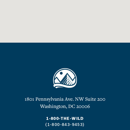
1801 Pennsylvania Ave. NW Suite 200
Washington, DC 20006
1-800-THE-WILD
(1-800-843-9453)