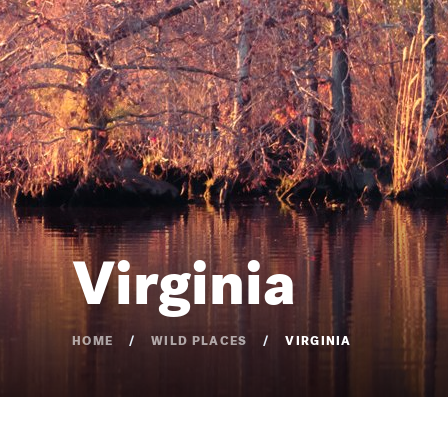
Virginia
HOME
WILD PLACES
VIRGINIA