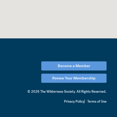
Become a Member
Renew Your Membership
© 2026 The Wilderness Society.
All Rights Reserved.
Privacy Policy
Terms of Use