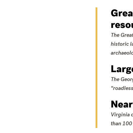
Grea
reso
The Great
historic 
archaeolo
Larg
The Georg
“roadless
Near
Virginia 
than 100 