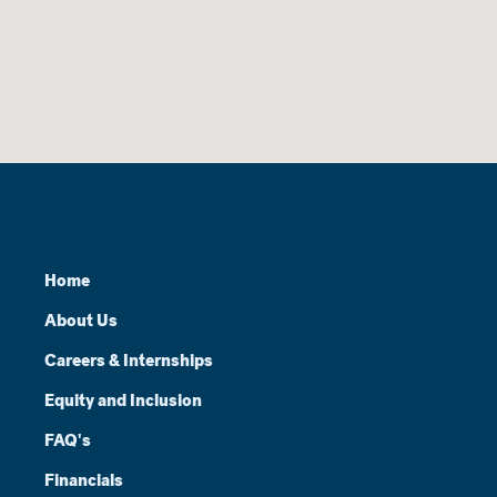
Home
About Us
Careers & Internships
Equity and Inclusion
FAQ's
Financials