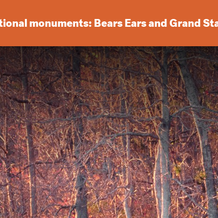
ational monuments: Bears Ears and Grand St