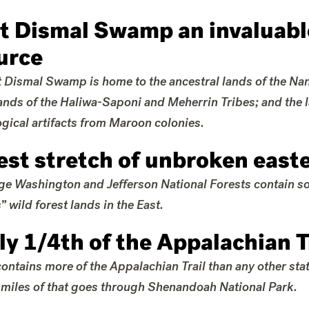
t Dismal Swamp an invaluable
urce
 Dismal Swamp is home to the ancestral lands of the N
lands of the Haliwa-Saponi and Meherrin Tribes; and the 
gical artifacts from Maroon colonies.
est stretch of unbroken easte
e Washington and Jefferson National Forests contain som
” wild forest lands in the East.
ly 1/4th of the Appalachian T
contains more of the Appalachian Trail than any other st
miles of that goes through Shenandoah National Park.