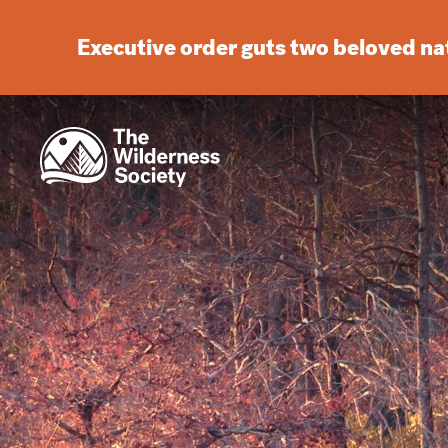
Executive order guts two beloved n