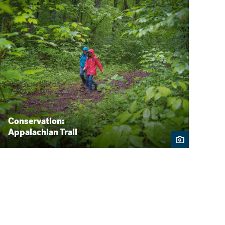
Conservation:
Appalachian Trail