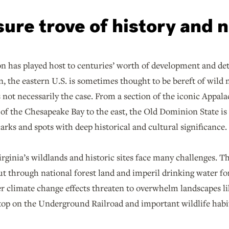
sure trove of history and 
on has played host to centuries’ worth of development and d
n, the eastern U.S. is sometimes thought to be bereft of wild n
 not necessarily the case. From a section of the iconic Appala
 of the Chesapeake Bay to the east, the Old Dominion State is 
rks and spots with deep historical and cultural significance.
irginia’s wildlands and historic sites face many challenges. 
ut through national forest land and imperil drinking water f
er climate change effects threaten to overwhelm landscapes 
top on the Underground Railroad and important wildlife habi