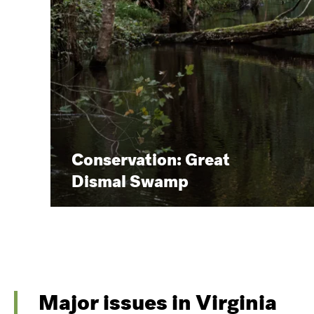
Conservation: Great
Dismal Swamp
Major issues in Virginia