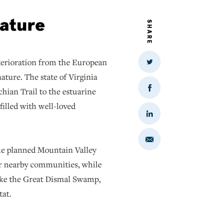
nature
SHARE
eterioration from the European
Share
on
ature. The state of Virginia
Twitter
chian Trail to the estuarine
Share
on
filled with well-loved
Facebook
Share
on
LinkedIn
Share
via
The planned Mountain Valley
Email
or nearby communities, while
like the Great Dismal Swamp,
tat.