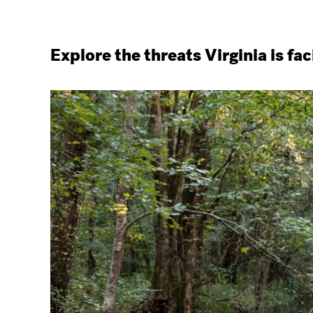
Explore the threats Virginia is fac