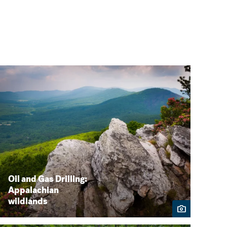
Oil and Gas Drilling:
Appalachian
wildlands