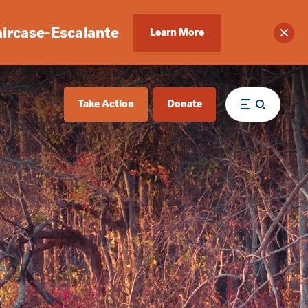
aircase-Escalante
Learn More
Clos
Take Action
Donate
Menu