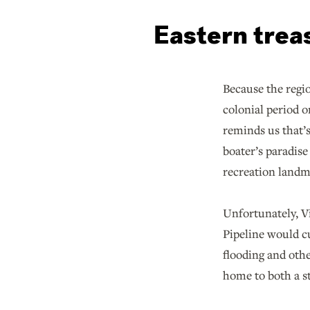
Eastern trea
Because the regi
colonial period o
reminds us that’s
boater’s paradise
recreation landma
Unfortunately, V
Pipeline would c
flooding and oth
home to both a s