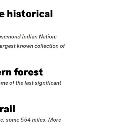
 historical
ansemond Indian Nation;
largest known collection of
rn forest
e of the last significant
rail
ate, some 554 miles. More