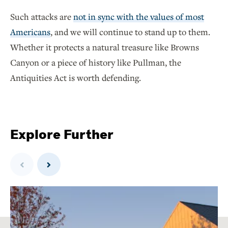
Such attacks are
not in sync with the values of most
Americans
, and we will continue to stand up to them.
Whether it protects a natural treasure like Browns
Canyon or a piece of history like Pullman, the
Antiquities Act is worth defending.
Explore Further
Previous
Next