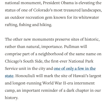
national monument, President Obama is elevating the
status of one of Colorado’s most treasured landscapes,
an outdoor recreation gem known for its whitewater
rafting, fishing and hiking.
The other new monuments preserve sites of historic,
rather than natural, importance. Pullman will
comprise part of a neighborhood of the same name on
Chicago’s South Side, the first-ever National Park
Service unit in the city and
one of only a few in the
state
. Honouliuli will mark the site of Hawaii’s largest
and longest-running World War II-era internment
camp, an important reminder of a dark chapter in our
history.