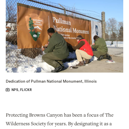
Dedication of Pullman National Monument, Illinois
NPS, FLICKR
Protecting Browns Canyon has been a focus of The
Wilderness Society for years. By designating it as a