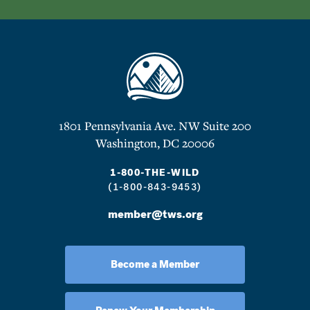
1801 Pennsylvania Ave. NW Suite 200
Washington, DC 20006
1-800-THE-WILD
(1-800-843-9453)
member@tws.org
Become a Member