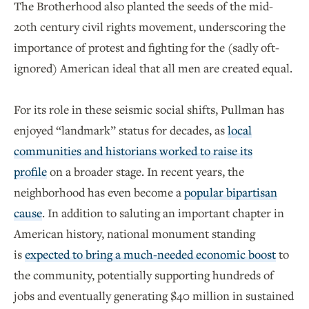
The Brotherhood also planted the seeds of the mid-
20th century civil rights movement, underscoring the
importance of protest and fighting for the (sadly oft-
ignored) American ideal that all men are created equal.
For its role in these seismic social shifts, Pullman has
enjoyed “landmark” status for decades, as
local
communities and historians worked to raise its
profile
on a broader stage. In recent years, the
neighborhood has even become a
popular bipartisan
cause
. In addition to saluting an important chapter in
American history, national monument standing
is
expected to bring a much-needed economic boost
to
the community, potentially supporting hundreds of
jobs and eventually generating $40 million in sustained