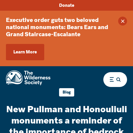
Donate
Executive order guts two beloved
Clos
national monuments: Bears Ears and
Grand Staircase-Escalante
Learn More
Menu
Blog
New Pullman and Honouliuli
monuments a reminder of
the importance of bedrock