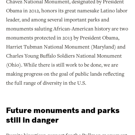
Chávez National Monument, designated by President
Obama in 2012, honors its great namesake Latino labor
leader, and among several important parks and
monuments saluting African-American history are two
monuments protected in 2013 by President Obama,
Harriet Tubman National Monument (Maryland) and
Charles Young Buffalo Soldiers National Monument
(Ohio). While there is still work to be done, we are
making progress on the goal of public lands reflecting
the full range of diversity in the U.S.
Future monuments and parks
still in danger