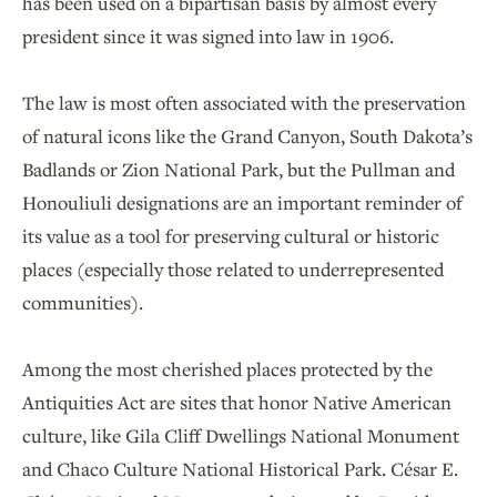
has been used on a bipartisan basis by almost every
president since it was signed into law in 1906.
The law is most often associated with the preservation
of natural icons like the Grand Canyon, South Dakota’s
Badlands or Zion National Park, but the Pullman and
Honouliuli designations are an important reminder of
its value as a tool for preserving cultural or historic
places (especially those related to underrepresented
communities).
Among the most cherished places protected by the
Antiquities Act are sites that honor Native American
culture, like Gila Cliff Dwellings National Monument
and Chaco Culture National Historical Park. César E.