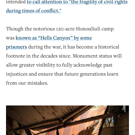
intended
to call attention to "the fragility of civil rights
during times of conflict."
Though the notorious 120-acre Honouliuli camp
was
known as “Hells Canyon” by some
prisoners
during the war, it has become a historical
footnote in the decades since. Monument status will
allow greater visibility to fully acknowledge past
injustices and ensure that future generations learn
from our mistakes.