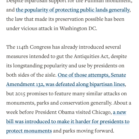
Despite bipartisan support for the Pullman monument,
and
the popularity of protecting public lands generally
,
the law that made its preservation possible has been
under vicious attack in Washington DC.
The 114th Congress has already introduced several
measures intended to gut the Antiquities Act, despite
its longstanding popularity and use by presidents on
both sides of the aisle.
One of those attempts, Senate
Amendment 132, was defeated along bipartisan lines
,
but 2015 promises to feature many similar attacks on
monuments, parks and conservation generally. About a
week before President Obama visited Chicago,
a new
bill was introduced to make it harder for presidents to
protect monuments
and parks moving forward.