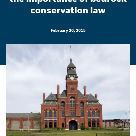
conservation law
February 20, 2015