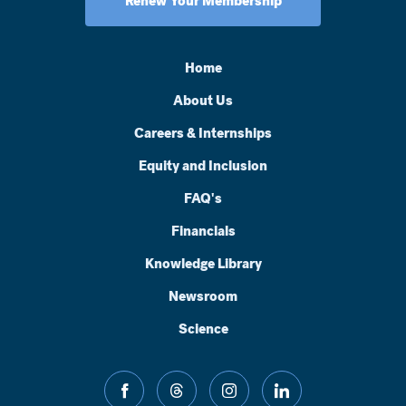
Renew Your Membership
Home
About Us
Careers & Internships
Equity and Inclusion
FAQ's
Financials
Knowledge Library
Newsroom
Science
facebook
threads
instagram
linkedin