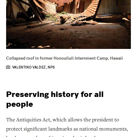
Collapsed roof in former Honouliuli Internment Camp, Hawaii
VALENTINO VALDEZ, NPS
Preserving history for all
people
The Antiquities Act, which allows the president to
protect significant landmarks as national monuments,