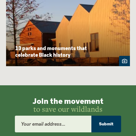
13 parks and monuments that
celebrate Black history
Join the movement
to save our wildlands
Email
Address
Submit