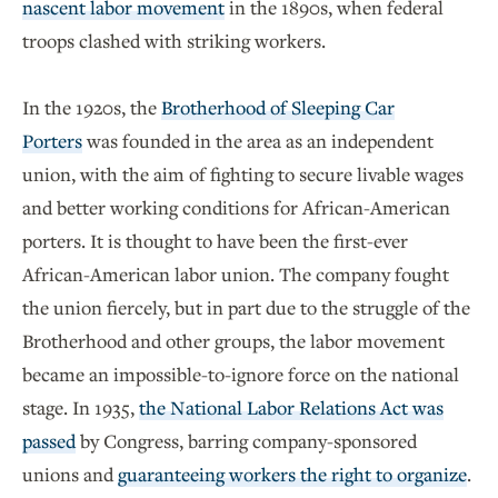
nascent labor movement
in the 1890s, when federal
troops clashed with striking workers.
In the 1920s, the
Brotherhood of Sleeping Car
Porters
was founded in the area as an independent
union, with the aim of fighting to secure livable wages
and better working conditions for African-American
porters. It is thought to have been the first-ever
African-American labor union. The company fought
the union fiercely, but in part due to the struggle of the
Brotherhood and other groups, the labor movement
became an impossible-to-ignore force on the national
stage. In 1935,
the National Labor Relations Act was
passed
by Congress, barring company-sponsored
unions and
guaranteeing workers the right to organize
.