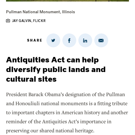
Pullman National Monument, Illinois
JAY GALVIN, FLICKR
SHARE
Share
Share
Share
Share
on
via
on
on
Twitter
Email
LinkedIn
Facebook
Antiquities Act can help
diversify public lands and
cultural sites
President Barack Obama’s designation of the Pullman
and Honouliuli national monuments is a fitting tribute
to important chapters in American history and another
reminder of the Antiquities Act’s importance in
preserving our shared national heritage.