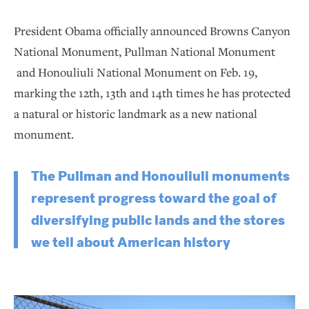
President Obama officially announced Browns Canyon
National Monument, Pullman National Monument
and Honouliuli National Monument on Feb. 19,
marking the 12th, 13th and 14th times he has protected
a natural or historic landmark as a new national
monument.
The Pullman and Honouliuli monuments
represent progress toward the goal of
diversifying public lands and the stores
we tell about American history