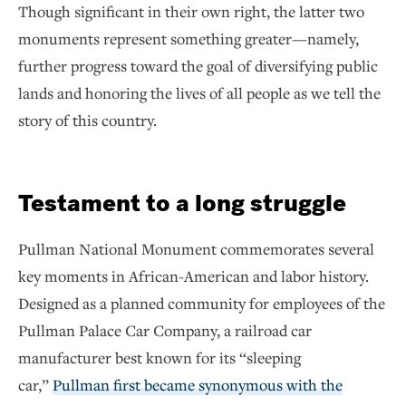
Though significant in their own right, the latter two
monuments represent something greater—namely,
further progress toward the goal of diversifying public
lands and honoring the lives of all people as we tell the
story of this country.
Testament to a long struggle
Pullman National Monument commemorates several
key moments in African-American and labor history.
Designed as a planned community for employees of the
Pullman Palace Car Company, a railroad car
manufacturer best known for its “sleeping
car,”
Pullman first became synonymous with the