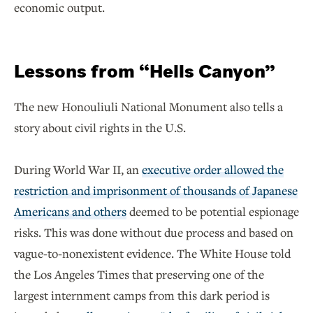
economic output.
Lessons from “Hells Canyon”
The new Honouliuli National Monument also tells a
story about civil rights in the U.S.
During World War II, an
executive order allowed the
restriction and imprisonment of thousands of Japanese
Americans and others
deemed to be potential espionage
risks. This was done without due process and based on
vague-to-nonexistent evidence. The White House told
the Los Angeles Times that preserving one of the
largest internment camps from this dark period is