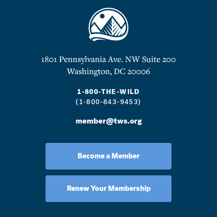
1801 Pennsylvania Ave. NW Suite 200
Washington, DC 20006
1-800-THE-WILD
(1-800-843-9453)
member@tws.org
Become a Member
Renew Your Membership