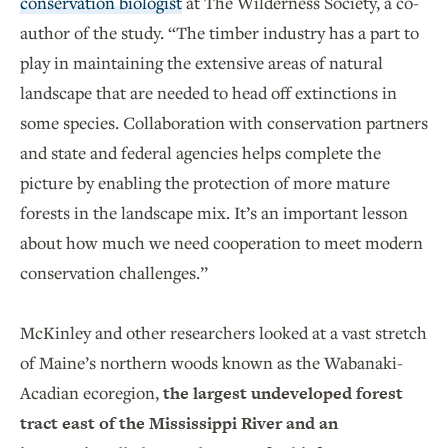
conservation biologist
at The Wilderness Society, a co-
author of the study. “The timber industry has a part to
play in maintaining the extensive areas of natural
landscape that are needed to head off extinctions in
some species. Collaboration with conservation partners
and state and federal agencies helps complete the
picture by enabling the protection of more mature
forests in the landscape mix. It’s an important lesson
about how much we need cooperation to meet modern
conservation challenges.”
McKinley and other researchers looked at a vast stretch
of Maine’s northern woods known as the Wabanaki-
Acadian ecoregion,
the largest undeveloped forest
tract east of the Mississippi River and an