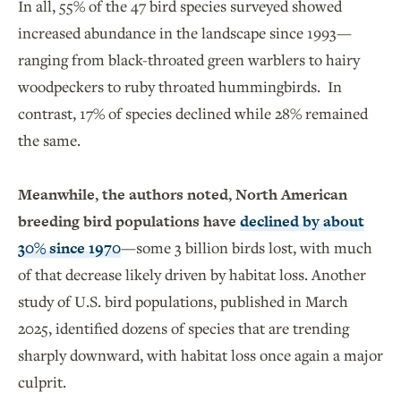
In all, 55% of the 47 bird species surveyed showed
increased abundance in the landscape since 1993—
ranging from black-throated green warblers to hairy
woodpeckers to ruby throated hummingbirds. In
contrast, 17% of species declined while 28% remained
the same.
Meanwhile, the authors noted, North American
breeding bird populations have
declined by about
30% since 1970
—some 3 billion birds lost, with much
of that decrease likely driven by habitat loss. Another
study of U.S. bird populations, published in March
2025, identified dozens of species that are trending
sharply downward, with habitat loss once again a major
culprit.