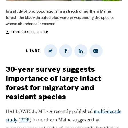
In a study of bird populations in a stretch of northern Maine
forest, the black-throated blue warbler was among the species
whose abundance increased
LORIE SHAULL, FLICKR
SHARE
Share
Share
Share
Share
on
via
on
on
Twitter
Email
LinkedIn
Facebook
30-year survey suggests
importance of large intact
forest for migratory and
resident species
HALLOWELL, ME - A recently published
multi-decade
study
(
PDF
) in northern Maine suggests that