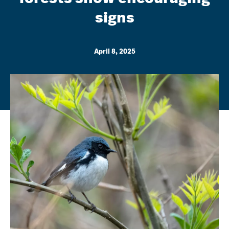
signs
April 8, 2025