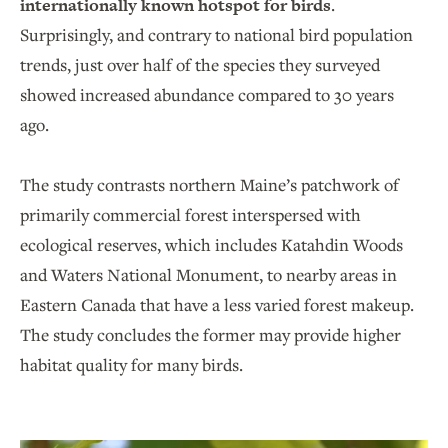
internationally known hotspot for birds
.
Surprisingly, and contrary to national bird population
trends, just over half of the species they surveyed
showed increased abundance compared to 30 years
ago.
The study contrasts northern Maine’s patchwork of
primarily commercial forest interspersed with
ecological reserves, which includes Katahdin Woods
and Waters National Monument, to nearby areas in
Eastern Canada that have a less varied forest makeup.
The study concludes the former may provide higher
habitat quality for many birds.