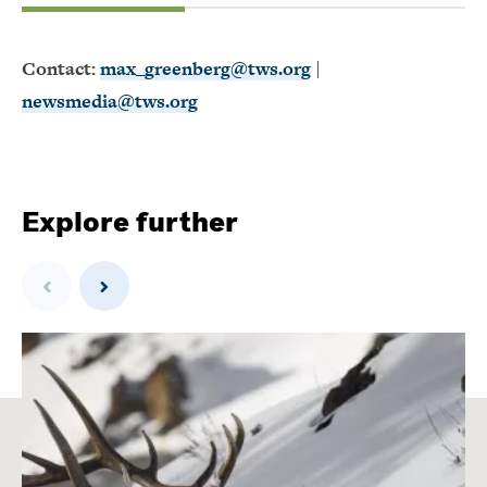
Contact:
max_greenberg@tws.org
|
newsmedia@tws.org
Explore further
Previous
Next