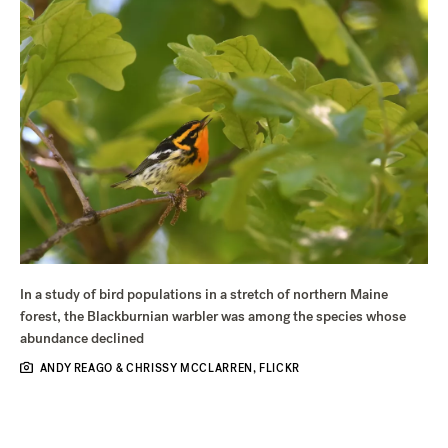
In a study of bird populations in a stretch of northern Maine
forest, the Blackburnian warbler was among the species whose
abundance declined
ANDY REAGO & CHRISSY MCCLARREN, FLICKR