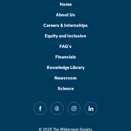
Home
About Us
Careers & Internships
Equity and Inclusion
FAQ's
Financials
Knowledge Library
Newsroom
Science
facebook
threads
instagram
linkedin
© 2026 The Wilderness Society.