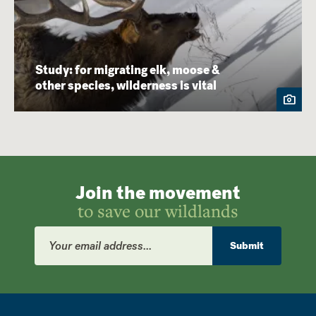
Study: for migrating elk, moose &
other species, wilderness is vital
Join the movement
to save our wildlands
Email
Address
Submit