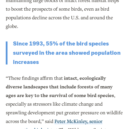
maintaining large blocks of intact forest habitat helps
to boost the prospects of some birds, even as bird
populations decline across the U.S. and around the
globe.
Since 1993, 55% of the bird species
surveyed in the area showed population
increases
“These findings affirm that
intact, ecologically
diverse landscapes that include forests of many
ages are key to the survival of some bird species
,
especially as stressors like climate change and
sprawling development put greater pressure on wildlife
across the board,” said
Peter McKinley, senior