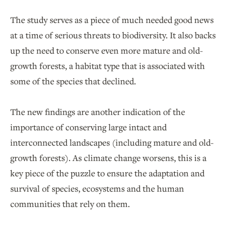
The study serves as a piece of much needed good news
at a time of serious threats to biodiversity. It also backs
up the need to conserve even more mature and old-
growth forests, a habitat type that is associated with
some of the species that declined.
The new findings are another indication of the
importance of conserving large intact and
interconnected landscapes (including mature and old-
growth forests). As climate change worsens, this is a
key piece of the puzzle to ensure the adaptation and
survival of species, ecosystems and the human
communities that rely on them.