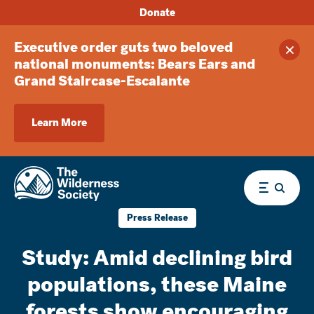
Donate
Executive order guts two beloved
Clos
national monuments: Bears Ears and
Grand Staircase-Escalante
Learn More
Menu
Press Release
Study: Amid declining bird
populations, these Maine
forests show encouraging