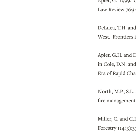
Aplet, G. 1999. O
Law Review 76:34
DeLuca, T.H. and
West. Frontiers 
Aplet, G.H. and 
in Cole, D.N. an
Era of Rapid Cha
North, M.P., S.L.
fire management.
Miller, C. and G.
Forestry 114(3):3