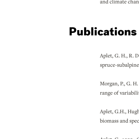
and climate chan
Publications
Aplet, G. H., R.
spruce-subalpi
Morgan, P., G. H.
range of variabil
Aplet, G.H., Hug
biomass and spec