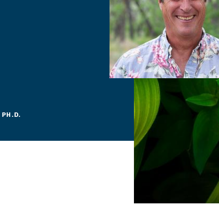
 PH.D.