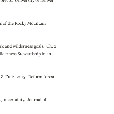
rotects. University of Denver
ls of the Rocky Mountain
rk and wilderness goals. Ch. 2
ilderness Stewardship in an
 P.Z. Fulé. 2015. Reform forest
g uncertainty. Journal of