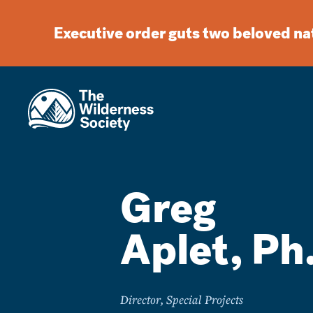
Executive order guts two beloved n
Greg
Aplet, Ph
Director, Special Projects