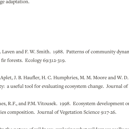
ge adaptation.
 D. Laven and F. W. Smith. 1988. Patterns of community dyn
ne fir forests. Ecology 69:312-319.
 Aplet, J. B. Haufler, H. C. Humphries, M. M. Moore and W. D
ity: a useful tool for evaluating ecosystem change. Journal of 
hes, R.F., and P.M. Vitousek. 1998. Ecosystem development o
ies composition. Journal of Vegetation Science 9:17-26.