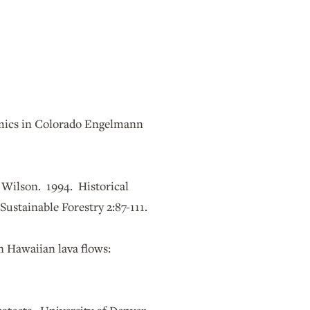
amics in Colorado Engelmann
. Wilson. 1994. Historical
Sustainable Forestry 2:87-111.
n Hawaiian lava flows: