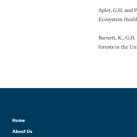
Aplet, G.H. and P
Ecosystem Health
Barnett, K., G.H.
forests in the Un
Home
About Us