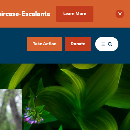
aircase-Escalante
Learn More
Clos
Take Action
Donate
Menu