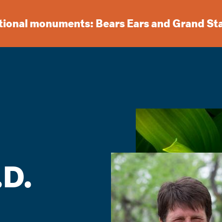
ational monuments: Bears Ears and Grand St
.D.