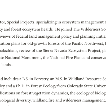
tor, Special Projects, specializing in ecosystem management 
ity and forest ecosystem health. He joined The Wilderness So
reviews of federal land management policy and planning initi
ation plans for old-growth forests of the Pacific Northwest, 
alachians, review of the Sierra Nevada Ecosystem Project, p
nte National Monument, the National Fire Plan, and conserv
 lands..
 includes a B.S. in Forestry, an M.S. in Wildland Resource S
ley and a Ph.D. in Forest Ecology from Colorado State Univers
cations on forest vegetation dynamics, the ecology of biologi
iological diversity, wildland fire and wilderness management,