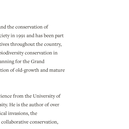
and the conservation of
ciety in 1991 and has been part
atives throughout the country,
biodiversity conservation in
lanning for the Grand
ation of old-growth and mature
cience from the University of
ity. He is the author of over
cal invasions, the
 collaborative conservation,