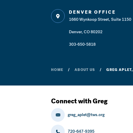
DENVER OFFICE
1660 Wynkoop Street, Suite 1150
Denver, CO 80202
303-650-5818
HOME
ABOUT US
GREG APLET,
Connect with Greg
greg_aplet@tws.org
720-647-9395