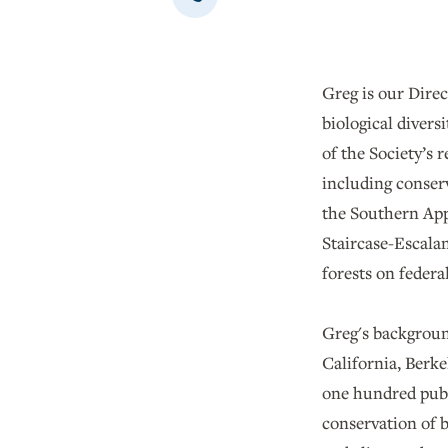
Greg is our Direc
biological divers
of the Society’s 
including conserv
the Southern App
Staircase-Escala
forests on federal
Greg's background
California, Berke
one hundred publi
conservation of b