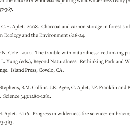
n the nature of wildness: exploring what wilderness really p
7-367.
 G.H. Aplet. 2008. Charcoal and carbon storage in forest soi
in Ecology and the Environment 6:18-24.
D.N. Cole. 2010. The trouble with naturalness: rethinking pa
d L. Yung (eds.), Beyond Naturalness: Rethinking Park and W
nge. Island Press, Covelo, CA.
 Stephens, B.M. Collins, J.K. Agee, G. Aplet, J.F. Franklin and
 Science 349:1280-1281.
H. Aplet. 2016. Progress in wilderness fire science: embracin
73-383.