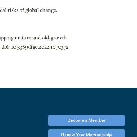
al risks of global change.
 mapping mature and old-growth
 doi: 10.3389/ffgc.2022.1070372
Become a Member
Renew Your Membership