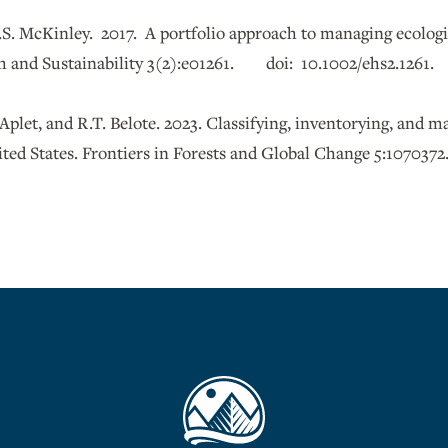
.S. McKinley. 2017. A portfolio approach to managing ecologic
 and Sustainability 3(2):e01261. doi: 10.1002/ehs2.1261.
 Aplet, and R.T. Belote. 2023. Classifying, inventorying, and
ited States. Frontiers in Forests and Global Change 5:1070372.