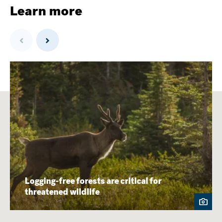
Learn more
Previous
Next
Logging-free forests are critical for
threatened wildlife