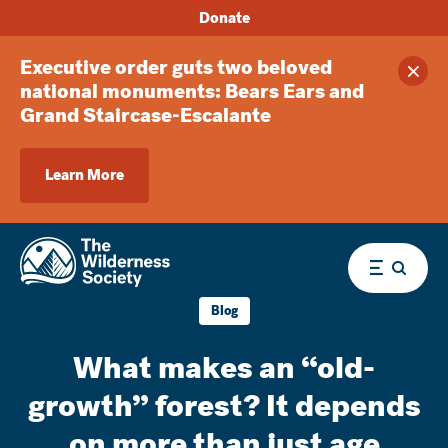
Donate
Executive order guts two beloved
Clos
national monuments: Bears Ears and
Grand Staircase-Escalante
Learn More
Menu
Blog
What makes an “old-
growth” forest? It depends
on more than just age