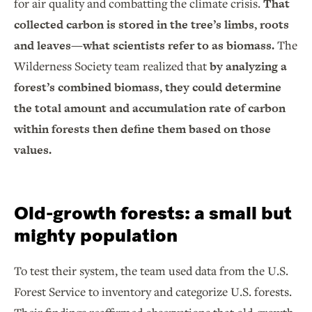
for air quality and combatting the climate crisis.
That
collected carbon is stored in the tree’s limbs, roots
and leaves—what scientists refer to as biomass.
The
Wilderness Society team realized that
by analyzing a
forest’s combined biomass, they could determine
the total amount and accumulation rate of carbon
within forests then define them based on those
values.
Old-growth forests: a small but
mighty population
To test their system, the team used data from the U.S.
Forest Service to inventory and categorize U.S. forests.