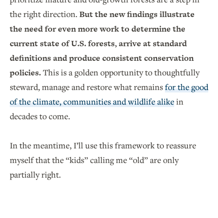
the right direction.
But the new findings illustrate
the need for even more work to determine the
current state of U.S. forests, arrive at standard
definitions and produce consistent conservation
policies.
This is a golden opportunity to thoughtfully
steward, manage and restore what remains
for the good
of the climate, communities and wildlife alike
in
decades to come.
In the meantime, I’ll use this framework to reassure
myself that the “kids” calling me “old” are only
partially right.