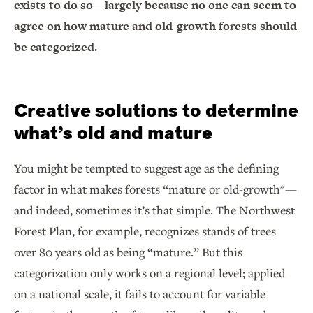
exists to do so—largely because no one can seem to
agree on how mature and old-growth forests should
be categorized.
Creative solutions to determine
what’s old and mature
You might be tempted to suggest age as the defining
factor in what makes forests “mature or old-growth"—
and indeed, sometimes it’s that simple. The Northwest
Forest Plan, for example, recognizes stands of trees
over 80 years old as being “mature.” But this
categorization only works on a regional level; applied
on a national scale, it fails to account for variable