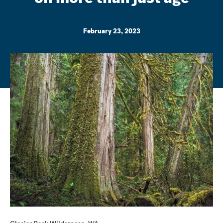
February 23, 2023