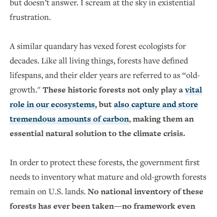
but doesn’t answer. I scream at the sky in existential
frustration.
A similar quandary has vexed forest ecologists for
decades. Like all living things, forests have defined
lifespans, and their elder years are referred to as “old-
growth."
These historic forests not only play a
vital
role in our ecosystems,
but
also capture and store
tremendous amounts of carbon
, making them an
essential natural solution to the climate crisis.
In order to protect these forests, the government first
needs to inventory what mature and old-growth forests
remain on U.S. lands.
No national inventory of these
forests has ever been taken—no framework even