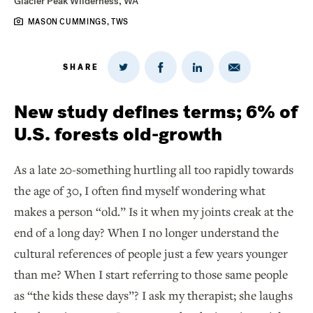
Glacier Peak Wilderness, WA
MASON CUMMINGS, TWS
SHARE
Share
Share
Share
Share
on
via
on
on
Twitter
Email
LinkedIn
Facebook
New study defines terms; 6% of
U.S. forests old-growth
As a late 20-something hurtling all too rapidly towards
the age of 30, I often find myself wondering what
makes a person “old.” Is it when my joints creak at the
end of a long day? When I no longer understand the
cultural references of people just a few years younger
than me? When I start referring to those same people
as “the kids these days”? I ask my therapist; she laughs