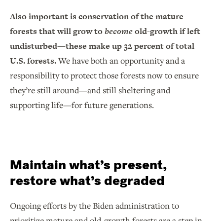
Also important is conservation of the mature
forests that will grow to
become
old-growth if left
undisturbed—these make up 32 percent of total
U.S. forests.
We have both an opportunity and a
responsibility to protect those forests now to ensure
they’re still around—and still sheltering and
supporting life—for future generations.
Maintain what’s present,
restore what’s degraded
Ongoing efforts by the Biden administration to
prioritize mature and old-growth forests are a step in