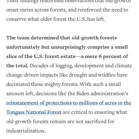
Their findings reaffirmed observations that old-growth
onset varies across forests, and reinforced the need to
conserve what older forest the U.S. has left.
The team determined that old-growth forests
unfortunately but unsurprisingly comprise a small
slice of the U.S. forest estate—a mere 6 percent of
the total.
Decades of logging, development and climate
change-driven impacts like drought and wildfire have
decimated these mighty forests. With such a small
amount left, decisions like the Biden administration’s
reinstatement of protections to millions of acres in the
Tongass National Forest
are critical to ensuring what
old-growth forests remain are not sacrificed for
industrialization.