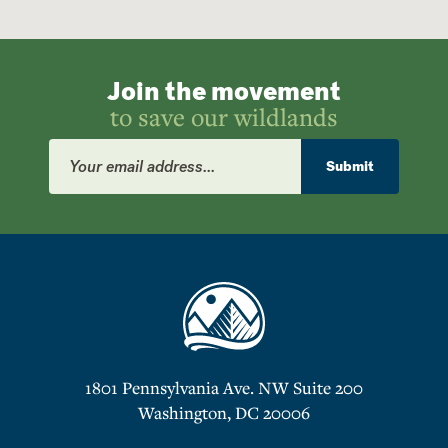
Join the movement
to save our wildlands
Email
Address
Submit
1801 Pennsylvania Ave. NW Suite 200
Washington, DC 20006