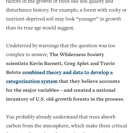
factors in the growth of trees like soil quality and
disturbance history. For example, a forest with rocky or
nutrient-deprived soil may look “younger” in growth
than its true age would suggest.
Undeterred by warnings that the question was too
complex to answer,
The Wilderness Society
scientists Kevin Barnett, Greg Aplet and Travis
Belote
combined theory and data to develop a
categorization system
that they believe accounts
for the major variables—and created a national
inventory of U.S. old-growth forests in the process.
You probably already understand that trees absorb
carbon from the atmosphere, which make them critical