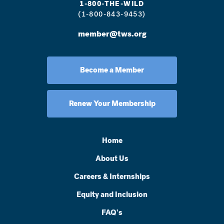
1-800-THE-WILD
(1-800-843-9453)
member@tws.org
Become a Member
Renew Your Membership
Home
About Us
Careers & Internships
Equity and Inclusion
FAQ's