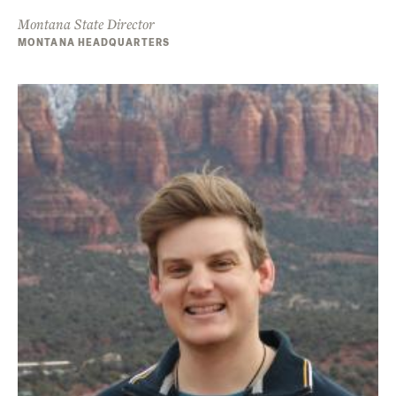
Montana State Director
MONTANA HEADQUARTERS