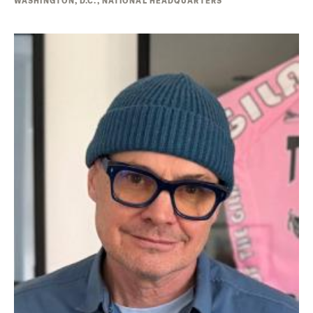
WASHINGTON, D.C., NATIONAL HEADQUARTERS