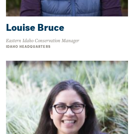
Louise Bruce
Eastern Idaho Conservation Manager
IDAHO HEADQUARTERS