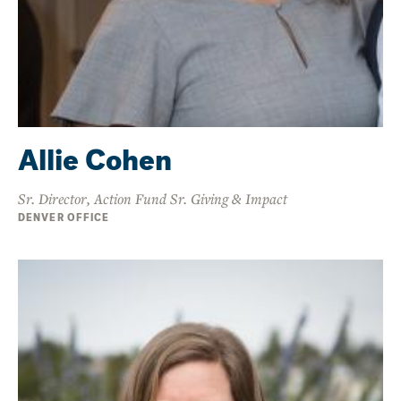
Allie Cohen
Sr. Director, Action Fund Sr. Giving & Impact
DENVER OFFICE