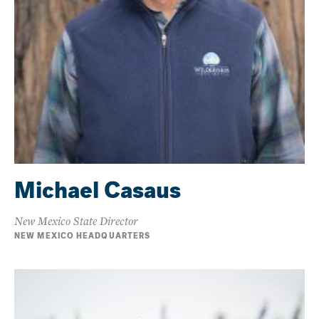
Michael Casaus
New Mexico State Director
NEW MEXICO HEADQUARTERS