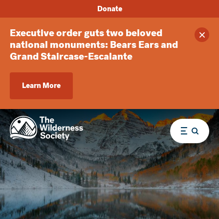
Donate
Executive order guts two beloved
Clos
national monuments: Bears Ears and
Grand Staircase-Escalante
Learn More
Menu