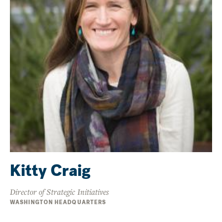
Kitty Craig
Director of Strategic Initiatives
WASHINGTON HEADQUARTERS