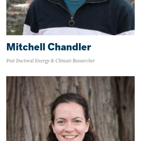
Mitchell Chandler
Post Doctoral Energy & Climate Researcher