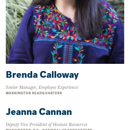
Brenda Calloway
Senior Manager, Employee Experience
WASHINGTON HEADQUARTERS
Jeanna Cannan
Deputy Vice President of Human Resources