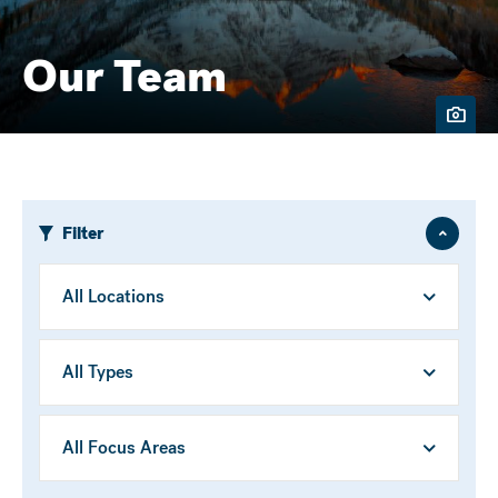
Our Team
Filter
Hide
/
Show
Location
Person
Type
Focus
Area