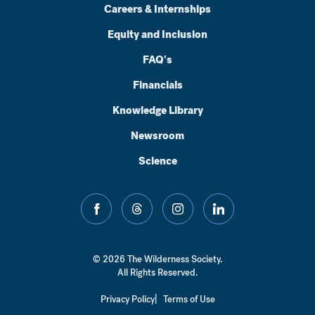
Careers & Internships
Equity and Inclusion
FAQ's
Financials
Knowledge Library
Newsroom
Science
facebook
threads
instagram
linkedin
© 2026 The Wilderness Society.
All Rights Reserved.
Privacy Policy
Terms of Use