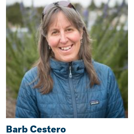
Barb Cestero