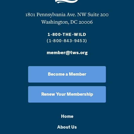
1801 Pennsylvania Ave. NW Suite 200
Washington, DC 20006
1-800-THE-WILD
(1-800-843-9453)
member@tws.org
Become a Member
Renew Your Membership
Home
About Us