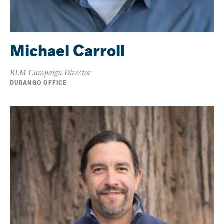
Michael Carroll
BLM Campaign Director
DURANGO OFFICE