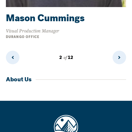
Mason Cummings
Visual Production Manager
DURANGO OFFICE
2
of
12
Previous
Next
Page
Page
About Us