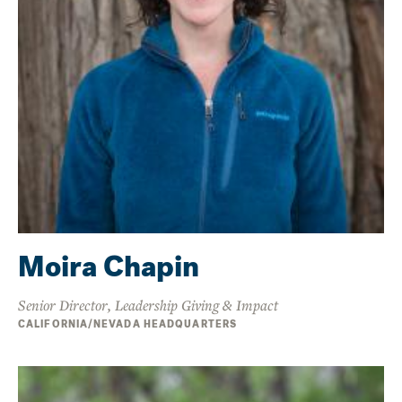
Moira Chapin
Senior Director, Leadership Giving & Impact
CALIFORNIA/NEVADA HEADQUARTERS