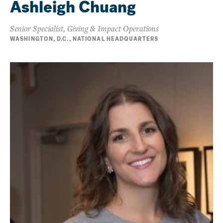
Ashleigh Chuang
Senior Specialist, Giving & Impact Operations
WASHINGTON, D.C., NATIONAL HEADQUARTERS