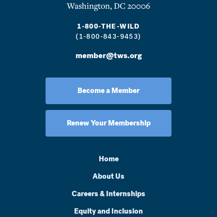
Washington, DC 20006
1-800-THE-WILD
(1-800-843-9453)
member@tws.org
Become a Member
Renew Your Membership
Home
About Us
Careers & Internships
Equity and Inclusion