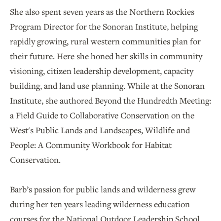
She also spent seven years as the Northern Rockies
Program Director for the Sonoran Institute, helping
rapidly growing, rural western communities plan for
their future. Here she honed her skills in community
visioning, citizen leadership development, capacity
building, and land use planning. While at the Sonoran
Institute, she authored Beyond the Hundredth Meeting:
a Field Guide to Collaborative Conservation on the
West's Public Lands and Landscapes, Wildlife and
People: A Community Workbook for Habitat
Conservation.
Barb’s passion for public lands and wilderness grew
during her ten years leading wilderness education
courses for the National Outdoor Leadership School