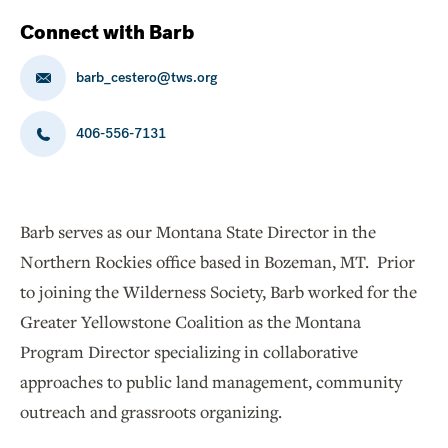
Connect with Barb
barb_cestero@tws.org
406-556-7131
Barb serves as our Montana State Director in the
Northern Rockies office based in Bozeman, MT. Prior
to joining the Wilderness Society, Barb worked for the
Greater Yellowstone Coalition as the Montana
Program Director specializing in collaborative
approaches to public land management, community
outreach and grassroots organizing.