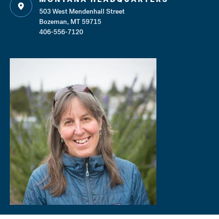
503 West Mendenhall Street
Bozeman, MT 59715
406-556-7120