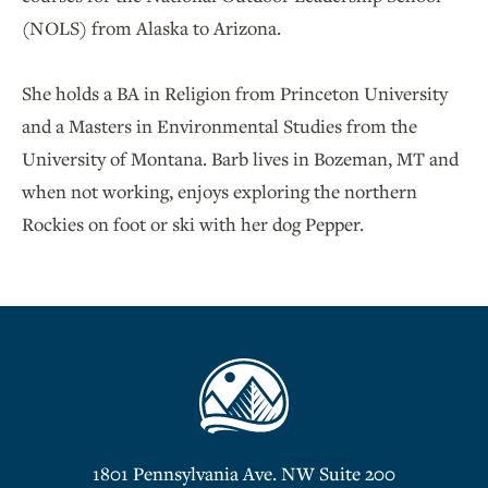
(NOLS) from Alaska to Arizona.
She holds a BA in Religion from Princeton University
and a Masters in Environmental Studies from the
University of Montana. Barb lives in Bozeman, MT and
when not working, enjoys exploring the northern
Rockies on foot or ski with her dog Pepper.
1801 Pennsylvania Ave. NW Suite 200