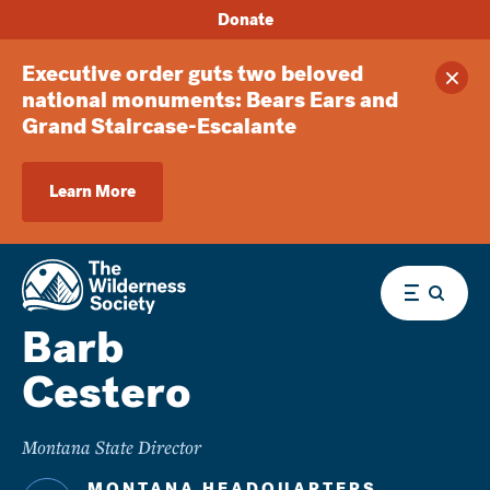
Donate
Executive order guts two beloved
Clos
national monuments: Bears Ears and
Grand Staircase-Escalante
Learn More
Menu
Barb
Cestero
Montana State Director
MONTANA HEADQUARTERS