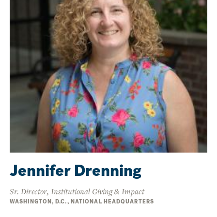
Jennifer Drenning
Sr. Director, Institutional Giving & Impact
WASHINGTON, D.C., NATIONAL HEADQUARTERS