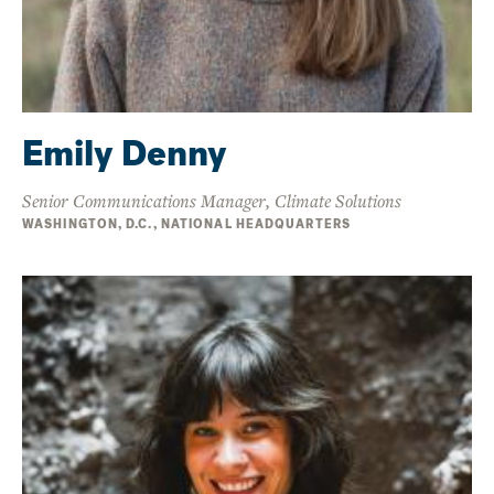
Emily Denny
Senior Communications Manager, Climate Solutions
WASHINGTON, D.C., NATIONAL HEADQUARTERS