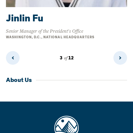
Jinlin Fu
Senior Manager of the President's Office
WASHINGTON, D.C., NATIONAL HEADQUARTERS
3
of
12
Previous
Next
Page
Page
About Us