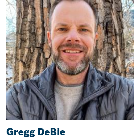
Gregg DeBie