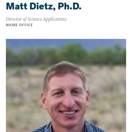
Matt Dietz, Ph.D.
Director of Science Applications
MAINE OFFICE