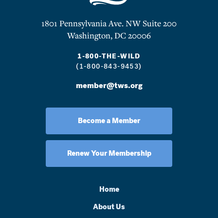
1801 Pennsylvania Ave. NW Suite 200
Washington, DC 20006
1-800-THE-WILD
(1-800-843-9453)
member@tws.org
Become a Member
Renew Your Membership
Home
About Us