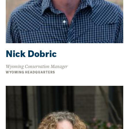
Nick Dobric
Wyoming Conservation Manager
WYOMING HEADQUARTERS