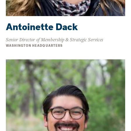
Antoinette Dack
Senior Director of Membership & Strategic Services
WASHINGTON HEADQUARTERS