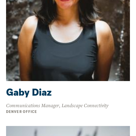
Gaby Diaz
Communications Manager, Landscape Connectivity
DENVER OFFICE