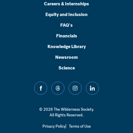
Careers & Internships
Equity and Inclusion
FAQ's
Financials
Knowledge Library
Newsroom
Science
facebook
threads
instagram
linkedin
© 2026 The Wilderness Society.
All Rights Reserved.
Privacy Policy
Terms of Use