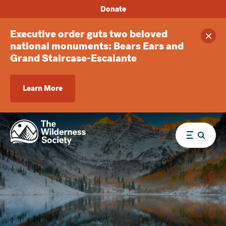
Donate
Executive order guts two beloved
Clos
national monuments: Bears Ears and
Grand Staircase-Escalante
Learn More
Menu