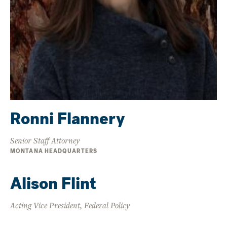
Ronni Flannery
Senior Staff Attorney
MONTANA HEADQUARTERS
Alison Flint
Acting Vice President, Federal Policy