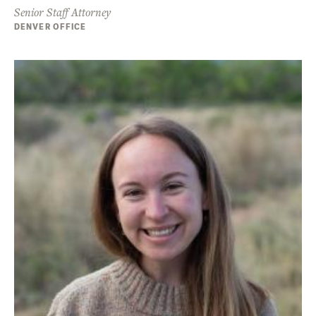
Senior Staff Attorney
DENVER OFFICE