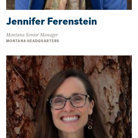
Jennifer Ferenstein
Montana Senior Manager
MONTANA HEADQUARTERS