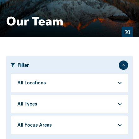
Our Team
Filter
Hide
/
Show
Location
Person
Type
Focus
Area