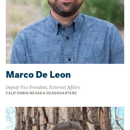
Marco De Leon
Deputy Vice President, External Affairs
CALIFORNIA/NEVADA HEADQUARTERS