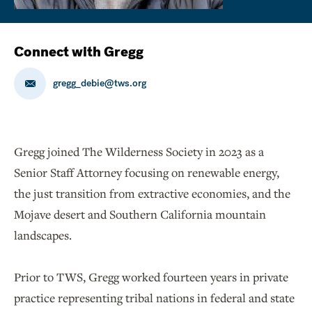
Connect with Gregg
gregg_debie@tws.org
Gregg joined The Wilderness Society in 2023 as a
Senior Staff Attorney focusing on renewable energy,
the just transition from extractive economies, and the
Mojave desert and Southern California mountain
landscapes.
Prior to TWS, Gregg worked fourteen years in private
practice representing tribal nations in federal and state