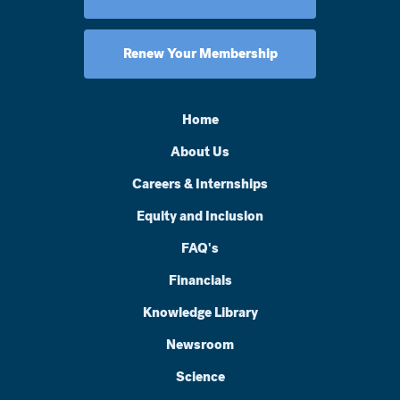
Renew Your Membership
Home
About Us
Careers & Internships
Equity and Inclusion
FAQ's
Financials
Knowledge Library
Newsroom
Science