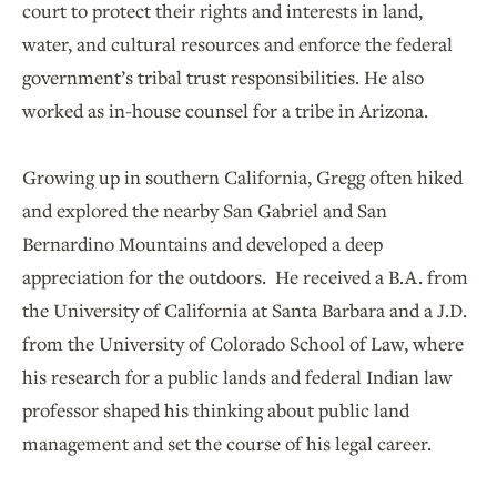
court to protect their rights and interests in land,
water, and cultural resources and enforce the federal
government’s tribal trust responsibilities. He also
worked as in-house counsel for a tribe in Arizona.
Growing up in southern California, Gregg often hiked
and explored the nearby San Gabriel and San
Bernardino Mountains and developed a deep
appreciation for the outdoors. He received a B.A. from
the University of California at Santa Barbara and a J.D.
from the University of Colorado School of Law, where
his research for a public lands and federal Indian law
professor shaped his thinking about public land
management and set the course of his legal career.