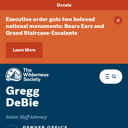
Donate
Executive order guts two beloved
Clos
national monuments: Bears Ears and
Grand Staircase-Escalante
Learn More
Menu
Gregg
DeBie
Senior Staff Attorney
DENVER OFFICE