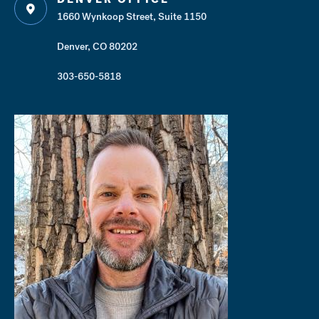
1660 Wynkoop Street, Suite 1150
Denver, CO 80202
303-650-5818