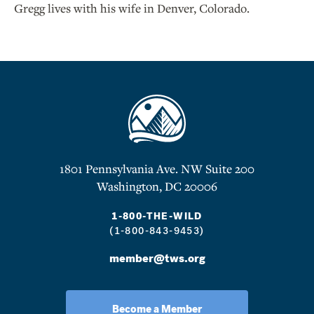
Gregg lives with his wife in Denver, Colorado.
1801 Pennsylvania Ave. NW Suite 200
Washington, DC 20006
1-800-THE-WILD
(1-800-843-9453)
member@tws.org
Become a Member