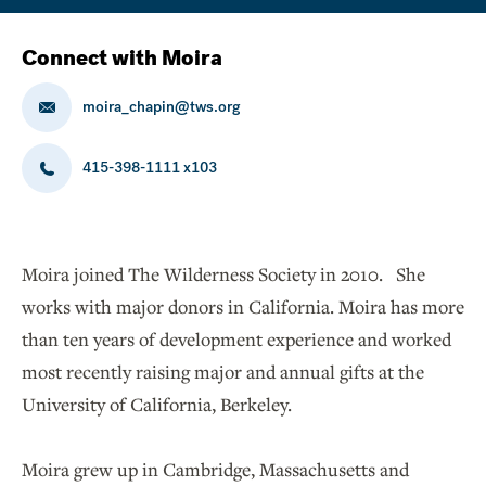
Connect with Moira
moira_chapin@tws.org
415-398-1111 x103
Moira joined The Wilderness Society in 2010. She
works with major donors in California. Moira has more
than ten years of development experience and worked
most recently raising major and annual gifts at the
University of California, Berkeley.
Moira grew up in Cambridge, Massachusetts and