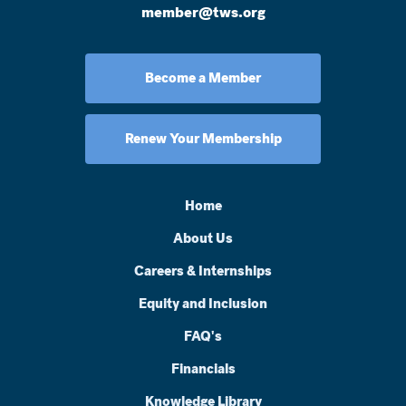
member@tws.org
Become a Member
Renew Your Membership
Home
About Us
Careers & Internships
Equity and Inclusion
FAQ's
Financials
Knowledge Library