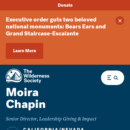
Donate
Executive order guts two beloved
Clos
national monuments: Bears Ears and
Grand Staircase-Escalante
Learn More
Menu
Moira
Chapin
Senior Director, Leadership Giving & Impact
CALIFORNIA/NEVADA