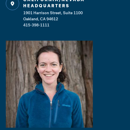
HEADQUARTERS
1901 Harrison Street, Suite 1100
Oakland, CA 94612
415-398-1111