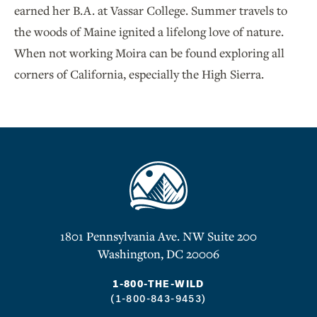
earned her B.A. at Vassar College. Summer travels to
the woods of Maine ignited a lifelong love of nature.
When not working Moira can be found exploring all
corners of California, especially the High Sierra.
1801 Pennsylvania Ave. NW Suite 200
Washington, DC 20006
1-800-THE-WILD
(1-800-843-9453)