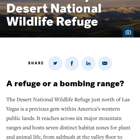
Desert National
Wildlife Refuge
SHARE
Share
Share
Share
Share
on
via
on
on
Twitter
Email
LinkedIn
Facebook
A refuge or a bombing range?
The Desert National Wildlife Refuge just north of Las
Vegas is a precious gem within America’s western
public lands. It reaches across six major mountain
ranges and hosts seven distinct habitat zones for plant
and animal life, from saltbush at the valley floor to