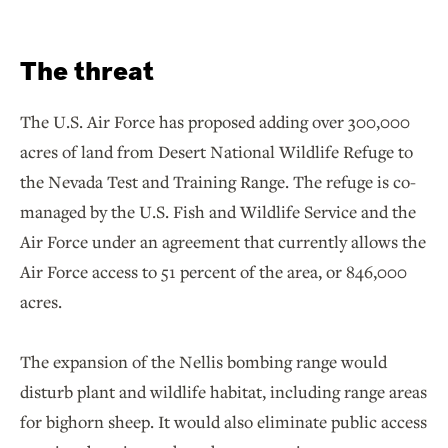
The threat
The U.S. Air Force has proposed adding over 300,000
acres of land from Desert National Wildlife Refuge to
the Nevada Test and Training Range. The refuge is co-
managed by the U.S. Fish and Wildlife Service and the
Air Force under an agreement that currently allows the
Air Force access to 51 percent of the area, or 846,000
acres.
The expansion of the Nellis bombing range would
disturb plant and wildlife habitat, including range areas
for bighorn sheep. It would also eliminate public access