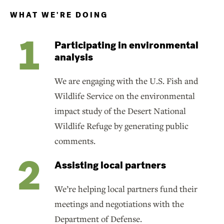
WHAT WE'RE DOING
Participating in environmental
analysis
We are engaging with the U.S. Fish and
Wildlife Service on the environmental
impact study of the Desert National
Wildlife Refuge by generating public
comments.
Assisting local partners
We’re helping local partners fund their
meetings and negotiations with the
Department of Defense.