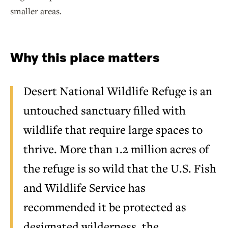
smaller areas.
Why this place matters
Desert National Wildlife Refuge is an
untouched sanctuary filled with
wildlife that require large spaces to
thrive. More than 1.2 million acres of
the refuge is so wild that the U.S. Fish
and Wildlife Service has
recommended it be protected as
designated wilderness, the