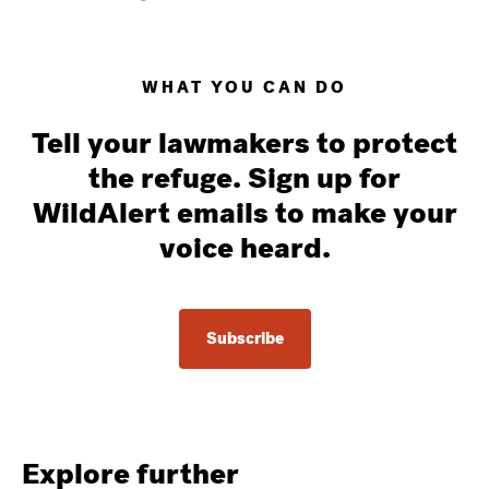
WHAT YOU CAN DO
Tell your lawmakers to protect
the refuge. Sign up for
WildAlert emails to make your
voice heard.
Subscribe
Explore further