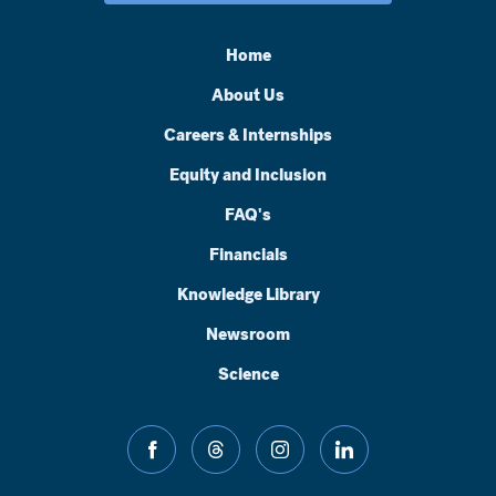
Home
About Us
Careers & Internships
Equity and Inclusion
FAQ's
Financials
Knowledge Library
Newsroom
Science
facebook
threads
instagram
linkedin