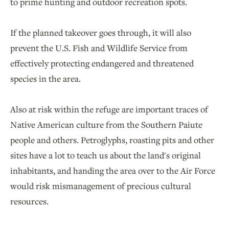
to prime hunting and outdoor recreation spots.
If the planned takeover goes through, it will also
prevent the U.S. Fish and Wildlife Service from
effectively protecting endangered and threatened
species in the area.
Also at risk within the refuge are important traces of
Native American culture from the Southern Paiute
people and others. Petroglyphs, roasting pits and other
sites have a lot to teach us about the land's original
inhabitants, and handing the area over to the Air Force
would risk mismanagement of precious cultural
resources.