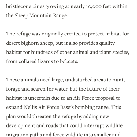
bristlecone pines growing at nearly 10,000 feet within
the Sheep Mountain Range.
The refuge was originally created to protect habitat for
desert bighorn sheep, but it also provides quality
habitat for hundreds of other animal and plant species,
from collared lizards to bobcats.
These animals need large, undisturbed areas to hunt,
forage and search for water, but the future of their
habitat is uncertain due to an Air Force proposal to
expand Nellis Air Force Base's bombing range. This
plan would threaten the refuge by adding new
development and roads that could interrupt wildlife
migration paths and force wildlife into smaller and