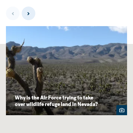
Previous
Next
Why is the Air Force trying to take
over wildlife refuge land in Nevada?