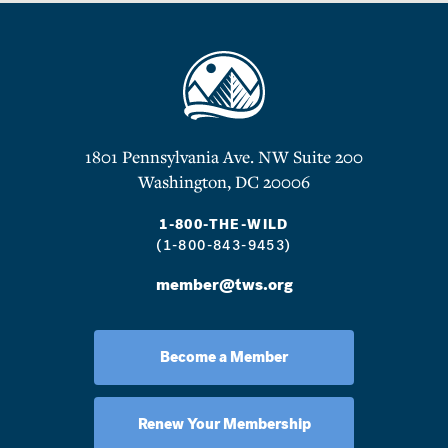
1801 Pennsylvania Ave. NW Suite 200
Washington, DC 20006
1-800-THE-WILD
(1-800-843-9453)
member@tws.org
Become a Member
Renew Your Membership