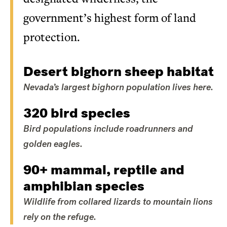
government’s highest form of land
protection.
Desert bighorn sheep habitat
Nevada’s largest bighorn population lives here.
320 bird species
Bird populations include roadrunners and
golden eagles.
90+ mammal, reptile and
amphibian species
Wildlife from collared lizards to mountain lions
rely on the refuge.