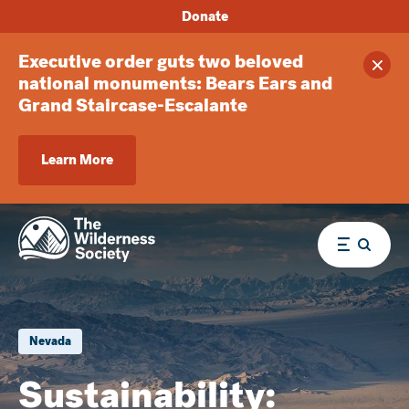
Donate
Executive order guts two beloved
Clos
national monuments: Bears Ears and
Grand Staircase-Escalante
Learn More
Menu
Nevada
Sustainability: