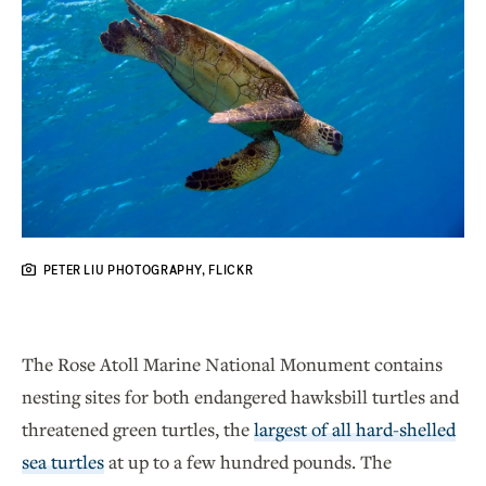
PETER LIU PHOTOGRAPHY, FLICKR
The Rose Atoll Marine National Monument contains
nesting sites for both endangered hawksbill turtles and
threatened green turtles, the
largest of all hard-shelled
sea turtles
at up to a few hundred pounds. The