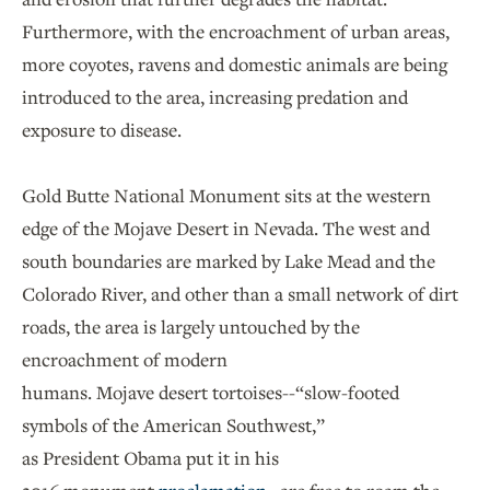
Furthermore, with the encroachment of urban areas,
more coyotes, ravens and domestic animals are being
introduced to the area, increasing predation and
exposure to disease.
Gold Butte National Monument sits at the western
edge of the Mojave Desert in Nevada. The west and
south boundaries are marked by Lake Mead and the
Colorado River, and other than a small network of dirt
roads, the area is largely untouched by the
encroachment of modern
humans. Mojave desert tortoises--“slow-footed
symbols of the American Southwest,”
as President Obama put it in his