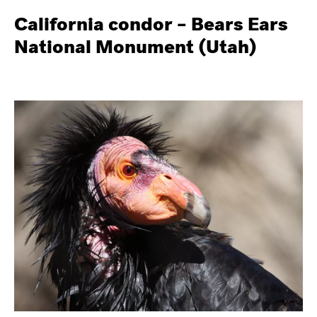
California condor – Bears Ears
National Monument (Utah)