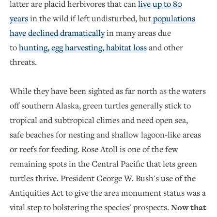
latter are placid herbivores that can
live up to 80
years
in the wild if left undisturbed, but
populations
have declined dramatically
in many areas due
to
hunting, egg harvesting, habitat loss
and other
threats.
While they have been sighted as far north as the waters
off southern Alaska, green turtles generally stick to
tropical and subtropical climes and need open sea,
safe beaches for nesting and shallow lagoon-like areas
or reefs for feeding. Rose Atoll is one of the few
remaining spots in the Central Pacific that lets green
turtles thrive. President George W. Bush's use of the
Antiquities Act to give the area monument status was a
vital step to bolstering the species' prospects.
Now that