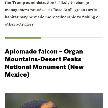
the Trump administration is likely to change
management practices at Rose Atoll, green turtle
habitat may be made more vulnerable to fishing or
other activities.
Aplomado falcon – Organ
Mountains-Desert Peaks
National Monument (New
Mexico)