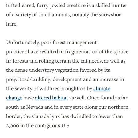
tufted-eared, furry-jowled creature is a skilled hunter
of a variety of small animals, notably the snowshoe
hare.
Unfortunately, poor forest management
practices have resulted in fragmentation of the spruce-
fir forests and rolling terrain the cat needs, as well as
the dense understory vegetation favored by its
prey. Road-building, development and an increase in
the severity of wildfires brought on by
climate
change
have
altered habitat
as well. Once found as far
south as Nevada and in every state along our northern
border, the Canada lynx has dwindled to fewer than
2,000 in the contiguous U.S.