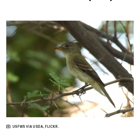
USFWS VIA USDA, FLICKR.