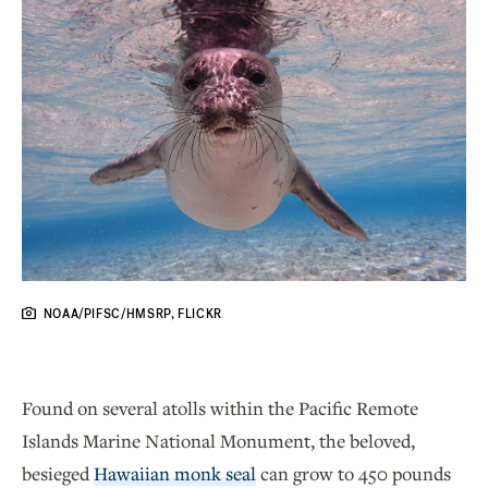
NOAA/PIFSC/HMSRP, FLICKR
Found on several atolls within the Pacific Remote
Islands Marine National Monument, the beloved,
besieged
Hawaiian monk seal
can grow to 450 pounds