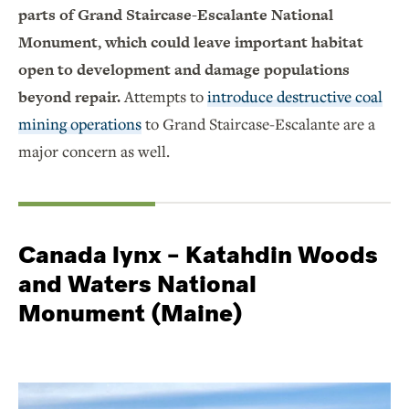
parts of Grand Staircase-Escalante National
Monument, which could leave important habitat
open to development and damage populations
beyond repair.
Attempts to
introduce destructive coal
mining operations
to Grand Staircase-Escalante are a
major concern as well.
Canada lynx – Katahdin Woods
and Waters National
Monument (Maine)