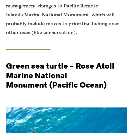
management changes to Pacific Remote
Islands Marine National Monument, which will
probably include moves to prioritize fishing over
other uses (like conservation).
Green sea turtle – Rose Atoll
Marine National
Monument (Pacific Ocean)