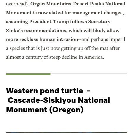
overhead).
Organ Mountains-Desert Peaks National
Monument is now slated for management changes,
assuming President Trump follows Secretary
Zinke's recommendations, which will likely allow
more reckless human intrusion
--and perhaps imperil
a species that is just now getting up off the mat after
almost a century of steep decline in America.
Western pond turtle –
Cascade-Siskiyou National
Monument (Oregon)