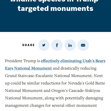
targeted monuments
SHARE
Share
Share
Share
Share
on
via
on
on
Twitter
Email
LinkedIn
Facebook
President Trump is
effectively eliminating Utah's Bears
Ears National Monument
and drastically reducing
Grand Staircase-Escalante National Monument. Next
up could be similar reductions for Nevada's Gold Butte
National Monument and Oregon's Cascade-Siskiyou
National Monument, along with potentially damaging
management changes for several other monument