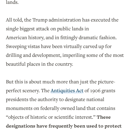
lands.
All told, the Trump administration has executed the
single biggest attack on public lands in
American history, and in fittingly dramatic fashion.
Sweeping vistas have been virtually carved up for
drilling and development, imperiling some of the most
beautiful places in the country.
But this is about much more than just the picture-
perfect scenery. The
Antiquities Act
of 1906 grants
presidents the authority to designate national
monuments on federally owned land that contains
“objects of historic or scientific interest.”
These
designations have frequently been used to protect