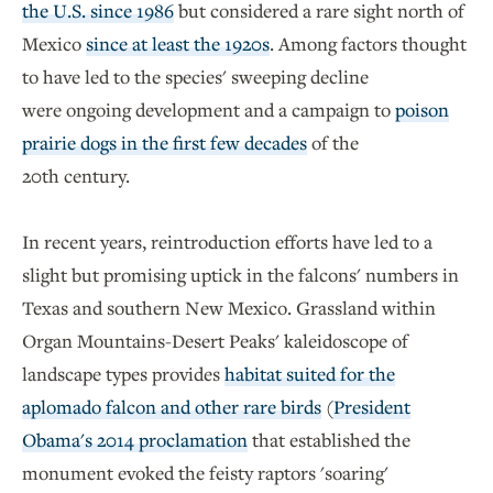
the U.S. since 1986
but considered a rare sight north of
Mexico
since at least the 1920s
. Among factors thought
to have led to the species' sweeping decline
were ongoing development and a campaign to
poison
prairie dogs in the first few decades
of the
20th century.
In recent years, reintroduction efforts have led to a
slight but promising uptick in the falcons' numbers in
Texas and southern New Mexico. Grassland within
Organ Mountains-Desert Peaks' kaleidoscope of
landscape types provides
habitat suited for the
aplomado falcon and other rare birds
(
President
Obama's 2014 proclamation
that established the
monument evoked the feisty raptors 'soaring'