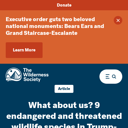
Donate
Executive order guts two beloved
Clos
national monuments: Bears Ears and
Grand Staircase-Escalante
Learn More
Menu
Article
What about us? 9
endangered and threatened
wildlife species in Trump-