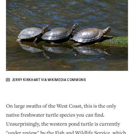
JERRY KIRKHART VIA WIKIMEDIA COMMONS
On large swaths of the West Coast, this is the only
native freshwater turtle species you can find.
Unsurprisingly, the western pond turtle is currently
"under review" by the Fish and Wildlife Service, which