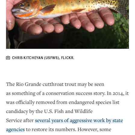
CHRIS KITCHEYAN (USFWS), FLICKR.
The Rio Grande cutthroat trout may be seen
as something of a conservation success story. In 2014, it
was officially removed from endangered species list
candidacy by the U.S. Fish and Wildlife
Service after
several years of aggressive work by state
agencies
to restore its numbers. However, some