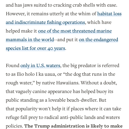
and has jaws suited to cracking crab shells with ease.
However, it remains utterly at the whim of
habitat loss
and indiscriminate fishing operations
, which have
helped make it
one of the most threatened marine
mammals in the world
--and put it
on the endangered
species list for over 40 years
.
Found
only in U.S. waters
, the big predator is referred
to as Ilio holo I ka uaua, or “the dog that runs in the
rough water,” by native Hawaiians. Without a doubt,
that vaguely canine appearance has helped buoy its
public standing as a loveable beach-dweller. But
that popularity won't help it if places where it can take
refuge fall prey to radical anti-public lands and waters
policies.
The Trump administration is likely to make