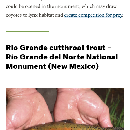
could be opened in the monument, which may draw
coyotes to lynx habitat and
create competition for prey
.
Rio Grande cutthroat trout –
Rio Grande del Norte National
Monument (New Mexico)