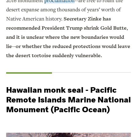
2016 monument
proclamation
--are free to roam the
desert expanse among thousands of years’ worth of
Native American history.
Secretary Zinke has
recommended President Trump shrink Gold Butte,
and it is unclear where the new boundaries would
lie--or whether the reduced protections would leave
the desert tortoise suddenly vulnerable.
Hawaiian monk seal - Pacific
Remote Islands Marine National
Monument (Pacific Ocean)