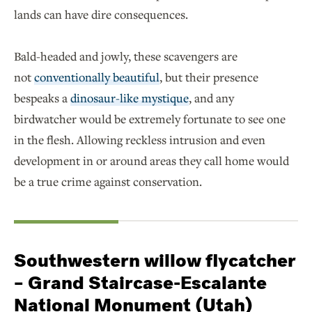
lands can have dire consequences.
Bald-headed and jowly, these scavengers are
not
conventionally beautiful
, but their presence
bespeaks a
dinosaur-like mystique
, and any
birdwatcher would be extremely fortunate to see one
in the flesh. Allowing reckless intrusion and even
development in or around areas they call home would
be a true crime against conservation.
Southwestern willow flycatcher
– Grand Staircase-Escalante
National Monument (Utah)