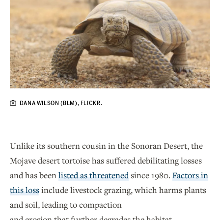
DANA WILSON (BLM), FLICKR.
Unlike its southern cousin in the Sonoran Desert, the
Mojave desert tortoise has suffered debilitating losses
and has been
listed as threatened
since 1980.
Factors in
this loss
include livestock grazing, which harms plants
and soil, leading to compaction
and erosion that further degrades the habitat.