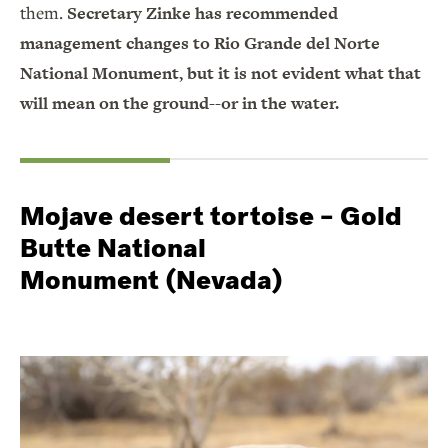
them.
Secretary Zinke has recommended
management changes to Rio Grande del Norte
National Monument, but it is not evident what that
will mean on the ground--or in the water.
Mojave desert tortoise – Gold
Butte National
Monument (Nevada)