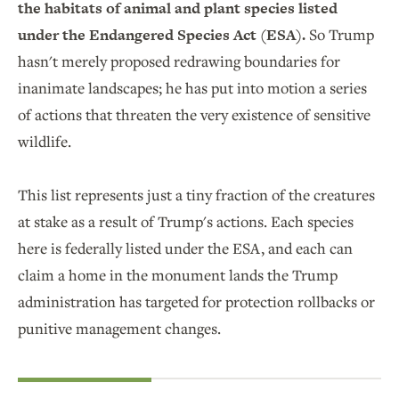
the habitats of animal and plant species listed
under the Endangered Species Act (ESA).
So Trump
hasn't merely proposed redrawing boundaries for
inanimate landscapes; he has put into motion a series
of actions that threaten the very existence of sensitive
wildlife.
This list represents just a tiny fraction of the creatures
at stake as a result of Trump's actions. Each species
here is federally listed under the ESA, and each can
claim a home in the monument lands the Trump
administration has targeted for protection rollbacks or
punitive management changes.