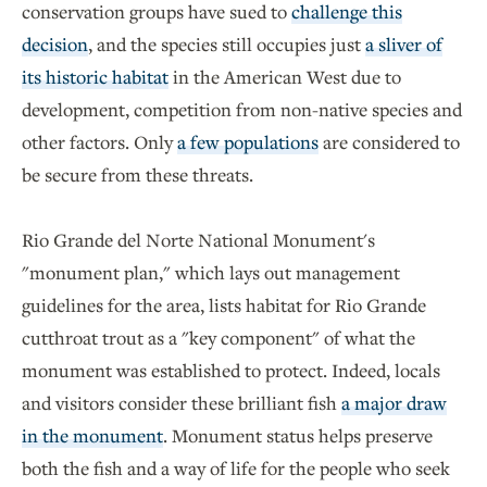
conservation groups have sued to
challenge this
decision
, and the species still occupies just
a sliver of
its historic habitat
in the American West due to
development, competition from non-native species and
other factors. Only
a few populations
are considered to
be secure from these threats.
Rio Grande del Norte National Monument's
"monument plan," which lays out management
guidelines for the area, lists habitat for Rio Grande
cutthroat trout as a "key component" of what the
monument was established to protect. Indeed, locals
and visitors consider these brilliant fish
a major draw
in the monument
. Monument status helps preserve
both the fish and a way of life for the people who seek