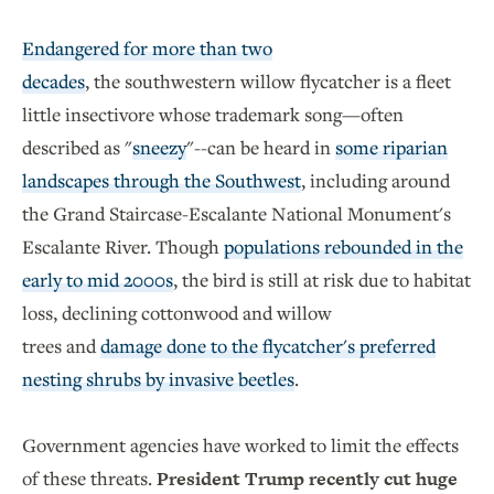
Endangered for more than two
decades
, the southwestern willow flycatcher is a fleet
little insectivore whose trademark song—often
described as "
sneezy
"--can be heard in
some riparian
landscapes through the Southwest
, including around
the Grand Staircase-Escalante National Monument's
Escalante River. Though
populations rebounded in the
early to mid 2000s
, the bird is still at risk due to habitat
loss, declining cottonwood and willow
trees and
damage done to the flycatcher's preferred
nesting shrubs by invasive beetles
.
Government agencies have worked to limit the effects
of these threats.
President Trump recently cut huge