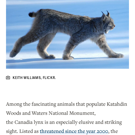
KEITH WILLIAMS, FLICKR.
Among the fascinating animals that populate Katahdin
Woods and Waters National Monument,
the Canadia lynx is an especially elusive and striking
sight. Listed as
threatened since the year 2000
, the