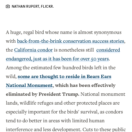
NATHAN RUPERT, FLICKR.
A huge, regal bird whose name is almost synonymous
with
back-from-the-brink conservation success stories
,
the
California condor
is nonetheless still
considered
endangered, just as it has been for over 50 years
.
Among the estimated few hundred birds left in the
wild,
some are thought to reside in Bears Ears
National Monument
, which has been effectively
eliminated by President Trump.
National monument
lands, wildlife refuges and other protected places are
especially important for the birds' survival, as condors
tend to do better in areas with limited human
interference and less development. Cuts to these public