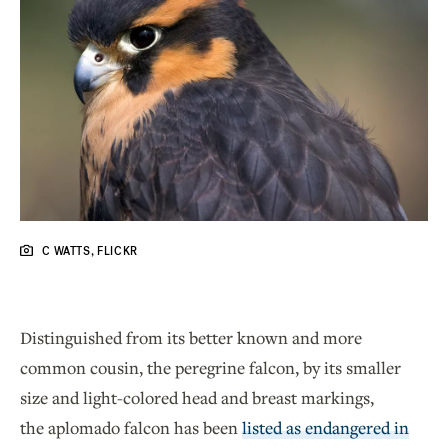
C WATTS, FLICKR
Distinguished from its better known and more
common cousin, the peregrine falcon, by its smaller
size and light-colored head and breast markings,
the aplomado falcon has been
listed as endangered in