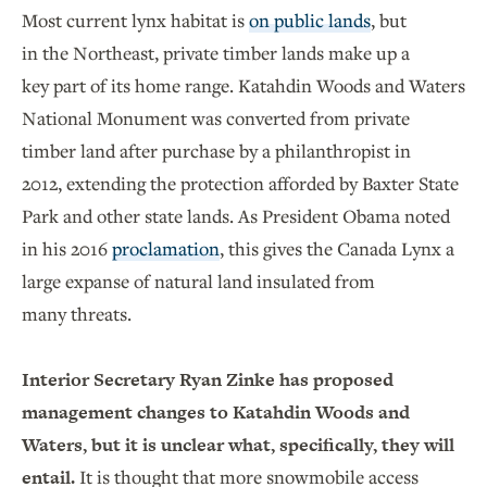
Most current lynx habitat is
on public lands
, but
in the Northeast, private timber lands make up a
key part of its home range. Katahdin Woods and Waters
National Monument was converted from private
timber land after purchase by a philanthropist in
2012, extending the protection afforded by Baxter State
Park and other state lands. As President Obama noted
in his 2016
proclamation
, this gives the Canada Lynx a
large expanse of natural land insulated from
many threats.
Interior Secretary Ryan Zinke has proposed
management changes to Katahdin Woods and
Waters, but it is unclear what, specifically, they will
entail.
It is thought that more snowmobile access