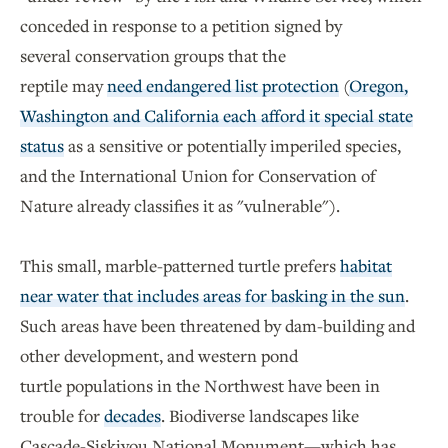
conceded in response to a petition signed by
several conservation groups that the
reptile may
need endangered list protection
(
Oregon,
Washington and California each afford it special state
status
as a sensitive or potentially imperiled species,
and the International Union for Conservation of
Nature already classifies it as "vulnerable").
This small, marble-patterned turtle prefers
habitat
near water that includes areas for basking in the sun
.
Such areas have been threatened by dam-building and
other development, and western pond
turtle populations in the Northwest have been in
trouble for
decades
. Biodiverse landscapes like
Cascade-Siskiyou National Monument—which has