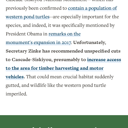
previously been confirmed to
contain a population of
western pond turtles
--are especially important for the
species, and indeed, it was specifically mentioned by
President Obama in
remarks on the
monument's expansion in 2017
.
Unfortunately,
Secretary Zinke has recommended unspecified cuts
to Cascade-Siskiyou, presumably to
increase access
to the area for timber harvesting and motor
vehicles
.
That could mean crucial habitat suddenly
gutted, and wildlife like the western pond turtle
imperiled.