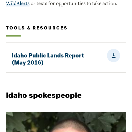
WildAlerts
or texts for opportunities to take action.
TOOLS & RESOURCES
Downloa
Idaho Public Lands Report
(May 2016)
Idaho spokespeople