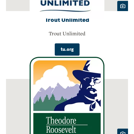
Trout Unlimited
Trout Unlimited
tu.org