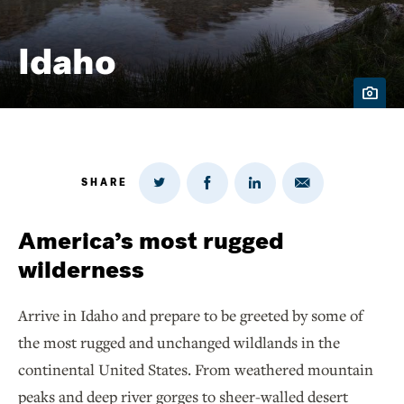
Idaho
SHARE
Share
Share
Share
Share
on
via
on
on
Twitter
Email
LinkedIn
Facebook
America’s most rugged
wilderness
Arrive in Idaho and prepare to be greeted by some of
the most rugged and unchanged wildlands in the
continental United States. From weathered mountain
peaks and deep river gorges to sheer-walled desert