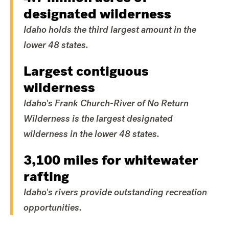
designated wilderness
Idaho holds the third largest amount in the
lower 48 states.
Largest contiguous
wilderness
Idaho's Frank Church-River of No Return
Wilderness is the largest designated
wilderness in the lower 48 states.
3,100 miles for whitewater
rafting
Idaho's rivers provide outstanding recreation
opportunities.