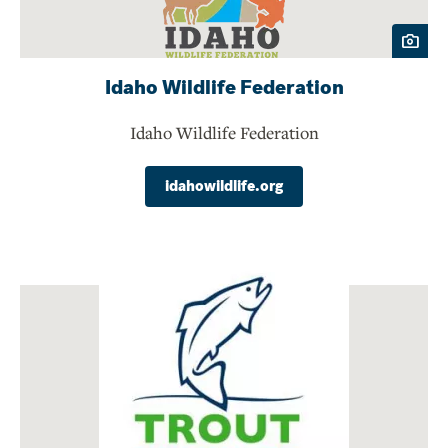
Idaho Wildlife Federation
Idaho Wildlife Federation
idahowildlife.org