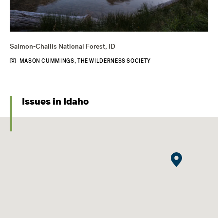
Salmon-Challis National Forest, ID
MASON CUMMINGS, THE WILDERNESS SOCIETY
Issues in Idaho