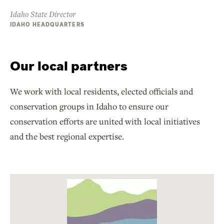
Idaho State Director
IDAHO HEADQUARTERS
Our local partners
We work with local residents, elected officials and
conservation groups in Idaho to ensure our
conservation efforts are united with local initiatives
and the best regional expertise.