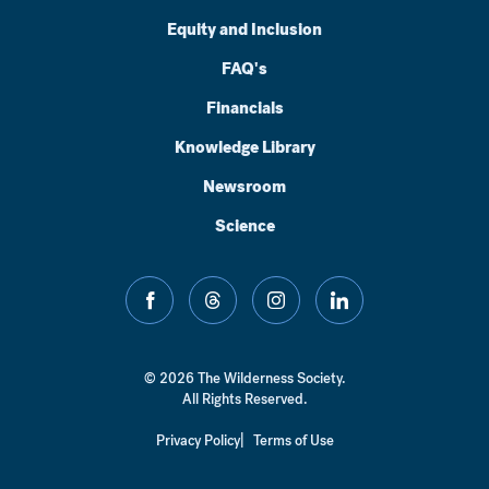
Equity and Inclusion
FAQ's
Financials
Knowledge Library
Newsroom
Science
facebook
threads
instagram
linkedin
© 2026 The Wilderness Society.
All Rights Reserved.
Privacy Policy
Terms of Use