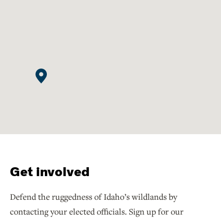
Get involved
Defend the ruggedness of Idaho’s wildlands by
contacting your elected officials. Sign up for our