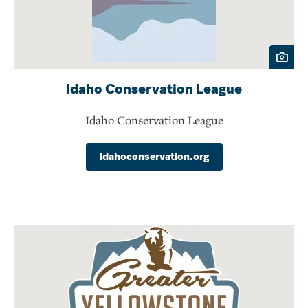
Idaho Conservation League
Idaho Conservation League
idahoconservation.org