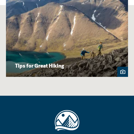
Tips for Great Hiking