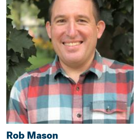
Rob Mason