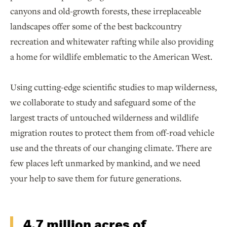
canyons and old-growth forests, these irreplaceable
landscapes offer some of the best backcountry
recreation and whitewater rafting while also providing
a home for wildlife emblematic to the American West.
Using cutting-edge scientific studies to map wilderness,
we collaborate to study and safeguard some of the
largest tracts of untouched wilderness and wildlife
migration routes to protect them from off-road vehicle
use and the threats of our changing climate. There are
few places left unmarked by mankind, and we need
your help to save them for future generations.
4.7 million acres of