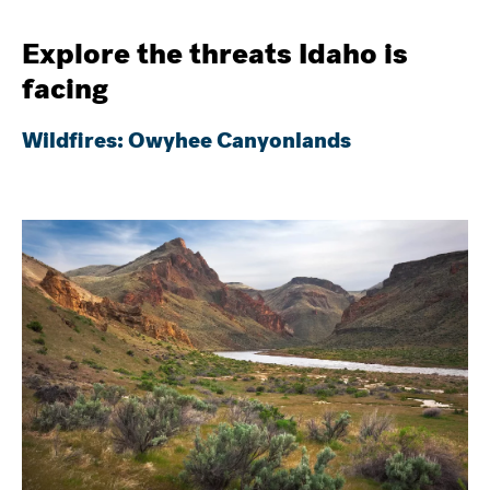
Explore the threats Idaho is
facing
Wildfires: Owyhee Canyonlands