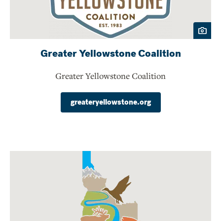
Greater Yellowstone Coalition
Greater Yellowstone Coalition
greateryellowstone.org