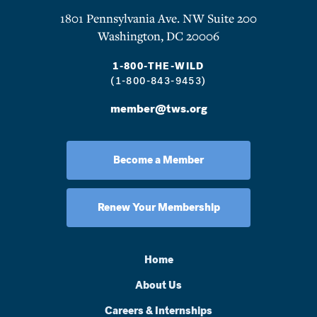
1801 Pennsylvania Ave. NW Suite 200
Washington, DC 20006
1-800-THE-WILD
(1-800-843-9453)
member@tws.org
Become a Member
Renew Your Membership
Home
About Us
Careers & Internships