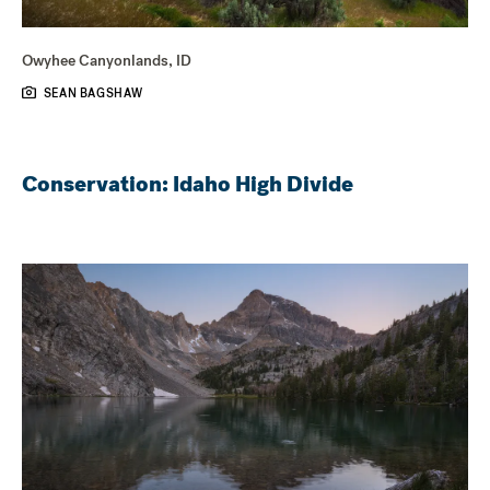
Owyhee Canyonlands, ID
SEAN BAGSHAW
Conservation: Idaho High Divide