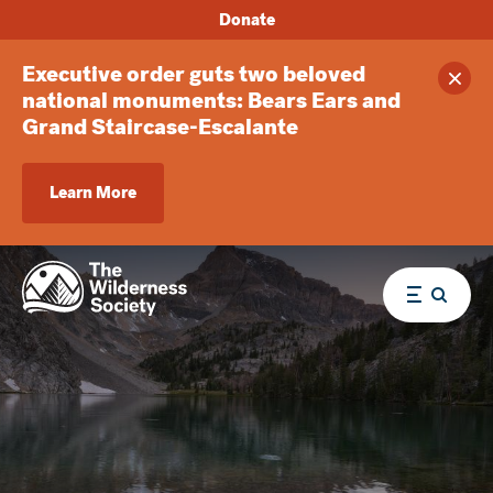
Donate
Executive order guts two beloved
Clos
national monuments: Bears Ears and
Grand Staircase-Escalante
Learn More
Menu