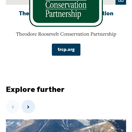
Theodore Roosevelt Conservation
Partnership
Theodore Roosevelt Conservation Partnership
trcp.org
Explore further
Previous
Next