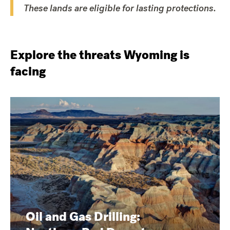
These lands are eligible for lasting protections.
Explore the threats Wyoming is
facing
Oil and Gas Drilling: