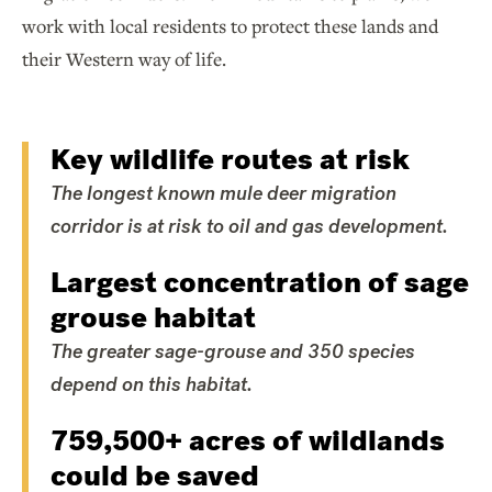
work with local residents to protect these lands and
their Western way of life.
Key wildlife routes at risk
The longest known mule deer migration
corridor is at risk to oil and gas development.
Largest concentration of sage
grouse habitat
The greater sage-grouse and 350 species
depend on this habitat.
759,500+ acres of wildlands
could be saved