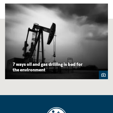
7 ways oil and gas drilling is bad for
the environment