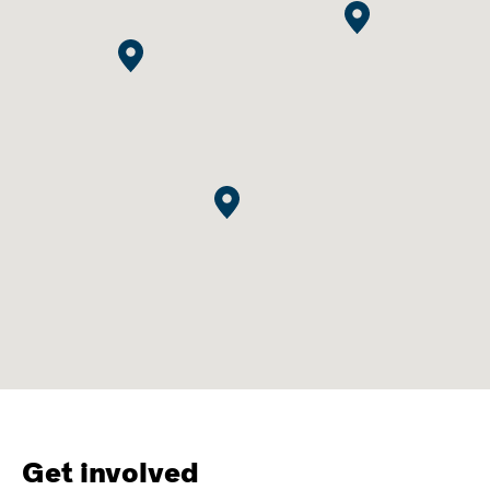
Get involved