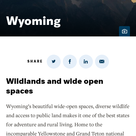
Wyoming
SHARE
Share
Share
Share
Share
on
via
on
on
Twitter
Email
LinkedIn
Facebook
Wildlands and wide open
spaces
Wyoming’s beautiful wide-open spaces, diverse wildlife
and access to public land makes it one of the best states
for adventure and rural living. Home to the
incomparable Yellowstone and Grand Teton national