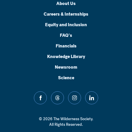
About Us
Careers & Internships
Equity and Inclusion
FAQ's
Financials
Knowledge Library
Newsroom
Science
facebook
threads
instagram
linkedin
© 2026 The Wilderness Society.
All Rights Reserved.