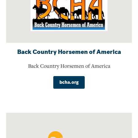
Back Country Horsemen of America
Back Country Horsemen of America
bcha.org