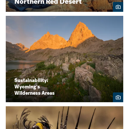
Northern Red Desert
Sustainability:
Wyoming's
Wilderness Areas