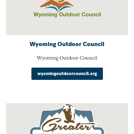
Wyoming Outdoor Council
Wyoming Outdoor Council
wyomingoutdoorcouncil.org