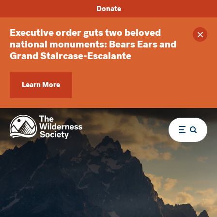
Donate
Executive order guts two beloved
Clos
national monuments: Bears Ears and
Grand Staircase-Escalante
Learn More
Menu