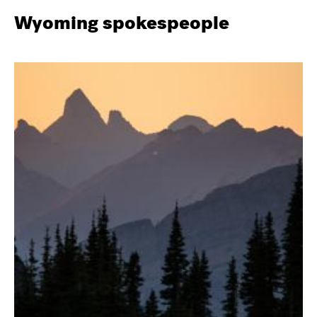
Wyoming spokespeople