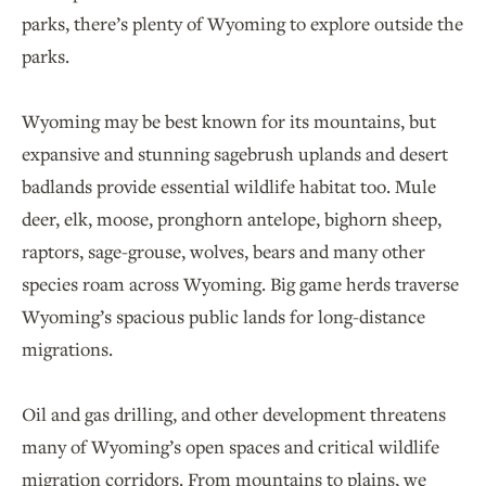
parks, there’s plenty of Wyoming to explore outside the
parks.
Wyoming may be best known for its mountains, but
expansive and stunning sagebrush uplands and desert
badlands provide essential wildlife habitat too. Mule
deer, elk, moose, pronghorn antelope, bighorn sheep,
raptors, sage-grouse, wolves, bears and many other
species roam across Wyoming. Big game herds traverse
Wyoming’s spacious public lands for long-distance
migrations.
Oil and gas drilling, and other development threatens
many of Wyoming’s open spaces and critical wildlife
migration corridors. From mountains to plains, we