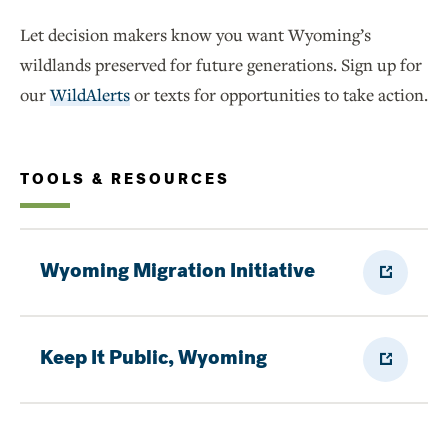
Let decision makers know you want Wyoming’s
wildlands preserved for future generations. Sign up for
our
WildAlerts
or texts for opportunities to take action.
TOOLS & RESOURCES
External
Wyoming Migration Initiative
Link
External
Keep It Public, Wyoming
Link