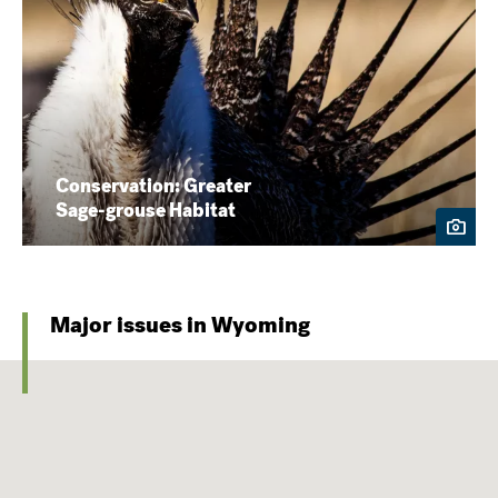
Conservation: Greater
Sage-grouse Habitat
Major issues in Wyoming