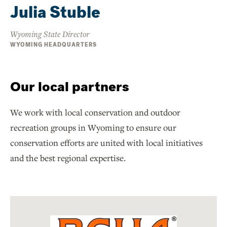
Julia Stuble
Wyoming State Director
WYOMING HEADQUARTERS
Our local partners
We work with local conservation and outdoor
recreation groups in Wyoming to ensure our
conservation efforts are united with local initiatives
and the best regional expertise.