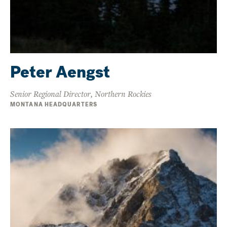
Peter Aengst
Senior Regional Director, Northern Rockies
MONTANA HEADQUARTERS