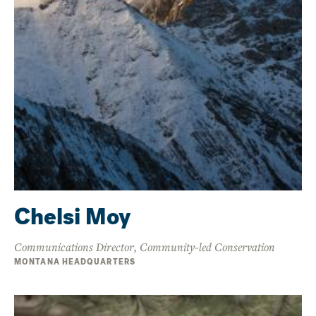
Chelsi Moy
Communications Director, Community-led Conservation
MONTANA HEADQUARTERS