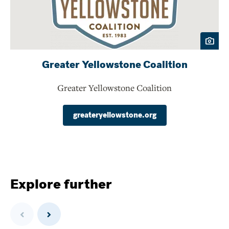
Greater Yellowstone Coalition
Greater Yellowstone Coalition
greateryellowstone.org
Explore further
Previous
Next