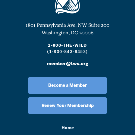
1801 Pennsylvania Ave. NW Suite 200
Washington, DC 20006
1-800-THE-WILD
(1-800-843-9453)
member@tws.org
Become a Member
Renew Your Membership
Home