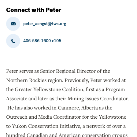
Connect with Peter
peter_aengst@tws.org
406-586-1600 x105
Peter serves as Senior Regional Director of the
Northern Rockies region. Previously, Peter worked at
the Greater Yellowstone Coalition, first as a Program
Associate and later as their Mining Issues Coordinator.
He has also worked in Canmore, Alberta as the
Outreach and Media Coordinator for the Yellowstone
to Yukon Conservation Initiative, a network of over a
hundred Canadian and American conservation groups