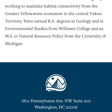
working to maintain habitat connectivity from the
Greater Yellowstone ecosystem to the central Yukon
Territory. Peter earned B.A. degrees in Geology and in
Environmental Studies from Williams College and an
M.S. in Natural Resource Policy from the University of
Michigan.
1801 Pennsylvania Ave. NW Suite 200
Washington, DC 20006