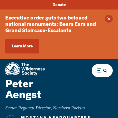
Donate
Executive order guts two beloved
Clos
national monuments: Bears Ears and
Grand Staircase-Escalante
Learn More
Menu
Peter
Aengst
Senior Regional Director, Northern Rockies
MONTANA HEADQUARTERS