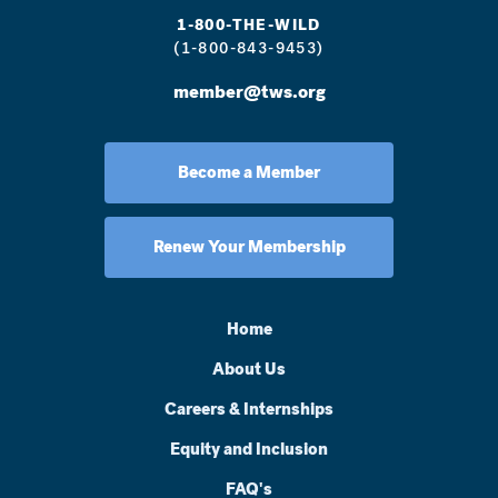
1-800-THE-WILD
(1-800-843-9453)
member@tws.org
Become a Member
Renew Your Membership
Home
About Us
Careers & Internships
Equity and Inclusion
FAQ's