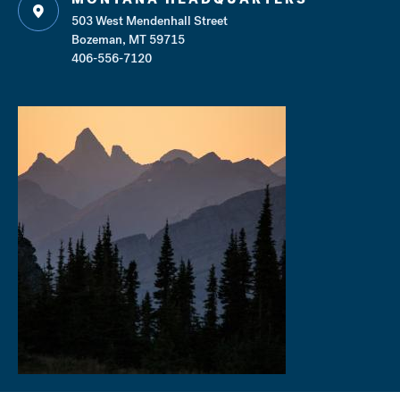
503 West Mendenhall Street
Bozeman, MT 59715
406-556-7120