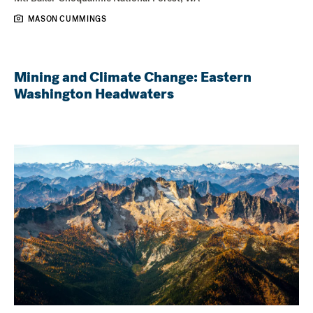
MASON CUMMINGS
Mining and Climate Change: Eastern
Washington Headwaters