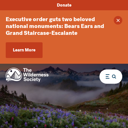
Donate
Executive order guts two beloved
Clos
national monuments: Bears Ears and
Grand Staircase-Escalante
Learn More
Menu