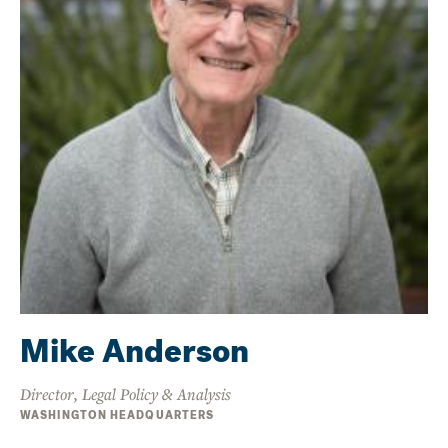
Mike Anderson
Director, Legal Policy & Analysis
WASHINGTON HEADQUARTERS