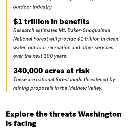
outdoor industry.
$1 trillion in benefits
Research estimates Mt. Baker-Snoqualmie
National Forest will provide $1 trillion in clean
water, outdoor recreation and other services
over the next 100 years.
340,000 acres at risk
These are national forest lands threatened by
mining proposals in the Methow Valley.
Explore the threats Washington
is facing