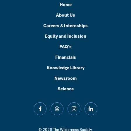
Home
About Us
Careers & Internships
Equity and Inclusion
FAQ's
Financials
Knowledge Library
Newsroom
Science
facebook
threads
instagram
linkedin
© 2026 The Wilderness Society.