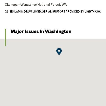
Okanogan-Wenatchee National Forest, WA
BENJAMIN DRUMMOND, AERIAL SUPPORT PROVIDED BY LIGHTHAWK
Major issues in Washington