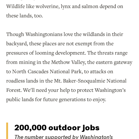
Wildlife like wolverine, lynx and salmon depend on
these lands, too.
Though Washingtonians love the wildlands in their
backyard, these places are not exempt from the
pressures of looming development. The threats range
from mining in the Methow Valley, the eastern gateway
to North Cascades National Park, to attacks on
roadless lands in the Mt. Baker-Snoqualmie National
Forest. We'll need your help to protect Washington’s
public lands for future generations to enjoy.
200,000 outdoor jobs
The number supported by Washington’s