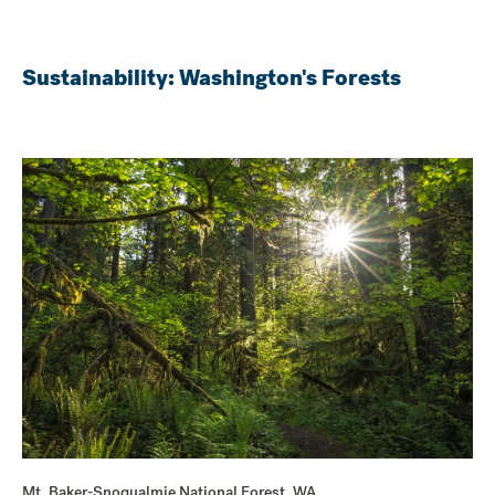
Sustainability: Washington's Forests
Mt. Baker-Snoqualmie National Forest, WA