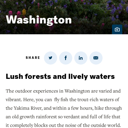
Washington
SHARE
Share
Share
Share
Share
on
via
on
on
Twitter
Email
LinkedIn
Facebook
Lush forests and lively waters
The outdoor experiences in Washington are varied and
vibrant. Here, you can fly fish the trout-rich waters of
the Yakima River, and within a few hours, hike through
an old growth rainforest so verdant and full of life that
it completely blocks out the noise of the outside world.