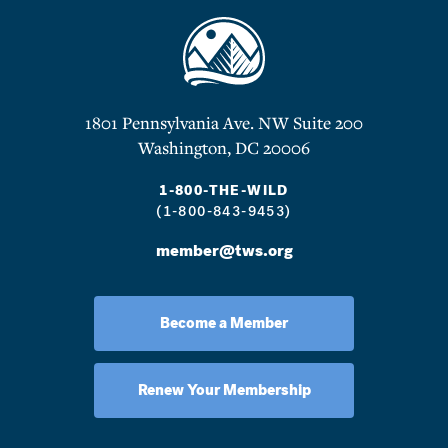
1801 Pennsylvania Ave. NW Suite 200
Washington, DC 20006
1-800-THE-WILD
(1-800-843-9453)
member@tws.org
Become a Member
Renew Your Membership