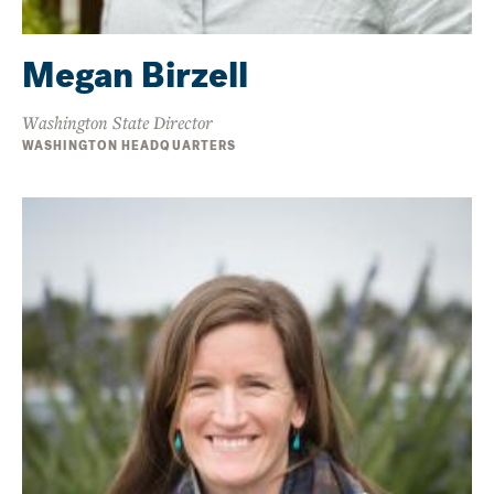
Megan Birzell
Washington State Director
WASHINGTON HEADQUARTERS