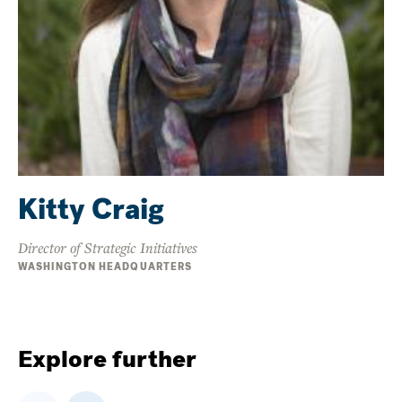
Kitty Craig
Director of Strategic Initiatives
WASHINGTON HEADQUARTERS
Explore further
Previous
Next