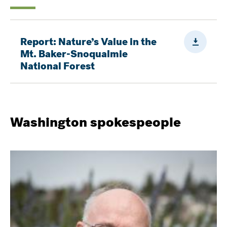
Downloa
Report: Nature’s Value in the
Mt. Baker-Snoqualmie
National Forest
Washington spokespeople