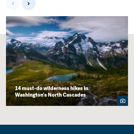
14 must-do wilderness hikes in
Washington's North Cascades