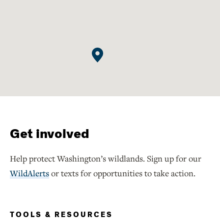
Get involved
Help protect Washington’s wildlands. Sign up for our
WildAlerts
or texts for opportunities to take action.
TOOLS & RESOURCES