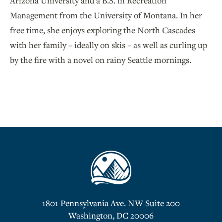
Arizona University and a B.S. in Recreation
Management from the University of Montana. In her
free time, she enjoys exploring the North Cascades
with her family – ideally on skis – as well as curling up
by the fire with a novel on rainy Seattle mornings.
1801 Pennsylvania Ave. NW Suite 200
Washington, DC 20006