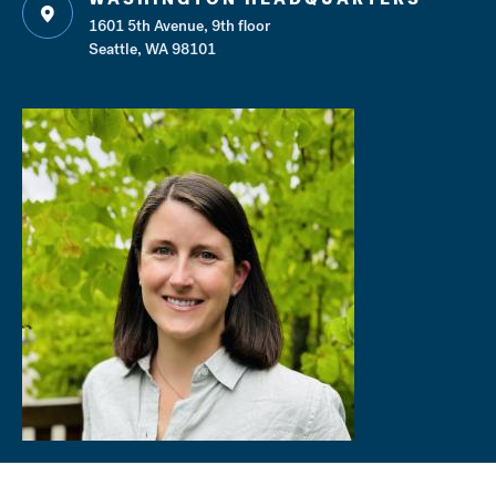
1601 5th Avenue, 9th floor
Seattle, WA 98101