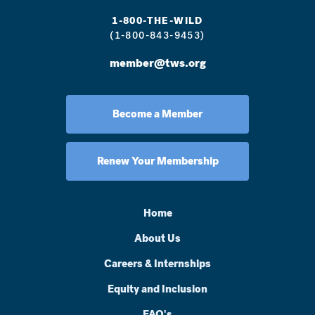
1-800-THE-WILD
(1-800-843-9453)
member@tws.org
Become a Member
Renew Your Membership
Home
About Us
Careers & Internships
Equity and Inclusion
FAQ's