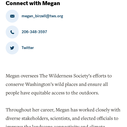
Connect with Megan
megan_birzell@tws.org
206-348-3597
Twitter
Megan oversees The Wilderness Society’s efforts to
conserve Washington’s wild places and ensure all
people have equitable access to the outdoors.
Throughout her career, Megan has worked closely with
diverse stakeholders, scientists, and elected officials to
improve the landscape connectivity and climate