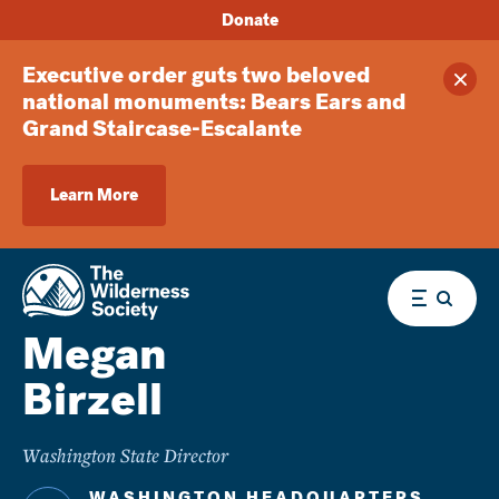
Donate
Executive order guts two beloved
Clos
national monuments: Bears Ears and
Grand Staircase-Escalante
Learn More
Menu
Megan
Birzell
Washington State Director
WASHINGTON HEADQUARTERS