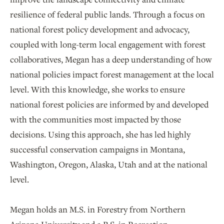
resilience of federal public lands. Through a focus on
national forest policy development and advocacy,
coupled with long-term local engagement with forest
collaboratives, Megan has a deep understanding of how
national policies impact forest management at the local
level. With this knowledge, she works to ensure
national forest policies are informed by and developed
with the communities most impacted by those
decisions. Using this approach, she has led highly
successful conservation campaigns in Montana,
Washington, Oregon, Alaska, Utah and at the national
level.
Megan holds an M.S. in Forestry from Northern