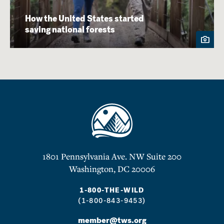
How the United States started
saving national forests
1801 Pennsylvania Ave. NW Suite 200
Washington, DC 20006
1-800-THE-WILD
(1-800-843-9453)
member@tws.org