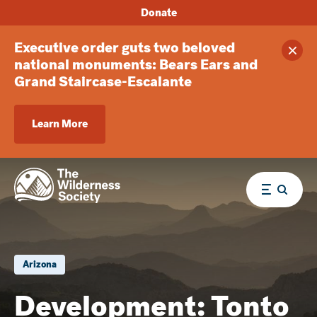
Donate
Executive order guts two beloved
Clos
national monuments: Bears Ears and
Grand Staircase-Escalante
Learn More
Menu
Arizona
Development: Tonto