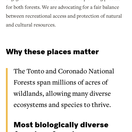
for both forests. We are advocating for a fair balance
between recreational access and protection of natural
and cultural resources.
Why these places matter
The Tonto and Coronado National
Forests span millions of acres of
wildlands, allowing many diverse
ecosystems and species to thrive.
Most biologically diverse