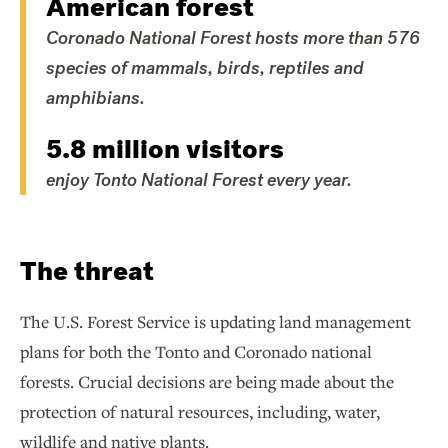
American forest
Coronado National Forest hosts more than 576
species of mammals, birds, reptiles and
amphibians.
5.8 million visitors
enjoy Tonto National Forest every year.
The threat
The U.S. Forest Service is updating land management
plans for both the Tonto and Coronado national
forests. Crucial decisions are being made about the
protection of natural resources, including, water,
wildlife and native plants.