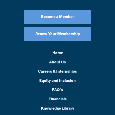
Become a Member
Renew Your Membership
Home
About Us
Careers & Internships
Equity and Inclusion
FAQ's
Financials
Knowledge Library