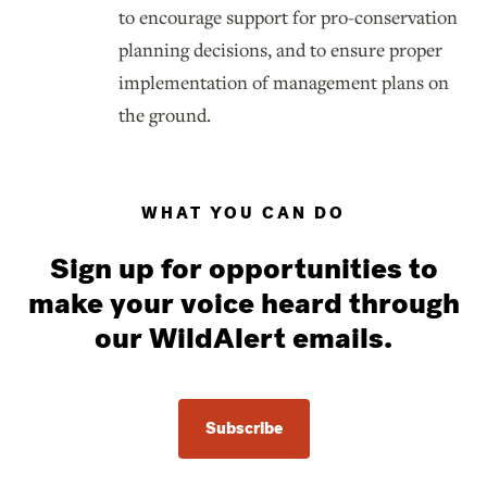
to encourage support for pro-conservation
planning decisions, and to ensure proper
implementation of management plans on
the ground.
WHAT YOU CAN DO
Sign up for opportunities to
make your voice heard through
our WildAlert emails.
Subscribe