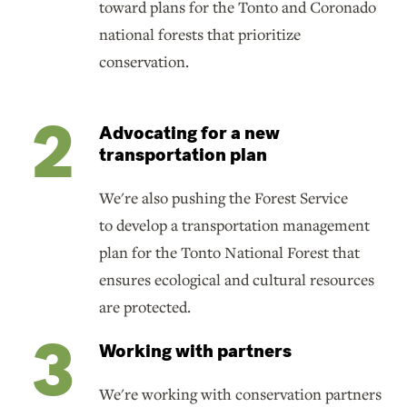
toward plans for the Tonto and Coronado
national forests that prioritize
conservation.
Advocating for a new
transportation plan
We're also pushing the Forest Service
to develop a transportation management
plan for the Tonto National Forest that
ensures ecological and cultural resources
are protected.
Working with partners
We're working with conservation partners