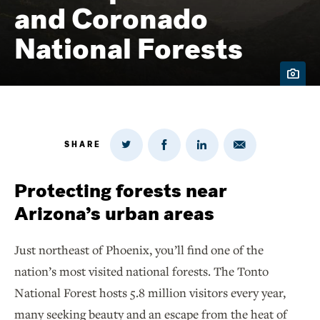
and Coronado
National Forests
SHARE
Share
Share
Share
Share
on
via
on
on
Twitter
Email
LinkedIn
Facebook
Protecting forests near
Arizona’s urban areas
Just northeast of Phoenix, you’ll find one of the
nation’s most visited national forests. The Tonto
National Forest hosts 5.8 million visitors every year,
many seeking beauty and an escape from the heat of