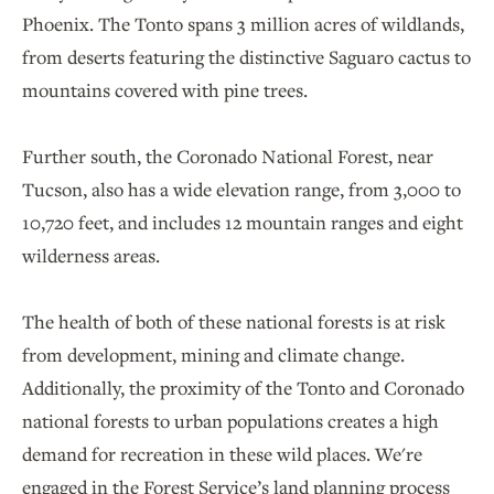
Phoenix. The Tonto spans 3 million acres of wildlands,
from deserts featuring the distinctive Saguaro cactus to
mountains covered with pine trees.
Further south, the Coronado National Forest, near
Tucson, also has a wide elevation range, from 3,000 to
10,720 feet, and includes 12 mountain ranges and eight
wilderness areas.
The health of both of these national forests is at risk
from development, mining and climate change.
Additionally, the proximity of the Tonto and Coronado
national forests to urban populations creates a high
demand for recreation in these wild places. We're
engaged in the Forest Service’s land planning process