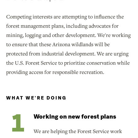
Competing interests are attempting to influence the
forest management plans, including advocates for
mining, logging and other development. We're working
to ensure that these Arizona wildlands will be
protected from industrial development. We are urging
the U.S. Forest Service to prioritize conservation while
providing access for responsible recreation.
WHAT WE'RE DOING
Working on new forest plans
We are helping the Forest Service work