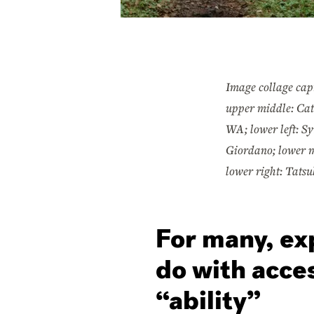
Image collage cap
upper middle: Cat
WA; lower left: Sy
Giordano; lower m
lower right: Tats
For many, ex
do with acces
“ability”