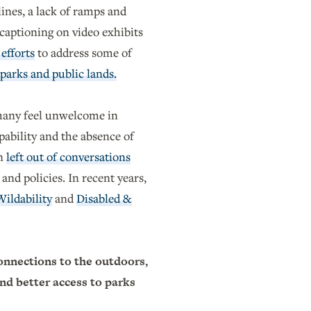
lines, a lack of ramps and
captioning on video exhibits
efforts
to address some of
 parks and public lands.
any feel unwelcome in
pability and the absence of
en
left out of conversations
 and policies. In recent years,
Wildability
and
Disabled &
onnections to the outdoors,
and better access to parks