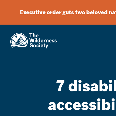
Executive order guts two beloved n
7 disabi
accessibi