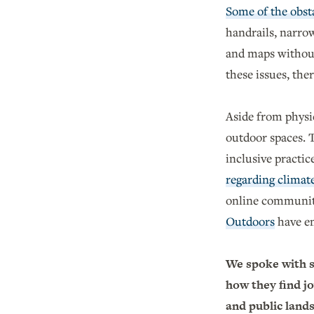
Some of the obsta
handrails, narrow
and maps without
these issues, th
Aside from physi
outdoor spaces. T
inclusive practic
regarding climat
online communiti
Outdoors
have em
We spoke with s
how they find jo
and public land