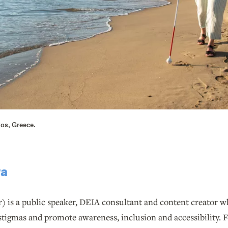
xos, Greece.
ra
r) is a public speaker, DEIA consultant and content creator w
stigmas and promote awareness, inclusion and accessibility. F