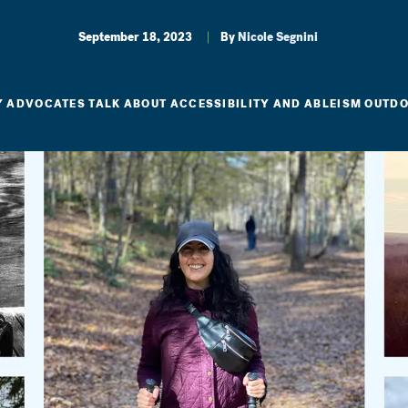
September 18, 2023
By
Nicole Segnini
TY ADVOCATES TALK ABOUT ACCESSIBILITY AND ABLEISM OUTD