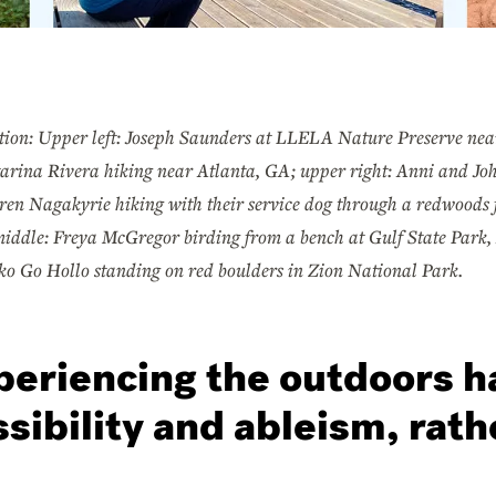
tion: Upper left: Joseph Saunders at LLELA Nature Preserve near
arina Rivera hiking near Atlanta, GA; upper right: Anni and Joh
ren Nagakyrie hiking with their service dog through a redwoods f
iddle: Freya McGregor birding from a bench at Gulf State Park,
uko Go Hollo standing on red boulders in Zion National Park.
periencing the outdoors h
sibility and ableism, rath