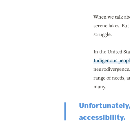
When we talk abo
serene lakes. But
struggle.
In the United St
Indigenous people
neurodivergence. 
range of needs, 
many.
Unfortunately,
accessibility.