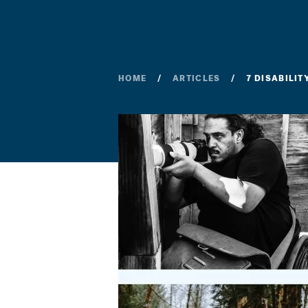
HOME
ARTICLES
7 DISABILI