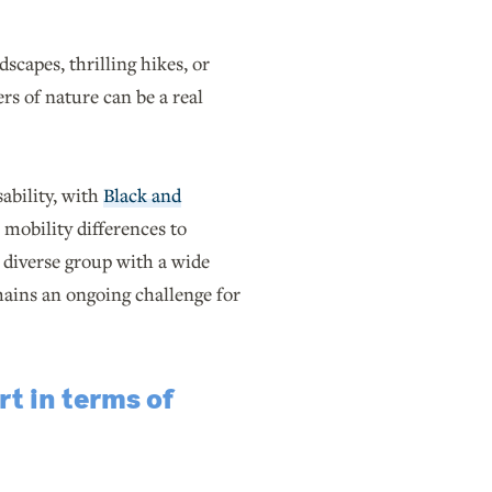
capes, thrilling hikes, or
rs of nature can be a real
ability, with
Black and
 mobility differences to
a diverse group with a wide
ains an ongoing challenge for
t in terms of