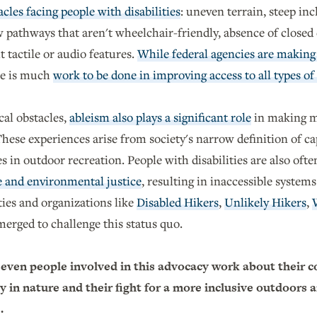
cles facing people with disabilities
: uneven terrain, steep inc
 pathways that aren't wheelchair-friendly, absence of closed 
 tactile or audio features.
While federal agencies are making 
ere is much
work to be done in improving access to all types of
cal obstacles,
ableism also plays a significant role
in making m
hese experiences arise from society's narrow definition of ca
es in outdoor recreation. People with disabilities are also oft
e and environmental justice
, resulting in inaccessible systems
es and organizations like
Disabled Hikers
,
Unlikely Hikers
,
erged to challenge this status quo.
even people involved in this advocacy work about their c
y in nature and their fight for a more inclusive outdoors 
s.