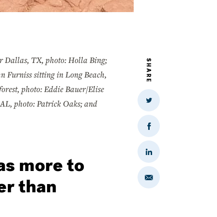
 Dallas, TX, photo: Holla Bing;
SHARE
n Furniss sitting in Long Beach,
orest, photo: Eddie Bauer/Elise
 AL, photo: Patrick Oaks; and
Share
on
Twitter
Share
on
Facebook
Share
as more to
on
LinkedIn
er than
Share
via
Email