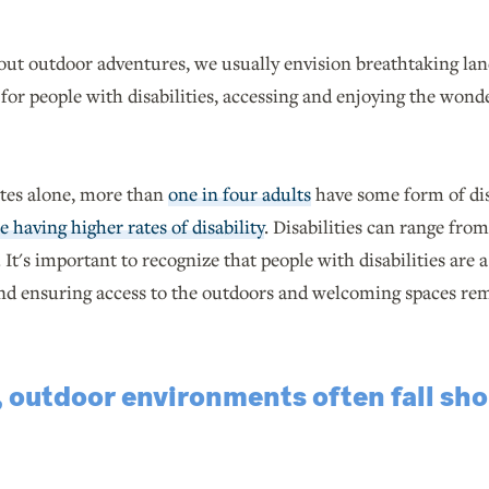
ut outdoor adventures, we usually envision breathtaking lands
 for people with disabilities, accessing and enjoying the wonde
ates alone, more than
one in four adults
have some form of dis
 having higher rates of disability
. Disabilities can range from
It's important to recognize that people with disabilities are 
and ensuring access to the outdoors and welcoming spaces rem
 outdoor environments often fall shor