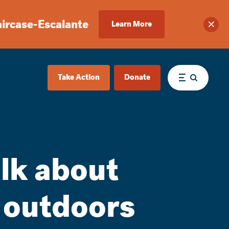
aircase-Escalante
Learn More
Clos
Take Action
Donate
Menu
alk about
m outdoors