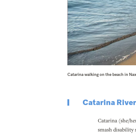
Catarina walking on the beach in Na
Catarina Rive
Catarina (she/he
smash disability 