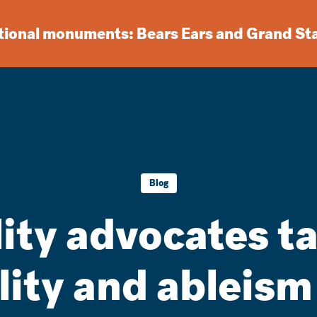
ational monuments: Bears Ears and Grand St
Blog
lity advocates t
lity and ableis