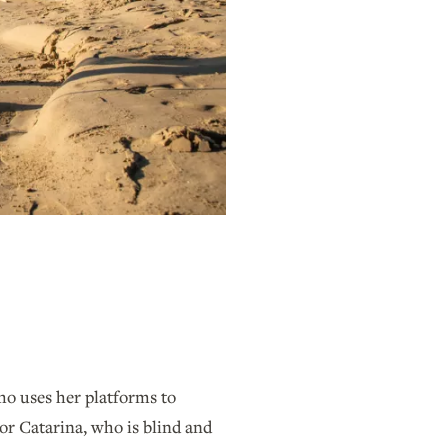
ho uses her platforms to
or Catarina, who is blind and