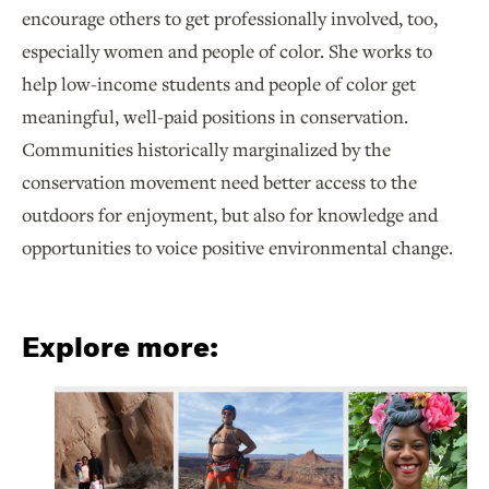
encourage others to get professionally involved, too,
especially women and people of color. She works to
help low-income students and people of color get
meaningful, well-paid positions in conservation.
Communities historically marginalized by the
conservation movement need better access to the
outdoors for enjoyment, but also for knowledge and
opportunities to voice positive environmental change.
Explore more: