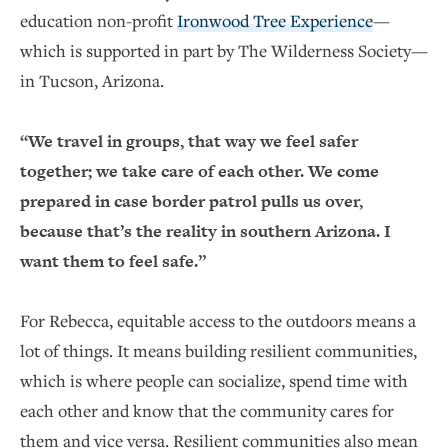
education non-profit
Ironwood Tree Experience
—
which is supported in part by The Wilderness Society—
in Tucson, Arizona.
“We travel in groups, that way we feel safer
together; we take care of each other. We come
prepared in case border patrol pulls us over,
because that’s the reality in southern Arizona. I
want them to feel safe.”
For Rebecca, equitable access to the outdoors means a
lot of things. It means building resilient communities,
which is where people can socialize, spend time with
each other and know that the community cares for
them and vice versa. Resilient communities also mean