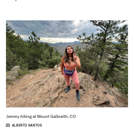
Jemmy hiking at Mount Galbraith, CO
ALBERTO SANTOS