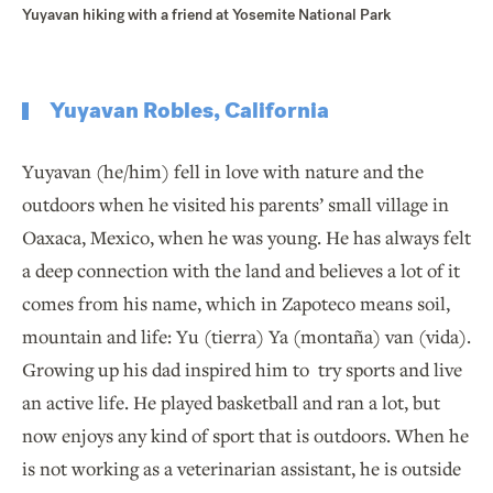
Yuyavan hiking with a friend at Yosemite National Park
Yuyavan Robles, California
Yuyavan (he/him) fell in love with nature and the
outdoors when he visited his parents’ small village in
Oaxaca, Mexico, when he was young. He has always felt
a deep connection with the land and believes a lot of it
comes from his name, which in Zapoteco means soil,
mountain and life: Yu (tierra) Ya (montaña) van (vida).
Growing up his dad inspired him to try sports and live
an active life. He played basketball and ran a lot, but
now enjoys any kind of sport that is outdoors. When he
is not working as a veterinarian assistant, he is outside