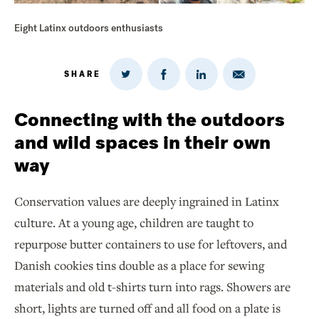
Eight Latinx outdoors enthusiasts
SHARE
Share
Share
Share
Share
on
via
on
on
Twitter
Email
LinkedIn
Facebook
Connecting with the outdoors
and wild spaces in their own
way
Conservation values are deeply ingrained in Latinx
culture. At a young age, children are taught to
repurpose butter containers to use for leftovers, and
Danish cookies tins double as a place for sewing
materials and old t-shirts turn into rags. Showers are
short, lights are turned off and all food on a plate is