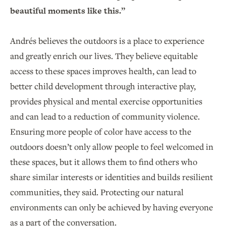
beautiful moments like this.”
Andrés believes the outdoors is a place to experience
and greatly enrich our lives. They believe equitable
access to these spaces improves health, can lead to
better child development through interactive play,
provides physical and mental exercise opportunities
and can lead to a reduction of community violence.
Ensuring more people of color have access to the
outdoors doesn’t only allow people to feel welcomed in
these spaces, but it allows them to find others who
share similar interests or identities and builds resilient
communities, they said. Protecting our natural
environments can only be achieved by having everyone
as a part of the conversation.