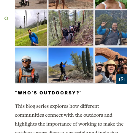
"WHO'S OUTDOORSY?"
This blog series explores how different
communities connect with the outdoors and
highlights the importance of working to make the
outdoors more diverse, accessible and inclusive.