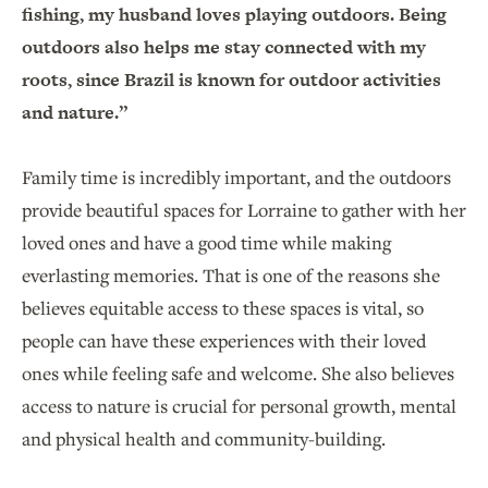
fishing, my husband loves playing outdoors. Being
outdoors also helps me stay connected with my
roots, since Brazil is known for outdoor activities
and nature.”
Family time is incredibly important, and the outdoors
provide beautiful spaces for Lorraine to gather with her
loved ones and have a good time while making
everlasting memories. That is one of the reasons she
believes equitable access to these spaces is vital, so
people can have these experiences with their loved
ones while feeling safe and welcome. She also believes
access to nature is crucial for personal growth, mental
and physical health and community-building.