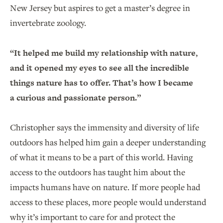
New Jersey but aspires to get a master’s degree in
invertebrate zoology.
“It helped me build my relationship with nature,
and it opened my eyes to see all the incredible
things nature has to offer. That’s how I became
a curious and passionate person.”
Christopher says the immensity and diversity of life
outdoors has helped him gain a deeper understanding
of what it means to be a part of this world. Having
access to the outdoors has taught him about the
impacts humans have on nature. If more people had
access to these places, more people would understand
why it’s important to care for and protect the