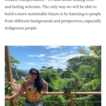
and feeling welcome. The only way we will be able to
build a more sustainable future is by listening to people
from different backgrounds and perspectives, especially
Indigenous people.