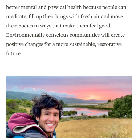
better mental and physical health because people can
meditate, fill up their lungs with fresh air and move
their bodies in ways that make them feel good.
Environmentally conscious communities will create
positive changes for a more sustainable, restorative
future.