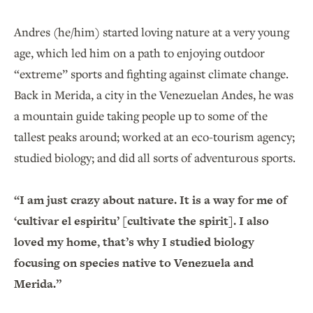
Andres (he/him) started loving nature at a very young
age, which led him on a path to enjoying outdoor
“extreme” sports and fighting against climate change.
Back in Merida, a city in the Venezuelan Andes, he was
a mountain guide taking people up to some of the
tallest peaks around; worked at an eco-tourism agency;
studied biology; and did all sorts of adventurous sports.
“I am just crazy about nature. It is a way for me of
‘cultivar el espiritu’ [cultivate the spirit]. I also
loved my home, that’s why I studied biology
focusing on species native to Venezuela and
Merida.”