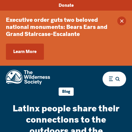
Donate
Executive order guts two beloved
Clos
national monuments: Bears Ears and
Grand Staircase-Escalante
Learn More
Menu
Blog
Latinx people share their
connections to the
outdoors and the