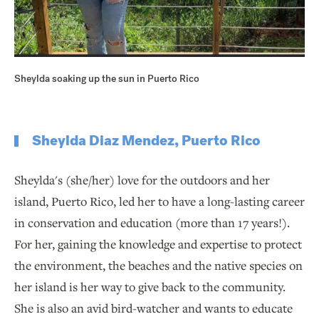
Sheylda soaking up the sun in Puerto Rico
Sheylda Diaz Mendez, Puerto Rico
Sheylda's (she/her) love for the outdoors and her
island, Puerto Rico, led her to have a long-lasting career
in conservation and education (more than 17 years!).
For her, gaining the knowledge and expertise to protect
the environment, the beaches and the native species on
her island is her way to give back to the community.
She is also an avid bird-watcher and wants to educate