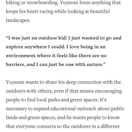
hiking or snowboarding. Yuyavan loves anything that
keeps his heart racing while looking at beautiful
landscapes.
“I was just an outdoor kid! I just wanted to go and
explore anywhere I could. I love being in an
environment where it feels like there are no
barriers, and I can just be one with nature.”
Yuyavan wants to share his deep connection with the
outdoors with others, even if that means encouraging
people to find local parks and green spaces. It’s
necessary to expand educational outreach about public
lands and green spaces, and he wants people to know
that everyone connects to the outdoors in a different