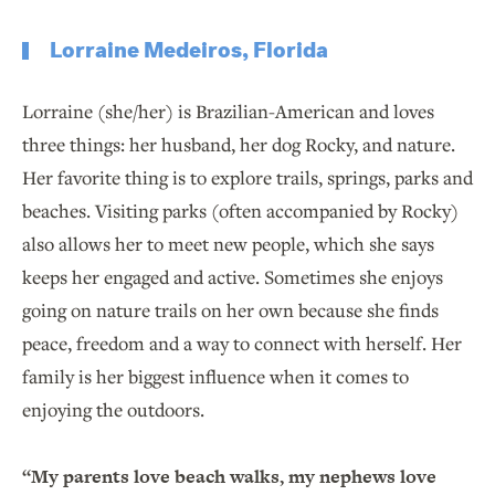
Lorraine Medeiros, Florida
Lorraine (she/her) is Brazilian-American and loves
three things: her husband, her dog Rocky, and nature.
Her favorite thing is to explore trails, springs, parks and
beaches. Visiting parks (often accompanied by Rocky)
also allows her to meet new people, which she says
keeps her engaged and active. Sometimes she enjoys
going on nature trails on her own because she finds
peace, freedom and a way to connect with herself. Her
family is her biggest influence when it comes to
enjoying the outdoors.
“My parents love beach walks, my nephews love