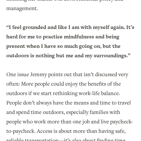
management.
“I feel grounded and like I am with myself again. It’s
hard for me to practice mindfulness and being
present when I have so much going on, but the
outdoors is nothing but me and my surroundings.”
One issue Jemmy points out that isn’t discussed very
often: More people could enjoy the benefits of the
outdoors if we start rethinking work-life balance.
People don’t always have the means and time to travel
and spend time outdoors, especially families with
people who work more than one job and live paycheck-
to-paycheck. Access is about more than having safe,
reliable transportation—it’s also about finding time