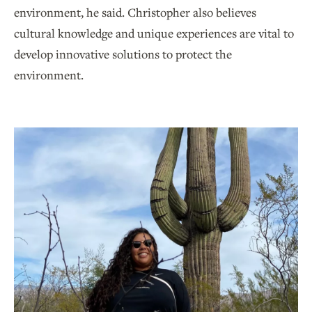
environment, he said. Christopher also believes
cultural knowledge and unique experiences are vital to
develop innovative solutions to protect the
environment.