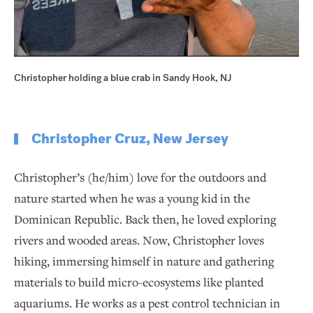
Christopher holding a blue crab in Sandy Hook, NJ
Christopher Cruz, New Jersey
Christopher’s (he/him) love for the outdoors and
nature started when he was a young kid in the
Dominican Republic. Back then, he loved exploring
rivers and wooded areas. Now, Christopher loves
hiking, immersing himself in nature and gathering
materials to build micro-ecosystems like planted
aquariums. He works as a pest control technician in