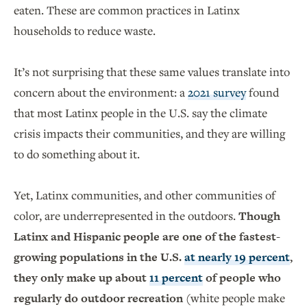
eaten. These are common practices in Latinx
households to reduce waste.
It’s not surprising that these same values translate into
concern about the environment: a
2021 survey
found
that most Latinx people in the U.S. say the climate
crisis impacts their communities, and they are willing
to do something about it.
Yet, Latinx communities, and other communities of
color, are underrepresented in the outdoors.
Though
Latinx and Hispanic people are one of the fastest-
growing populations in the U.S.
at nearly 19 percent
,
they only make up about
11 percent
of people who
regularly do outdoor recreation
(white people make