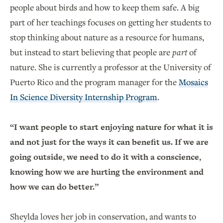
people about birds and how to keep them safe. A big
part of her teachings focuses on getting her students to
stop thinking about nature as a resource for humans,
but instead to start believing that people are
part
of
nature. She is currently a professor at the University of
Puerto Rico and the program manager for the
Mosaics
In Science Diversity Internship Program
.
“I want people to start enjoying nature for what it is
and not just for the ways it can benefit us. If we are
going outside, we need to do it with a conscience,
knowing how we are hurting the environment and
how we can do better.”
Sheylda loves her job in conservation, and wants to