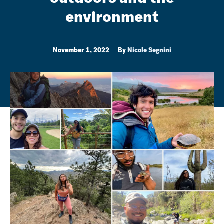
environment
November 1, 2022
By
Nicole Segnini