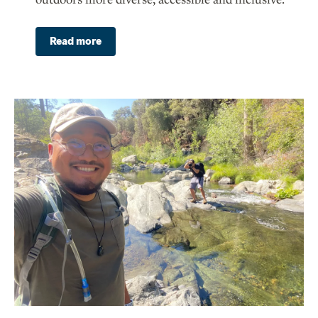
Read more