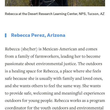
Rebecca at the Desert Research Learning Center, NPS, Tucson, AZ
Rebecca Perez, Arizona
Rebecca (she/her) is Mexican-American and comes
from a family of farmworkers, leading her to become
passionate about environmental justice. The outdoors
is a healing space for Rebecca, a place where she feels
safe because she is usually with family and loved ones,
and she wants others to feel the same way. She wants
to provide safe, welcoming and meaningful experiences
outdoors for young people. Rebecca works as a program
coordinator for the youth outdoors and environmental