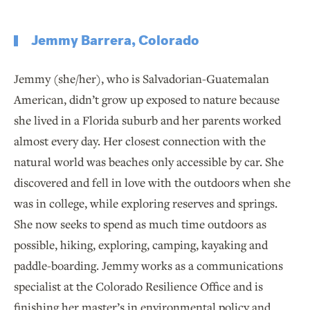
Jemmy Barrera, Colorado
Jemmy (she/her), who is Salvadorian-Guatemalan
American, didn’t grow up exposed to nature because
she lived in a Florida suburb and her parents worked
almost every day. Her closest connection with the
natural world was beaches only accessible by car. She
discovered and fell in love with the outdoors when she
was in college, while exploring reserves and springs.
She now seeks to spend as much time outdoors as
possible, hiking, exploring, camping, kayaking and
paddle-boarding. Jemmy works as a communications
specialist at the Colorado Resilience Office and is
finishing her master’s in environmental policy and