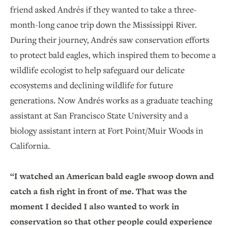
friend asked Andrés if they wanted to take a three-
month-long canoe trip down the Mississippi River.
During their journey, Andrés saw conservation efforts
to protect bald eagles, which inspired them to become a
wildlife ecologist to help safeguard our delicate
ecosystems and declining wildlife for future
generations. Now Andrés works as a graduate teaching
assistant at San Francisco State University and a
biology assistant intern at Fort Point/Muir Woods in
California.
“I watched an American bald eagle swoop down and
catch a fish right in front of me. That was the
moment I decided I also wanted to work in
conservation so that other people could experience