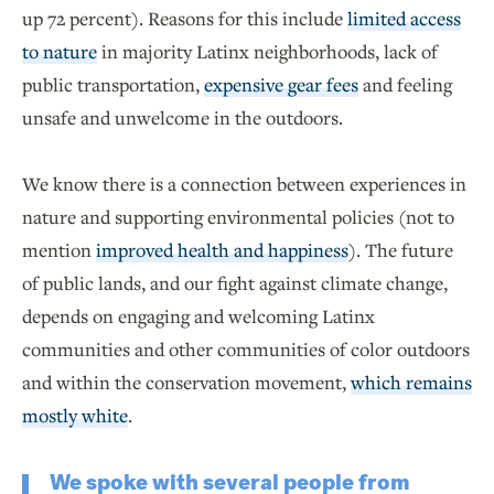
up 72 percent). Reasons for this include
limited access
to nature
in majority Latinx neighborhoods, lack of
public transportation,
expensive gear fees
and feeling
unsafe and unwelcome in the outdoors.
We know there is a connection between experiences in
nature and supporting environmental policies (not to
mention
improved health and happiness
). The future
of public lands, and our fight against climate change,
depends on engaging and welcoming Latinx
communities and other communities of color outdoors
and within the conservation movement,
which remains
mostly white
.
We spoke with several people from