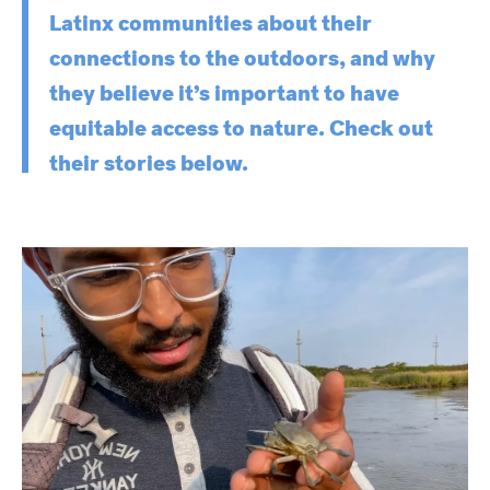
Latinx communities about their
connections to the outdoors, and why
they believe it’s important to have
equitable access to nature. Check out
their stories below.