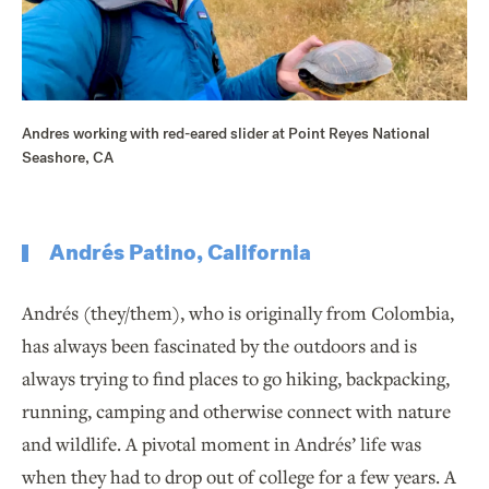
Andres working with red-eared slider at Point Reyes National
Seashore, CA
Andrés Patino, California
Andrés (they/them), who is originally from Colombia,
has always been fascinated by the outdoors and is
always trying to find places to go hiking, backpacking,
running, camping and otherwise connect with nature
and wildlife. A pivotal moment in Andrés’ life was
when they had to drop out of college for a few years. A