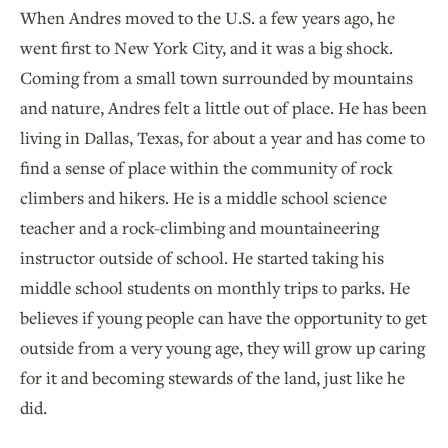
When Andres moved to the U.S. a few years ago, he
went first to New York City, and it was a big shock.
Coming from a small town surrounded by mountains
and nature, Andres felt a little out of place. He has been
living in Dallas, Texas, for about a year and has come to
find a sense of place within the community of rock
climbers and hikers. He is a middle school science
teacher and a rock-climbing and mountaineering
instructor outside of school. He started taking his
middle school students on monthly trips to parks. He
believes if young people can have the opportunity to get
outside from a very young age, they will grow up caring
for it and becoming stewards of the land, just like he
did.