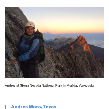
Andres at Sierra Nevada National Park in Merida, Venezuela
Andres Mora, Texas