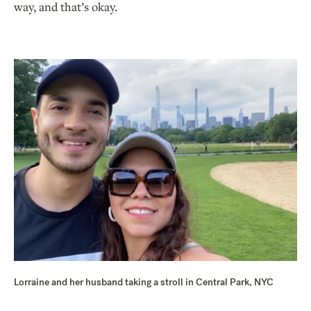
way, and that’s okay.
Lorraine and her husband taking a stroll in Central Park, NYC