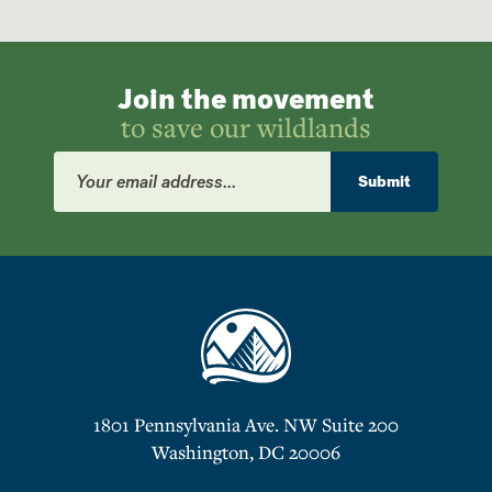
Join the movement
to save our wildlands
Email
Address
Submit
1801 Pennsylvania Ave. NW Suite 200
Washington, DC 20006