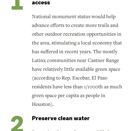
access
National monument status would help
advance efforts to create more trails and
other outdoor recreation opportunities in
the area, stimulating a local economy that
has suffered in recent years. The mostly
Latinx communities near Castner Range
have relatively little available green space
(according to Rep. Escobar, El Paso
residents have less than 1/1000th as much
green space per capita as people in
Houston).
Preserve clean water