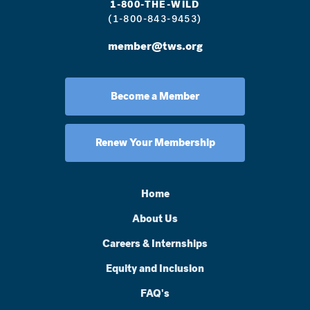
1-800-THE-WILD
(1-800-843-9453)
member@tws.org
Become a Member
Renew Your Membership
Home
About Us
Careers & Internships
Equity and Inclusion
FAQ's