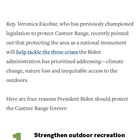
Rep. Veronica Escobar, who has previously championed
legislation to protect Castner Range, recently pointed
out that protecting the area as a national monument
will
help tackle the three crises
the Biden
administration has prioritized addressing—climate
change, nature loss and inequitable access to the
outdoors.
Here are four reasons President Biden should protect
the Castner Range forever:
Strengthen outdoor recreation