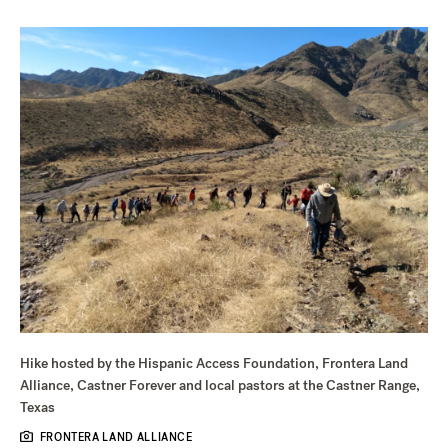
Hike hosted by the Hispanic Access Foundation, Frontera Land
Alliance, Castner Forever and local pastors at the Castner Range,
Texas
FRONTERA LAND ALLIANCE