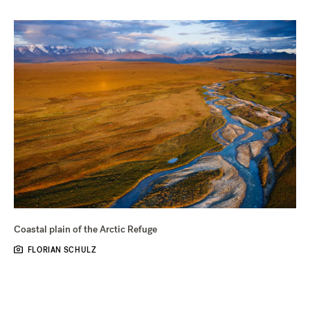
Coastal plain of the Arctic Refuge
FLORIAN SCHULZ