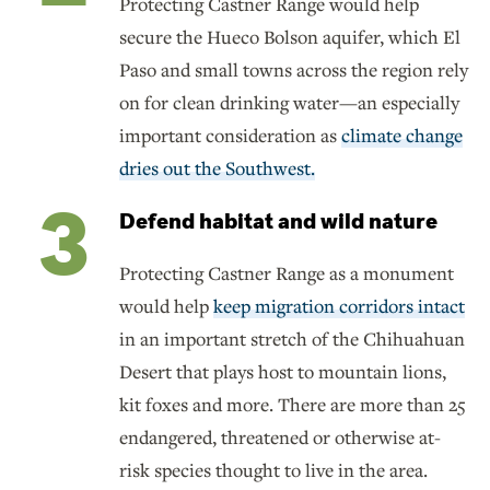
Protecting Castner Range would help
secure the Hueco Bolson aquifer, which El
Paso and small towns across the region rely
on for clean drinking water—an especially
important consideration as
climate change
dries out the Southwest.
Defend habitat and wild nature
Protecting Castner Range as a monument
would help
keep migration corridors intact
in an important stretch of the Chihuahuan
Desert that plays host to mountain lions,
kit foxes and more. There are more than 25
endangered, threatened or otherwise at-
risk species thought to live in the area.