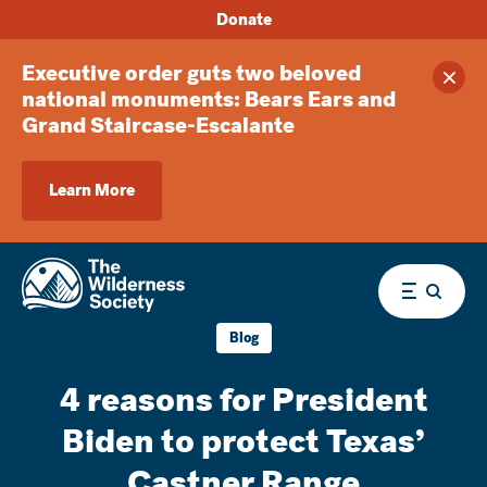
Donate
Executive order guts two beloved
Clos
national monuments: Bears Ears and
Grand Staircase-Escalante
Learn More
Menu
Blog
4 reasons for President
Biden to protect Texas’
Castner Range