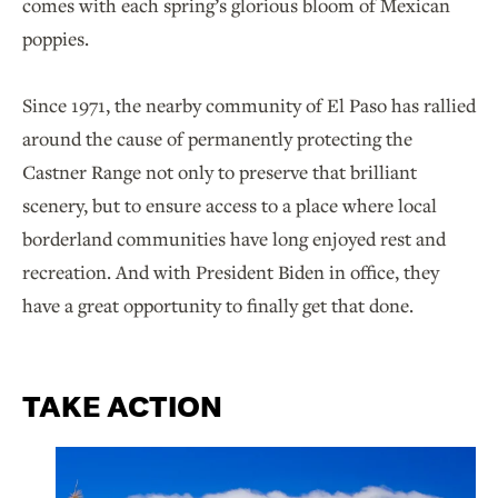
comes with each spring’s glorious bloom of Mexican
poppies.
Since 1971, the nearby community of El Paso has rallied
around the cause of permanently protecting the
Castner Range not only to preserve that brilliant
scenery, but to ensure access to a place where local
borderland communities have long enjoyed rest and
recreation. And with President Biden in office, they
have a great opportunity to finally get that done.
TAKE ACTION