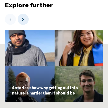
Explore further
Previous
Next
4 stories show why getting out into
nature is harder than it should be