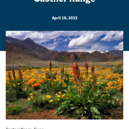
April 19, 2022