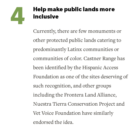
Help make public lands more
inclusive
Currently, there are few monuments or
other protected public lands catering to
predominantly Latinx communities or
communities of color. Castner Range has
been identified by the Hispanic Access
Foundation as one of the sites deserving of
such recognition, and other groups
including the Frontera Land Alliance,
Nuestra Tierra Conservation Project and
Vet Voice Foundation have similarly
endorsed the idea.