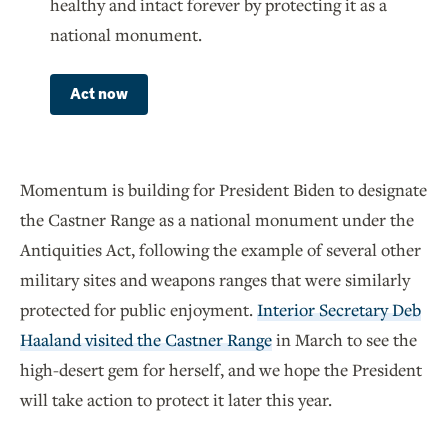
healthy and intact forever by protecting it as a
national monument.
Act now
Momentum is building for President Biden to designate
the Castner Range as a national monument under the
Antiquities Act, following the example of several other
military sites and weapons ranges that were similarly
protected for public enjoyment.
Interior Secretary Deb
Haaland visited the Castner Range
in March to see the
high-desert gem for herself, and we hope the President
will take action to protect it later this year.