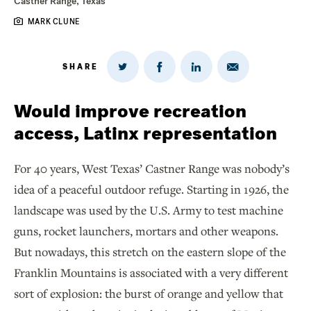
Castner Range, Texas
MARK CLUNE
SHARE
Share
Share
Share
Share
on
via
on
on
Twitter
Email
LinkedIn
Facebook
Would improve recreation
access, Latinx representation
For 40 years, West Texas’ Castner Range was nobody’s
idea of a peaceful outdoor refuge. Starting in 1926, the
landscape was used by the U.S. Army to test machine
guns, rocket launchers, mortars and other weapons.
But nowadays, this stretch on the eastern slope of the
Franklin Mountains is associated with a very different
sort of explosion: the burst of orange and yellow that