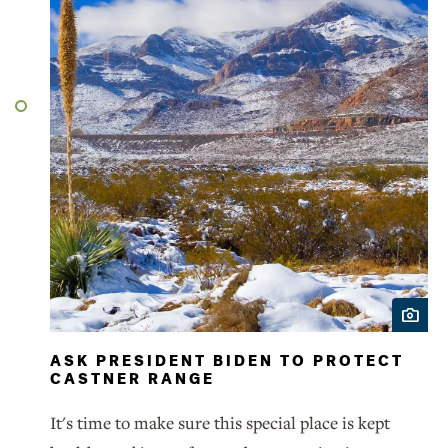
ASK PRESIDENT BIDEN TO PROTECT
CASTNER RANGE
It's time to make sure this special place is kept