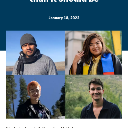
January 18, 2022