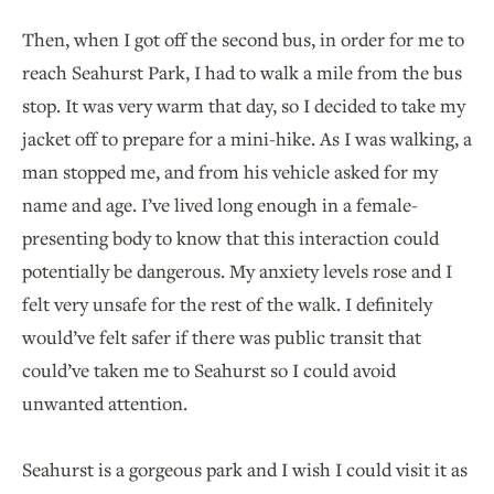
Then, when I got off the second bus, in order for me to
reach Seahurst Park, I had to walk a mile from the bus
stop. It was very warm that day, so I decided to take my
jacket off to prepare for a mini-hike. As I was walking, a
man stopped me, and from his vehicle asked for my
name and age. I’ve lived long enough in a female-
presenting body to know that this interaction could
potentially be dangerous. My anxiety levels rose and I
felt very unsafe for the rest of the walk. I definitely
would’ve felt safer if there was public transit that
could’ve taken me to Seahurst so I could avoid
unwanted attention.
Seahurst is a gorgeous park and I wish I could visit it as