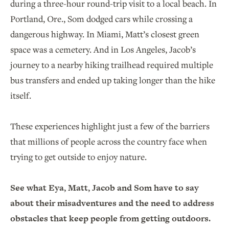
during a three-hour round-trip visit to a local beach. In
Portland, Ore., Som dodged cars while crossing a
dangerous highway. In Miami, Matt’s closest green
space was a cemetery. And in Los Angeles, Jacob’s
journey to a nearby hiking trailhead required multiple
bus transfers and ended up taking longer than the hike
itself.
These experiences highlight just a few of the barriers
that millions of people across the country face when
trying to get outside to enjoy nature.
See what Eya, Matt, Jacob and Som have to say
about their misadventures and the need to address
obstacles that keep people from getting outdoors.