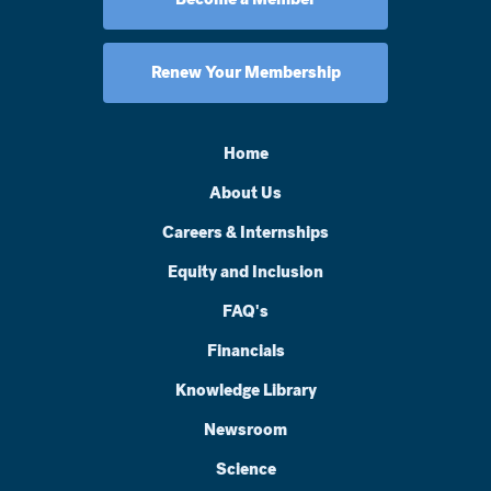
Renew Your Membership
Home
About Us
Careers & Internships
Equity and Inclusion
FAQ's
Financials
Knowledge Library
Newsroom
Science