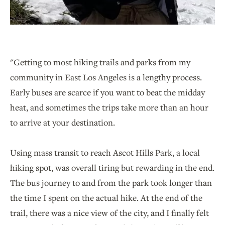
"Getting to most hiking trails and parks from my
community in East Los Angeles is a lengthy process.
Early buses are scarce if you want to beat the midday
heat, and sometimes the trips take more than an hour
to arrive at your destination.
Using mass transit to reach Ascot Hills Park, a local
hiking spot, was overall tiring but rewarding in the end.
The bus journey to and from the park took longer than
the time I spent on the actual hike. At the end of the
trail, there was a nice view of the city, and I finally felt