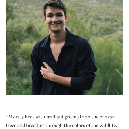
“My city lives with brilliant greens from the banyan
trees and breathes through the colors of the wildlife.