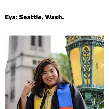
Eya: Seattle, Wash.