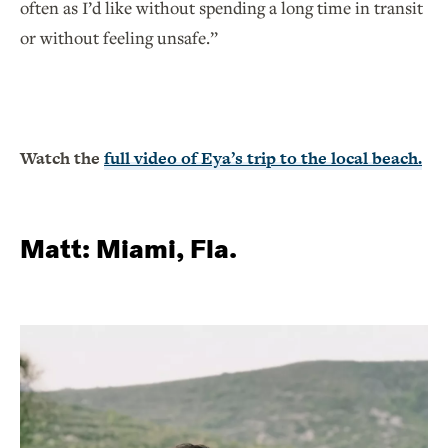
often as I’d like without spending a long time in transit
or without feeling unsafe.”
Watch the
full video of Eya’s trip to the local beach.
Matt: Miami, Fla.