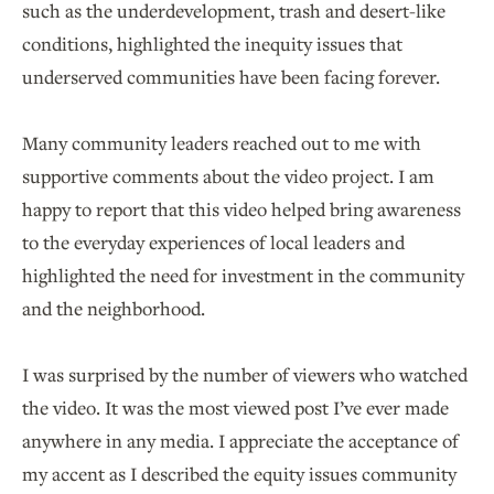
such as the underdevelopment, trash and desert-like
conditions, highlighted the inequity issues that
underserved communities have been facing forever.
Many community leaders reached out to me with
supportive comments about the video project. I am
happy to report that this video helped bring awareness
to the everyday experiences of local leaders and
highlighted the need for investment in the community
and the neighborhood.
I was surprised by the number of viewers who watched
the video. It was the most viewed post I’ve ever made
anywhere in any media. I appreciate the acceptance of
my accent as I described the equity issues community