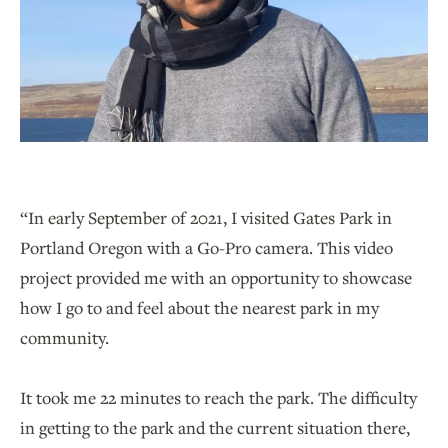
“In early September of 2021, I visited Gates Park in
Portland Oregon with a Go-Pro camera. This video
project provided me with an opportunity to showcase
how I go to and feel about the nearest park in my
community.
It took me 22 minutes to reach the park. The difficulty
in getting to the park and the current situation there,