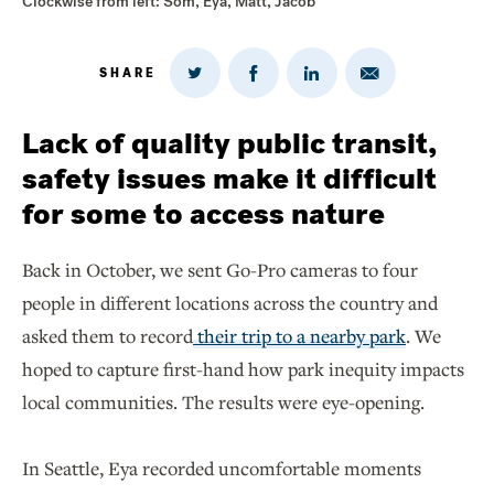
Clockwise from left: Som, Eya, Matt, Jacob
SHARE
Share
Share
Share
Share
on
via
on
on
Twitter
Email
LinkedIn
Facebook
Lack of quality public transit,
safety issues make it difficult
for some to access nature
Back in October, we sent Go-Pro cameras to four
people in different locations across the country and
asked them to record
their trip to a nearby park
. We
hoped to capture first-hand how park inequity impacts
local communities. The results were eye-opening.
In Seattle, Eya recorded uncomfortable moments