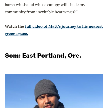
harsh winds and whose canopy will shade my
community from inevitable heat waves?”
Watch the
full video of Matt’s journey to his nearest
green space.
Som: East Portland, Ore.