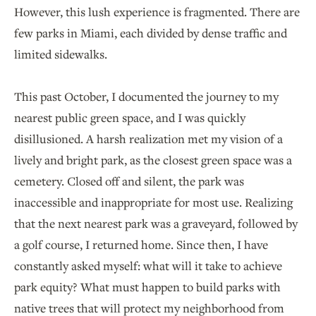
However, this lush experience is fragmented. There are
few parks in Miami, each divided by dense traffic and
limited sidewalks.
This past October, I documented the journey to my
nearest public green space, and I was quickly
disillusioned. A harsh realization met my vision of a
lively and bright park, as the closest green space was a
cemetery. Closed off and silent, the park was
inaccessible and inappropriate for most use. Realizing
that the next nearest park was a graveyard, followed by
a golf course, I returned home. Since then, I have
constantly asked myself: what will it take to achieve
park equity? What must happen to build parks with
native trees that will protect my neighborhood from