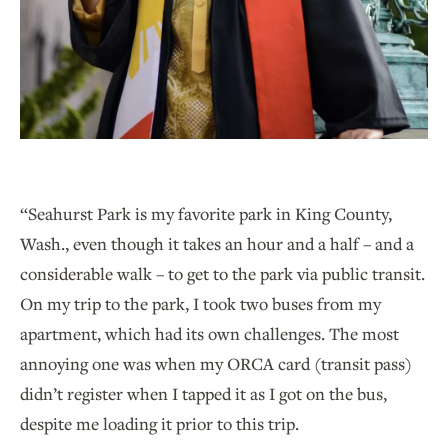
“Seahurst Park is my favorite park in King County,
Wash., even though it takes an hour and a half – and a
considerable walk – to get to the park via public transit.
On my trip to the park, I took two buses from my
apartment, which had its own challenges. The most
annoying one was when my ORCA card (transit pass)
didn’t register when I tapped it as I got on the bus,
despite me loading it prior to this trip.