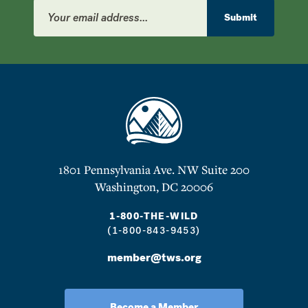
Email
Address
Submit
1801 Pennsylvania Ave. NW Suite 200
Washington, DC 20006
1-800-THE-WILD
(1-800-843-9453)
member@tws.org
Become a Member