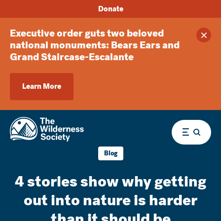
Donate
Executive order guts two beloved
Clos
national monuments: Bears Ears and
Grand Staircase-Escalante
Learn More
Menu
Blog
4 stories show why getting
out into nature is harder
than it should be