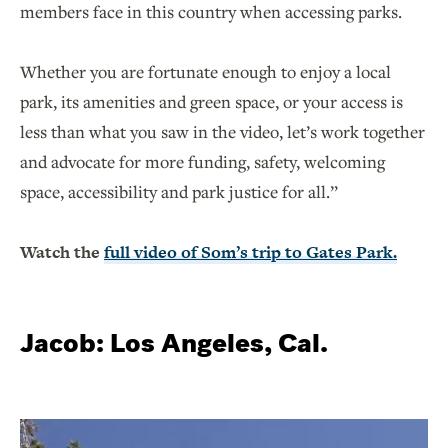
members face in this country when accessing parks.
Whether you are fortunate enough to enjoy a local
park, its amenities and green space, or your access is
less than what you saw in the video, let’s work together
and advocate for more funding, safety, welcoming
space, accessibility and park justice for all.”
Watch the
full video of Som’s trip to Gates Park.
Jacob: Los Angeles, Cal.