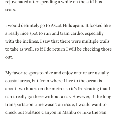
rejuvenated after spending a while on the stiff bus
seats.
I would definitely go to Ascot Hills again. It looked like
a really nice spot to run and train cardio, especially
with the inclines. I saw that there were multiple trails
to take as well, so if I do return I will be checking those
out.
My favorite spots to hike and enjoy nature are usually
coastal areas, but from where I live to the ocean is
about two hours on the metro, so it’s frustrating that I
can’t really go there without a car. However, if the long
transportation time wasn’t an issue, I would want to
check out Solstice Canyon in Malibu or hike the San