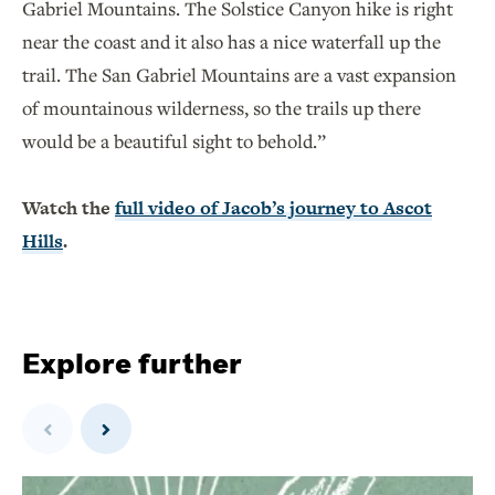
Gabriel Mountains. The Solstice Canyon hike is right
near the coast and it also has a nice waterfall up the
trail. The San Gabriel Mountains are a vast expansion
of mountainous wilderness, so the trails up there
would be a beautiful sight to behold.”
Watch the
full video of Jacob’s journey to Ascot
Hills
.
Explore further
Previous
Next