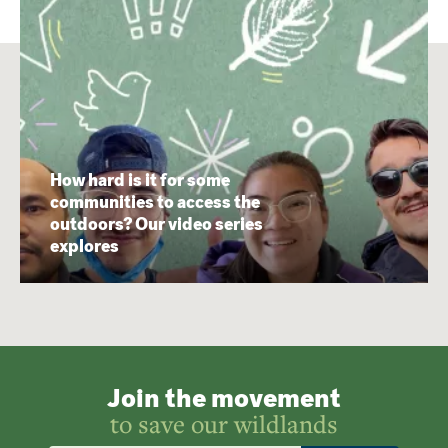
How hard is it for some
communities to access the
outdoors? Our video series
explores
Join the movement
to save our wildlands