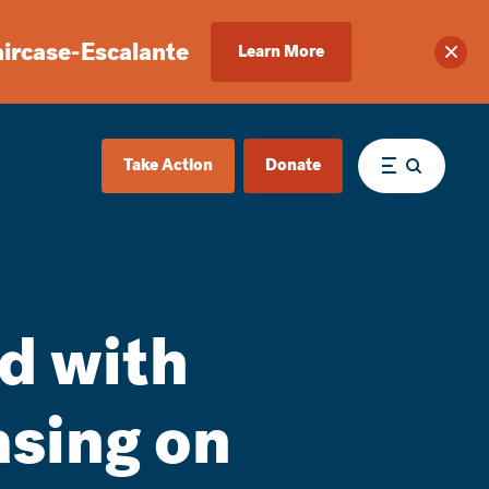
aircase-Escalante
Learn More
Clos
Take Action
Donate
Menu
d with
asing on