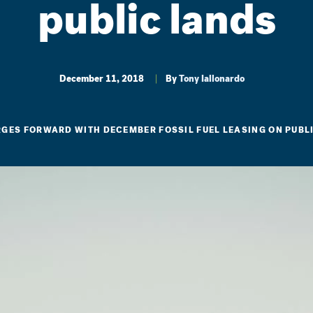
public lands
December 11, 2018
By
Tony Iallonardo
GES FORWARD WITH DECEMBER FOSSIL FUEL LEASING ON PUBL