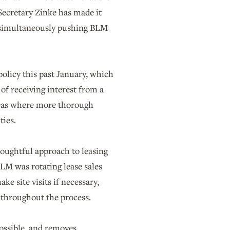
 Secretary Zinke has made it
s simultaneously pushing BLM
policy this past January, which
of receiving interest from a
areas where more thorough
ties.
oughtful approach to leasing
BLM was rotating lease sales
ke site visits if necessary,
 throughout the process.
ossible, and removes