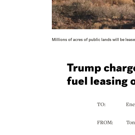
Millions of acres of public lands will be lea
Trump charge
fuel leasing 
TO: Energy a
FROM: Tony I