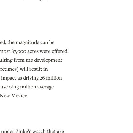
ted, the magnitude can be
lmost 87,000 acres were offered
sulting from the development
fetimes) will result in
 impact as driving 26 million
 use of 13 million average
in New Mexico.
 under Zinke’s watch that are