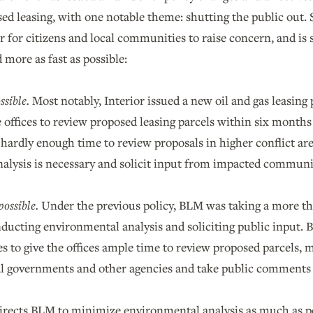
sed leasing, with one notable theme: shutting the public out.
r for citizens and local communities to raise concern, and i
 more as fast as possible:
ssible.
Most notably, Interior issued a new oil and gas leasing 
 offices to review proposed leasing parcels within six months 
 hardly enough time to review proposals in higher conflict 
alysis is necessary and solicit input from impacted communi
ossible.
Under the previous policy, BLM was taking a more th
ducting environmental analysis and soliciting public input. 
es to give the offices ample time to review proposed parcels, ma
al governments and other agencies and take public comments
irects BLM to minimize environmental analysis as much as p