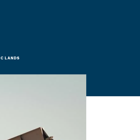
IC LANDS