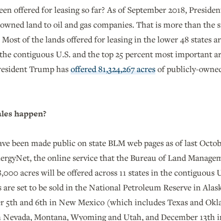
n offered for leasing so far? As of September 2018, Presid
-owned land to oil and gas companies. That is more than the
Most of the lands offered for leasing in the lower 48 states ar
 the contiguous U.S. and the top 25 percent most important are
President Trump has
offered 81,324,267 acres
of publicly-owned
ales happen?
have been made public on state BLM web pages as of last Octob
ergyNet, the online service that the Bureau of Land Manage
8,000 acres will be offered across 11 states in the contiguous 
s are set to be sold in the National Petroleum Reserve in Alask
 5th and 6th in New Mexico (which includes Texas and Okla
n Nevada, Montana, Wyoming and Utah, and December 13th i