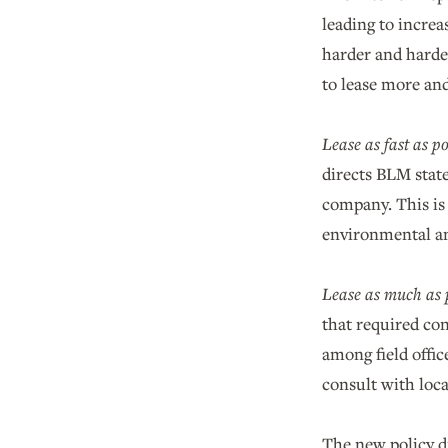
leading to increa
harder and harde
to lease more and
Lease as fast as po
directs BLM state
company. This is
environmental an
Lease as much as p
that required con
among field offic
consult with loc
The new policy d