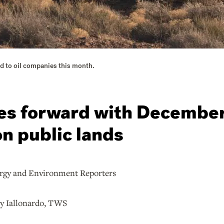
sed to oil companies this month.
s forward with December 
on public lands
nd Environment Reporters
allonardo, TWS