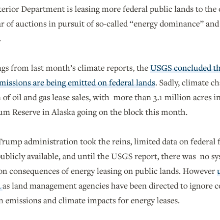
erior Department is leasing more federal public lands to the 
ear of auctions in pursuit of so-called “energy dominance” a
.
gs from last month’s climate reports, the
USGS concluded that
missions are being emitted on federal lands
. Sadly, climate c
 of oil and gas lease sales, with more than 3.1 million acres in
um Reserve in Alaska going on the block this month.
rump administration took the reins, limited data on federal f
blicly available, and until the USGS report, there was no sys
bon consequences of energy leasing on public lands. However
d
as land management agencies have been directed to ignore
n emissions and climate impacts for energy leases.