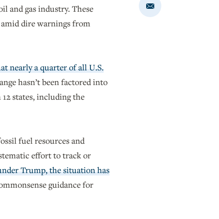
oil and gas industry. These
Share
via
Email
nd amid dire warnings from
 nearly a quarter of all U.S.
hange hasn’t been factored into
 12 states, including the
ossil fuel resources and
tematic effort to track or
under Trump, the situation has
 commonsense guidance for