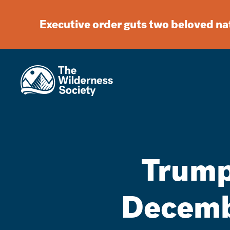
Executive order guts two beloved n
Trump
Decembe