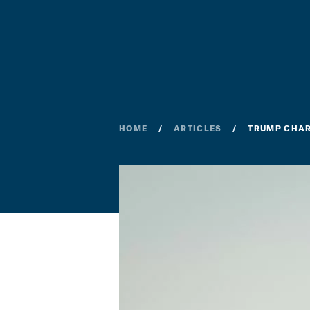
HOME
ARTICLES
TRUMP CHAR