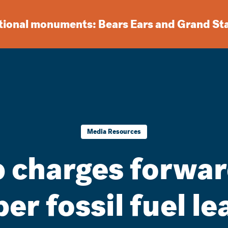
ational monuments: Bears Ears and Grand St
Media Resources
 charges forwar
r fossil fuel le