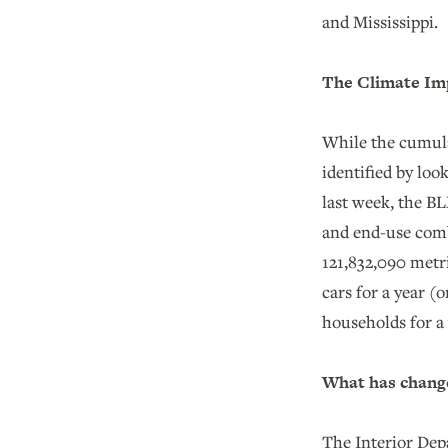
and Mississippi
The Climate Imp
While the cumula
identified by lo
last week, the B
and end-use combu
121,832,090 metri
cars for a year (
households for a 
What has change
The Interior Dep