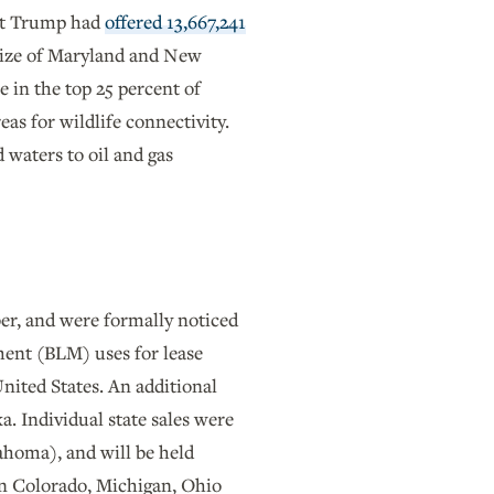
ent Trump had
offered 13,667,241
 size of Maryland and New
e in the top 25 percent of
as for wildlife connectivity.
 waters to oil and gas
er, and were formally noticed
ment (BLM) uses for lease
United States. An additional
a. Individual state sales were
homa), and will be held
n Colorado, Michigan, Ohio