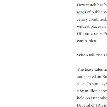
How much has bee
acres
of publicly
Jersey combined. 
wildest places in
Off our coasts, 
companies.
When will the s
The lease sales 
and posted on En
sales. In sum, 29
2.85 million acre
held on December
December 11th i