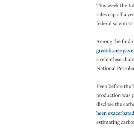
This week the Int
sales cap off a y
federal scientists
Among the findin
greenhouse gas e
a relentless chain
National Petrole
Even before the T
production was pu
disclose the car
been exacerbate
estimating carbo