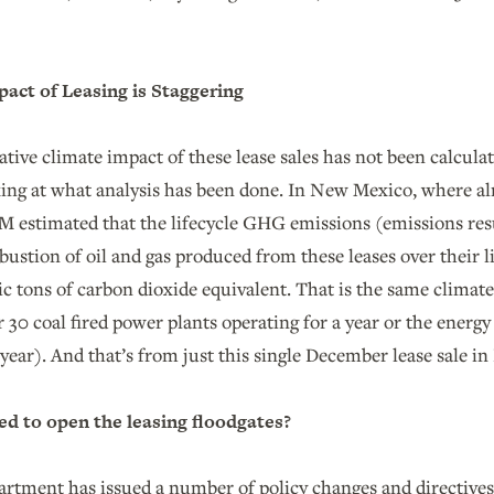
.
act of Leasing is Staggering
tive climate impact of these lease sales has not been calcula
oking at what analysis has been done. In New Mexico, where a
LM estimated that the lifecycle GHG emissions (emissions re
stion of oil and gas produced from these leases over their li
c tons of carbon dioxide equivalent. That is the same climate
or 30 coal fired power plants operating for a year or the energy
year). And that’s from just this single December lease sale 
d to open the leasing floodgates?
artment has issued a number of policy changes and directives