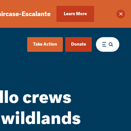
aircase-Escalante
Learn More
Clos
Take Action
Donate
Menu
lo crews
 wildlands