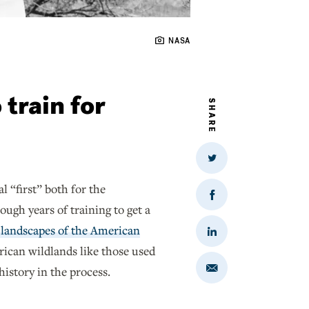
NASA
train for
SHARE
Share
on
Twitter
 “first” both for the
Share
gh years of training to get a
on
Facebook
 landscapes of the American
Share
on
ican wildlands like those used
LinkedIn
istory in the process.
Share
via
Email