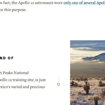
n fact, the Apollo 12 astronauts were
only one of several Apol
or this purpose.
AND OF
t Peaks National
o 12 training site, is just
ico's varied and precious