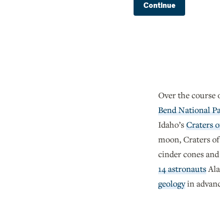
Continue
Over the course 
Bend National P
Idaho’s
Craters 
moon, Craters of
cinder cones and 
14 astronauts
Ala
geology
in advance