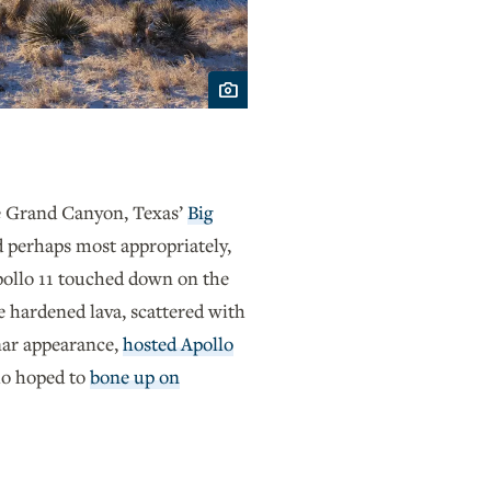
he Grand Canyon, Texas’
Big
 perhaps most appropriately,
Apollo 11 touched down on the
hardened lava, scattered with
unar appearance,
hosted Apollo
ho hoped to
bone up on