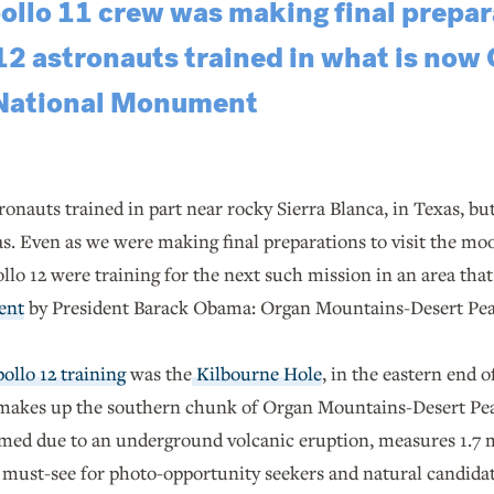
ollo 11 crew was making final prepara
12 astronauts trained in what is now
 National Monument
ronauts trained in part near rocky Sierra Blanca, in Texas, b
. Even as we were making final preparations to visit the moon
llo 12 were training for the next such mission in an area tha
ent
by President Barack Obama: Organ Mountains-Desert Pe
pollo 12 training
was the
Kilbourne Hole
, in the eastern end 
makes up the southern chunk of Organ Mountains-Desert P
rmed due to an underground volcanic eruption, measures 1.7 
a must-see for photo-opportunity seekers and natural candidate