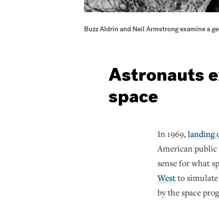
Buzz Aldrin and Neil Armstrong examine a geo
Astronauts e
space
In 1969,
landing
American public 
sense for what s
West
to simulate
by the space pro