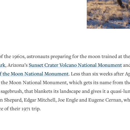
of the 1960s, astronauts preparing for the moon trained at t
ark
, Arizona’s
Sunset Crater Volcano National Monument
and
of the Moon National Monument
. Less than six weeks after 
 the Moon National Monument, which gets its name from the 
sagebrush, that blankets its landscape and gives it a quasi-l
n Shepard, Edgar Mitchell, Joe Engle and Eugene Cernan, w
 of their 1971 trip.