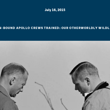
July 16, 2015
-BOUND APOLLO CREWS TRAINED: OUR OTHERWORLDLY WILD