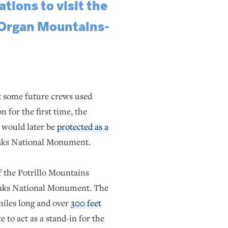
tions to visit the
 Organ Mountains-
ut some future crews used
 for the first time, the
t would later be
protected as a
aks National Monument.
of the Potrillo Mountains
eaks National Monument. The
miles long and over
300 feet
 to act as a stand-in for the