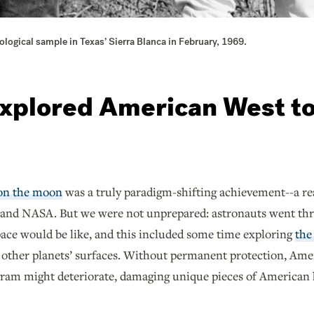
logical sample in Texas’ Sierra Blanca in February, 1969.
xplored American West to 
 on the moon
was a truly paradigm-shifting achievement--a real
and NASA. But we were not unprepared: astronauts went throu
pace would be like, and this included some time exploring
the
 other planets’ surfaces. Without permanent protection, Amer
gram might deteriorate, damaging unique pieces of American h