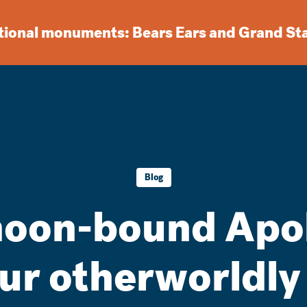
ational monuments: Bears Ears and Grand St
Blog
oon-bound Apol
our otherworldly