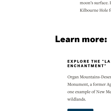
moon’s surface. I
Kilbourne Hole f
Learn more:
EXPLORE THE "L
ENCHANTMENT"
Organ Mountains-Deser
Monument, a former Apoll
one example of New Mex
wildlands.