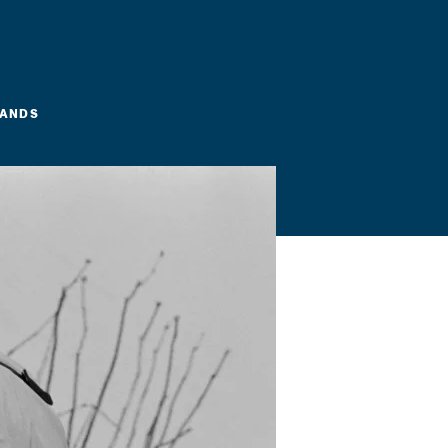
LANDS