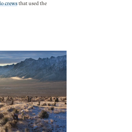
lo crews
that used the