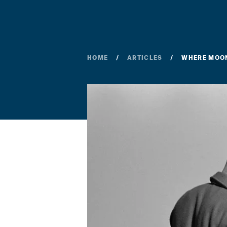
HOME
ARTICLES
WHERE MOON