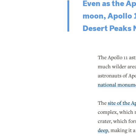
Even as the Ap
moon, Apollo 
Desert Peaks
The Apollo 11 ast
much wilder areas
astronauts of Apo
national monum
The
site of the A
complex, which 
crater, which fo
deep
, making it 