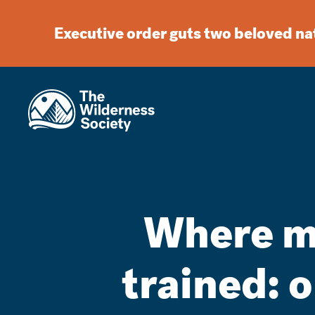
Executive order guts two beloved n
Where m
trained: 