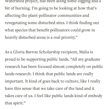
Watershed project, has been doing some logging and a
bit of burning. I’m going to be looking at how that’s
affecting the plant-pollinator communities and
revegetating some disturbed sites. I think finding out
what species that benefit pollinators could grow in
heavily disturbed areas is a real priority.”
As a Gloria Barron Scholarship recipient, Malia is
proud to be supporting public lands. “All my graduate
research has been focused almost completely on public
lands research. I think that public lands are really
important. It kind of goes back to culture, like I really
have this sense that we take care of the land and it
takes care of us. I feel like public lands kind of embody
that spirit.”