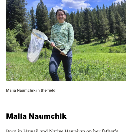
Malia Naumchik in the field.
Malia Naumchik
Born in Hawaii and Native Hawaiian on her father’s