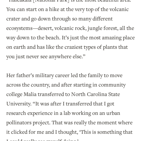
You can start on a hike at the very top of the volcanic
crater and go down through so many different
ecosystems—desert, volcanic rock, jungle forest, all the
way down to the beach. It’s just the most amazing place
on earth and has like the craziest types of plants that
you just never see anywhere else.”
Her father’s military career led the family to move
across the country, and after starting in community
college Malia transferred to North Carolina State
University. “It was after I transferred that I got
research experience in a lab working on an urban
pollinators project. That was really the moment where
it clicked for me and I thought, ‘This is something that