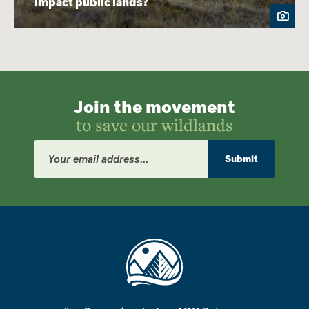
impact public lands?
Join the movement
to save our wildlands
Email
Address
Submit