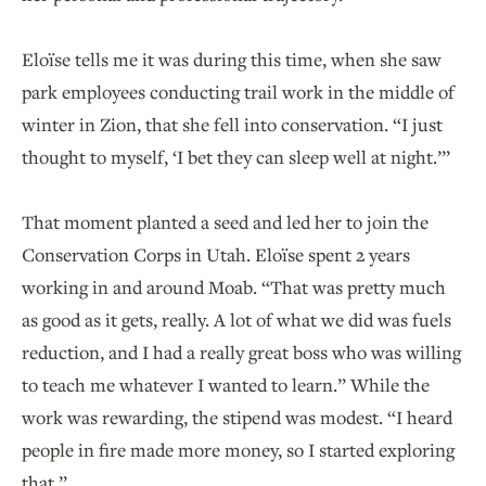
Eloïse tells me it was during this time, when she saw
park employees conducting trail work in the middle of
winter in Zion, that she fell into conservation. “I just
thought to myself, ‘I bet they can sleep well at night.’”
That moment planted a seed and led her to join the
Conservation Corps in Utah. Eloïse spent 2 years
working in and around Moab. “That was pretty much
as good as it gets, really. A lot of what we did was fuels
reduction, and I had a really great boss who was willing
to teach me whatever I wanted to learn.” While the
work was rewarding, the stipend was modest. “I heard
people in fire made more money, so I started exploring
that.”