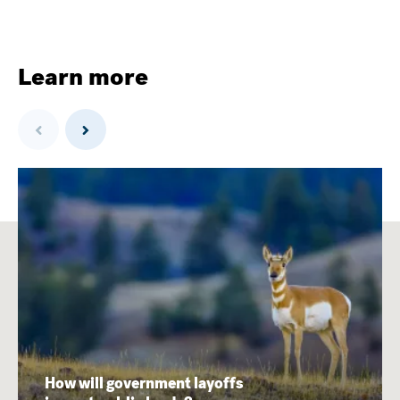
Learn more
Previous
Next
How will government layoffs