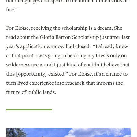
both languages and speak to the human dimensions of
fire.”
For Eloïse, receiving the scholarship is a dream. She
read about the Gloria Barron Scholarship just after last
year’s application window had closed. “I already knew
at that point I was going to be doing my thesis only on
wilderness areas and I just kind of couldn't believe that
this [opportunity] existed.” For Eloïse, it’s a chance to
turn lived experience into research that informs the
future of public lands.