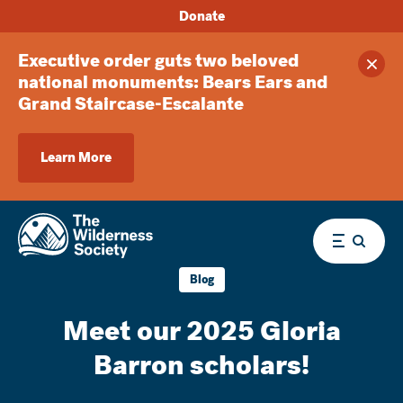
Donate
Executive order guts two beloved
Clos
national monuments: Bears Ears and
Grand Staircase-Escalante
Learn More
Menu
Blog
Meet our 2025 Gloria
Barron scholars!