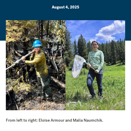
August 4, 2025
From left to right: Eloïse Armour and Malia Naumchik.