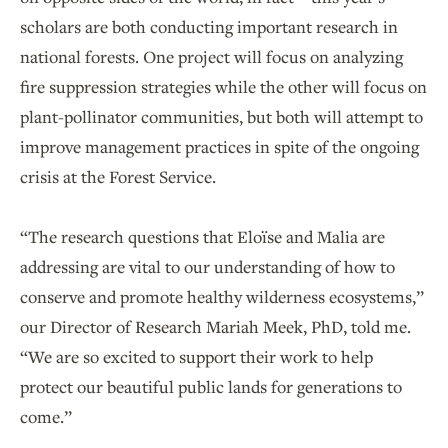
scholars are both conducting important research in
national forests. One project will focus on analyzing
fire suppression strategies while the other will focus on
plant-pollinator communities, but both will attempt to
improve management practices in spite of the ongoing
crisis at the Forest Service.
“The research questions that Eloïse and Malia are
addressing are vital to our understanding of how to
conserve and promote healthy wilderness ecosystems,”
our Director of Research Mariah Meek, PhD, told me.
“We are so excited to support their work to help
protect our beautiful public lands for generations to
come.”