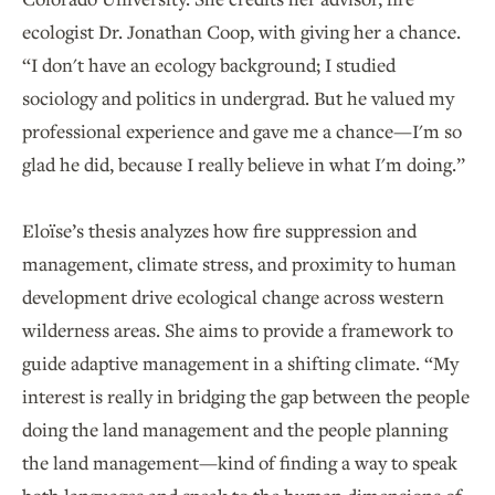
ecologist Dr. Jonathan Coop, with giving her a chance.
“I don't have an ecology background; I studied
sociology and politics in undergrad. But he valued my
professional experience and gave me a chance—I'm so
glad he did, because I really believe in what I'm doing.”
Eloïse’s thesis analyzes how fire suppression and
management, climate stress, and proximity to human
development drive ecological change across western
wilderness areas. She aims to provide a framework to
guide adaptive management in a shifting climate. “My
interest is really in bridging the gap between the people
doing the land management and the people planning
the land management—kind of finding a way to speak