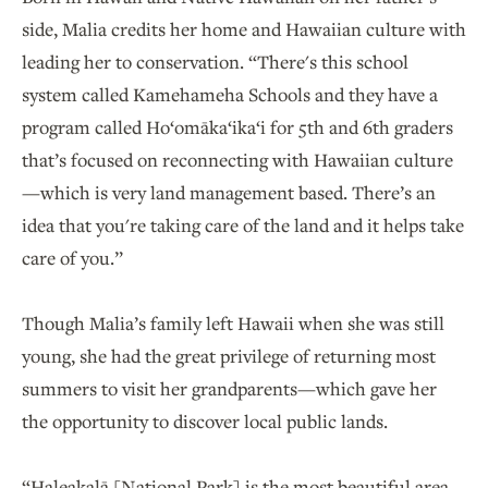
side, Malia credits her home and Hawaiian culture with
leading her to conservation. “There's this school
system called Kamehameha Schools and they have a
program called Ho‘omāka‘ika‘i for 5th and 6th graders
that’s focused on reconnecting with Hawaiian culture
—which is very land management based. There’s an
idea that you're taking care of the land and it helps take
care of you.”
Though Malia’s family left Hawaii when she was still
young, she had the great privilege of returning most
summers to visit her grandparents—which gave her
the opportunity to discover local public lands.
“Haleakalā [National Park] is the most beautiful area.