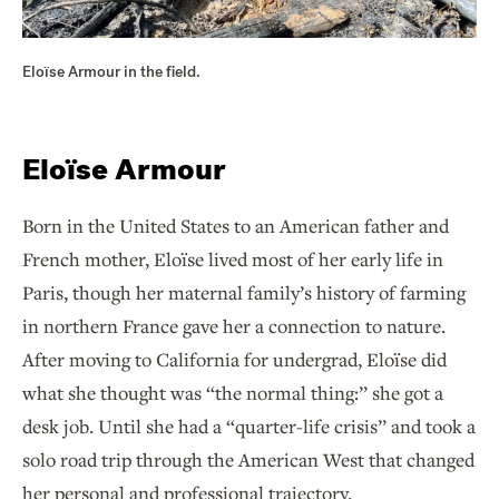
Eloïse Armour in the field.
Eloïse Armour
Born in the United States to an American father and
French mother, Eloïse lived most of her early life in
Paris, though her maternal family’s history of farming
in northern France gave her a connection to nature.
After moving to California for undergrad, Eloïse did
what she thought was “the normal thing:” she got a
desk job. Until she had a “quarter-life crisis” and took a
solo road trip through the American West that changed
her personal and professional trajectory.