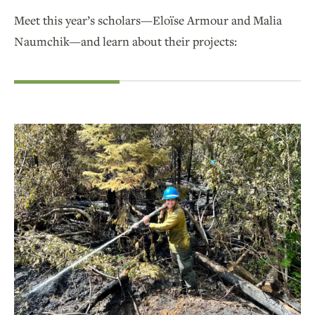
Meet this year’s scholars—Eloïse Armour and Malia
Naumchik—and learn about their projects: