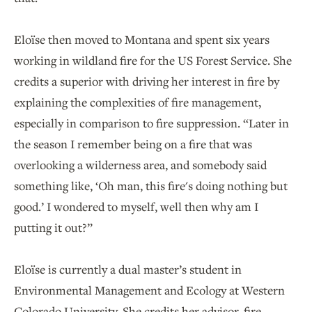
Eloïse then moved to Montana and spent six years
working in wildland fire for the US Forest Service. She
credits a superior with driving her interest in fire by
explaining the complexities of fire management,
especially in comparison to fire suppression. “Later in
the season I remember being on a fire that was
overlooking a wilderness area, and somebody said
something like, ‘Oh man, this fire's doing nothing but
good.’ I wondered to myself, well then why am I
putting it out?”
Eloïse is currently a dual master’s student in
Environmental Management and Ecology at Western
Colorado University. She credits her advisor, fire