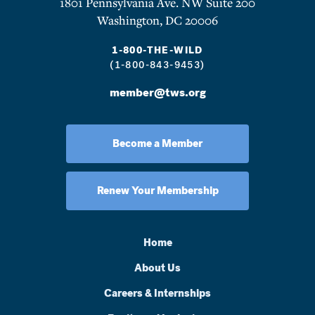
1801 Pennsylvania Ave. NW Suite 200
Washington, DC 20006
1-800-THE-WILD
(1-800-843-9453)
member@tws.org
Become a Member
Renew Your Membership
Home
About Us
Careers & Internships