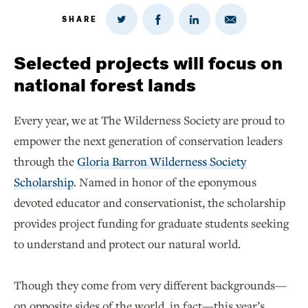
SHARE
Share
Share
Share
Share
on
via
on
on
Twitter
Email
LinkedIn
Facebook
Selected projects will focus on
national forest lands
Every year, we at The Wilderness Society are proud to
empower the next generation of conservation leaders
through the
Gloria Barron Wilderness Society
Scholarship
. Named in honor of the eponymous
devoted educator and conservationist, the scholarship
provides project funding for graduate students seeking
to understand and protect our natural world.
Though they come from very different backgrounds—
on opposite sides of the world, in fact—this year’s