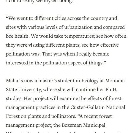
I could really see myself doing.’
“We went to different cities across the country and
sites with various levels of urbanization and compared
bee health. We would take temperatures; see how often
they were visiting different plants; see how effective
pollination was. That was when I really became
interested in the pollination aspect of things.”
Malia is now a master’s student in Ecology at Montana
State University, where she will continue her Ph.D.
studies. Her project will examine the effects of forest
management practices in the Custer-Gallatin National
Forest on plants and pollinators. “A recent forest
management project, the Bozeman Municipal