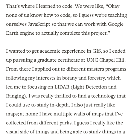
That’s where I learned to code. We were like, “Okay
none of us know how to code, so I guess we're teaching
ourselves JavaScript so that we can work with Google
Earth engine to actually complete this project.”
I wanted to get academic experience in GIS, so I ended
up pursuing a graduate certificate at UNC Chapel Hill.
From there I applied out to different masters programs
following my interests in botany and forestry, which
led me to focusing on LIDAR (Light Detection and
Ranging). I was really thrilled to find a technology that
I could use to study in-depth. I also just really like
maps; at home I have multiple walls of maps that I’ve
collected from different parks. I guess I really like the
visual side of things and being able to study things in a