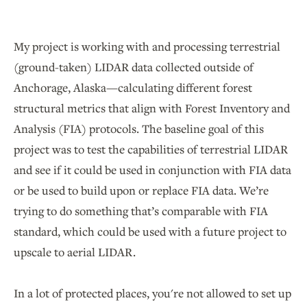
My project is working with and processing terrestrial
(ground-taken) LIDAR data collected outside of
Anchorage, Alaska—calculating different forest
structural metrics that align with Forest Inventory and
Analysis (FIA) protocols. The baseline goal of this
project was to test the capabilities of terrestrial LIDAR
and see if it could be used in conjunction with FIA data
or be used to build upon or replace FIA data. We’re
trying to do something that’s comparable with FIA
standard, which could be used with a future project to
upscale to aerial LIDAR.
In a lot of protected places, you're not allowed to set up