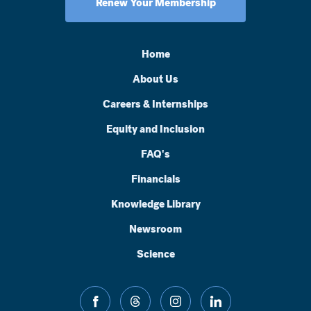
Renew Your Membership
Home
About Us
Careers & Internships
Equity and Inclusion
FAQ's
Financials
Knowledge Library
Newsroom
Science
facebook
threads
instagram
linkedin