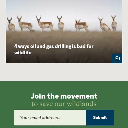
4 ways oil and gas drilling is bad for
wildlife
Join the movement
to save our wildlands
Email
Address
Submit