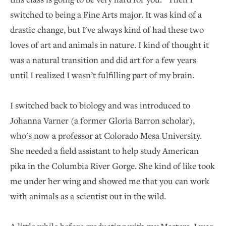
switched to being a Fine Arts major. It was kind of a
drastic change, but I've always kind of had these two
loves of art and animals in nature. I kind of thought it
was a natural transition and did art for a few years
until I realized I wasn’t fulfilling part of my brain.
I switched back to biology and was introduced to
Johanna Varner (a former Gloria Barron scholar),
who's now a professor at Colorado Mesa University.
She needed a field assistant to help study American
pika in the Columbia River Gorge. She kind of like took
me under her wing and showed me that you can work
with animals as a scientist out in the wild.