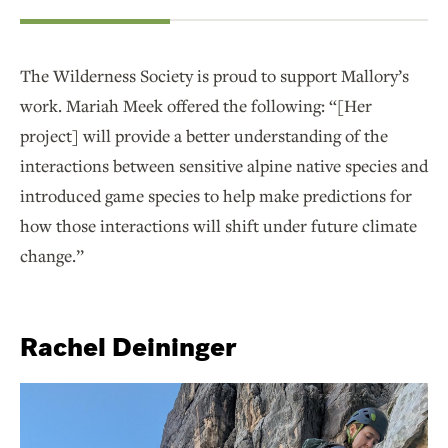
The Wilderness Society is proud to support Mallory’s
work. Mariah Meek offered the following: “[Her
project] will provide a better understanding of the
interactions between sensitive alpine native species and
introduced game species to help make predictions for
how those interactions will shift under future climate
change.”
Rachel Deininger