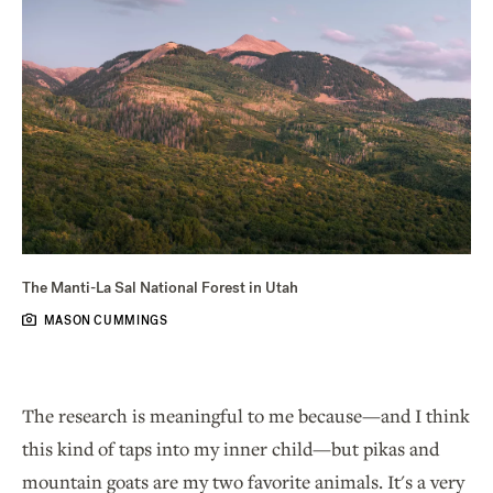
The Manti-La Sal National Forest in Utah
MASON CUMMINGS
The research is meaningful to me because—and I think
this kind of taps into my inner child—but pikas and
mountain goats are my two favorite animals. It's a very