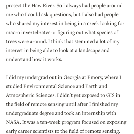
protect the Haw River. So I always had people around
me who I could ask questions, but I also had people
who shared my interest in being in a creek looking for
macro invertebrates or figuring out what species of
trees were around. I think that stemmed a lot of my
interest in being able to look at a landscape and
understand how it works.
I did my undergrad out in Georgia at Emory, where I
studied Environmental Science and Earth and
Atmospheric Sciences. I didn't get exposed to GIS in
the field of remote sensing until after I finished my
undergraduate degree and took an internship with
NASA. It was a ten-week program focused on exposing
early career scientists to the field of remote sensing.