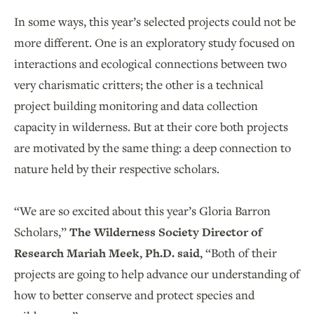
In some ways, this year’s selected projects could not be
more different. One is an exploratory study focused on
interactions and ecological connections between two
very charismatic critters; the other is a technical
project building monitoring and data collection
capacity in wilderness. But at their core both projects
are motivated by the same thing: a deep connection to
nature held by their respective scholars.
“We are so excited about this year’s Gloria Barron
Scholars,”
The Wilderness Society Director of
Research Mariah Meek, Ph.D. said,
“Both of their
projects are going to help advance our understanding of
how to better conserve and protect species and