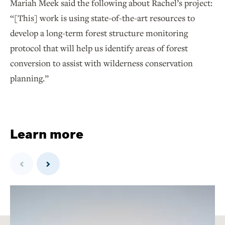
Mariah Meek said the following about Rachel’s project:
“[This] work is using state-of-the-art resources to
develop a long-term forest structure monitoring
protocol that will help us identify areas of forest
conversion to assist with wilderness conservation
planning.”
Learn more
Previous
Next