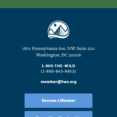
1801 Pennsylvania Ave. NW Suite 200
Washington, DC 20006
1-800-THE-WILD
(1-800-843-9453)
member@tws.org
Become a Member