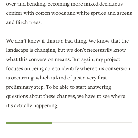
over and bending, becoming more mixed deciduous
conifer with cotton woods and white spruce and aspens
and Birch trees.
We don’t know if this is a bad thing. We know that the
landscape is changing, but we don't necessarily know
what this conversion means. But again, my project
focuses on being able to identify where this conversion
is occurring, which is kind of just a very first
preliminary step. To be able to start answering
questions about these changes, we have to see where
it's actually happening.