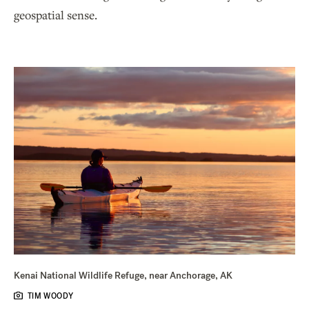
geospatial sense.
Kenai National Wildlife Refuge, near Anchorage, AK
TIM WOODY