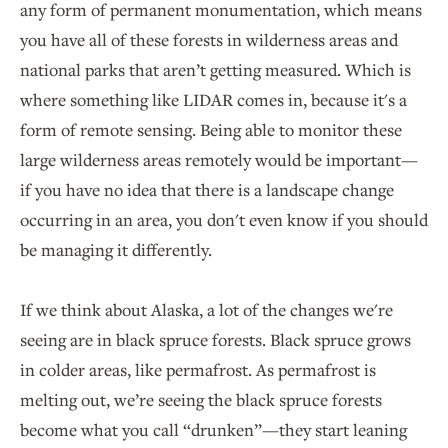
any form of permanent monumentation, which means
you have all of these forests in wilderness areas and
national parks that aren’t getting measured. Which is
where something like LIDAR comes in, because it's a
form of remote sensing. Being able to monitor these
large wilderness areas remotely would be important—
if you have no idea that there is a landscape change
occurring in an area, you don't even know if you should
be managing it differently.
If we think about Alaska, a lot of the changes we're
seeing are in black spruce forests. Black spruce grows
in colder areas, like permafrost. As permafrost is
melting out, we’re seeing the black spruce forests
become what you call “drunken”—they start leaning