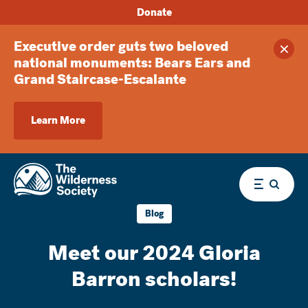
Donate
Executive order guts two beloved
Clos
national monuments: Bears Ears and
Grand Staircase-Escalante
Learn More
Menu
Blog
Meet our 2024 Gloria
Barron scholars!