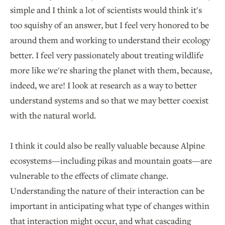
simple and I think a lot of scientists would think it's
too squishy of an answer, but I feel very honored to be
around them and working to understand their ecology
better. I feel very passionately about treating wildlife
more like we're sharing the planet with them, because,
indeed, we are! I look at research as a way to better
understand systems and so that we may better coexist
with the natural world.
I think it could also be really valuable because Alpine
ecosystems—including pikas and mountain goats—are
vulnerable to the effects of climate change.
Understanding the nature of their interaction can be
important in anticipating what type of changes within
that interaction might occur, and what cascading