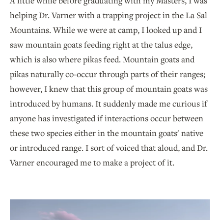
A little while before graduating with my Masters, I was
helping Dr. Varner with a trapping project in the La Sal
Mountains. While we were at camp, I looked up and I
saw mountain goats feeding right at the talus edge,
which is also where pikas feed. Mountain goats and
pikas naturally co-occur through parts of their ranges;
however, I knew that this group of mountain goats was
introduced by humans. It suddenly made me curious if
anyone has investigated if interactions occur between
these two species either in the mountain goats' native
or introduced range. I sort of voiced that aloud, and Dr.
Varner encouraged me to make a project of it.