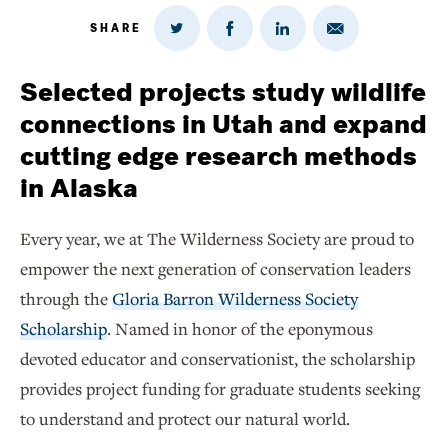
SHARE
Share
Share
Share
Share
on
via
on
on
Twitter
Email
LinkedIn
Facebook
Selected projects study wildlife
connections in Utah and expand
cutting edge research methods
in Alaska
Every year, we at The Wilderness Society are proud to
empower the next generation of conservation leaders
through the
Gloria Barron Wilderness Society
Scholarship
. Named in honor of the eponymous
devoted educator and conservationist, the scholarship
provides project funding for graduate students seeking
to understand and protect our natural world.