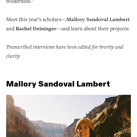
wilderness.”
Meet this year’s scholars—
Mallory Sandoval Lambert
and
Rachel Deininger
—and learn about their projects:
Transcribed interviews have been edited for brevity and
clarity
Mallory Sandoval Lambert