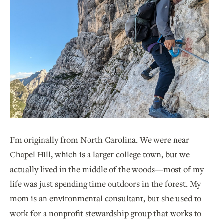
I’m originally from North Carolina. We were near
Chapel Hill, which is a larger college town, but we
actually lived in the middle of the woods—most of my
life was just spending time outdoors in the forest. My
mom is an environmental consultant, but she used to
work for a nonprofit stewardship group that works to