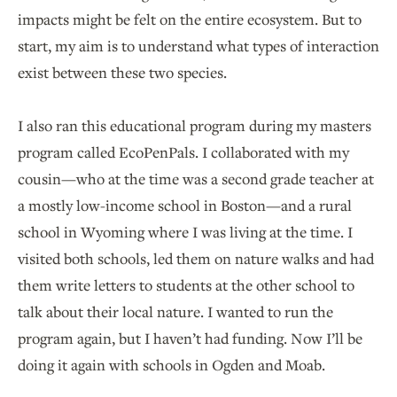
impacts might be felt on the entire ecosystem. But to
start, my aim is to understand what types of interaction
exist between these two species.
I also ran this educational program during my masters
program called EcoPenPals. I collaborated with my
cousin—who at the time was a second grade teacher at
a mostly low-income school in Boston—and a rural
school in Wyoming where I was living at the time. I
visited both schools, led them on nature walks and had
them write letters to students at the other school to
talk about their local nature. I wanted to run the
program again, but I haven’t had funding. Now I’ll be
doing it again with schools in Ogden and Moab.