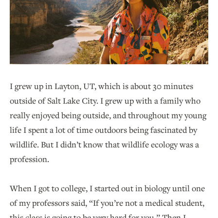
I grew up in Layton, UT, which is about 30 minutes
outside of Salt Lake City. I grew up with a family who
really enjoyed being outside, and throughout my young
life I spent a lot of time outdoors being fascinated by
wildlife. But I didn’t know that wildlife ecology was a
profession.
When I got to college, I started out in biology until one
of my professors said, “If you’re not a medical student,
this class is going to be very hard for you.” Then I