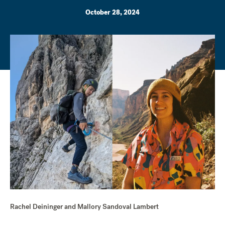
October 28, 2024
Rachel Deininger and Mallory Sandoval Lambert